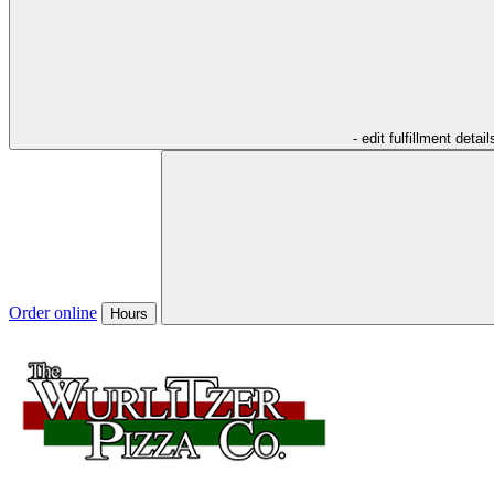
- edit fulfillment detail
Order online
Hours