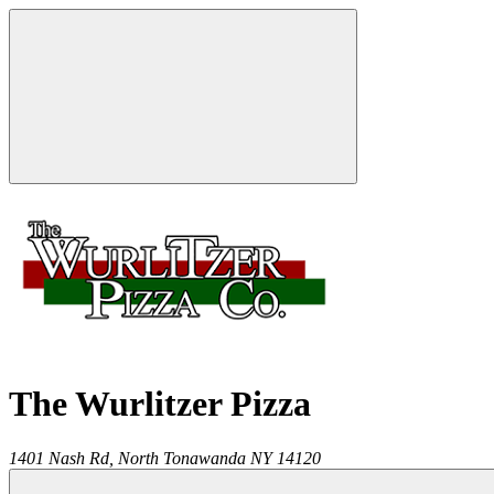
The Wurlitzer Pizza
1401 Nash Rd,
North Tonawanda
NY
14120