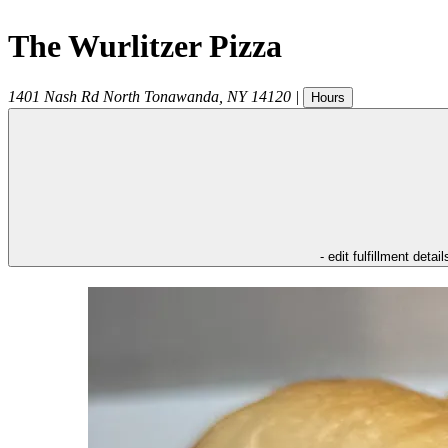
The Wurlitzer Pizza
1401 Nash Rd
North Tonawanda
,
NY
14120
|
Hours
- edit fulfillment detail