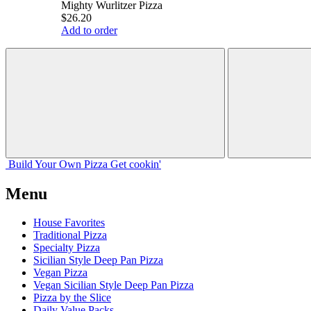
Mighty Wurlitzer Pizza
$26.20
Add to order
Build Your
Own
Pizza
Get cookin'
Menu
House Favorites
Traditional Pizza
Specialty Pizza
Sicilian Style Deep Pan Pizza
Vegan Pizza
Vegan Sicilian Style Deep Pan Pizza
Pizza by the Slice
Daily Value Packs