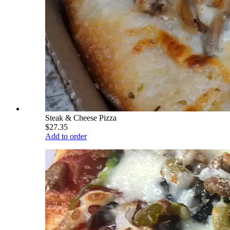
Steak & Cheese Pizza
$27.35
Add to order