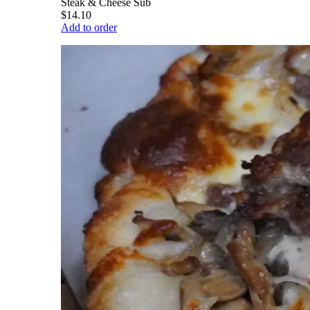
Steak & Cheese Sub
$14.10
Add to order