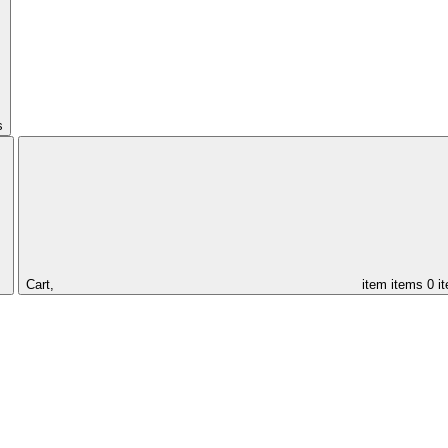
s
Cart,
item
items
0 i