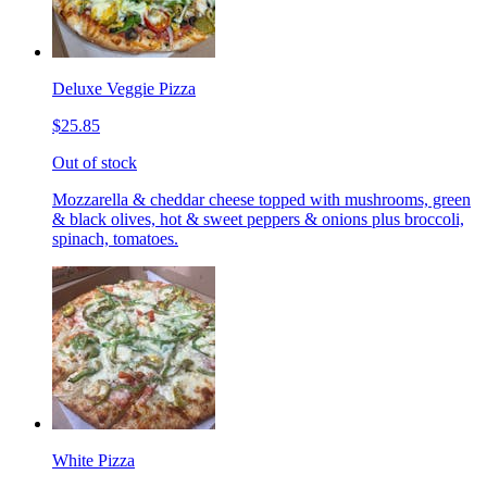
Deluxe Veggie Pizza
$25.85
Out of stock
Mozzarella & cheddar cheese topped with mushrooms, green
& black olives, hot & sweet peppers & onions plus broccoli,
spinach, tomatoes.
White Pizza