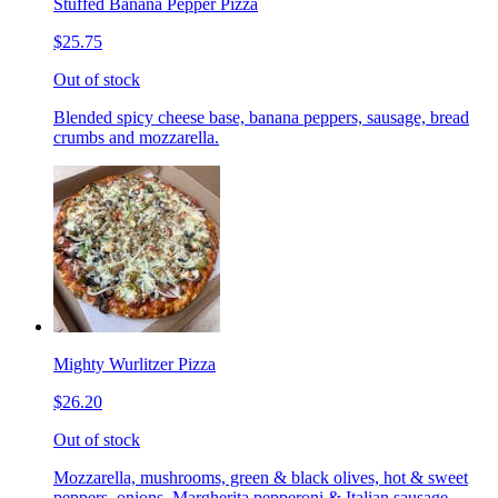
Stuffed Banana Pepper Pizza
$25.75
Out of stock
Blended spicy cheese base, banana peppers, sausage, bread
crumbs and mozzarella.
Mighty Wurlitzer Pizza
$26.20
Out of stock
Mozzarella, mushrooms, green & black olives, hot & sweet
peppers, onions, Margherita pepperoni & Italian sausage,