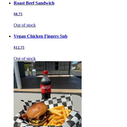
Roast Beef Sandwich
$8.75
Out of stock
Vegan Chicken Fingers Sub
$12.75
Out of stock