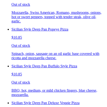
Out of stock
Mozzarella, Swiss American, Romano, mushrooms, onions,
hot or sweet peppers, topped with tender steak, olive oil,
garlic.
Sicilian Style Deep Pan Popeye Pizza
$10.85
Out of stock
Spinach, onion, sausage on an oil garlic base covered with
ricotta and mozzarella cheese.
Sicilian Style Deep Pan Buffalo Style Pizza
$10.85
Out of stock
BBQ, hot, medium, or mild chicken fingers, blue cheese,
mozzarella.
Sicilian Style Deep Pan Deluxe Veggie Pizza