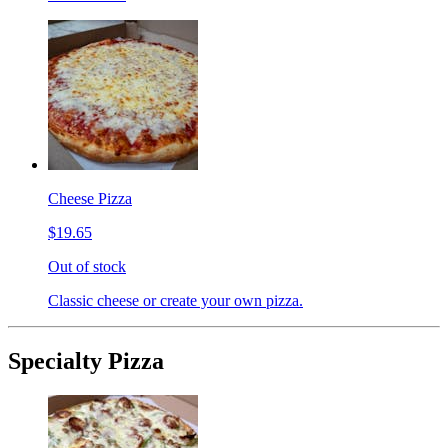
Cheese Pizza
$19.65
Out of stock
Classic cheese or create your own pizza.
Specialty Pizza