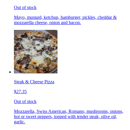
Out of stock
Mayo, mustard, ketchup, hamburger, pickles, cheddar &
mozzarella cheese, onion and bacon.
Steak & Cheese Pizza
$27.35
Out of stock
Mozzarella, Swiss American, Romano, mushrooms, onions,
hot or sweet peppers, topped with tender steak, olive oil,
garlic.