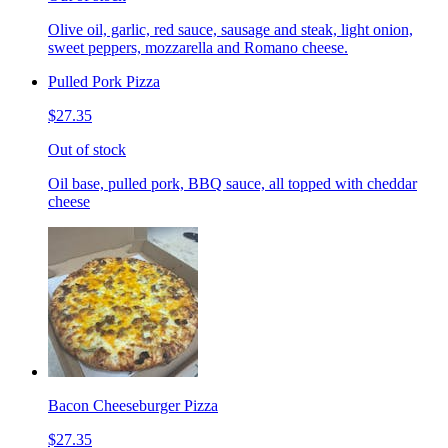
Olive oil, garlic, red sauce, sausage and steak, light onion,
sweet peppers, mozzarella and Romano cheese.
Pulled Pork Pizza
$27.35
Out of stock
Oil base, pulled pork, BBQ sauce, all topped with cheddar
cheese
Bacon Cheeseburger Pizza
$27.35