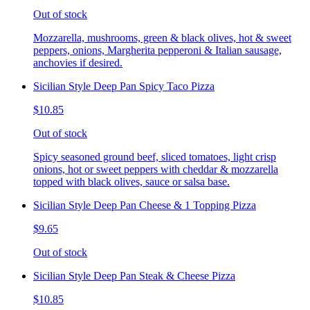
Out of stock
Mozzarella, mushrooms, green & black olives, hot & sweet
peppers, onions, Margherita pepperoni & Italian sausage,
anchovies if desired.
Sicilian Style Deep Pan Spicy Taco Pizza
$10.85
Out of stock
Spicy seasoned ground beef, sliced tomatoes, light crisp
onions, hot or sweet peppers with cheddar & mozzarella
topped with black olives, sauce or salsa base.
Sicilian Style Deep Pan Cheese & 1 Topping Pizza
$9.65
Out of stock
Sicilian Style Deep Pan Steak & Cheese Pizza
$10.85