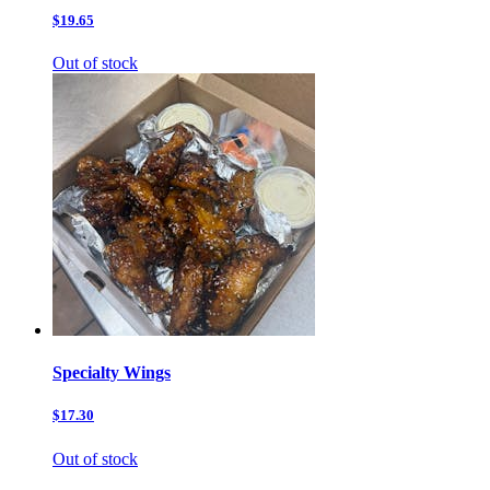
$19.65
Out of stock
Specialty Wings
$17.30
Out of stock