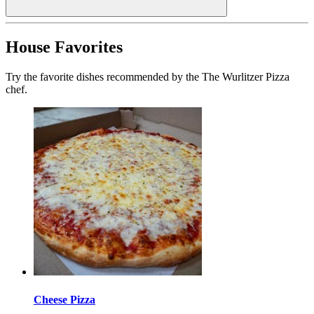
House Favorites
Try the favorite dishes recommended by the The Wurlitzer Pizza
chef.
Cheese Pizza