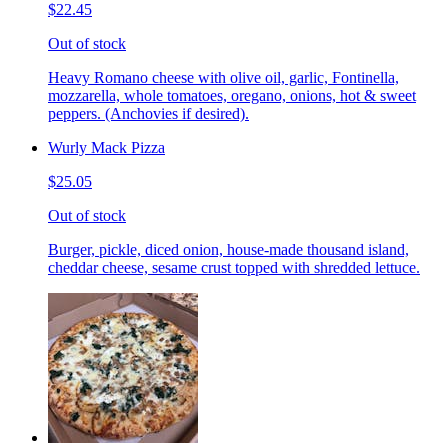
$22.45
Out of stock
Heavy Romano cheese with olive oil, garlic, Fontinella,
mozzarella, whole tomatoes, oregano, onions, hot & sweet
peppers. (Anchovies if desired).
Wurly Mack Pizza
$25.05
Out of stock
Burger, pickle, diced onion, house-made thousand island,
cheddar cheese, sesame crust topped with shredded lettuce.