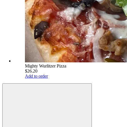
Mighty Wurlitzer Pizza
$26.20
Add to order