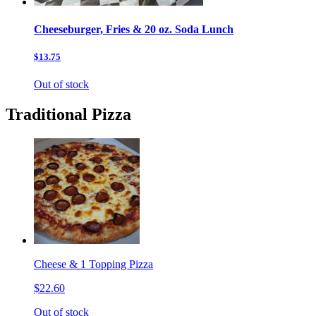
Cheeseburger, Fries & 20 oz. Soda Lunch
$13.75
Out of stock
Traditional Pizza
Cheese & 1 Topping Pizza
$22.60
Out of stock