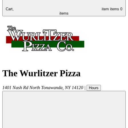
Cart,
item
items
0
items
The Wurlitzer Pizza
1401 Nash Rd
North Tonawanda
,
NY
14120
|
Hours