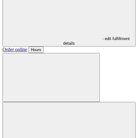
- edit fulfillment
details
Order online
Hours