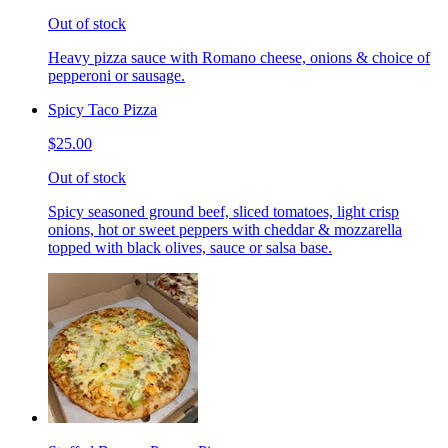
Out of stock
Heavy pizza sauce with Romano cheese, onions & choice of
pepperoni or sausage.
Spicy Taco Pizza
$25.00
Out of stock
Spicy seasoned ground beef, sliced tomatoes, light crisp
onions, hot or sweet peppers with cheddar & mozzarella
topped with black olives, sauce or salsa base.