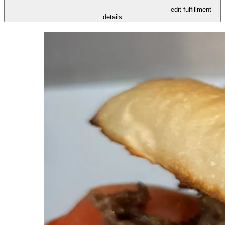
- edit fulfillment
details