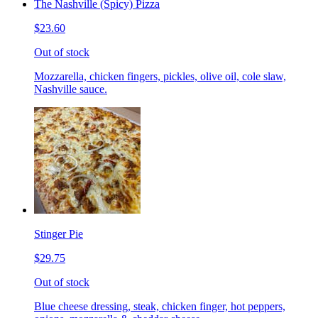
The Nashville (Spicy) Pizza
$23.60
Out of stock
Mozzarella, chicken fingers, pickles, olive oil, cole slaw,
Nashville sauce.
Stinger Pie
$29.75
Out of stock
Blue cheese dressing, steak, chicken finger, hot peppers,