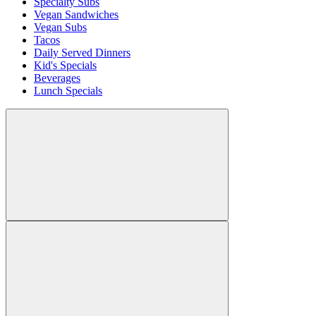
Specialty Subs
Vegan Sandwiches
Vegan Subs
Tacos
Daily Served Dinners
Kid's Specials
Beverages
Lunch Specials