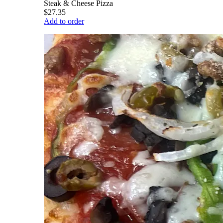
Steak & Cheese Pizza
$27.35
Add to order