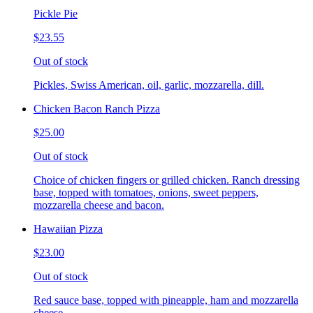
Pickle Pie
$23.55
Out of stock
Pickles, Swiss American, oil, garlic, mozzarella, dill.
Chicken Bacon Ranch Pizza
$25.00
Out of stock
Choice of chicken fingers or grilled chicken. Ranch dressing
base, topped with tomatoes, onions, sweet peppers,
mozzarella cheese and bacon.
Hawaiian Pizza
$23.00
Out of stock
Red sauce base, topped with pineapple, ham and mozzarella
cheese.