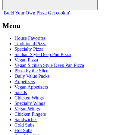
Build Your
Own
Pizza
Get cookin'
Menu
House Favorites
Traditional Pizza
Specialty Pizza
Sicilian Style Deep Pan Pizza
Vegan Pizza
Vegan Sicilian Style Deep Pan Pizza
Pizza by the Slice
Daily Value Packs
Appetizers
Vegan Appetizers
Salads
Chicken Wings
Specialty Wings
Vegan Wings
Chicken Fingers
Sandwiches
Cold Subs
Hot Subs