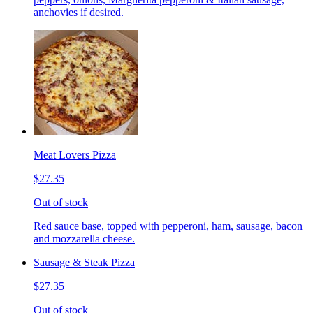
anchovies if desired.
Meat Lovers Pizza
$27.35
Out of stock
Red sauce base, topped with pepperoni, ham, sausage, bacon
and mozzarella cheese.
Sausage & Steak Pizza
$27.35
Out of stock