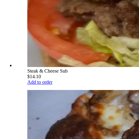
Steak & Cheese Sub
$14.10
Add to order