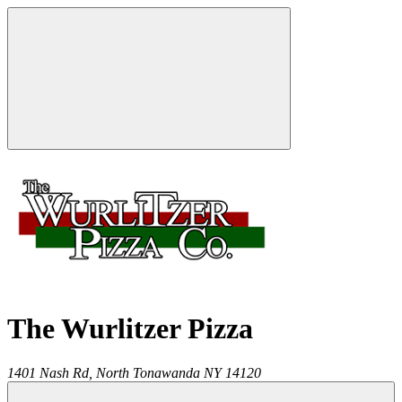
The Wurlitzer Pizza
1401 Nash Rd,
North Tonawanda
NY
14120