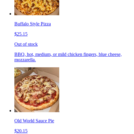
Buffalo Style Pizza
$25.15
Out of stock
BBQ, hot, medium, or mild chicken fingers, blue cheese,
mozzarella.
Old World Sauce Pie
$20.15