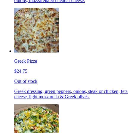
onions, mozzarella & cheddar cheese.
Greek Pizza
$24.75
Out of stock
Greek dressing, green peppers, onions, steak or chicken, feta
cheese, light mozzarella & Greek olives.