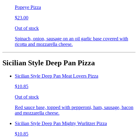
Popeye Pizza
$23.00
Out of stock
Spinach, onion, sausage on an oil garlic base covered with
ricotta and mozzarella cheese.
Sicilian Style Deep Pan Pizza
Sicilian Style Deep Pan Meat Lovers Pizza
$10.85
Out of stock
Red sauce base, topped with pepperoni, ham, sausage, bacon
and mozzarella cheese.
Sicilian Style Deep Pan Mighty Wurlitzer Pizza
$10.85