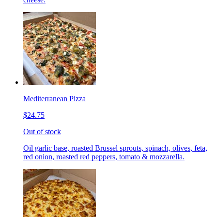
Mediterranean Pizza
$24.75
Out of stock
Oil garlic base, roasted Brussel sprouts, spinach, olives, feta,
red onion, roasted red peppers, tomato & mozzarella.