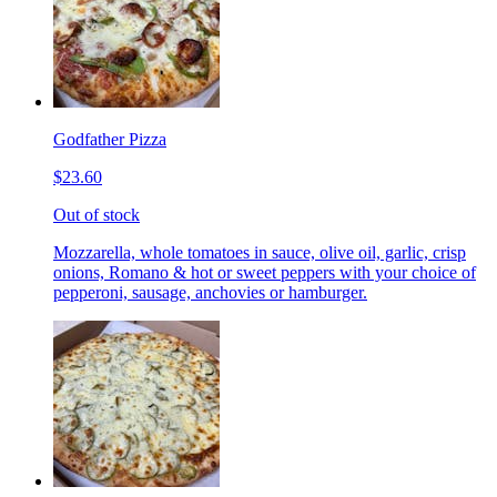
Godfather Pizza
$23.60
Out of stock
Mozzarella, whole tomatoes in sauce, olive oil, garlic, crisp
onions, Romano & hot or sweet peppers with your choice of
pepperoni, sausage, anchovies or hamburger.