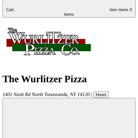
Cart,
item
items
0
items
The Wurlitzer Pizza
1401 Nash Rd
North Tonawanda
,
NY
14120
|
Hours