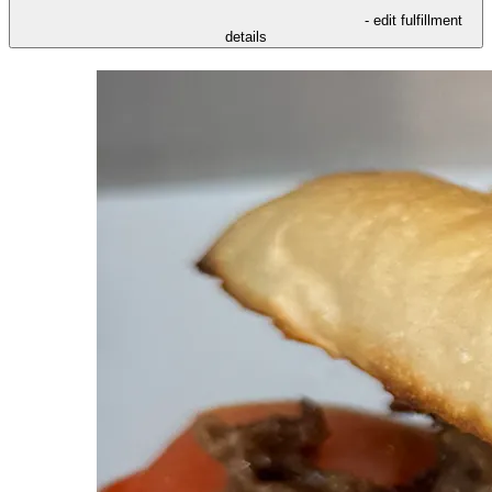
- edit fulfillment
details