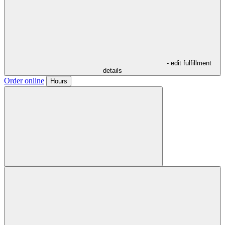
- edit fulfillment
details
Order online
Hours