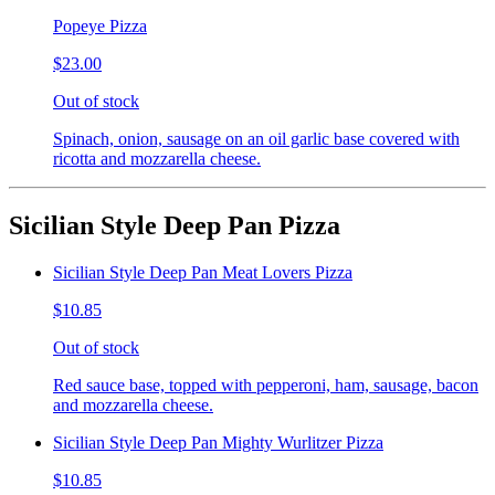
Popeye Pizza
$23.00
Out of stock
Spinach, onion, sausage on an oil garlic base covered with
ricotta and mozzarella cheese.
Sicilian Style Deep Pan Pizza
Sicilian Style Deep Pan Meat Lovers Pizza
$10.85
Out of stock
Red sauce base, topped with pepperoni, ham, sausage, bacon
and mozzarella cheese.
Sicilian Style Deep Pan Mighty Wurlitzer Pizza
$10.85