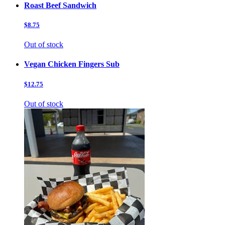
Roast Beef Sandwich
$8.75
Out of stock
Vegan Chicken Fingers Sub
$12.75
Out of stock