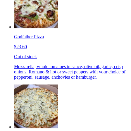
Godfather Pizza
$23.60
Out of stock
Mozzarella, whole tomatoes in sauce, olive oil, garlic, crisp
onions, Romano & hot or sweet peppers with your choice of
pepperoni, sausage, anchovies or hamburger.