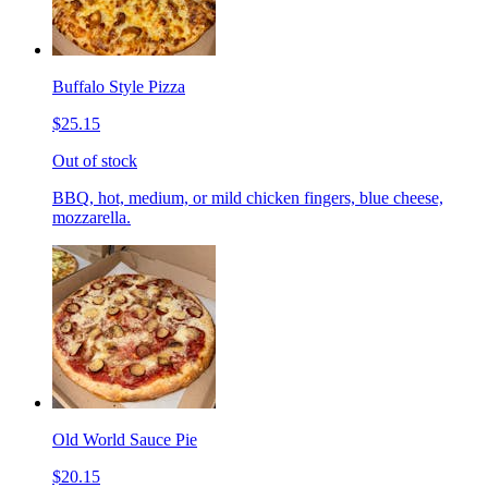
Buffalo Style Pizza
$25.15
Out of stock
BBQ, hot, medium, or mild chicken fingers, blue cheese,
mozzarella.
Old World Sauce Pie
$20.15