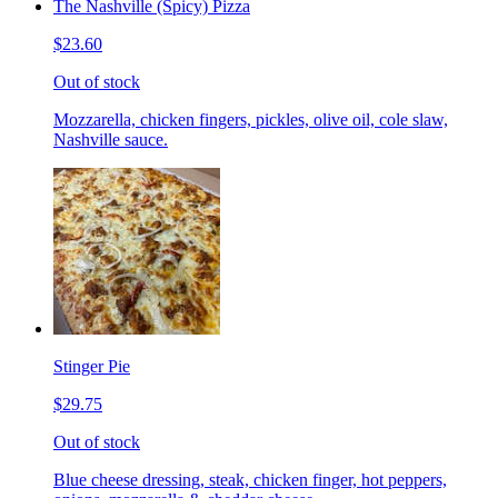
The Nashville (Spicy) Pizza
$23.60
Out of stock
Mozzarella, chicken fingers, pickles, olive oil, cole slaw,
Nashville sauce.
Stinger Pie
$29.75
Out of stock
Blue cheese dressing, steak, chicken finger, hot peppers,