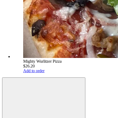
Mighty Wurlitzer Pizza
$26.20
Add to order