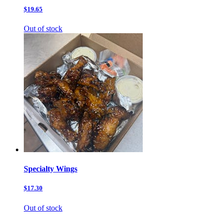
$19.65
Out of stock
Specialty Wings
$17.30
Out of stock