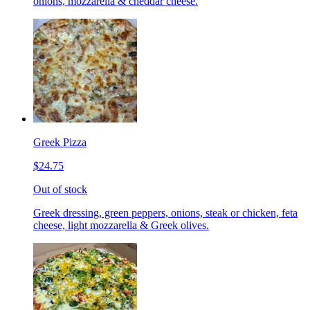
onions, mozzarella & cheddar cheese.
Greek Pizza
$24.75
Out of stock
Greek dressing, green peppers, onions, steak or chicken, feta
cheese, light mozzarella & Greek olives.