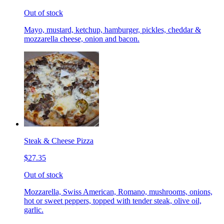
Out of stock
Mayo, mustard, ketchup, hamburger, pickles, cheddar &
mozzarella cheese, onion and bacon.
Steak & Cheese Pizza
$27.35
Out of stock
Mozzarella, Swiss American, Romano, mushrooms, onions,
hot or sweet peppers, topped with tender steak, olive oil,
garlic.