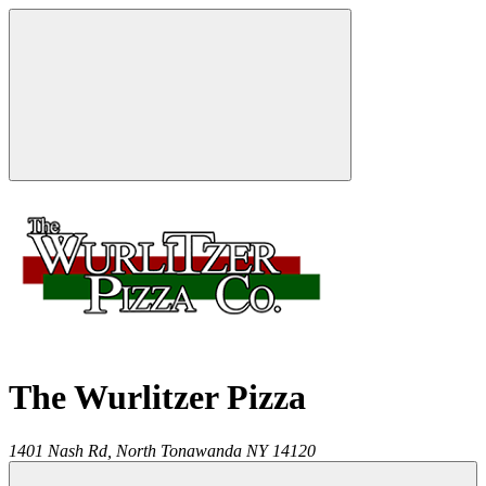
The Wurlitzer Pizza
1401 Nash Rd,
North Tonawanda
NY
14120