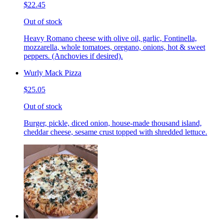
$22.45
Out of stock
Heavy Romano cheese with olive oil, garlic, Fontinella,
mozzarella, whole tomatoes, oregano, onions, hot & sweet
peppers. (Anchovies if desired).
Wurly Mack Pizza
$25.05
Out of stock
Burger, pickle, diced onion, house-made thousand island,
cheddar cheese, sesame crust topped with shredded lettuce.