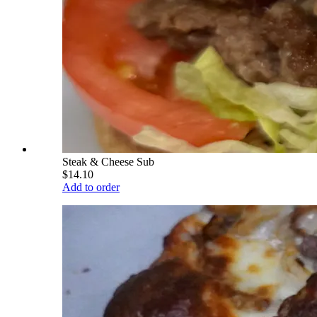
Steak & Cheese Sub
$14.10
Add to order