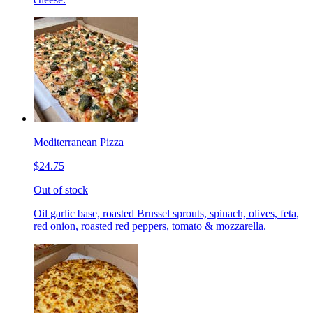
Mediterranean Pizza
$24.75
Out of stock
Oil garlic base, roasted Brussel sprouts, spinach, olives, feta,
red onion, roasted red peppers, tomato & mozzarella.