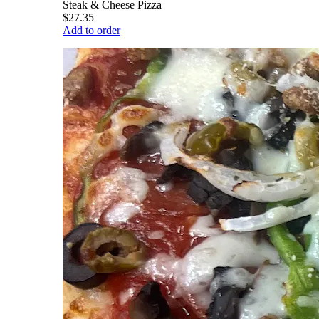
Steak & Cheese Pizza
$27.35
Add to order