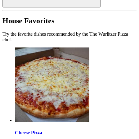
House Favorites
Try the favorite dishes recommended by the The Wurlitzer Pizza
chef.
Cheese Pizza