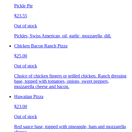
Pickle Pie
$23.55
Out of stock
Pickles, Swiss American, oil, garlic, mozzarella, dill.
Chicken Bacon Ranch Pizza
$25.00
Out of stock
Choice of chicken fingers or grilled chicken. Ranch dressing
base, topped with tomatoes, onions, sweet peppers,
mozzarella cheese and bacon.
Hawaiian Pizza
$23.00
Out of stock
Red sauce base, topped with pineapple, ham and mozzarella
cheese.