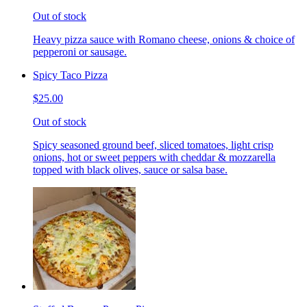
Out of stock
Heavy pizza sauce with Romano cheese, onions & choice of
pepperoni or sausage.
Spicy Taco Pizza
$25.00
Out of stock
Spicy seasoned ground beef, sliced tomatoes, light crisp
onions, hot or sweet peppers with cheddar & mozzarella
topped with black olives, sauce or salsa base.