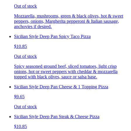
Out of stock
Mozzarella, mushrooms, green & black olives, hot & sweet
peppers, onions, Margherita pepperoni & Italian sausage,
anchovies if desired.
Sicilian Style Deep Pan Spicy Taco Pizza
$10.85
Out of stock
Spicy seasoned ground beef, sliced tomatoes, light crisp
onions, hot or sweet peppers with cheddar & mozzarella
topped with black olives, sauce or salsa base.
Sicilian Style Deep Pan Cheese & 1 Topping Pizza
$9.65
Out of stock
Sicilian Style Deep Pan Steak & Cheese Pizza
$10.85