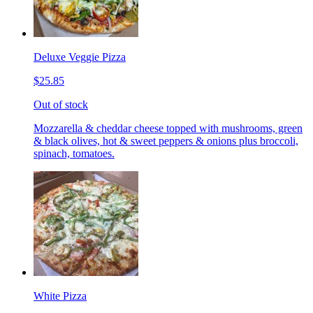
Deluxe Veggie Pizza
$25.85
Out of stock
Mozzarella & cheddar cheese topped with mushrooms, green
& black olives, hot & sweet peppers & onions plus broccoli,
spinach, tomatoes.
White Pizza