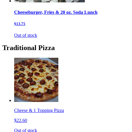
Cheeseburger, Fries & 20 oz. Soda Lunch
$13.75
Out of stock
Traditional Pizza
Cheese & 1 Topping Pizza
$22.60
Out of stock