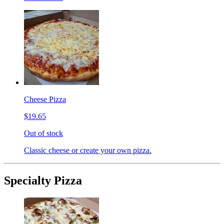
Cheese Pizza
$19.65
Out of stock
Classic cheese or create your own pizza.
Specialty Pizza