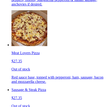
anchovies if desired.
Meat Lovers Pizza
$27.35
Out of stock
Red sauce base, topped with pepperoni, ham, sausage, bacon
and mozzarella cheese.
Sausage & Steak Pizza
$27.35
Out of stock