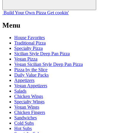
Build Your
Own
Pizza
Get cookin'
Menu
House Favorites
Traditional Pizza
Specialty Pizza
Sicilian Style Deep Pan Pizza
Vegan Pizza
Vegan Sicilian Style Deep Pan Pizza
Pizza by the Slice
Daily Value Packs
Appetizers
Vegan Appetizers
Salads
Chicken Wings
Specialty Wings
Vegan Wings
Chicken Fingers
Sandwiches
Cold Subs
Hot Subs