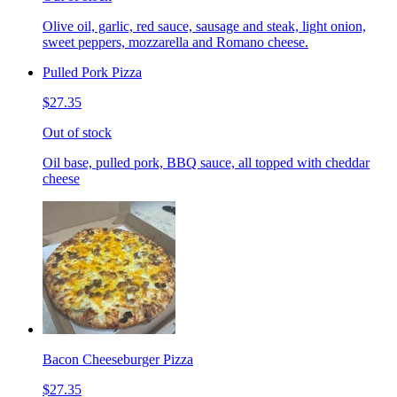
Olive oil, garlic, red sauce, sausage and steak, light onion,
sweet peppers, mozzarella and Romano cheese.
Pulled Pork Pizza
$27.35
Out of stock
Oil base, pulled pork, BBQ sauce, all topped with cheddar
cheese
Bacon Cheeseburger Pizza
$27.35