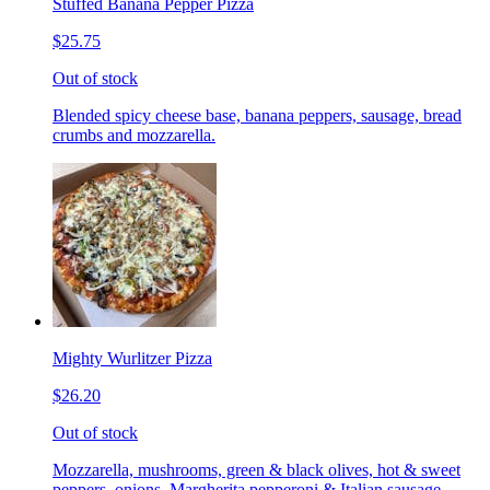
Stuffed Banana Pepper Pizza
$25.75
Out of stock
Blended spicy cheese base, banana peppers, sausage, bread
crumbs and mozzarella.
Mighty Wurlitzer Pizza
$26.20
Out of stock
Mozzarella, mushrooms, green & black olives, hot & sweet
peppers, onions, Margherita pepperoni & Italian sausage,