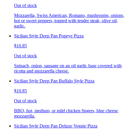
Out of stock
Mozzarella, Swiss American, Romano, mushrooms, onions,
hot or sweet peppers, topped with tender steak, olive oil,
garlic.
Sicilian Style Deep Pan Popeye Pizza
$10.85
Out of stock
Spinach, onion, sausage on an oil garlic base covered with
ricotta and mozzarella cheese.
Sicilian Style Deep Pan Buffalo Style Pizza
$10.85
Out of stock
BBQ, hot, medium, or mild chicken fingers, blue cheese,
mozzarella.
Sicilian Style Deep Pan Deluxe Veggie Pizza