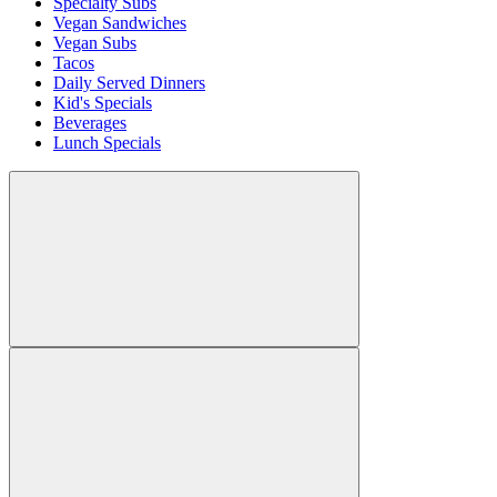
Specialty Subs
Vegan Sandwiches
Vegan Subs
Tacos
Daily Served Dinners
Kid's Specials
Beverages
Lunch Specials