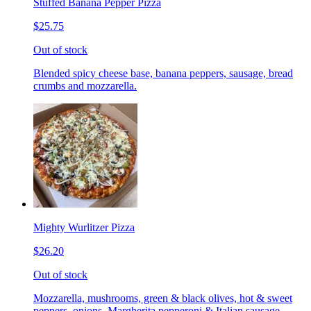
Stuffed Banana Pepper Pizza
$25.75
Out of stock
Blended spicy cheese base, banana peppers, sausage, bread
crumbs and mozzarella.
Mighty Wurlitzer Pizza
$26.20
Out of stock
Mozzarella, mushrooms, green & black olives, hot & sweet
peppers, onions, Margherita pepperoni & Italian sausage,