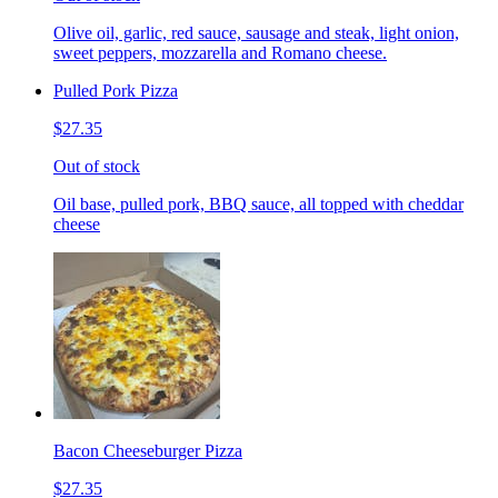
Olive oil, garlic, red sauce, sausage and steak, light onion,
sweet peppers, mozzarella and Romano cheese.
Pulled Pork Pizza
$27.35
Out of stock
Oil base, pulled pork, BBQ sauce, all topped with cheddar
cheese
Bacon Cheeseburger Pizza
$27.35