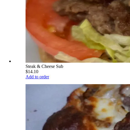
Steak & Cheese Sub
$14.10
Add to order