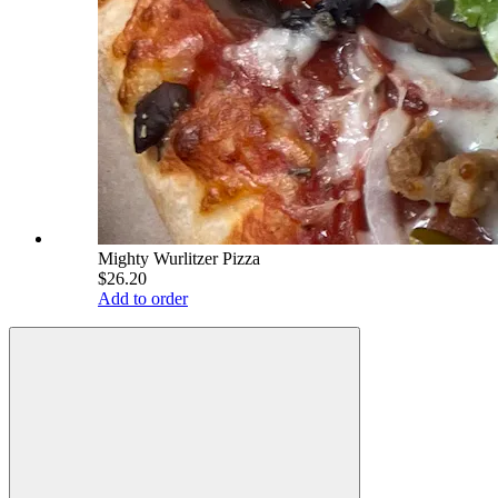
Mighty Wurlitzer Pizza
$26.20
Add to order