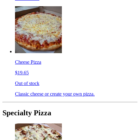
Cheese Pizza
$19.65
Out of stock
Classic cheese or create your own pizza.
Specialty Pizza