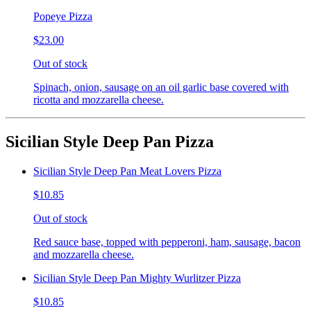
Popeye Pizza
$23.00
Out of stock
Spinach, onion, sausage on an oil garlic base covered with
ricotta and mozzarella cheese.
Sicilian Style Deep Pan Pizza
Sicilian Style Deep Pan Meat Lovers Pizza
$10.85
Out of stock
Red sauce base, topped with pepperoni, ham, sausage, bacon
and mozzarella cheese.
Sicilian Style Deep Pan Mighty Wurlitzer Pizza
$10.85