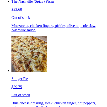
The Nashville (Spicy) Pizza
$23.60
Out of stock
Mozzarella, chicken fingers, pickles, olive oil, cole slaw,
Nashville sauce.
Stinger Pie
$29.75
Out of stock
Blue cheese dressing, steak, chicken finger, hot peppers,