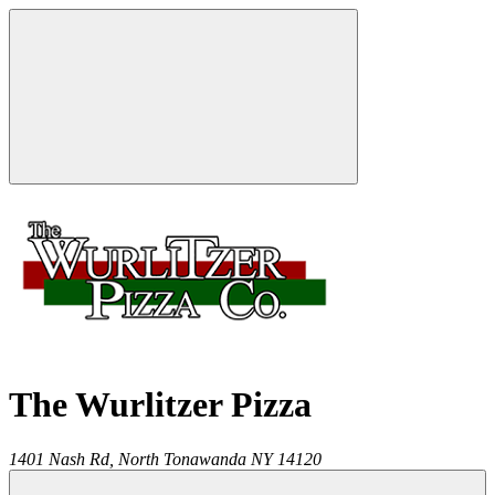
The Wurlitzer Pizza
1401 Nash Rd,
North Tonawanda
NY
14120