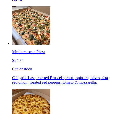
Mediterranean Pizza
$24.75
Out of stock
Oil garlic base, roasted Brussel sprouts, spinach, olives, feta,
red onion, roasted red peppers, tomato & mozzarella.