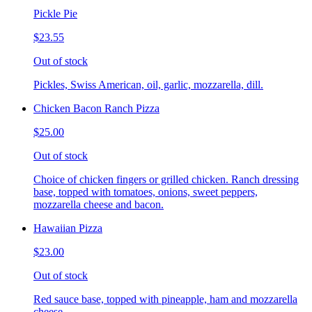
Pickle Pie
$23.55
Out of stock
Pickles, Swiss American, oil, garlic, mozzarella, dill.
Chicken Bacon Ranch Pizza
$25.00
Out of stock
Choice of chicken fingers or grilled chicken. Ranch dressing
base, topped with tomatoes, onions, sweet peppers,
mozzarella cheese and bacon.
Hawaiian Pizza
$23.00
Out of stock
Red sauce base, topped with pineapple, ham and mozzarella
cheese.