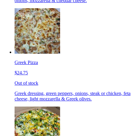
onions, mozzarella & cheddar cheese.
Greek Pizza
$24.75
Out of stock
Greek dressing, green peppers, onions, steak or chicken, feta
cheese, light mozzarella & Greek olives.