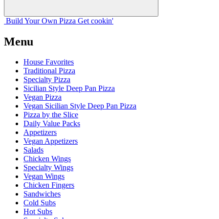
Build Your
Own
Pizza
Get cookin'
Menu
House Favorites
Traditional Pizza
Specialty Pizza
Sicilian Style Deep Pan Pizza
Vegan Pizza
Vegan Sicilian Style Deep Pan Pizza
Pizza by the Slice
Daily Value Packs
Appetizers
Vegan Appetizers
Salads
Chicken Wings
Specialty Wings
Vegan Wings
Chicken Fingers
Sandwiches
Cold Subs
Hot Subs