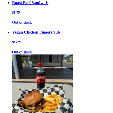
Roast Beef Sandwich
$8.75
Out of stock
Vegan Chicken Fingers Sub
$12.75
Out of stock