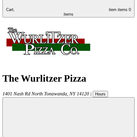
Cart,
item
items
0
items
The Wurlitzer Pizza
1401 Nash Rd
North Tonawanda
,
NY
14120
|
Hours