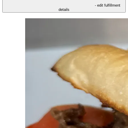
- edit fulfillment
details