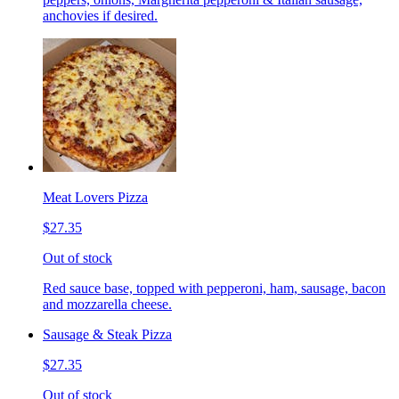
anchovies if desired.
Meat Lovers Pizza
$27.35
Out of stock
Red sauce base, topped with pepperoni, ham, sausage, bacon
and mozzarella cheese.
Sausage & Steak Pizza
$27.35
Out of stock