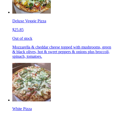
Deluxe Veggie Pizza
$25.85
Out of stock
Mozzarella & cheddar cheese topped with mushrooms, green
& black olives, hot & sweet peppers & onions plus broccoli,
spinach, tomatoes.
White Pizza