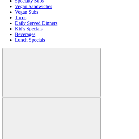
Specialty Subs
Vegan Sandwiches
Vegan Subs
Tacos
Daily Served Dinners
Kid's Specials
Beverages
Lunch Specials