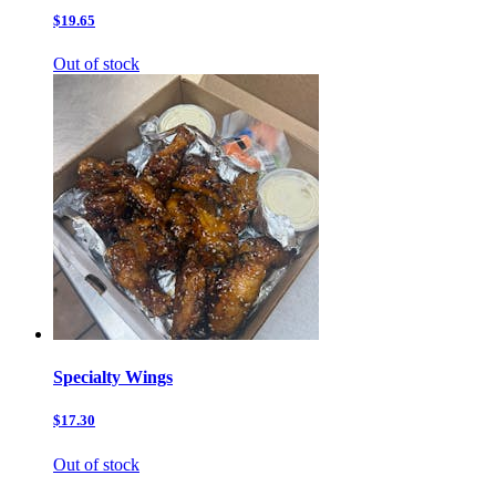
$19.65
Out of stock
Specialty Wings
$17.30
Out of stock