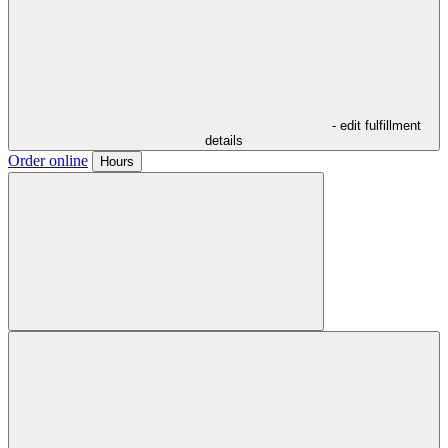
- edit fulfillment
details
Order online
Hours