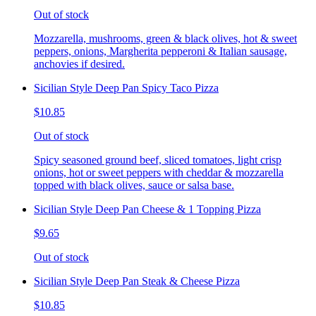
Out of stock
Mozzarella, mushrooms, green & black olives, hot & sweet
peppers, onions, Margherita pepperoni & Italian sausage,
anchovies if desired.
Sicilian Style Deep Pan Spicy Taco Pizza
$10.85
Out of stock
Spicy seasoned ground beef, sliced tomatoes, light crisp
onions, hot or sweet peppers with cheddar & mozzarella
topped with black olives, sauce or salsa base.
Sicilian Style Deep Pan Cheese & 1 Topping Pizza
$9.65
Out of stock
Sicilian Style Deep Pan Steak & Cheese Pizza
$10.85