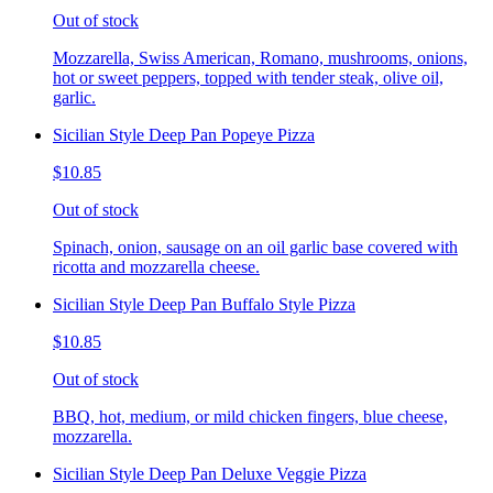
Out of stock
Mozzarella, Swiss American, Romano, mushrooms, onions,
hot or sweet peppers, topped with tender steak, olive oil,
garlic.
Sicilian Style Deep Pan Popeye Pizza
$10.85
Out of stock
Spinach, onion, sausage on an oil garlic base covered with
ricotta and mozzarella cheese.
Sicilian Style Deep Pan Buffalo Style Pizza
$10.85
Out of stock
BBQ, hot, medium, or mild chicken fingers, blue cheese,
mozzarella.
Sicilian Style Deep Pan Deluxe Veggie Pizza