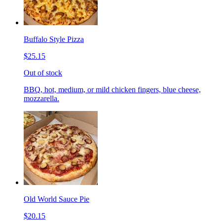
Buffalo Style Pizza
$25.15
Out of stock
BBQ, hot, medium, or mild chicken fingers, blue cheese,
mozzarella.
Old World Sauce Pie
$20.15