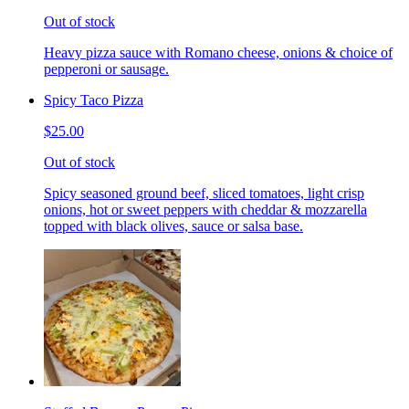
Out of stock
Heavy pizza sauce with Romano cheese, onions & choice of
pepperoni or sausage.
Spicy Taco Pizza
$25.00
Out of stock
Spicy seasoned ground beef, sliced tomatoes, light crisp
onions, hot or sweet peppers with cheddar & mozzarella
topped with black olives, sauce or salsa base.