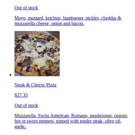
Out of stock
Mayo, mustard, ketchup, hamburger, pickles, cheddar &
mozzarella cheese, onion and bacon.
Steak & Cheese Pizza
$27.35
Out of stock
Mozzarella, Swiss American, Romano, mushrooms, onions,
hot or sweet peppers, topped with tender steak, olive oil,
garlic.