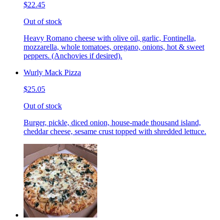
$22.45
Out of stock
Heavy Romano cheese with olive oil, garlic, Fontinella,
mozzarella, whole tomatoes, oregano, onions, hot & sweet
peppers. (Anchovies if desired).
Wurly Mack Pizza
$25.05
Out of stock
Burger, pickle, diced onion, house-made thousand island,
cheddar cheese, sesame crust topped with shredded lettuce.