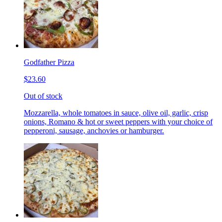
Godfather Pizza
$23.60
Out of stock
Mozzarella, whole tomatoes in sauce, olive oil, garlic, crisp
onions, Romano & hot or sweet peppers with your choice of
pepperoni, sausage, anchovies or hamburger.