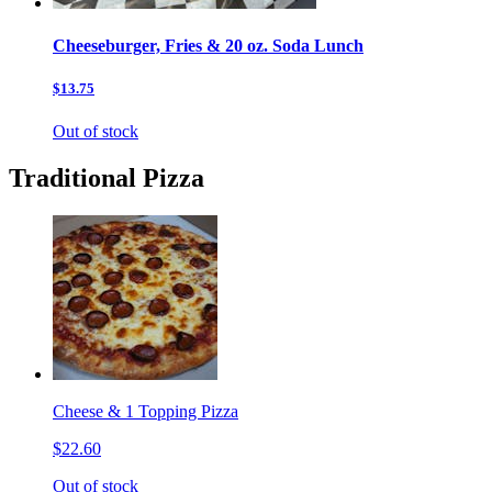
Cheeseburger, Fries & 20 oz. Soda Lunch
$13.75
Out of stock
Traditional Pizza
Cheese & 1 Topping Pizza
$22.60
Out of stock