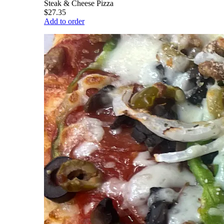
Steak & Cheese Pizza
$27.35
Add to order