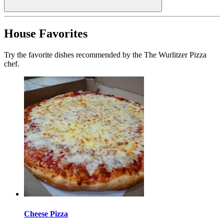
House Favorites
Try the favorite dishes recommended by the The Wurlitzer Pizza
chef.
Cheese Pizza