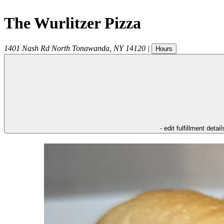
The Wurlitzer Pizza
1401 Nash Rd
North Tonawanda
,
NY
14120
|
Hours
- edit fulfillment detail