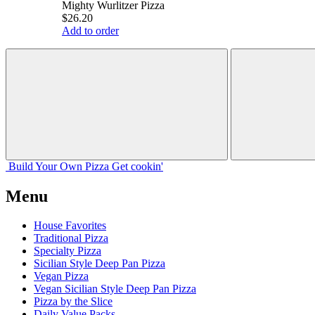
Mighty Wurlitzer Pizza
$26.20
Add to order
Build Your
Own
Pizza
Get cookin'
Menu
House Favorites
Traditional Pizza
Specialty Pizza
Sicilian Style Deep Pan Pizza
Vegan Pizza
Vegan Sicilian Style Deep Pan Pizza
Pizza by the Slice
Daily Value Packs