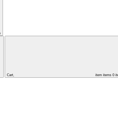
s
Cart,
item
items
0 i