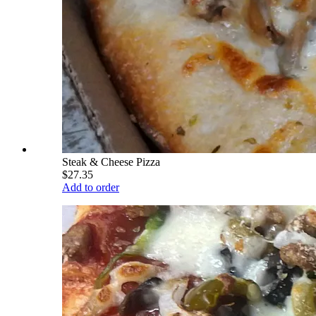
Steak & Cheese Pizza
$27.35
Add to order