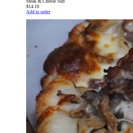
Steak & Cheese Sub
$14.10
Add to order