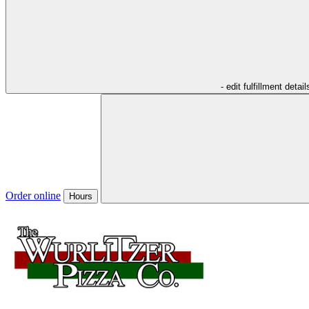
- edit fulfillment detail
Order online
Hours