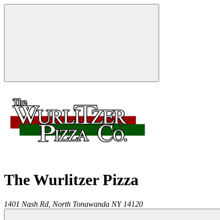
The Wurlitzer Pizza
1401 Nash Rd,
North Tonawanda
NY
14120