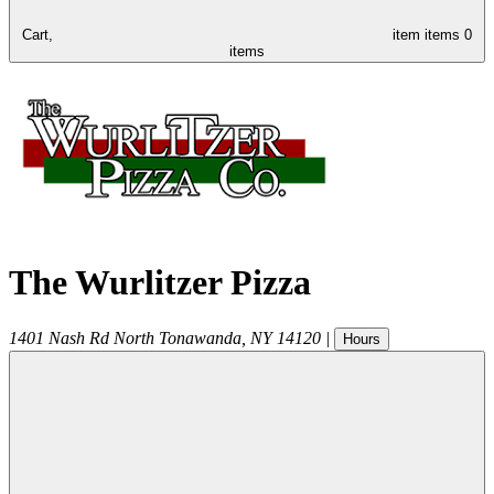
Cart,
item
items
0
items
The Wurlitzer Pizza
1401 Nash Rd
North Tonawanda
,
NY
14120
|
Hours