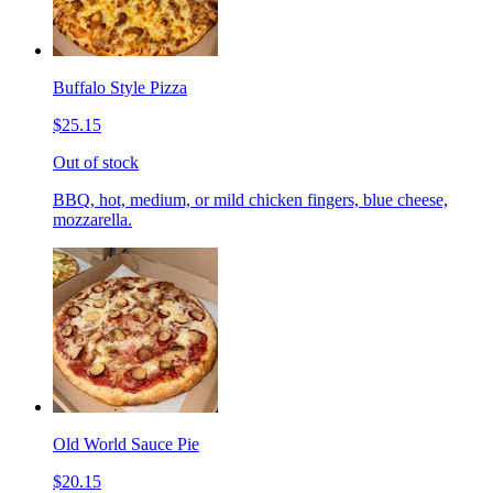
Buffalo Style Pizza
$25.15
Out of stock
BBQ, hot, medium, or mild chicken fingers, blue cheese,
mozzarella.
Old World Sauce Pie
$20.15