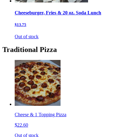
Cheeseburger, Fries & 20 oz. Soda Lunch
$13.75
Out of stock
Traditional Pizza
Cheese & 1 Topping Pizza
$22.60
Out of stock