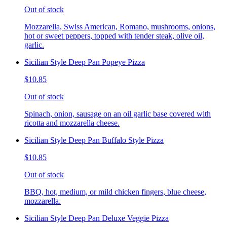
Out of stock
Mozzarella, Swiss American, Romano, mushrooms, onions,
hot or sweet peppers, topped with tender steak, olive oil,
garlic.
Sicilian Style Deep Pan Popeye Pizza
$10.85
Out of stock
Spinach, onion, sausage on an oil garlic base covered with
ricotta and mozzarella cheese.
Sicilian Style Deep Pan Buffalo Style Pizza
$10.85
Out of stock
BBQ, hot, medium, or mild chicken fingers, blue cheese,
mozzarella.
Sicilian Style Deep Pan Deluxe Veggie Pizza