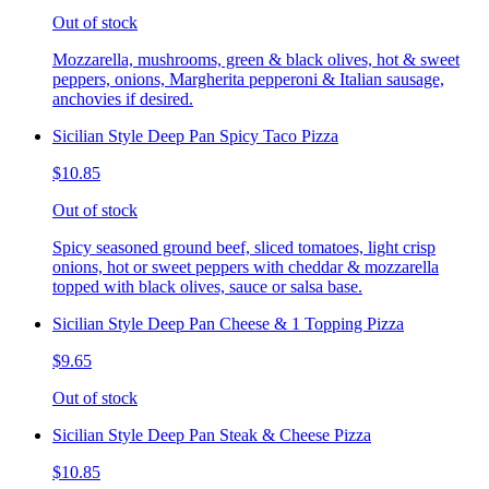
Out of stock
Mozzarella, mushrooms, green & black olives, hot & sweet
peppers, onions, Margherita pepperoni & Italian sausage,
anchovies if desired.
Sicilian Style Deep Pan Spicy Taco Pizza
$10.85
Out of stock
Spicy seasoned ground beef, sliced tomatoes, light crisp
onions, hot or sweet peppers with cheddar & mozzarella
topped with black olives, sauce or salsa base.
Sicilian Style Deep Pan Cheese & 1 Topping Pizza
$9.65
Out of stock
Sicilian Style Deep Pan Steak & Cheese Pizza
$10.85