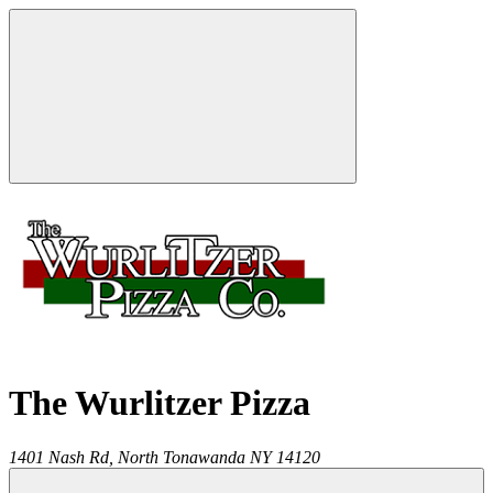
The Wurlitzer Pizza
1401 Nash Rd,
North Tonawanda
NY
14120