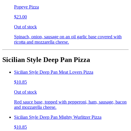
Popeye Pizza
$23.00
Out of stock
Spinach, onion, sausage on an oil garlic base covered with
ricotta and mozzarella cheese.
Sicilian Style Deep Pan Pizza
Sicilian Style Deep Pan Meat Lovers Pizza
$10.85
Out of stock
Red sauce base, topped with pepperoni, ham, sausage, bacon
and mozzarella cheese.
Sicilian Style Deep Pan Mighty Wurlitzer Pizza
$10.85