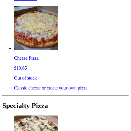
Cheese Pizza
$19.65
Out of stock
Classic cheese or create your own pizza.
Specialty Pizza