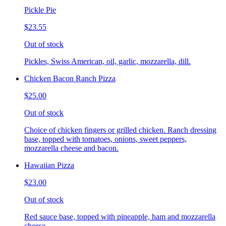
Pickle Pie
$23.55
Out of stock
Pickles, Swiss American, oil, garlic, mozzarella, dill.
Chicken Bacon Ranch Pizza
$25.00
Out of stock
Choice of chicken fingers or grilled chicken. Ranch dressing
base, topped with tomatoes, onions, sweet peppers,
mozzarella cheese and bacon.
Hawaiian Pizza
$23.00
Out of stock
Red sauce base, topped with pineapple, ham and mozzarella
cheese.