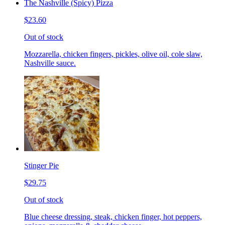
The Nashville (Spicy) Pizza
$23.60
Out of stock
Mozzarella, chicken fingers, pickles, olive oil, cole slaw,
Nashville sauce.
Stinger Pie
$29.75
Out of stock
Blue cheese dressing, steak, chicken finger, hot peppers,