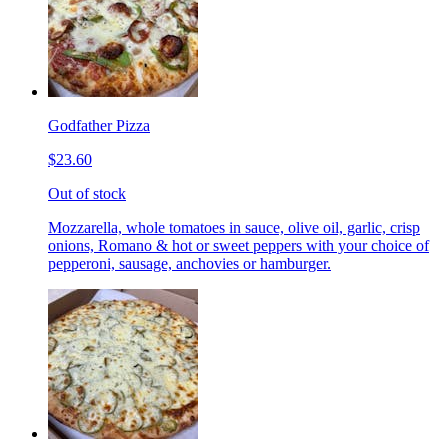
Godfather Pizza
$23.60
Out of stock
Mozzarella, whole tomatoes in sauce, olive oil, garlic, crisp
onions, Romano & hot or sweet peppers with your choice of
pepperoni, sausage, anchovies or hamburger.