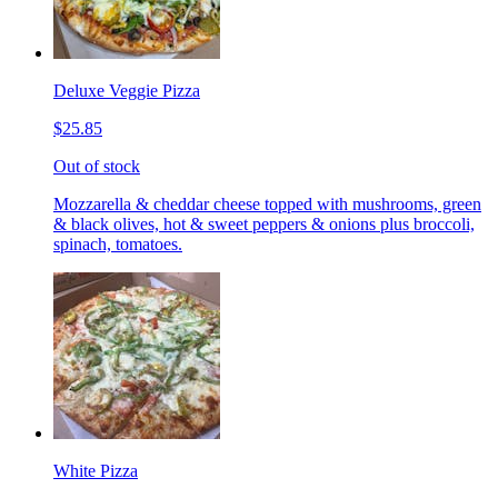
Deluxe Veggie Pizza
$25.85
Out of stock
Mozzarella & cheddar cheese topped with mushrooms, green
& black olives, hot & sweet peppers & onions plus broccoli,
spinach, tomatoes.
White Pizza