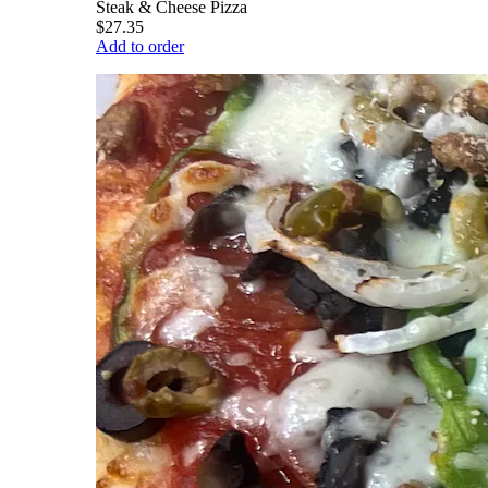
Steak & Cheese Pizza
$27.35
Add to order