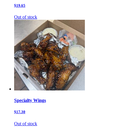
$19.65
Out of stock
Specialty Wings
$17.30
Out of stock