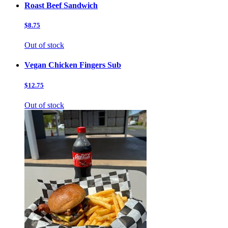
Roast Beef Sandwich
$8.75
Out of stock
Vegan Chicken Fingers Sub
$12.75
Out of stock