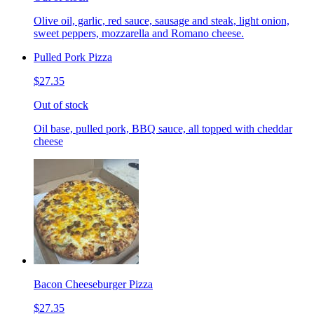
Olive oil, garlic, red sauce, sausage and steak, light onion,
sweet peppers, mozzarella and Romano cheese.
Pulled Pork Pizza
$27.35
Out of stock
Oil base, pulled pork, BBQ sauce, all topped with cheddar
cheese
Bacon Cheeseburger Pizza
$27.35