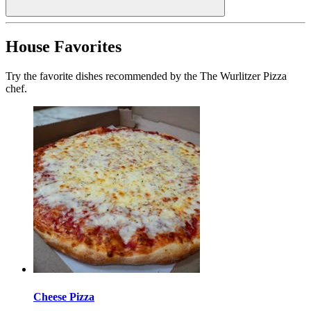
House Favorites
Try the favorite dishes recommended by the The Wurlitzer Pizza
chef.
Cheese Pizza