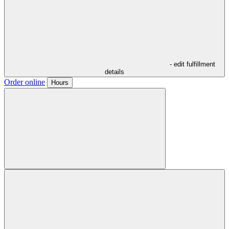
- edit fulfillment
details
Order online
Hours