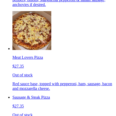
anchovies if desired.
Meat Lovers Pizza
$27.35
Out of stock
Red sauce base, topped with pepperoni, ham, sausage, bacon
and mozzarella cheese.
Sausage & Steak Pizza
$27.35
Out of stock