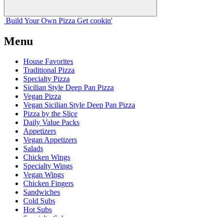
Build Your
Own
Pizza
Get cookin'
Menu
House Favorites
Traditional Pizza
Specialty Pizza
Sicilian Style Deep Pan Pizza
Vegan Pizza
Vegan Sicilian Style Deep Pan Pizza
Pizza by the Slice
Daily Value Packs
Appetizers
Vegan Appetizers
Salads
Chicken Wings
Specialty Wings
Vegan Wings
Chicken Fingers
Sandwiches
Cold Subs
Hot Subs