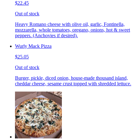
$22.45
Out of stock
Heavy Romano cheese with olive oil, garlic, Fontinella,
mozzarella, whole tomatoes, oregano, onions, hot & sweet
peppers. (Anchovies if desired).
Wurly Mack Pizza
$25.05
Out of stock
Burger, pickle, diced onion, house-made thousand island,
cheddar cheese, sesame crust topped with shredded lettuce.