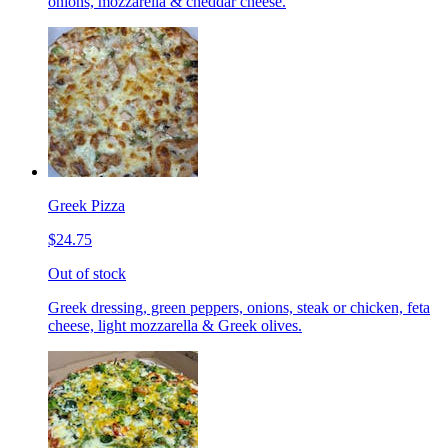
onions, mozzarella & cheddar cheese.
Greek Pizza
$24.75
Out of stock
Greek dressing, green peppers, onions, steak or chicken, feta
cheese, light mozzarella & Greek olives.