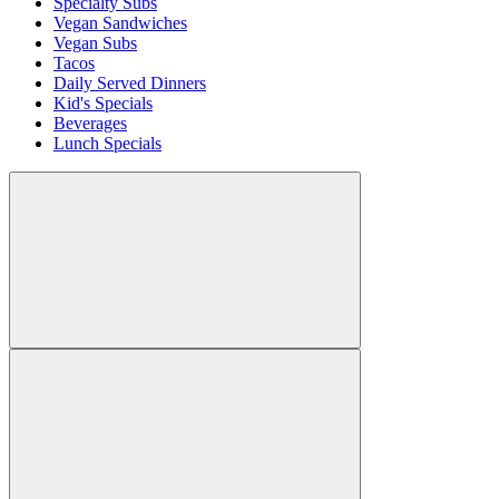
Specialty Subs
Vegan Sandwiches
Vegan Subs
Tacos
Daily Served Dinners
Kid's Specials
Beverages
Lunch Specials