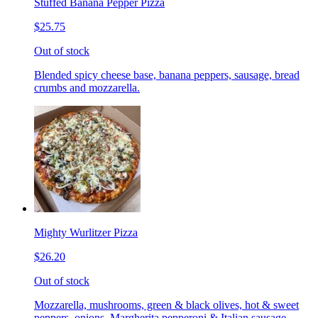
Stuffed Banana Pepper Pizza
$25.75
Out of stock
Blended spicy cheese base, banana peppers, sausage, bread
crumbs and mozzarella.
Mighty Wurlitzer Pizza
$26.20
Out of stock
Mozzarella, mushrooms, green & black olives, hot & sweet
peppers, onions, Margherita pepperoni & Italian sausage,