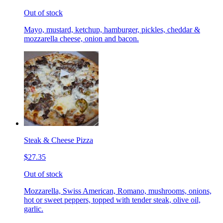
Out of stock
Mayo, mustard, ketchup, hamburger, pickles, cheddar &
mozzarella cheese, onion and bacon.
Steak & Cheese Pizza
$27.35
Out of stock
Mozzarella, Swiss American, Romano, mushrooms, onions,
hot or sweet peppers, topped with tender steak, olive oil,
garlic.