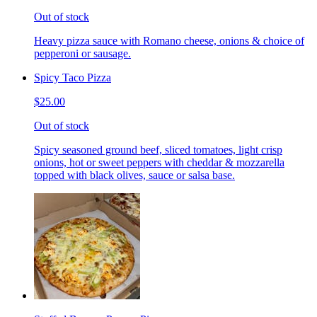
Out of stock
Heavy pizza sauce with Romano cheese, onions & choice of
pepperoni or sausage.
Spicy Taco Pizza
$25.00
Out of stock
Spicy seasoned ground beef, sliced tomatoes, light crisp
onions, hot or sweet peppers with cheddar & mozzarella
topped with black olives, sauce or salsa base.