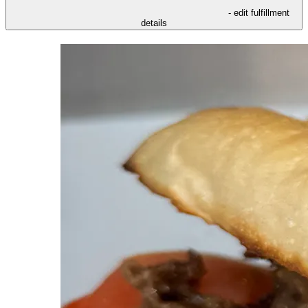
- edit fulfillment
details