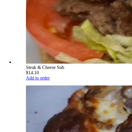
Steak & Cheese Sub
$14.10
Add to order