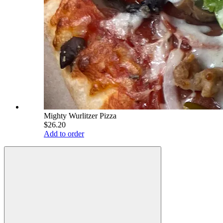
Mighty Wurlitzer Pizza
$26.20
Add to order