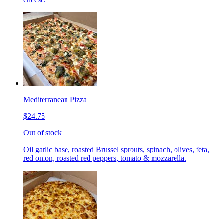
Mediterranean Pizza
$24.75
Out of stock
Oil garlic base, roasted Brussel sprouts, spinach, olives, feta,
red onion, roasted red peppers, tomato & mozzarella.