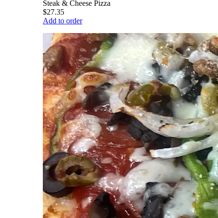
Steak & Cheese Pizza
$27.35
Add to order