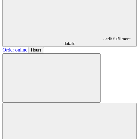
- edit fulfillment
details
Order online
Hours