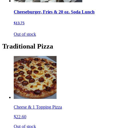
Cheeseburger, Fries & 20 oz. Soda Lunch
$13.75
Out of stock
Traditional Pizza
Cheese & 1 Topping Pizza
$22.60
Out of stock