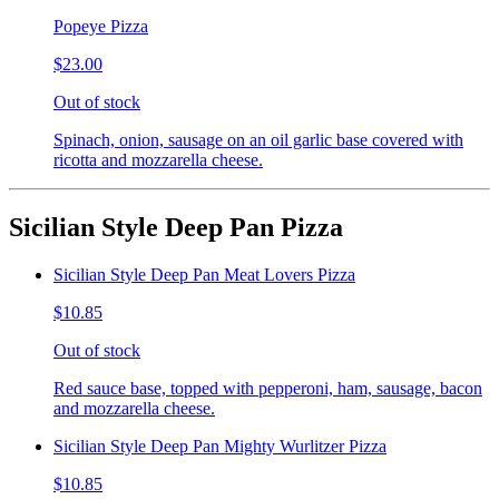
Popeye Pizza
$23.00
Out of stock
Spinach, onion, sausage on an oil garlic base covered with
ricotta and mozzarella cheese.
Sicilian Style Deep Pan Pizza
Sicilian Style Deep Pan Meat Lovers Pizza
$10.85
Out of stock
Red sauce base, topped with pepperoni, ham, sausage, bacon
and mozzarella cheese.
Sicilian Style Deep Pan Mighty Wurlitzer Pizza
$10.85