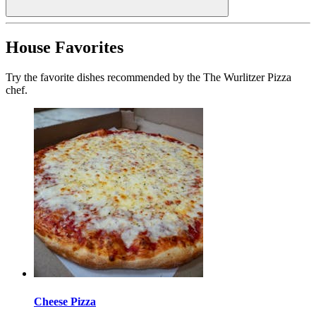
House Favorites
Try the favorite dishes recommended by the The Wurlitzer Pizza
chef.
Cheese Pizza