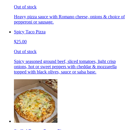
Out of stock
Heavy pizza sauce with Romano cheese, onions & choice of
pepperoni or sausage.
Spicy Taco Pizza
$25.00
Out of stock
Spicy seasoned ground beef, sliced tomatoes, light crisp
onions, hot or sweet peppers with cheddar & mozzarella
topped with black olives, sauce or salsa base.