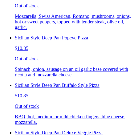
Out of stock
Mozzarella, Swiss American, Romano, mushrooms, onions,
hot or sweet peppers, topped with tender steak, olive oil,
garlic.
Sicilian Style Deep Pan Popeye Pizza
$10.85
Out of stock
Spinach, onion, sausage on an oil garlic base covered with
ricotta and mozzarella cheese.
Sicilian Style Deep Pan Buffalo Style Pizza
$10.85
Out of stock
BBQ, hot, medium, or mild chicken fingers, blue cheese,
mozzarella.
Sicilian Style Deep Pan Deluxe Veggie Pizza