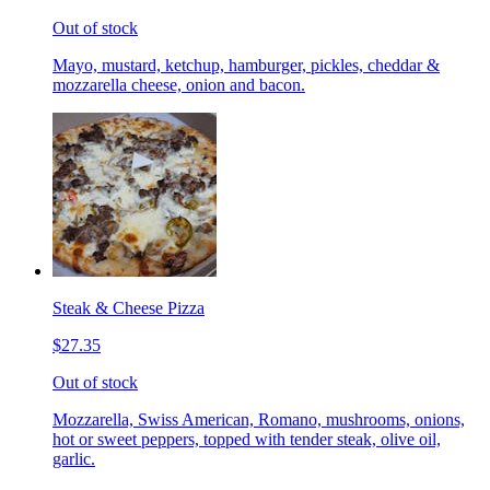
Out of stock
Mayo, mustard, ketchup, hamburger, pickles, cheddar &
mozzarella cheese, onion and bacon.
Steak & Cheese Pizza
$27.35
Out of stock
Mozzarella, Swiss American, Romano, mushrooms, onions,
hot or sweet peppers, topped with tender steak, olive oil,
garlic.