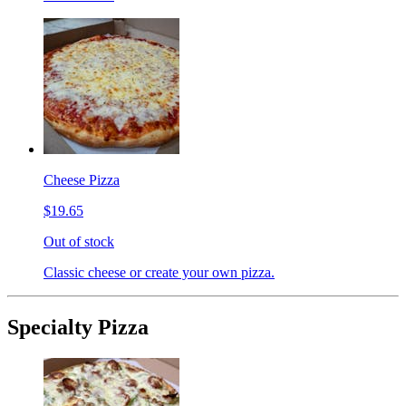
Cheese Pizza
$19.65
Out of stock
Classic cheese or create your own pizza.
Specialty Pizza