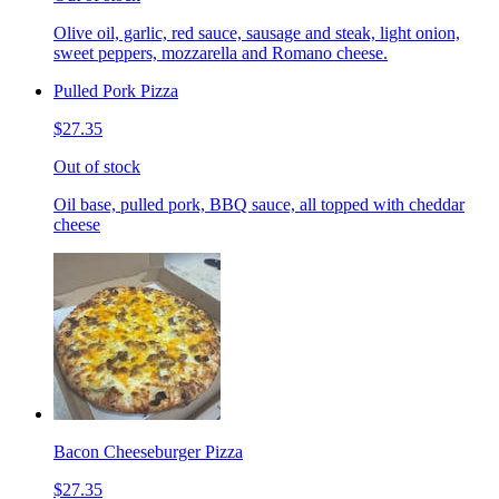
Olive oil, garlic, red sauce, sausage and steak, light onion,
sweet peppers, mozzarella and Romano cheese.
Pulled Pork Pizza
$27.35
Out of stock
Oil base, pulled pork, BBQ sauce, all topped with cheddar
cheese
Bacon Cheeseburger Pizza
$27.35