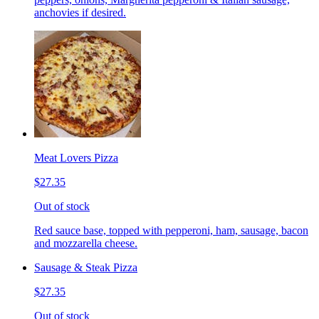
anchovies if desired.
Meat Lovers Pizza
$27.35
Out of stock
Red sauce base, topped with pepperoni, ham, sausage, bacon
and mozzarella cheese.
Sausage & Steak Pizza
$27.35
Out of stock