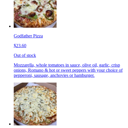
Godfather Pizza
$23.60
Out of stock
Mozzarella, whole tomatoes in sauce, olive oil, garlic, crisp
onions, Romano & hot or sweet peppers with your choice of
pepperoni, sausage, anchovies or hamburger.