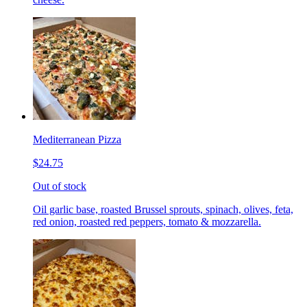
Mediterranean Pizza
$24.75
Out of stock
Oil garlic base, roasted Brussel sprouts, spinach, olives, feta,
red onion, roasted red peppers, tomato & mozzarella.