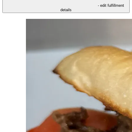
- edit fulfillment
details