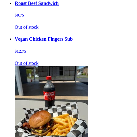
Roast Beef Sandwich
$8.75
Out of stock
Vegan Chicken Fingers Sub
$12.75
Out of stock