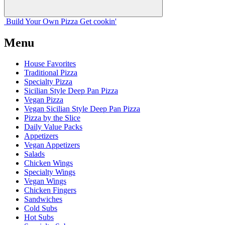
Build Your
Own
Pizza
Get cookin'
Menu
House Favorites
Traditional Pizza
Specialty Pizza
Sicilian Style Deep Pan Pizza
Vegan Pizza
Vegan Sicilian Style Deep Pan Pizza
Pizza by the Slice
Daily Value Packs
Appetizers
Vegan Appetizers
Salads
Chicken Wings
Specialty Wings
Vegan Wings
Chicken Fingers
Sandwiches
Cold Subs
Hot Subs