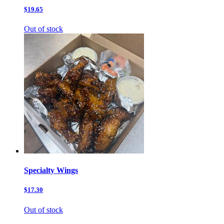
$19.65
Out of stock
Specialty Wings
$17.30
Out of stock