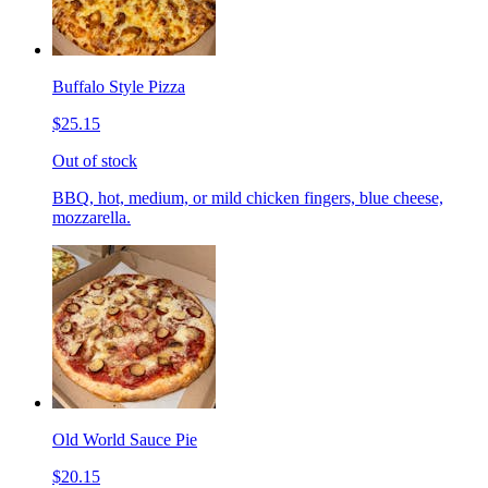
Buffalo Style Pizza
$25.15
Out of stock
BBQ, hot, medium, or mild chicken fingers, blue cheese,
mozzarella.
Old World Sauce Pie
$20.15