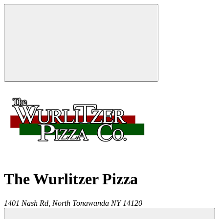
The Wurlitzer Pizza
1401 Nash Rd,
North Tonawanda
NY
14120