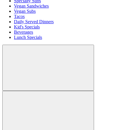
Specialty Subs
Vegan Sandwiches
Vegan Subs
Tacos
Daily Served Dinners
Kid's Specials
Beverages
Lunch Specials