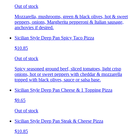
Out of stock
Mozzarella, mushrooms, green & black olives, hot & sweet
peppers, onions, Margherita pepperoni & Italian sausage,
anchovies if desired.
Sicilian Style Deep Pan Spicy Taco Pizza
$10.85
Out of stock
Spicy seasoned ground beef, sliced tomatoes, light crisp
onions, hot or sweet peppers with cheddar & mozzarella
topped with black olives, sauce or salsa base.
Sicilian Style Deep Pan Cheese & 1 Topping Pizza
$9.65
Out of stock
Sicilian Style Deep Pan Steak & Cheese Pizza
$10.85