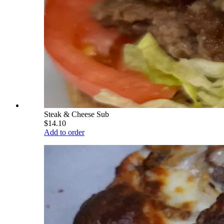
Steak & Cheese Sub
$14.10
Add to order