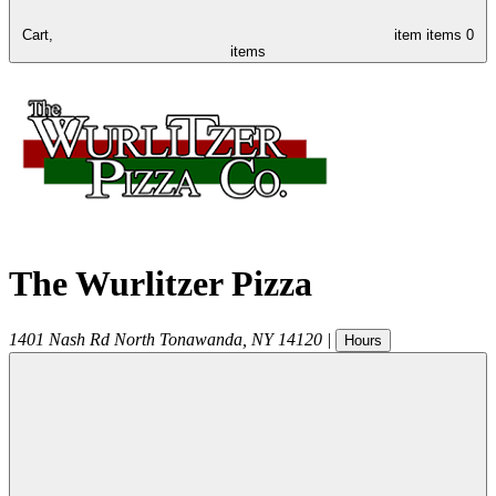
Cart,
item
items
0
items
The Wurlitzer Pizza
1401 Nash Rd
North Tonawanda
,
NY
14120
|
Hours