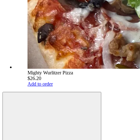
Mighty Wurlitzer Pizza
$26.20
Add to order