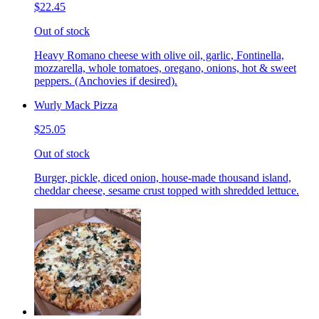
$22.45
Out of stock
Heavy Romano cheese with olive oil, garlic, Fontinella,
mozzarella, whole tomatoes, oregano, onions, hot & sweet
peppers. (Anchovies if desired).
Wurly Mack Pizza
$25.05
Out of stock
Burger, pickle, diced onion, house-made thousand island,
cheddar cheese, sesame crust topped with shredded lettuce.