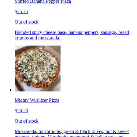
Stuffed Banana Pepper Pizza
$25.75
Out of stock
Blended spicy cheese base, banana peppers, sausage, bread
crumbs and mozzarella.
Mighty Wurlitzer Pizza
$26.20
Out of stock
Mozzarella, mushrooms, green & black olives, hot & sweet
peppers, onions, Margherita pepperoni & Italian sausage,