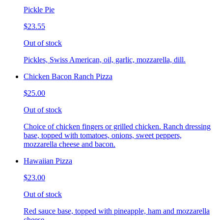
Pickle Pie
$23.55
Out of stock
Pickles, Swiss American, oil, garlic, mozzarella, dill.
Chicken Bacon Ranch Pizza
$25.00
Out of stock
Choice of chicken fingers or grilled chicken. Ranch dressing
base, topped with tomatoes, onions, sweet peppers,
mozzarella cheese and bacon.
Hawaiian Pizza
$23.00
Out of stock
Red sauce base, topped with pineapple, ham and mozzarella
cheese.