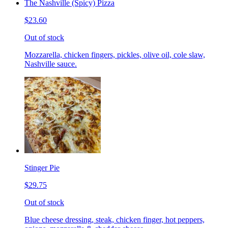
The Nashville (Spicy) Pizza
$23.60
Out of stock
Mozzarella, chicken fingers, pickles, olive oil, cole slaw,
Nashville sauce.
Stinger Pie
$29.75
Out of stock
Blue cheese dressing, steak, chicken finger, hot peppers,