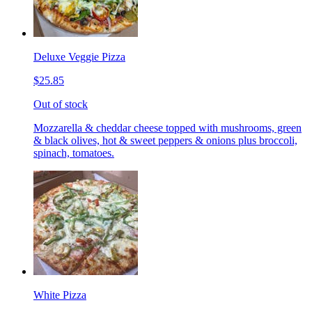
Deluxe Veggie Pizza
$25.85
Out of stock
Mozzarella & cheddar cheese topped with mushrooms, green
& black olives, hot & sweet peppers & onions plus broccoli,
spinach, tomatoes.
White Pizza