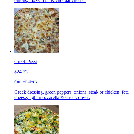
onions, mozzarella & cheddar cheese.
Greek Pizza
$24.75
Out of stock
Greek dressing, green peppers, onions, steak or chicken, feta
cheese, light mozzarella & Greek olives.