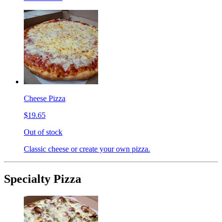
Cheese Pizza
$19.65
Out of stock
Classic cheese or create your own pizza.
Specialty Pizza