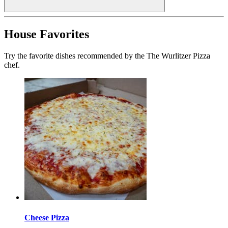
House Favorites
Try the favorite dishes recommended by the The Wurlitzer Pizza
chef.
Cheese Pizza