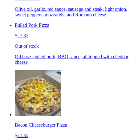
Olive oil, garlic, red sauce, sausage and steak, light onion,
sweet peppers, mozzarella and Romano cheese.
Pulled Pork Pizza
$27.35
Out of stock
Oil base, pulled pork, BBQ sauce, all topped with cheddar
cheese
Bacon Cheeseburger Pizza
$27.35