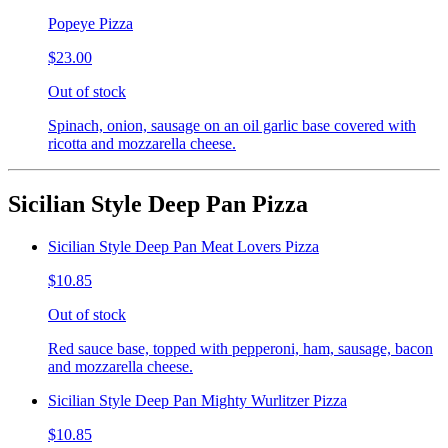
Popeye Pizza
$23.00
Out of stock
Spinach, onion, sausage on an oil garlic base covered with
ricotta and mozzarella cheese.
Sicilian Style Deep Pan Pizza
Sicilian Style Deep Pan Meat Lovers Pizza
$10.85
Out of stock
Red sauce base, topped with pepperoni, ham, sausage, bacon
and mozzarella cheese.
Sicilian Style Deep Pan Mighty Wurlitzer Pizza
$10.85