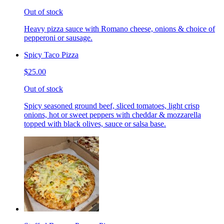
Out of stock
Heavy pizza sauce with Romano cheese, onions & choice of
pepperoni or sausage.
Spicy Taco Pizza
$25.00
Out of stock
Spicy seasoned ground beef, sliced tomatoes, light crisp
onions, hot or sweet peppers with cheddar & mozzarella
topped with black olives, sauce or salsa base.