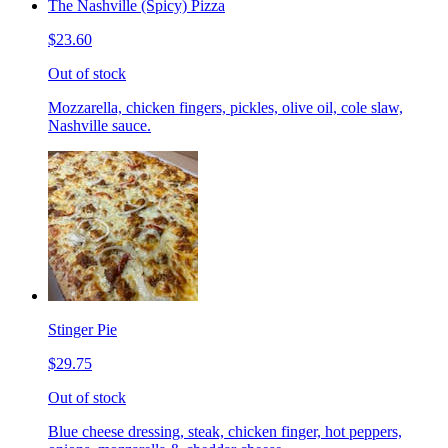
The Nashville (Spicy) Pizza
$23.60
Out of stock
Mozzarella, chicken fingers, pickles, olive oil, cole slaw,
Nashville sauce.
Stinger Pie
$29.75
Out of stock
Blue cheese dressing, steak, chicken finger, hot peppers,