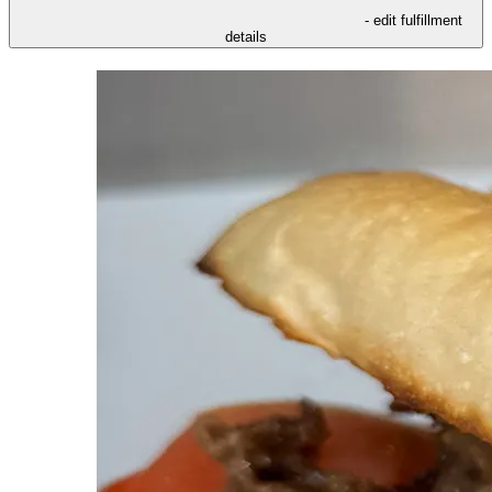
- edit fulfillment
details