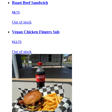
Roast Beef Sandwich
$8.75
Out of stock
Vegan Chicken Fingers Sub
$12.75
Out of stock