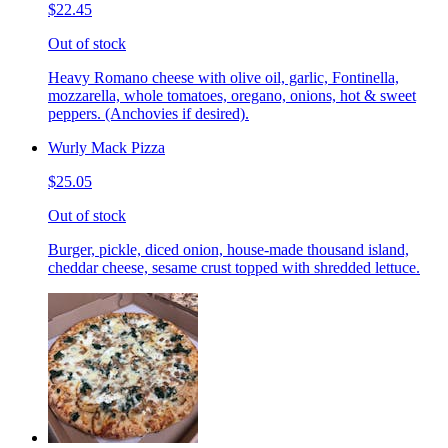
$22.45
Out of stock
Heavy Romano cheese with olive oil, garlic, Fontinella,
mozzarella, whole tomatoes, oregano, onions, hot & sweet
peppers. (Anchovies if desired).
Wurly Mack Pizza
$25.05
Out of stock
Burger, pickle, diced onion, house-made thousand island,
cheddar cheese, sesame crust topped with shredded lettuce.