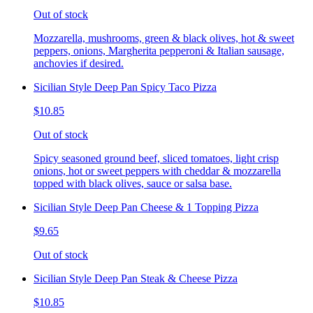
Out of stock
Mozzarella, mushrooms, green & black olives, hot & sweet
peppers, onions, Margherita pepperoni & Italian sausage,
anchovies if desired.
Sicilian Style Deep Pan Spicy Taco Pizza
$10.85
Out of stock
Spicy seasoned ground beef, sliced tomatoes, light crisp
onions, hot or sweet peppers with cheddar & mozzarella
topped with black olives, sauce or salsa base.
Sicilian Style Deep Pan Cheese & 1 Topping Pizza
$9.65
Out of stock
Sicilian Style Deep Pan Steak & Cheese Pizza
$10.85