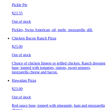
Pickle Pie
$23.55
Out of stock
Pickles, Swiss American, oil, garlic, mozzarella, dill.
Chicken Bacon Ranch Pizza
$25.00
Out of stock
Choice of chicken fingers or grilled chicken. Ranch dressing
base, topped with tomatoes, onions, sweet peppers,
mozzarella cheese and bacon.
Hawaiian Pizza
$23.00
Out of stock
Red sauce base, topped with pineapple, ham and mozzarella
cheese.