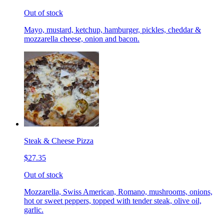
Out of stock
Mayo, mustard, ketchup, hamburger, pickles, cheddar &
mozzarella cheese, onion and bacon.
Steak & Cheese Pizza
$27.35
Out of stock
Mozzarella, Swiss American, Romano, mushrooms, onions,
hot or sweet peppers, topped with tender steak, olive oil,
garlic.