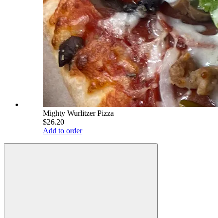
Mighty Wurlitzer Pizza
$26.20
Add to order