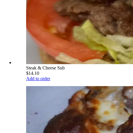
Steak & Cheese Sub
$14.10
Add to order