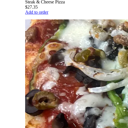
Steak & Cheese Pizza
$27.35
Add to order