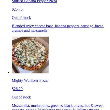
Stuffed Banana Pepper Pizza
$25.75
Out of stock
Blended spicy cheese base, banana peppers, sausage, bread
crumbs and mozzarella.
Mighty Wurlitzer Pizza
$26.20
Out of stock
Mozzarella, mushrooms, green & black olives, hot & sweet
peppers, onions, Margherita pepperoni & Italian sausage,