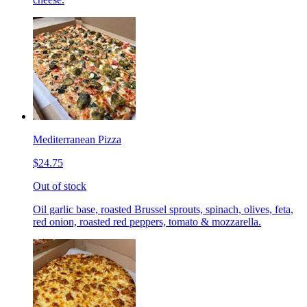
Mediterranean Pizza
$24.75
Out of stock
Oil garlic base, roasted Brussel sprouts, spinach, olives, feta,
red onion, roasted red peppers, tomato & mozzarella.