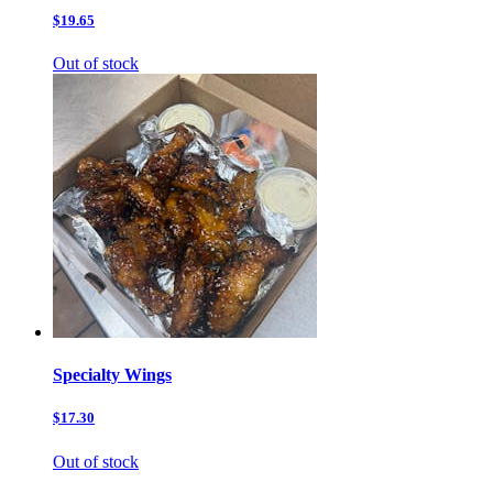
$19.65
Out of stock
Specialty Wings
$17.30
Out of stock