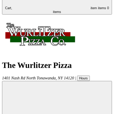
Cart,
item
items
0
items
The Wurlitzer Pizza
1401 Nash Rd
North Tonawanda
,
NY
14120
|
Hours