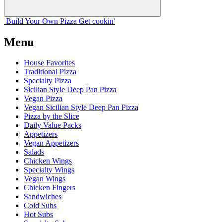
Build Your
Own
Pizza
Get cookin'
Menu
House Favorites
Traditional Pizza
Specialty Pizza
Sicilian Style Deep Pan Pizza
Vegan Pizza
Vegan Sicilian Style Deep Pan Pizza
Pizza by the Slice
Daily Value Packs
Appetizers
Vegan Appetizers
Salads
Chicken Wings
Specialty Wings
Vegan Wings
Chicken Fingers
Sandwiches
Cold Subs
Hot Subs