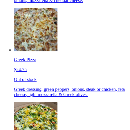
onions, mozzarella & cheddar cheese.
Greek Pizza
$24.75
Out of stock
Greek dressing, green peppers, onions, steak or chicken, feta
cheese, light mozzarella & Greek olives.