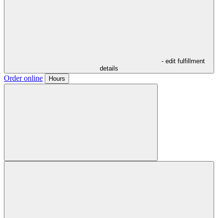
- edit fulfillment
details
Order online
Hours