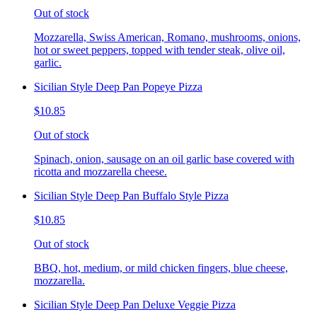
Out of stock
Mozzarella, Swiss American, Romano, mushrooms, onions,
hot or sweet peppers, topped with tender steak, olive oil,
garlic.
Sicilian Style Deep Pan Popeye Pizza
$10.85
Out of stock
Spinach, onion, sausage on an oil garlic base covered with
ricotta and mozzarella cheese.
Sicilian Style Deep Pan Buffalo Style Pizza
$10.85
Out of stock
BBQ, hot, medium, or mild chicken fingers, blue cheese,
mozzarella.
Sicilian Style Deep Pan Deluxe Veggie Pizza