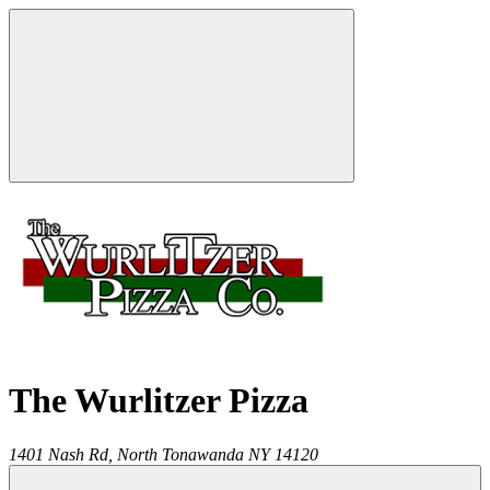
The Wurlitzer Pizza
1401 Nash Rd,
North Tonawanda
NY
14120