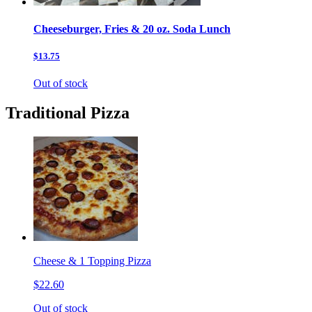
Cheeseburger, Fries & 20 oz. Soda Lunch
$13.75
Out of stock
Traditional Pizza
Cheese & 1 Topping Pizza
$22.60
Out of stock