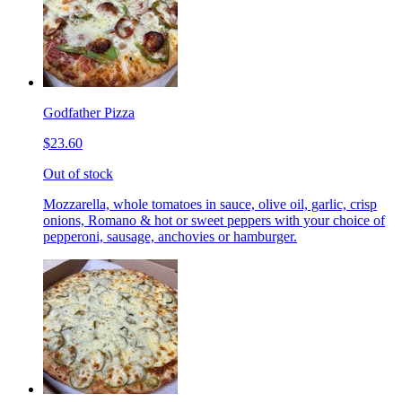
Godfather Pizza
$23.60
Out of stock
Mozzarella, whole tomatoes in sauce, olive oil, garlic, crisp
onions, Romano & hot or sweet peppers with your choice of
pepperoni, sausage, anchovies or hamburger.