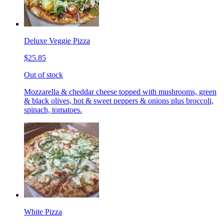
Deluxe Veggie Pizza
$25.85
Out of stock
Mozzarella & cheddar cheese topped with mushrooms, green
& black olives, hot & sweet peppers & onions plus broccoli,
spinach, tomatoes.
White Pizza