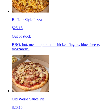
Buffalo Style Pizza
$25.15
Out of stock
BBQ, hot, medium, or mild chicken fingers, blue cheese,
mozzarella.
Old World Sauce Pie
$20.15