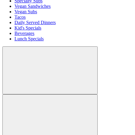
Specialty Subs
Vegan Sandwiches
Vegan Subs
Tacos
Daily Served Dinners
Kid's Specials
Beverages
Lunch Specials