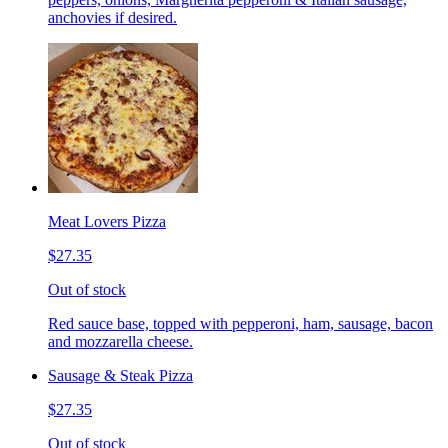
anchovies if desired.
Meat Lovers Pizza
$27.35
Out of stock
Red sauce base, topped with pepperoni, ham, sausage, bacon
and mozzarella cheese.
Sausage & Steak Pizza
$27.35
Out of stock