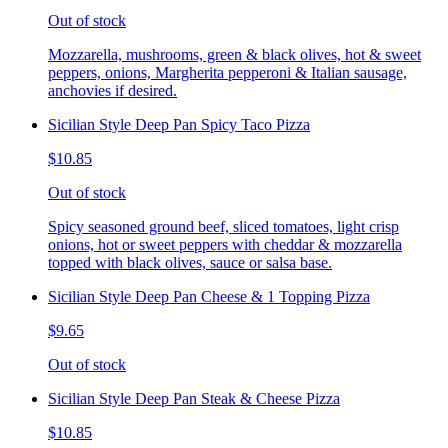
Out of stock
Mozzarella, mushrooms, green & black olives, hot & sweet
peppers, onions, Margherita pepperoni & Italian sausage,
anchovies if desired.
Sicilian Style Deep Pan Spicy Taco Pizza
$10.85
Out of stock
Spicy seasoned ground beef, sliced tomatoes, light crisp
onions, hot or sweet peppers with cheddar & mozzarella
topped with black olives, sauce or salsa base.
Sicilian Style Deep Pan Cheese & 1 Topping Pizza
$9.65
Out of stock
Sicilian Style Deep Pan Steak & Cheese Pizza
$10.85