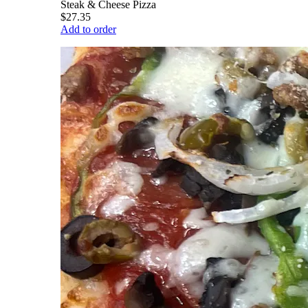
Steak & Cheese Pizza
$27.35
Add to order