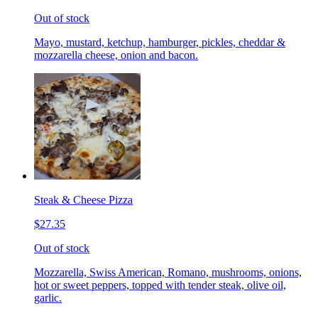
Out of stock
Mayo, mustard, ketchup, hamburger, pickles, cheddar &
mozzarella cheese, onion and bacon.
Steak & Cheese Pizza
$27.35
Out of stock
Mozzarella, Swiss American, Romano, mushrooms, onions,
hot or sweet peppers, topped with tender steak, olive oil,
garlic.