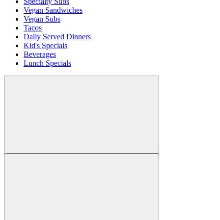
Specialty Subs
Vegan Sandwiches
Vegan Subs
Tacos
Daily Served Dinners
Kid's Specials
Beverages
Lunch Specials