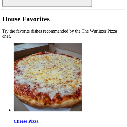
House Favorites
Try the favorite dishes recommended by the The Wurlitzer Pizza
chef.
Cheese Pizza