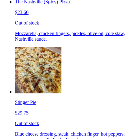
The Nashville (Spicy) Pizza
$23.60
Out of stock
Mozzarella, chicken fingers, pickles, olive oil, cole slaw,
Nashville sauce.
Stinger Pie
$29.75
Out of stock
Blue cheese dressing, steak, chicken finger, hot peppers,