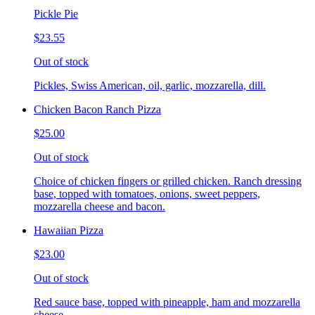
Pickle Pie
$23.55
Out of stock
Pickles, Swiss American, oil, garlic, mozzarella, dill.
Chicken Bacon Ranch Pizza
$25.00
Out of stock
Choice of chicken fingers or grilled chicken. Ranch dressing
base, topped with tomatoes, onions, sweet peppers,
mozzarella cheese and bacon.
Hawaiian Pizza
$23.00
Out of stock
Red sauce base, topped with pineapple, ham and mozzarella
cheese.