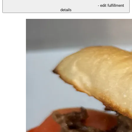
- edit fulfillment
details