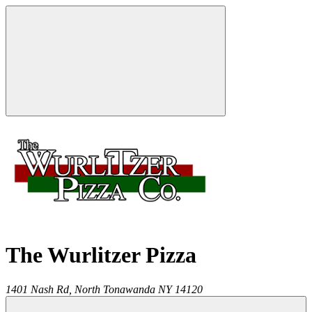
The Wurlitzer Pizza
1401 Nash Rd,
North Tonawanda
NY
14120