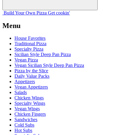
Build Your
Own
Pizza
Get cookin'
Menu
House Favorites
Traditional Pizza
Specialty Pizza
Sicilian Style Deep Pan Pizza
Vegan Pizza
Vegan Sicilian Style Deep Pan Pizza
Pizza by the Slice
Daily Value Packs
Appetizers
Vegan Appetizers
Salads
Chicken Wings
Specialty Wings
Vegan Wings
Chicken Fingers
Sandwiches
Cold Subs
Hot Subs