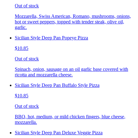
Out of stock
Mozzarella, Swiss American, Romano, mushrooms, onions,
hot or sweet peppers, topped with tender steak, olive oil,
garlic.
Sicilian Style Deep Pan Popeye Pizza
$10.85
Out of stock
Spinach, onion, sausage on an oil garlic base covered with
ricotta and mozzarella cheese.
Sicilian Style Deep Pan Buffalo Style Pizza
$10.85
Out of stock
BBQ, hot, medium, or mild chicken fingers, blue cheese,
mozzarella.
Sicilian Style Deep Pan Deluxe Veggie Pizza