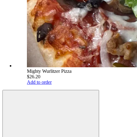
Mighty Wurlitzer Pizza
$26.20
Add to order