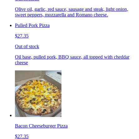
Olive oil, garlic, red sauce, sausage and steak, light onion,
sweet peppers, mozzarella and Romano cheese.
Pulled Pork Pizza
$27.35
Out of stock
Oil base, pulled pork, BBQ sauce, all topped with cheddar
cheese
Bacon Cheeseburger Pizza
$27.35