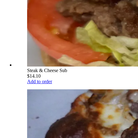
Steak & Cheese Sub
$14.10
Add to order