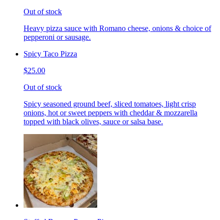
Out of stock
Heavy pizza sauce with Romano cheese, onions & choice of
pepperoni or sausage.
Spicy Taco Pizza
$25.00
Out of stock
Spicy seasoned ground beef, sliced tomatoes, light crisp
onions, hot or sweet peppers with cheddar & mozzarella
topped with black olives, sauce or salsa base.