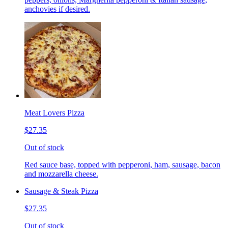
anchovies if desired.
Meat Lovers Pizza
$27.35
Out of stock
Red sauce base, topped with pepperoni, ham, sausage, bacon
and mozzarella cheese.
Sausage & Steak Pizza
$27.35
Out of stock