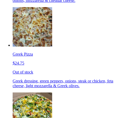
onions, mozzarella & cheddar cheese.
Greek Pizza
$24.75
Out of stock
Greek dressing, green peppers, onions, steak or chicken, feta
cheese, light mozzarella & Greek olives.