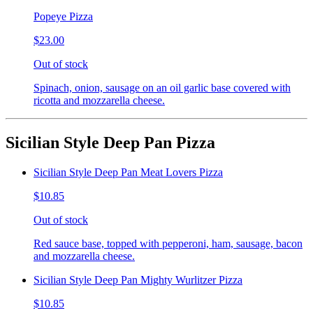
Popeye Pizza
$23.00
Out of stock
Spinach, onion, sausage on an oil garlic base covered with
ricotta and mozzarella cheese.
Sicilian Style Deep Pan Pizza
Sicilian Style Deep Pan Meat Lovers Pizza
$10.85
Out of stock
Red sauce base, topped with pepperoni, ham, sausage, bacon
and mozzarella cheese.
Sicilian Style Deep Pan Mighty Wurlitzer Pizza
$10.85