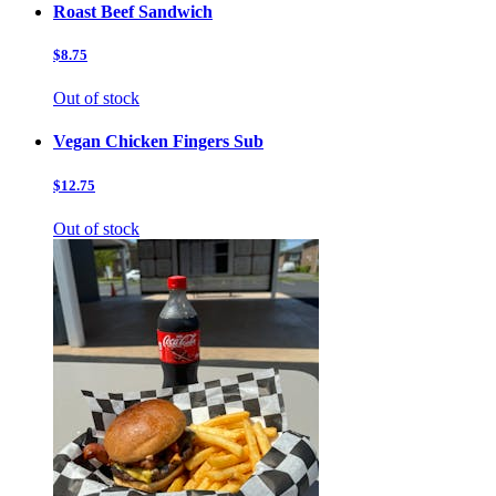
Roast Beef Sandwich
$8.75
Out of stock
Vegan Chicken Fingers Sub
$12.75
Out of stock