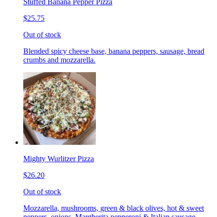
Stuffed Banana Pepper Pizza
$25.75
Out of stock
Blended spicy cheese base, banana peppers, sausage, bread
crumbs and mozzarella.
Mighty Wurlitzer Pizza
$26.20
Out of stock
Mozzarella, mushrooms, green & black olives, hot & sweet
peppers, onions, Margherita pepperoni & Italian sausage,