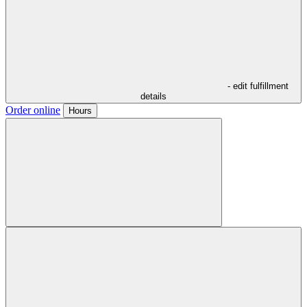
- edit fulfillment
details
Order online
Hours