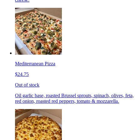
Mediterranean Pizza
$24.75
Out of stock
Oil garlic base, roasted Brussel sprouts, spinach, olives, feta,
red onion, roasted red peppers, tomato & mozzarella.