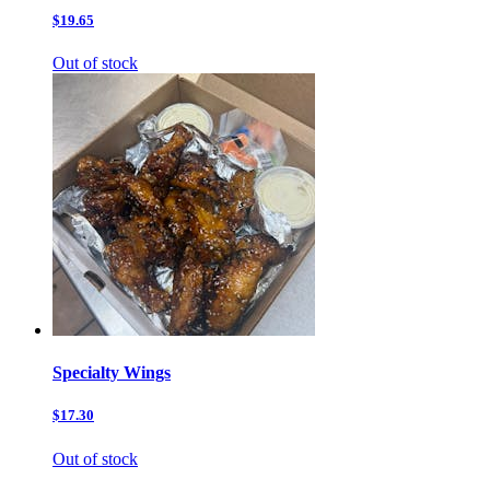
$19.65
Out of stock
Specialty Wings
$17.30
Out of stock