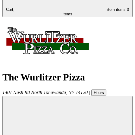
Cart,
item
items
0
items
The Wurlitzer Pizza
1401 Nash Rd
North Tonawanda
,
NY
14120
|
Hours