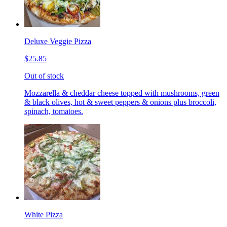
Deluxe Veggie Pizza
$25.85
Out of stock
Mozzarella & cheddar cheese topped with mushrooms, green
& black olives, hot & sweet peppers & onions plus broccoli,
spinach, tomatoes.
White Pizza