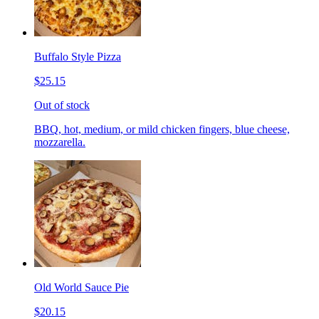
Buffalo Style Pizza
$25.15
Out of stock
BBQ, hot, medium, or mild chicken fingers, blue cheese,
mozzarella.
Old World Sauce Pie
$20.15