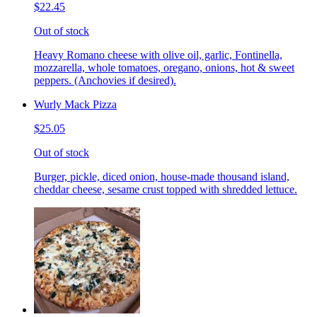
$22.45
Out of stock
Heavy Romano cheese with olive oil, garlic, Fontinella,
mozzarella, whole tomatoes, oregano, onions, hot & sweet
peppers. (Anchovies if desired).
Wurly Mack Pizza
$25.05
Out of stock
Burger, pickle, diced onion, house-made thousand island,
cheddar cheese, sesame crust topped with shredded lettuce.