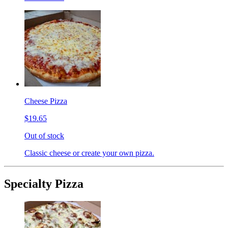
Cheese Pizza
$19.65
Out of stock
Classic cheese or create your own pizza.
Specialty Pizza