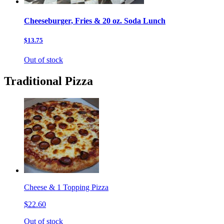
Cheeseburger, Fries & 20 oz. Soda Lunch
$13.75
Out of stock
Traditional Pizza
Cheese & 1 Topping Pizza
$22.60
Out of stock