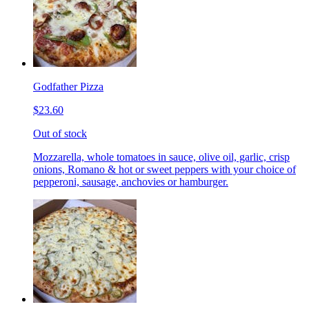
Godfather Pizza
$23.60
Out of stock
Mozzarella, whole tomatoes in sauce, olive oil, garlic, crisp
onions, Romano & hot or sweet peppers with your choice of
pepperoni, sausage, anchovies or hamburger.