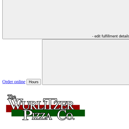
- edit fulfillment detail
Order online
Hours