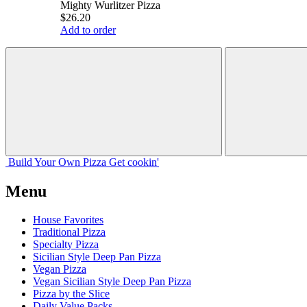
Mighty Wurlitzer Pizza
$26.20
Add to order
Build Your
Own
Pizza
Get cookin'
Menu
House Favorites
Traditional Pizza
Specialty Pizza
Sicilian Style Deep Pan Pizza
Vegan Pizza
Vegan Sicilian Style Deep Pan Pizza
Pizza by the Slice
Daily Value Packs