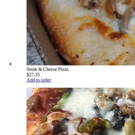
Steak & Cheese Pizza
$27.35
Add to order