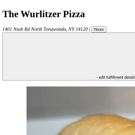
The Wurlitzer Pizza
1401 Nash Rd
North Tonawanda
,
NY
14120
|
Hours
- edit fulfillment detail