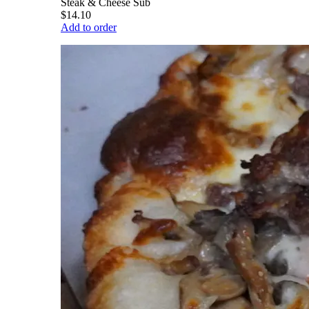
Steak & Cheese Sub
$14.10
Add to order