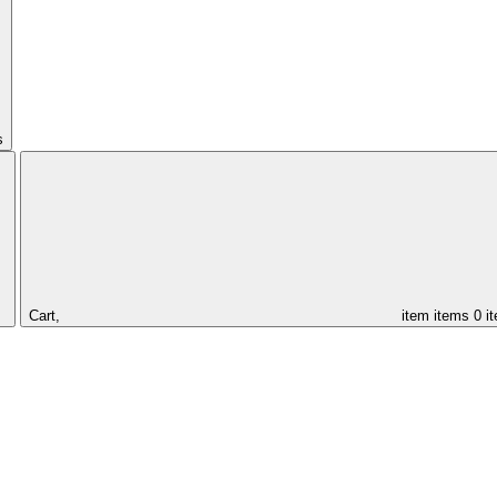
s
Cart,
item
items
0 i