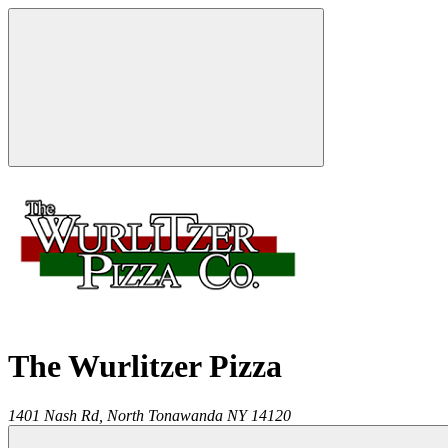
The Wurlitzer Pizza
1401 Nash Rd,
North Tonawanda
NY
14120