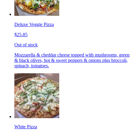
Deluxe Veggie Pizza
$25.85
Out of stock
Mozzarella & cheddar cheese topped with mushrooms, green
& black olives, hot & sweet peppers & onions plus broccoli,
spinach, tomatoes.
White Pizza