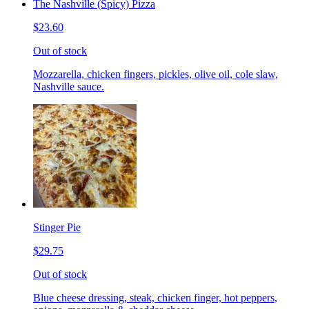
The Nashville (Spicy) Pizza
$23.60
Out of stock
Mozzarella, chicken fingers, pickles, olive oil, cole slaw,
Nashville sauce.
Stinger Pie
$29.75
Out of stock
Blue cheese dressing, steak, chicken finger, hot peppers,