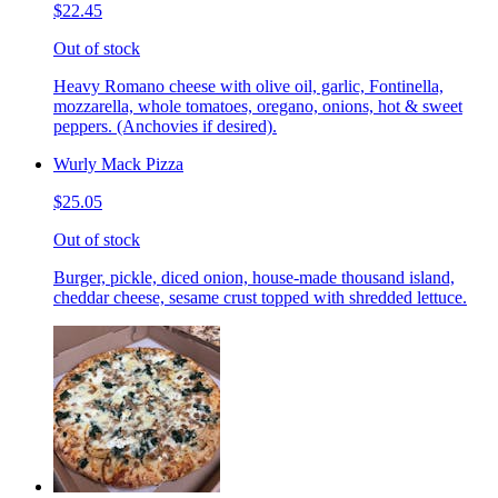
$22.45
Out of stock
Heavy Romano cheese with olive oil, garlic, Fontinella,
mozzarella, whole tomatoes, oregano, onions, hot & sweet
peppers. (Anchovies if desired).
Wurly Mack Pizza
$25.05
Out of stock
Burger, pickle, diced onion, house-made thousand island,
cheddar cheese, sesame crust topped with shredded lettuce.