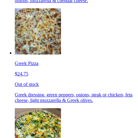
onions, mozzarella & cheddar cheese.
Greek Pizza
$24.75
Out of stock
Greek dressing, green peppers, onions, steak or chicken, feta
cheese, light mozzarella & Greek olives.