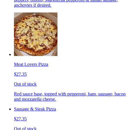
anchovies if desired.
Meat Lovers Pizza
$27.35
Out of stock
Red sauce base, topped with pepperoni, ham, sausage, bacon
and mozzarella cheese.
Sausage & Steak Pizza
$27.35
Out of stock