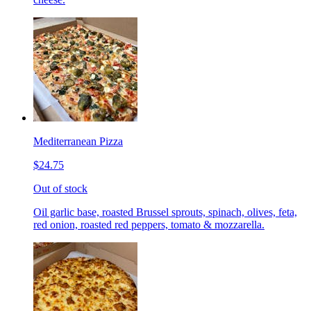
Mediterranean Pizza
$24.75
Out of stock
Oil garlic base, roasted Brussel sprouts, spinach, olives, feta,
red onion, roasted red peppers, tomato & mozzarella.