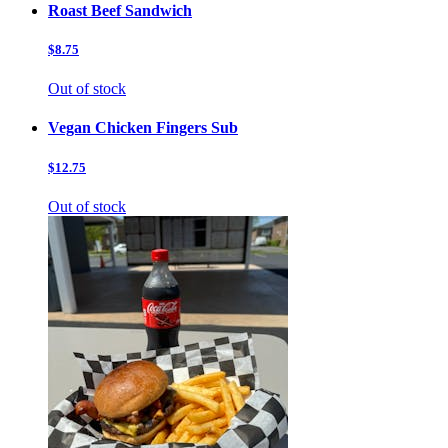
Roast Beef Sandwich
$8.75
Out of stock
Vegan Chicken Fingers Sub
$12.75
Out of stock