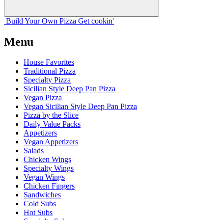
Build Your
Own
Pizza
Get cookin'
Menu
House Favorites
Traditional Pizza
Specialty Pizza
Sicilian Style Deep Pan Pizza
Vegan Pizza
Vegan Sicilian Style Deep Pan Pizza
Pizza by the Slice
Daily Value Packs
Appetizers
Vegan Appetizers
Salads
Chicken Wings
Specialty Wings
Vegan Wings
Chicken Fingers
Sandwiches
Cold Subs
Hot Subs