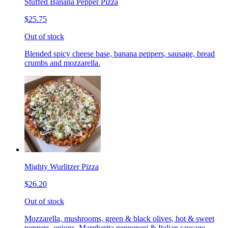
Stuffed Banana Pepper Pizza
$25.75
Out of stock
Blended spicy cheese base, banana peppers, sausage, bread
crumbs and mozzarella.
Mighty Wurlitzer Pizza
$26.20
Out of stock
Mozzarella, mushrooms, green & black olives, hot & sweet
peppers, onions, Margherita pepperoni & Italian sausage,