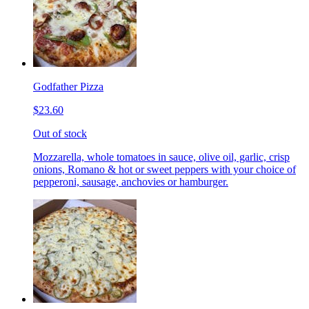
Godfather Pizza
$23.60
Out of stock
Mozzarella, whole tomatoes in sauce, olive oil, garlic, crisp
onions, Romano & hot or sweet peppers with your choice of
pepperoni, sausage, anchovies or hamburger.