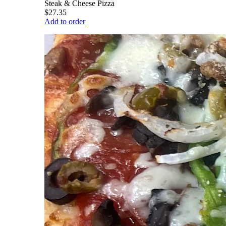
Steak & Cheese Pizza
$27.35
Add to order