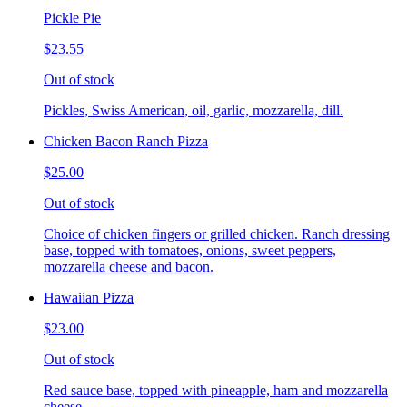
Pickle Pie
$23.55
Out of stock
Pickles, Swiss American, oil, garlic, mozzarella, dill.
Chicken Bacon Ranch Pizza
$25.00
Out of stock
Choice of chicken fingers or grilled chicken. Ranch dressing
base, topped with tomatoes, onions, sweet peppers,
mozzarella cheese and bacon.
Hawaiian Pizza
$23.00
Out of stock
Red sauce base, topped with pineapple, ham and mozzarella
cheese.