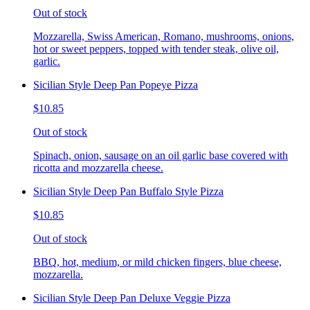
Out of stock
Mozzarella, Swiss American, Romano, mushrooms, onions,
hot or sweet peppers, topped with tender steak, olive oil,
garlic.
Sicilian Style Deep Pan Popeye Pizza
$10.85
Out of stock
Spinach, onion, sausage on an oil garlic base covered with
ricotta and mozzarella cheese.
Sicilian Style Deep Pan Buffalo Style Pizza
$10.85
Out of stock
BBQ, hot, medium, or mild chicken fingers, blue cheese,
mozzarella.
Sicilian Style Deep Pan Deluxe Veggie Pizza