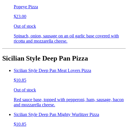
Popeye Pizza
$23.00
Out of stock
Spinach, onion, sausage on an oil garlic base covered with
ricotta and mozzarella cheese.
Sicilian Style Deep Pan Pizza
Sicilian Style Deep Pan Meat Lovers Pizza
$10.85
Out of stock
Red sauce base, topped with pepperoni, ham, sausage, bacon
and mozzarella cheese.
Sicilian Style Deep Pan Mighty Wurlitzer Pizza
$10.85