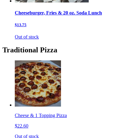
Cheeseburger, Fries & 20 oz. Soda Lunch
$13.75
Out of stock
Traditional Pizza
Cheese & 1 Topping Pizza
$22.60
Out of stock