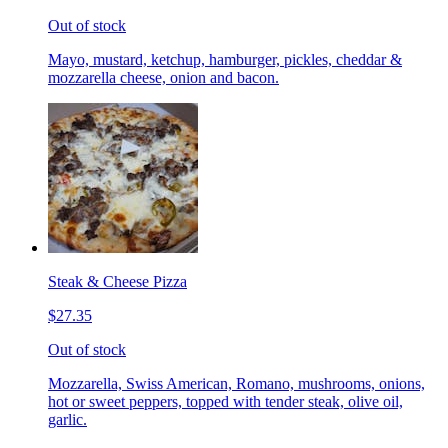
Out of stock
Mayo, mustard, ketchup, hamburger, pickles, cheddar &
mozzarella cheese, onion and bacon.
Steak & Cheese Pizza
$27.35
Out of stock
Mozzarella, Swiss American, Romano, mushrooms, onions,
hot or sweet peppers, topped with tender steak, olive oil,
garlic.