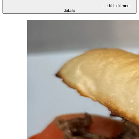
- edit fulfillment
details