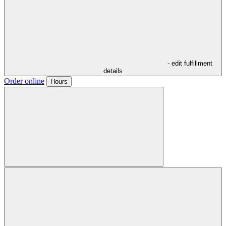
- edit fulfillment
details
Order online
Hours