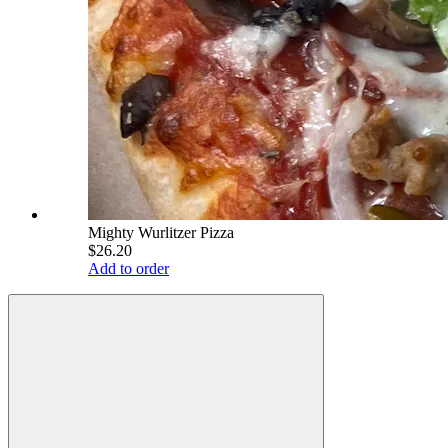
Mighty Wurlitzer Pizza
$26.20
Add to order