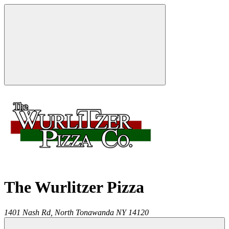
The Wurlitzer Pizza
1401 Nash Rd,
North Tonawanda
NY
14120