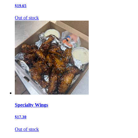
$19.65
Out of stock
Specialty Wings
$17.30
Out of stock