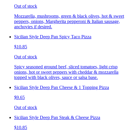
Out of stock
Mozzarella, mushrooms, green & black olives, hot & sweet
peppers, onions, Margherita pepperoni & Italian sausage,
anchovies if desired.
Sicilian Style Deep Pan Spicy Taco Pizza
$10.85
Out of stock
Spicy seasoned ground beef, sliced tomatoes, light crisp
onions, hot or sweet peppers with cheddar & mozzarella
topped with black olives, sauce or salsa base.
Sicilian Style Deep Pan Cheese & 1 Topping Pizza
$9.65
Out of stock
Sicilian Style Deep Pan Steak & Cheese Pizza
$10.85