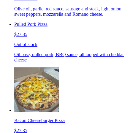
Olive oil, garlic, red sauce, sausage and steak, light onion,
sweet peppers, mozzarella and Romano cheese.
Pulled Pork Pizza
$27.35
Out of stock
Oil base, pulled pork, BBQ sauce, all topped with cheddar
cheese
Bacon Cheeseburger Pizza
$27.35