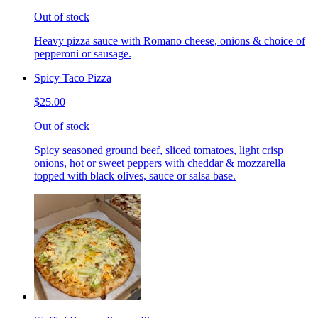
Out of stock
Heavy pizza sauce with Romano cheese, onions & choice of
pepperoni or sausage.
Spicy Taco Pizza
$25.00
Out of stock
Spicy seasoned ground beef, sliced tomatoes, light crisp
onions, hot or sweet peppers with cheddar & mozzarella
topped with black olives, sauce or salsa base.