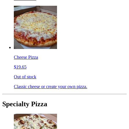
Cheese Pizza
$19.65
Out of stock
Classic cheese or create your own pizza.
Specialty Pizza