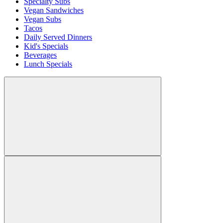
Specialty Subs
Vegan Sandwiches
Vegan Subs
Tacos
Daily Served Dinners
Kid's Specials
Beverages
Lunch Specials