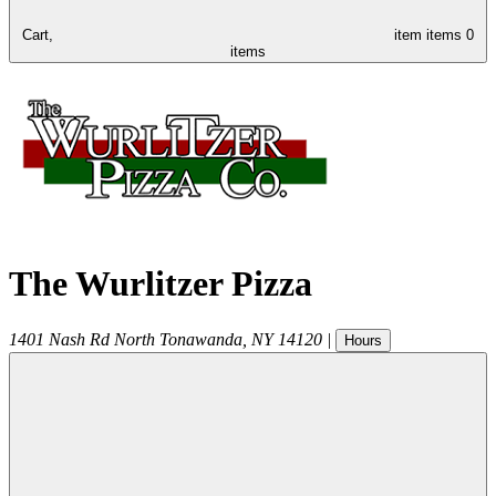
Cart,
item
items
0
items
The Wurlitzer Pizza
1401 Nash Rd
North Tonawanda
,
NY
14120
|
Hours