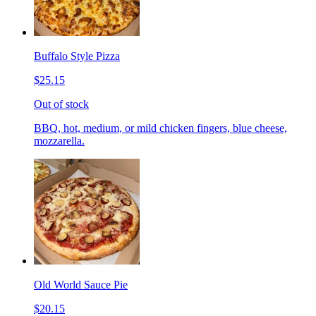
Buffalo Style Pizza
$25.15
Out of stock
BBQ, hot, medium, or mild chicken fingers, blue cheese,
mozzarella.
Old World Sauce Pie
$20.15