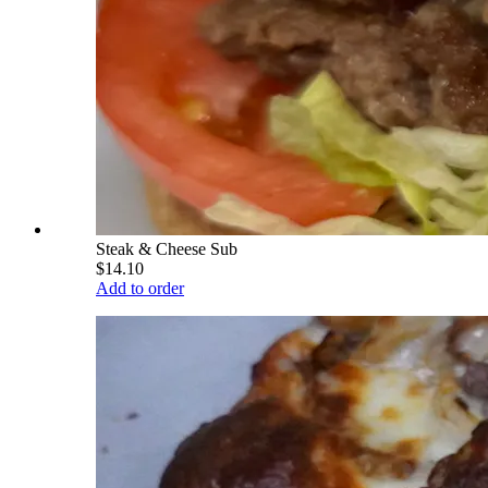
Steak & Cheese Sub
$14.10
Add to order