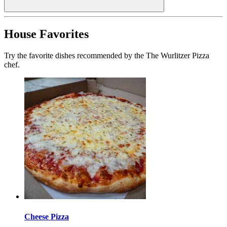
House Favorites
Try the favorite dishes recommended by the The Wurlitzer Pizza
chef.
Cheese Pizza