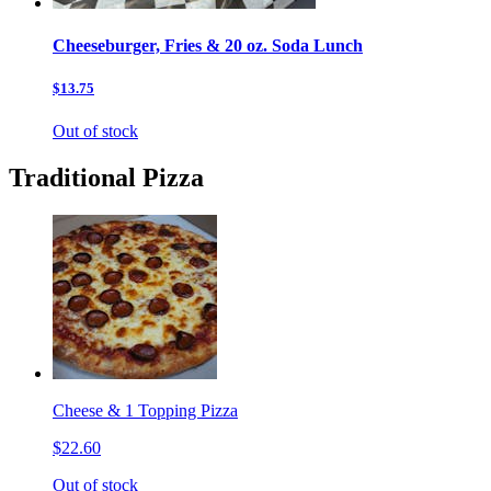
Cheeseburger, Fries & 20 oz. Soda Lunch
$13.75
Out of stock
Traditional Pizza
Cheese & 1 Topping Pizza
$22.60
Out of stock