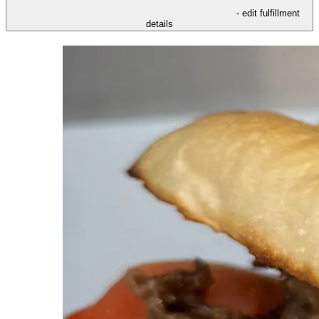
- edit fulfillment
details