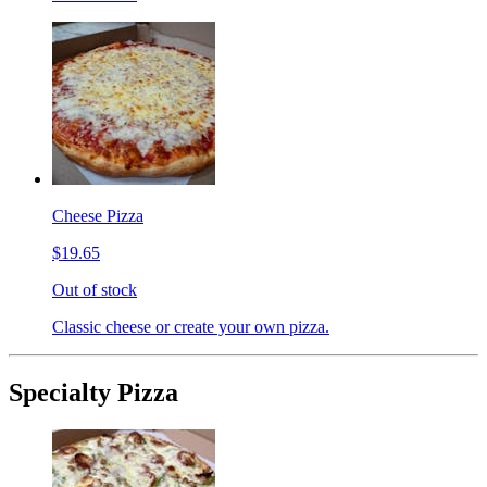
Cheese Pizza
$19.65
Out of stock
Classic cheese or create your own pizza.
Specialty Pizza