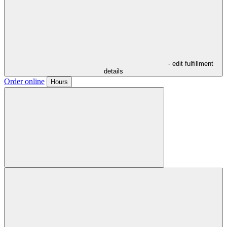
- edit fulfillment
details
Order online
Hours