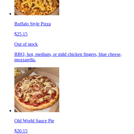
Buffalo Style Pizza
$25.15
Out of stock
BBQ, hot, medium, or mild chicken fingers, blue cheese,
mozzarella.
Old World Sauce Pie
$20.15