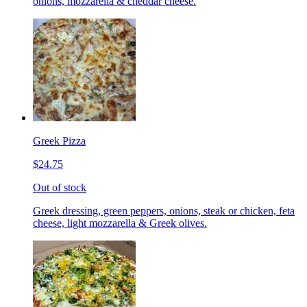
onions, mozzarella & cheddar cheese.
Greek Pizza
$24.75
Out of stock
Greek dressing, green peppers, onions, steak or chicken, feta
cheese, light mozzarella & Greek olives.