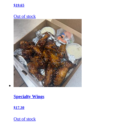
$19.65
Out of stock
Specialty Wings
$17.30
Out of stock