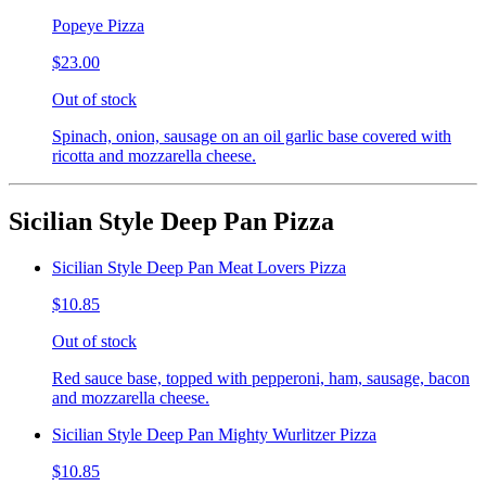
Popeye Pizza
$23.00
Out of stock
Spinach, onion, sausage on an oil garlic base covered with
ricotta and mozzarella cheese.
Sicilian Style Deep Pan Pizza
Sicilian Style Deep Pan Meat Lovers Pizza
$10.85
Out of stock
Red sauce base, topped with pepperoni, ham, sausage, bacon
and mozzarella cheese.
Sicilian Style Deep Pan Mighty Wurlitzer Pizza
$10.85