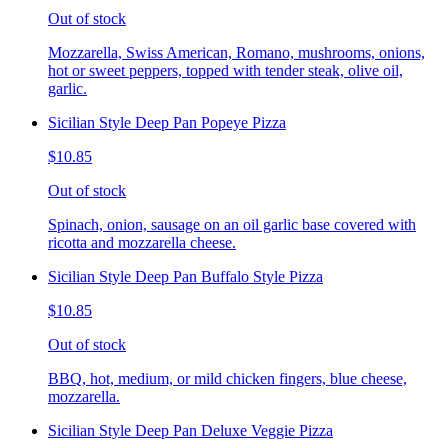
Out of stock
Mozzarella, Swiss American, Romano, mushrooms, onions,
hot or sweet peppers, topped with tender steak, olive oil,
garlic.
Sicilian Style Deep Pan Popeye Pizza
$10.85
Out of stock
Spinach, onion, sausage on an oil garlic base covered with
ricotta and mozzarella cheese.
Sicilian Style Deep Pan Buffalo Style Pizza
$10.85
Out of stock
BBQ, hot, medium, or mild chicken fingers, blue cheese,
mozzarella.
Sicilian Style Deep Pan Deluxe Veggie Pizza