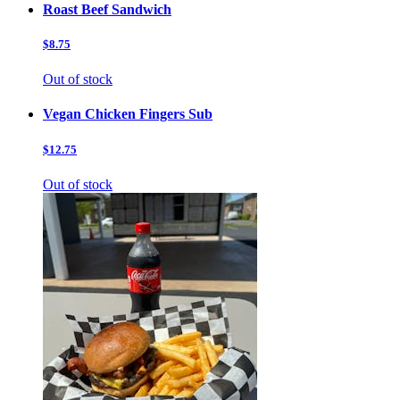
Roast Beef Sandwich
$8.75
Out of stock
Vegan Chicken Fingers Sub
$12.75
Out of stock