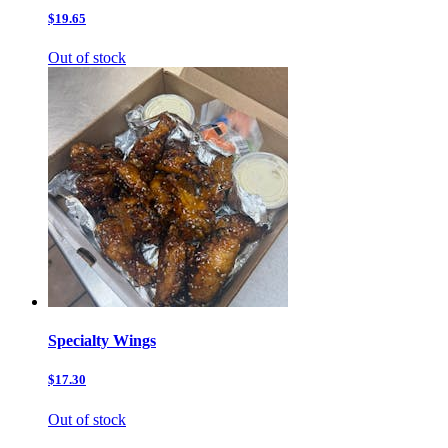
$19.65
Out of stock
Specialty Wings
$17.30
Out of stock