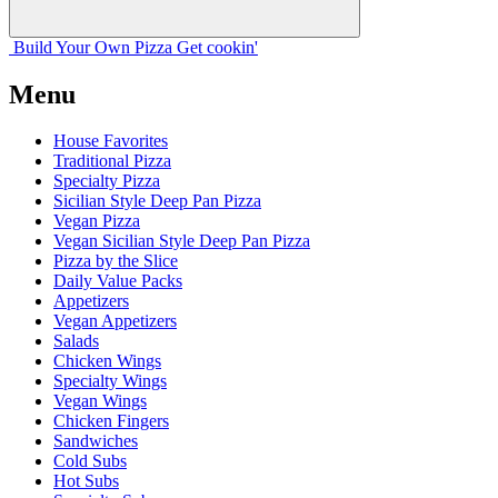
Build Your
Own
Pizza
Get cookin'
Menu
House Favorites
Traditional Pizza
Specialty Pizza
Sicilian Style Deep Pan Pizza
Vegan Pizza
Vegan Sicilian Style Deep Pan Pizza
Pizza by the Slice
Daily Value Packs
Appetizers
Vegan Appetizers
Salads
Chicken Wings
Specialty Wings
Vegan Wings
Chicken Fingers
Sandwiches
Cold Subs
Hot Subs