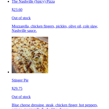
The Nashville (Spicy) Pizza
$23.60
Out of stock
Mozzarella, chicken fingers, pickles, olive oil, cole slaw,
Nashville sauce.
Stinger Pie
$29.75
Out of stock
Blue cheese dressing, steak, chicken finger, hot peppers,