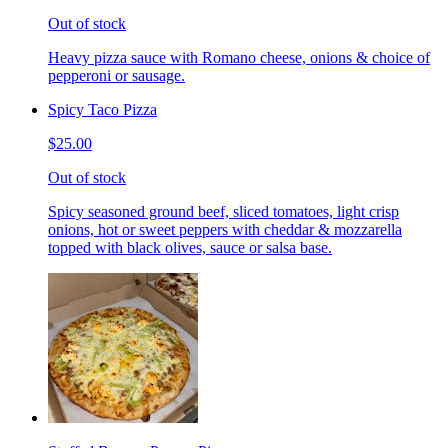
Out of stock
Heavy pizza sauce with Romano cheese, onions & choice of
pepperoni or sausage.
Spicy Taco Pizza
$25.00
Out of stock
Spicy seasoned ground beef, sliced tomatoes, light crisp
onions, hot or sweet peppers with cheddar & mozzarella
topped with black olives, sauce or salsa base.