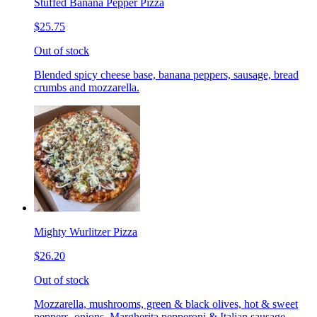
Stuffed Banana Pepper Pizza
$25.75
Out of stock
Blended spicy cheese base, banana peppers, sausage, bread
crumbs and mozzarella.
Mighty Wurlitzer Pizza
$26.20
Out of stock
Mozzarella, mushrooms, green & black olives, hot & sweet
peppers, onions, Margherita pepperoni & Italian sausage,