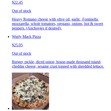
$22.45
Out of stock
Heavy Romano cheese with olive oil, garlic, Fontinella,
mozzarella, whole tomatoes, oregano, onions, hot & sweet
peppers. (Anchovies if desired).
Wurly Mack Pizza
$25.05
Out of stock
Burger, pickle, diced onion, house-made thousand island,
cheddar cheese, sesame crust topped with shredded lettuce.