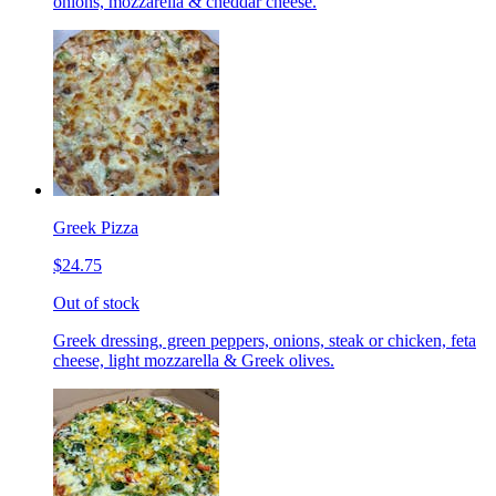
onions, mozzarella & cheddar cheese.
Greek Pizza
$24.75
Out of stock
Greek dressing, green peppers, onions, steak or chicken, feta
cheese, light mozzarella & Greek olives.