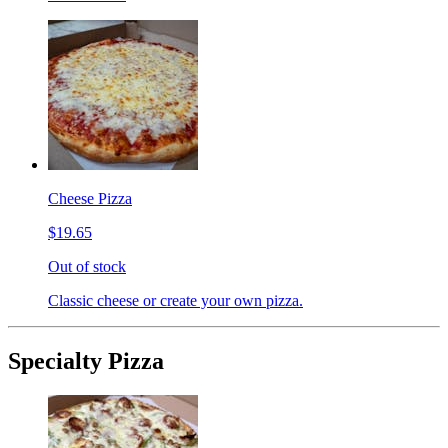
Cheese Pizza
$19.65
Out of stock
Classic cheese or create your own pizza.
Specialty Pizza