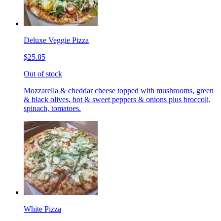
Deluxe Veggie Pizza
$25.85
Out of stock
Mozzarella & cheddar cheese topped with mushrooms, green
& black olives, hot & sweet peppers & onions plus broccoli,
spinach, tomatoes.
White Pizza