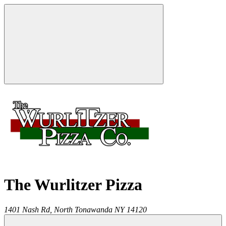
The Wurlitzer Pizza
1401 Nash Rd,
North Tonawanda
NY
14120