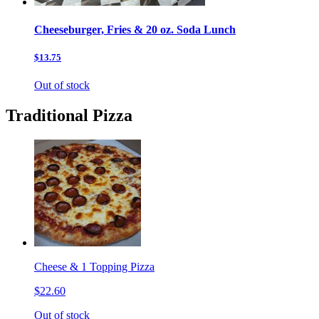
Cheeseburger, Fries & 20 oz. Soda Lunch
$13.75
Out of stock
Traditional Pizza
Cheese & 1 Topping Pizza
$22.60
Out of stock