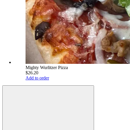
Mighty Wurlitzer Pizza
$26.20
Add to order