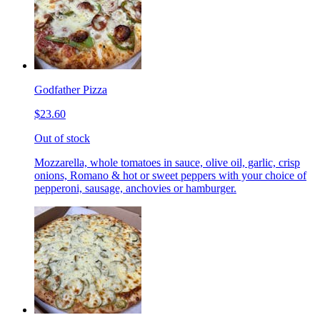
Godfather Pizza
$23.60
Out of stock
Mozzarella, whole tomatoes in sauce, olive oil, garlic, crisp
onions, Romano & hot or sweet peppers with your choice of
pepperoni, sausage, anchovies or hamburger.