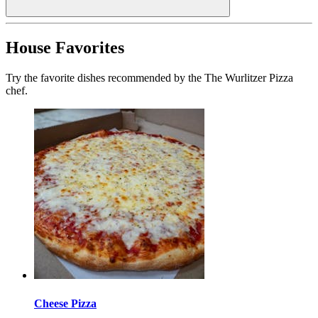
House Favorites
Try the favorite dishes recommended by the The Wurlitzer Pizza
chef.
Cheese Pizza