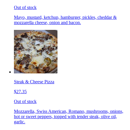
Out of stock
Mayo, mustard, ketchup, hamburger, pickles, cheddar &
mozzarella cheese, onion and bacon.
Steak & Cheese Pizza
$27.35
Out of stock
Mozzarella, Swiss American, Romano, mushrooms, onions,
hot or sweet peppers, topped with tender steak, olive oil,
garlic.