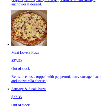
anchovies if desired.
Meat Lovers Pizza
$27.35
Out of stock
Red sauce base, topped with pepperoni, ham, sausage, bacon
and mozzarella cheese.
Sausage & Steak Pizza
$27.35
Out of stock