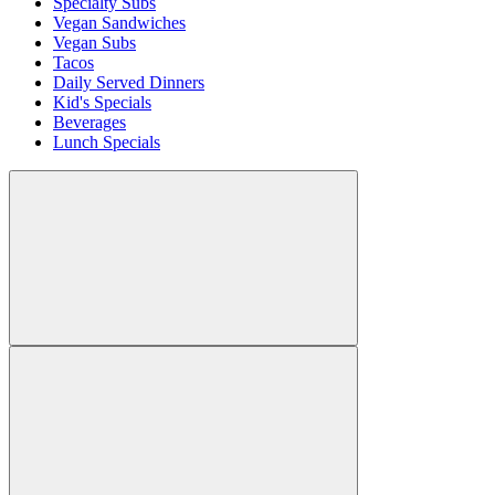
Specialty Subs
Vegan Sandwiches
Vegan Subs
Tacos
Daily Served Dinners
Kid's Specials
Beverages
Lunch Specials