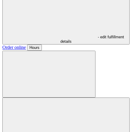
- edit fulfillment
details
Order online
Hours