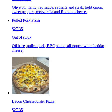
Olive oil, garlic, red sauce, sausage and steak, light onion,
sweet peppers, mozzarella and Romano cheese.
Pulled Pork Pizza
$27.35
Out of stock
Oil base, pulled pork, BBQ sauce, all topped with cheddar
cheese
Bacon Cheeseburger Pizza
$27.35