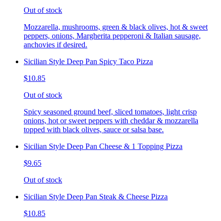
Out of stock
Mozzarella, mushrooms, green & black olives, hot & sweet
peppers, onions, Margherita pepperoni & Italian sausage,
anchovies if desired.
Sicilian Style Deep Pan Spicy Taco Pizza
$10.85
Out of stock
Spicy seasoned ground beef, sliced tomatoes, light crisp
onions, hot or sweet peppers with cheddar & mozzarella
topped with black olives, sauce or salsa base.
Sicilian Style Deep Pan Cheese & 1 Topping Pizza
$9.65
Out of stock
Sicilian Style Deep Pan Steak & Cheese Pizza
$10.85