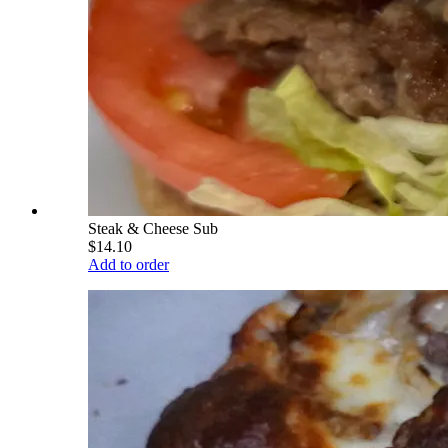
Steak & Cheese Sub
$14.10
Add to order