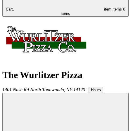
Cart,
item
items
0
items
The Wurlitzer Pizza
1401 Nash Rd
North Tonawanda
,
NY
14120
|
Hours