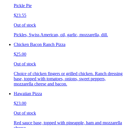
Pickle Pie
$23.55
Out of stock
Pickles, Swiss American, oil, garlic, mozzarella, dill.
Chicken Bacon Ranch Pizza
$25.00
Out of stock
Choice of chicken fingers or grilled chicken. Ranch dressing
base, topped with tomatoes, onions, sweet peppers,
mozzarella cheese and bacon.
Hawaiian Pizza
$23.00
Out of stock
Red sauce base, topped with pineapple, ham and mozzarella
cheese.