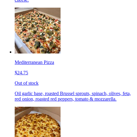
Mediterranean Pizza
$24.75
Out of stock
Oil garlic base, roasted Brussel sprouts, spinach, olives, feta,
red onion, roasted red peppers, tomato & mozzarella.