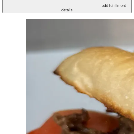
- edit fulfillment
details