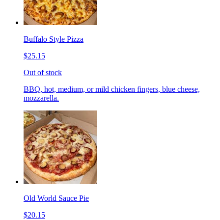
Buffalo Style Pizza
$25.15
Out of stock
BBQ, hot, medium, or mild chicken fingers, blue cheese,
mozzarella.
Old World Sauce Pie
$20.15