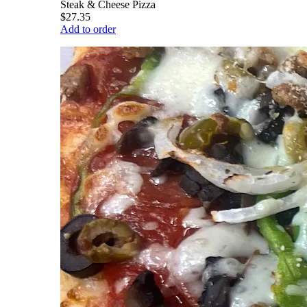
Steak & Cheese Pizza
$27.35
Add to order