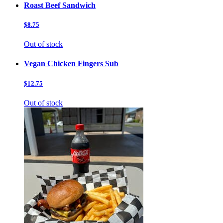
Roast Beef Sandwich
$8.75
Out of stock
Vegan Chicken Fingers Sub
$12.75
Out of stock