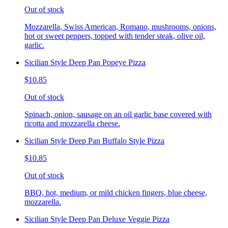
Out of stock
Mozzarella, Swiss American, Romano, mushrooms, onions,
hot or sweet peppers, topped with tender steak, olive oil,
garlic.
Sicilian Style Deep Pan Popeye Pizza
$10.85
Out of stock
Spinach, onion, sausage on an oil garlic base covered with
ricotta and mozzarella cheese.
Sicilian Style Deep Pan Buffalo Style Pizza
$10.85
Out of stock
BBQ, hot, medium, or mild chicken fingers, blue cheese,
mozzarella.
Sicilian Style Deep Pan Deluxe Veggie Pizza