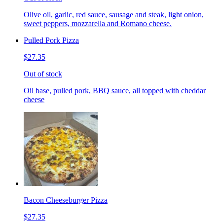
Olive oil, garlic, red sauce, sausage and steak, light onion,
sweet peppers, mozzarella and Romano cheese.
Pulled Pork Pizza
$27.35
Out of stock
Oil base, pulled pork, BBQ sauce, all topped with cheddar
cheese
Bacon Cheeseburger Pizza
$27.35