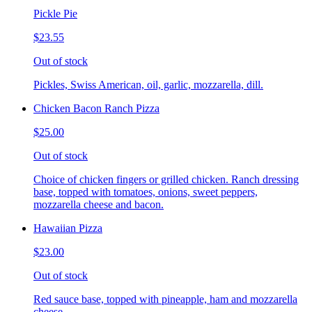
Pickle Pie
$23.55
Out of stock
Pickles, Swiss American, oil, garlic, mozzarella, dill.
Chicken Bacon Ranch Pizza
$25.00
Out of stock
Choice of chicken fingers or grilled chicken. Ranch dressing
base, topped with tomatoes, onions, sweet peppers,
mozzarella cheese and bacon.
Hawaiian Pizza
$23.00
Out of stock
Red sauce base, topped with pineapple, ham and mozzarella
cheese.