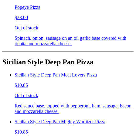
Popeye Pizza
$23.00
Out of stock
Spinach, onion, sausage on an oil garlic base covered with
ricotta and mozzarella cheese.
Sicilian Style Deep Pan Pizza
Sicilian Style Deep Pan Meat Lovers Pizza
$10.85
Out of stock
Red sauce base, topped with pepperoni, ham, sausage, bacon
and mozzarella cheese.
Sicilian Style Deep Pan Mighty Wurlitzer Pizza
$10.85