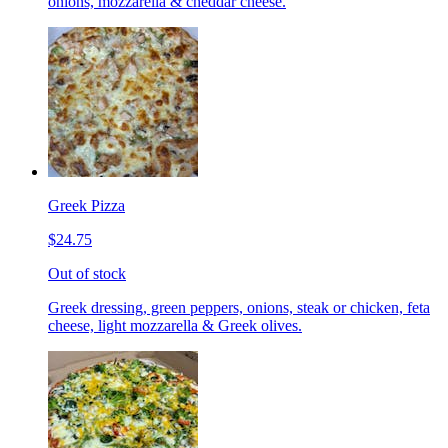
onions, mozzarella & cheddar cheese.
Greek Pizza
$24.75
Out of stock
Greek dressing, green peppers, onions, steak or chicken, feta
cheese, light mozzarella & Greek olives.