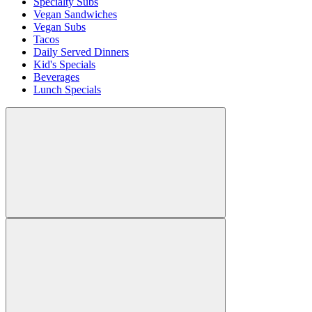
Specialty Subs
Vegan Sandwiches
Vegan Subs
Tacos
Daily Served Dinners
Kid's Specials
Beverages
Lunch Specials