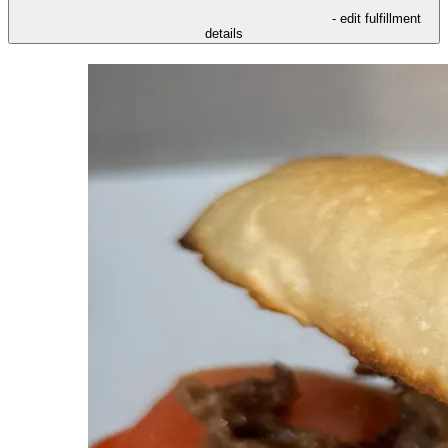
- edit fulfillment
details