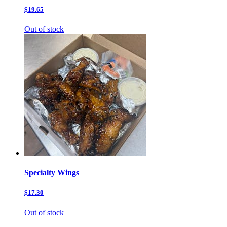
$19.65
Out of stock
Specialty Wings
$17.30
Out of stock