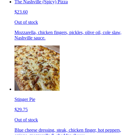
The Nashville (Spicy) Pizza
$23.60
Out of stock
Mozzarella, chicken fingers, pickles, olive oil, cole slaw,
Nashville sauce.
Stinger Pie
$29.75
Out of stock
Blue cheese dressing, steak, chicken finger, hot peppers,