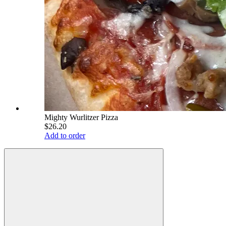
Mighty Wurlitzer Pizza
$26.20
Add to order