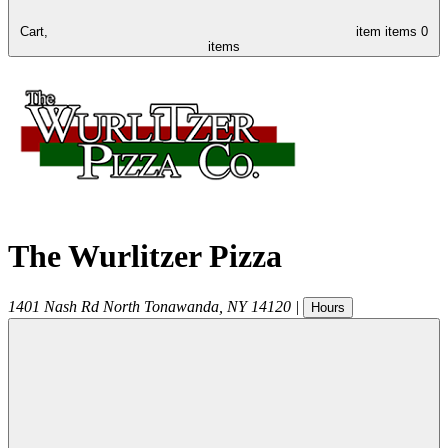
Cart,
item
items
0
items
The Wurlitzer Pizza
1401 Nash Rd
North Tonawanda
,
NY
14120
|
Hours