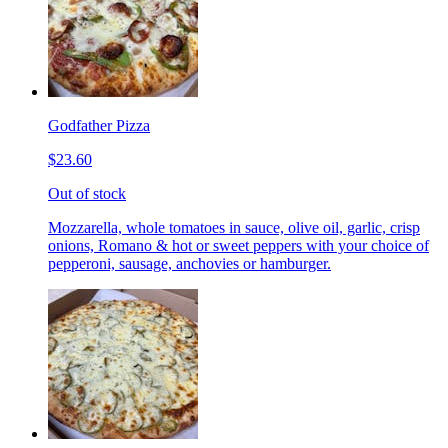
Godfather Pizza
$23.60
Out of stock
Mozzarella, whole tomatoes in sauce, olive oil, garlic, crisp
onions, Romano & hot or sweet peppers with your choice of
pepperoni, sausage, anchovies or hamburger.