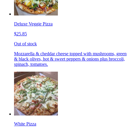
Deluxe Veggie Pizza
$25.85
Out of stock
Mozzarella & cheddar cheese topped with mushrooms, green
& black olives, hot & sweet peppers & onions plus broccoli,
spinach, tomatoes.
White Pizza