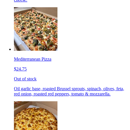
Mediterranean Pizza
$24.75
Out of stock
Oil garlic base, roasted Brussel sprouts, spinach, olives, feta,
red onion, roasted red peppers, tomato & mozzarella.