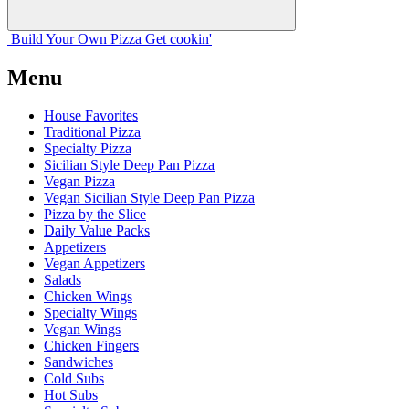
Build Your
Own
Pizza
Get cookin'
Menu
House Favorites
Traditional Pizza
Specialty Pizza
Sicilian Style Deep Pan Pizza
Vegan Pizza
Vegan Sicilian Style Deep Pan Pizza
Pizza by the Slice
Daily Value Packs
Appetizers
Vegan Appetizers
Salads
Chicken Wings
Specialty Wings
Vegan Wings
Chicken Fingers
Sandwiches
Cold Subs
Hot Subs