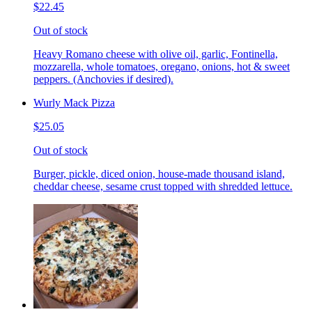
$22.45
Out of stock
Heavy Romano cheese with olive oil, garlic, Fontinella,
mozzarella, whole tomatoes, oregano, onions, hot & sweet
peppers. (Anchovies if desired).
Wurly Mack Pizza
$25.05
Out of stock
Burger, pickle, diced onion, house-made thousand island,
cheddar cheese, sesame crust topped with shredded lettuce.