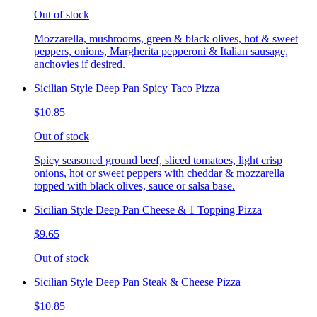
Out of stock
Mozzarella, mushrooms, green & black olives, hot & sweet
peppers, onions, Margherita pepperoni & Italian sausage,
anchovies if desired.
Sicilian Style Deep Pan Spicy Taco Pizza
$10.85
Out of stock
Spicy seasoned ground beef, sliced tomatoes, light crisp
onions, hot or sweet peppers with cheddar & mozzarella
topped with black olives, sauce or salsa base.
Sicilian Style Deep Pan Cheese & 1 Topping Pizza
$9.65
Out of stock
Sicilian Style Deep Pan Steak & Cheese Pizza
$10.85