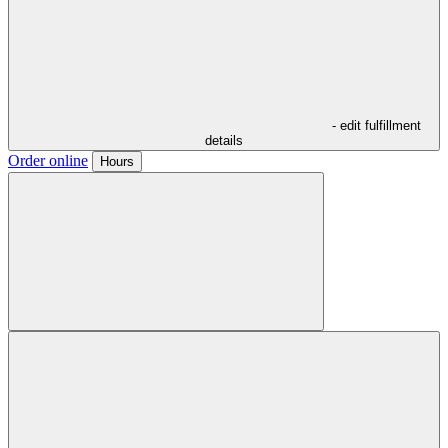
- edit fulfillment
details
Order online
Hours