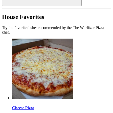
House Favorites
Try the favorite dishes recommended by the The Wurlitzer Pizza
chef.
Cheese Pizza