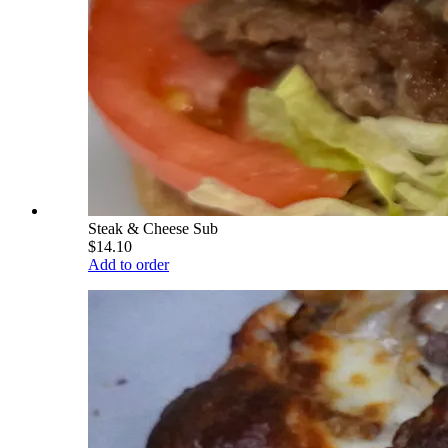
Steak & Cheese Sub
$14.10
Add to order