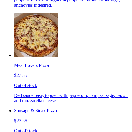
anchovies if desired.
Meat Lovers Pizza
$27.35
Out of stock
Red sauce base, topped with pepperoni, ham, sausage, bacon
and mozzarella cheese.
Sausage & Steak Pizza
$27.35
Out of stock