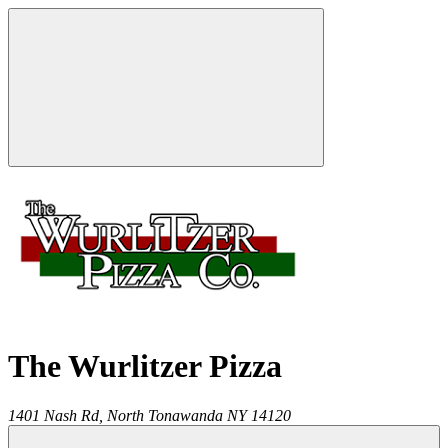
The Wurlitzer Pizza
1401 Nash Rd,
North Tonawanda
NY
14120