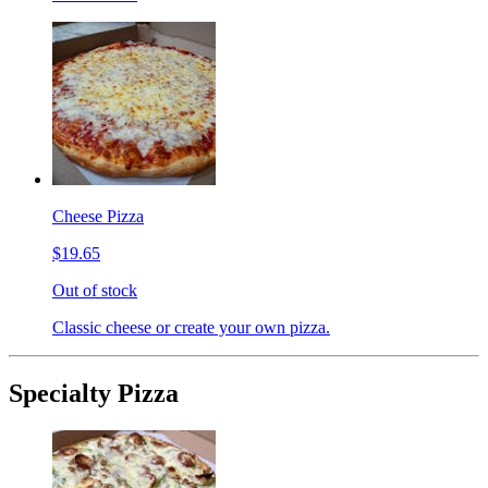
Cheese Pizza
$19.65
Out of stock
Classic cheese or create your own pizza.
Specialty Pizza