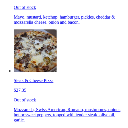
Out of stock
Mayo, mustard, ketchup, hamburger, pickles, cheddar &
mozzarella cheese, onion and bacon.
Steak & Cheese Pizza
$27.35
Out of stock
Mozzarella, Swiss American, Romano, mushrooms, onions,
hot or sweet peppers, topped with tender steak, olive oil,
garlic.