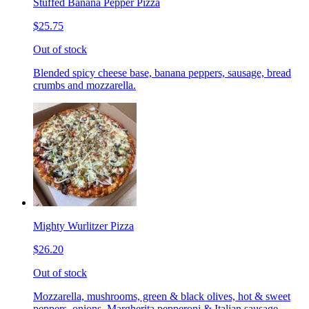
Stuffed Banana Pepper Pizza
$25.75
Out of stock
Blended spicy cheese base, banana peppers, sausage, bread
crumbs and mozzarella.
Mighty Wurlitzer Pizza
$26.20
Out of stock
Mozzarella, mushrooms, green & black olives, hot & sweet
peppers, onions, Margherita pepperoni & Italian sausage,