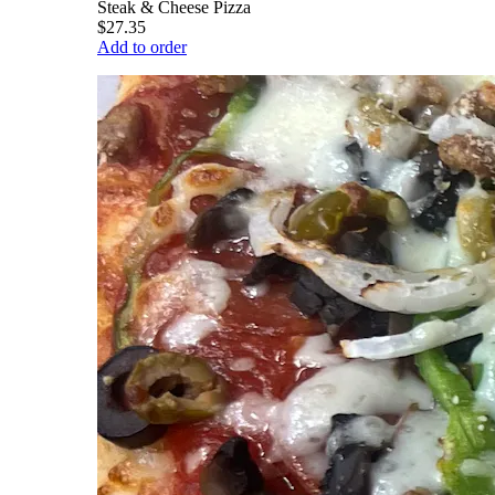
Steak & Cheese Pizza
$27.35
Add to order