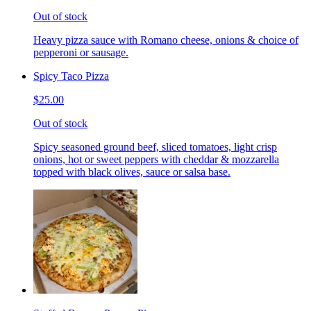
Out of stock
Heavy pizza sauce with Romano cheese, onions & choice of
pepperoni or sausage.
Spicy Taco Pizza
$25.00
Out of stock
Spicy seasoned ground beef, sliced tomatoes, light crisp
onions, hot or sweet peppers with cheddar & mozzarella
topped with black olives, sauce or salsa base.