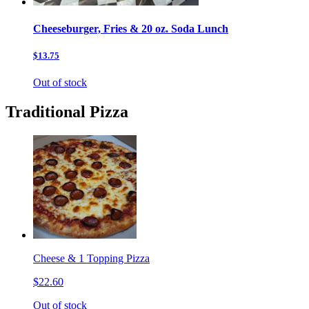
Cheeseburger, Fries & 20 oz. Soda Lunch
$13.75
Out of stock
Traditional Pizza
Cheese & 1 Topping Pizza
$22.60
Out of stock