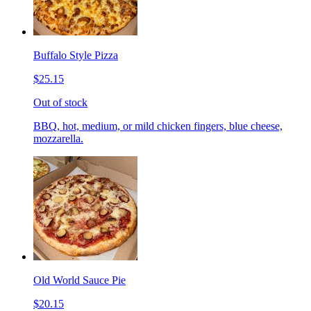
Buffalo Style Pizza
$25.15
Out of stock
BBQ, hot, medium, or mild chicken fingers, blue cheese,
mozzarella.
Old World Sauce Pie
$20.15