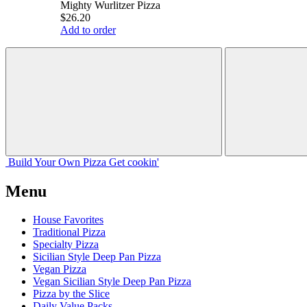
Mighty Wurlitzer Pizza
$26.20
Add to order
Build Your
Own
Pizza
Get cookin'
Menu
House Favorites
Traditional Pizza
Specialty Pizza
Sicilian Style Deep Pan Pizza
Vegan Pizza
Vegan Sicilian Style Deep Pan Pizza
Pizza by the Slice
Daily Value Packs