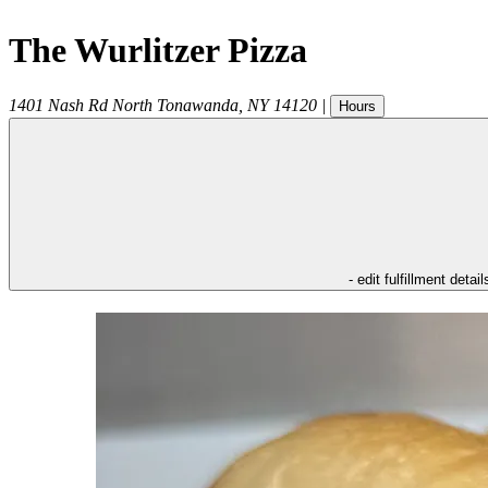
The Wurlitzer Pizza
1401 Nash Rd
North Tonawanda
,
NY
14120
|
Hours
- edit fulfillment detail