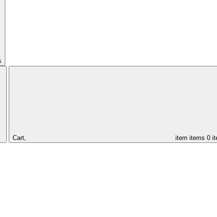
s
Cart,
item
items
0 i