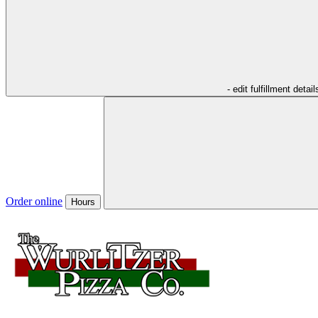
- edit fulfillment detail
Order online
Hours