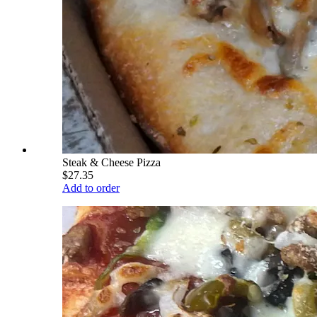
Steak & Cheese Pizza
$27.35
Add to order