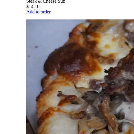
Steak & Cheese Sub
$14.10
Add to order