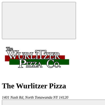
The Wurlitzer Pizza
1401 Nash Rd,
North Tonawanda
NY
14120