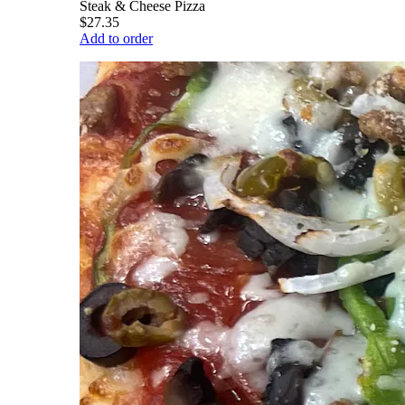
Steak & Cheese Pizza
$27.35
Add to order