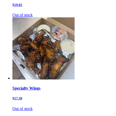
$19.65
Out of stock
Specialty Wings
$17.30
Out of stock