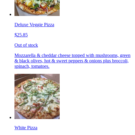
Deluxe Veggie Pizza
$25.85
Out of stock
Mozzarella & cheddar cheese topped with mushrooms, green
& black olives, hot & sweet peppers & onions plus broccoli,
spinach, tomatoes.
White Pizza