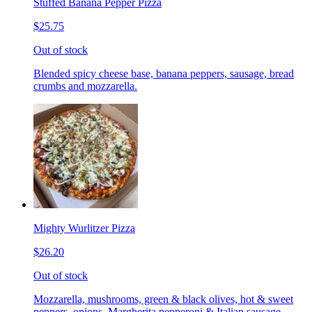
Stuffed Banana Pepper Pizza
$25.75
Out of stock
Blended spicy cheese base, banana peppers, sausage, bread
crumbs and mozzarella.
Mighty Wurlitzer Pizza
$26.20
Out of stock
Mozzarella, mushrooms, green & black olives, hot & sweet
peppers, onions, Margherita pepperoni & Italian sausage,