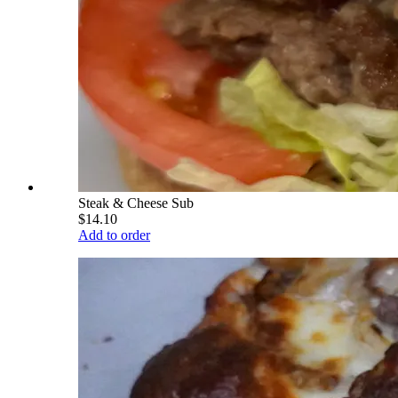
Steak & Cheese Sub
$14.10
Add to order