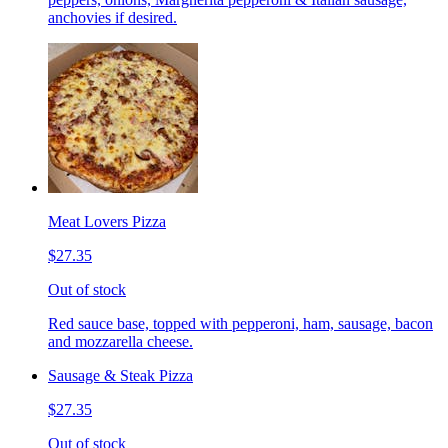
anchovies if desired.
Meat Lovers Pizza
$27.35
Out of stock
Red sauce base, topped with pepperoni, ham, sausage, bacon
and mozzarella cheese.
Sausage & Steak Pizza
$27.35
Out of stock