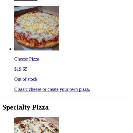
Cheese Pizza
$19.65
Out of stock
Classic cheese or create your own pizza.
Specialty Pizza