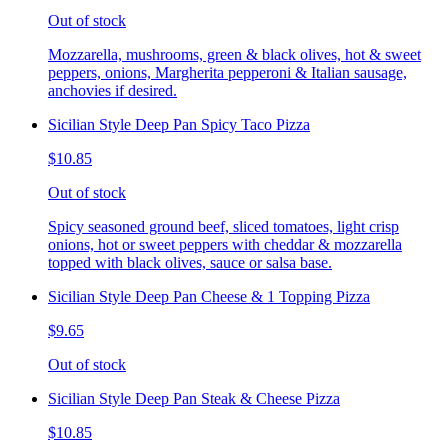
Out of stock
Mozzarella, mushrooms, green & black olives, hot & sweet
peppers, onions, Margherita pepperoni & Italian sausage,
anchovies if desired.
Sicilian Style Deep Pan Spicy Taco Pizza
$10.85
Out of stock
Spicy seasoned ground beef, sliced tomatoes, light crisp
onions, hot or sweet peppers with cheddar & mozzarella
topped with black olives, sauce or salsa base.
Sicilian Style Deep Pan Cheese & 1 Topping Pizza
$9.65
Out of stock
Sicilian Style Deep Pan Steak & Cheese Pizza
$10.85