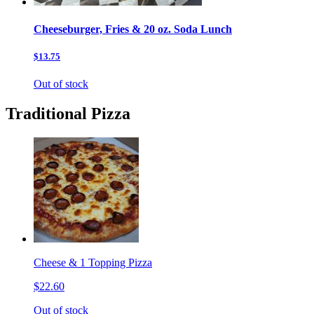
Cheeseburger, Fries & 20 oz. Soda Lunch
$13.75
Out of stock
Traditional Pizza
Cheese & 1 Topping Pizza
$22.60
Out of stock