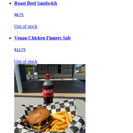
Roast Beef Sandwich
$8.75
Out of stock
Vegan Chicken Fingers Sub
$12.75
Out of stock