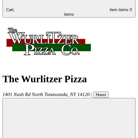
Cart,
item
items
0
items
The Wurlitzer Pizza
1401 Nash Rd
North Tonawanda
,
NY
14120
|
Hours