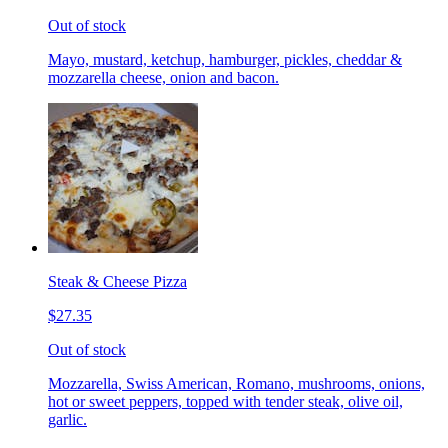
Out of stock
Mayo, mustard, ketchup, hamburger, pickles, cheddar &
mozzarella cheese, onion and bacon.
Steak & Cheese Pizza
$27.35
Out of stock
Mozzarella, Swiss American, Romano, mushrooms, onions,
hot or sweet peppers, topped with tender steak, olive oil,
garlic.