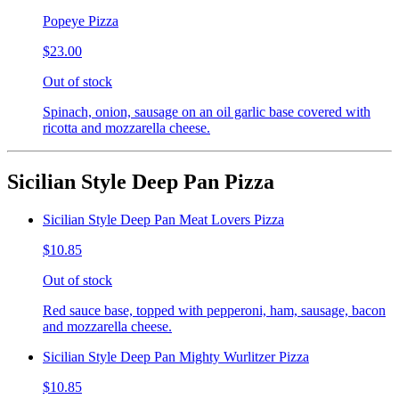
Popeye Pizza
$23.00
Out of stock
Spinach, onion, sausage on an oil garlic base covered with
ricotta and mozzarella cheese.
Sicilian Style Deep Pan Pizza
Sicilian Style Deep Pan Meat Lovers Pizza
$10.85
Out of stock
Red sauce base, topped with pepperoni, ham, sausage, bacon
and mozzarella cheese.
Sicilian Style Deep Pan Mighty Wurlitzer Pizza
$10.85