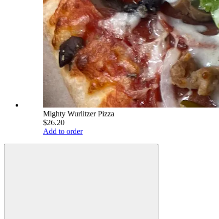
Mighty Wurlitzer Pizza
$26.20
Add to order