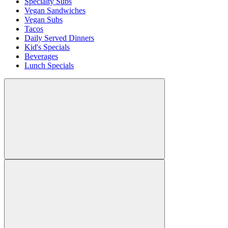
Specialty Subs
Vegan Sandwiches
Vegan Subs
Tacos
Daily Served Dinners
Kid's Specials
Beverages
Lunch Specials