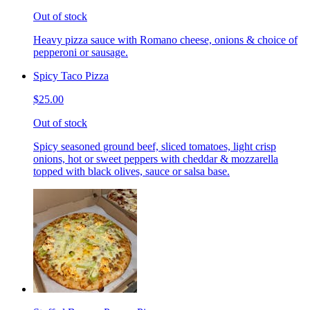
Out of stock
Heavy pizza sauce with Romano cheese, onions & choice of
pepperoni or sausage.
Spicy Taco Pizza
$25.00
Out of stock
Spicy seasoned ground beef, sliced tomatoes, light crisp
onions, hot or sweet peppers with cheddar & mozzarella
topped with black olives, sauce or salsa base.