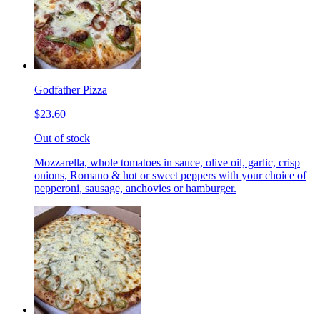
Godfather Pizza
$23.60
Out of stock
Mozzarella, whole tomatoes in sauce, olive oil, garlic, crisp
onions, Romano & hot or sweet peppers with your choice of
pepperoni, sausage, anchovies or hamburger.