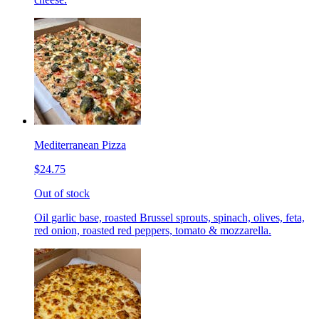
Mediterranean Pizza
$24.75
Out of stock
Oil garlic base, roasted Brussel sprouts, spinach, olives, feta,
red onion, roasted red peppers, tomato & mozzarella.