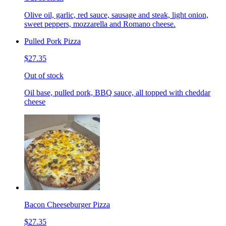
Olive oil, garlic, red sauce, sausage and steak, light onion,
sweet peppers, mozzarella and Romano cheese.
Pulled Pork Pizza
$27.35
Out of stock
Oil base, pulled pork, BBQ sauce, all topped with cheddar
cheese
Bacon Cheeseburger Pizza
$27.35