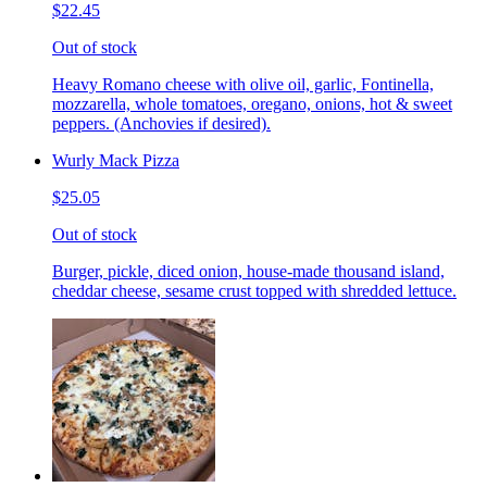
$22.45
Out of stock
Heavy Romano cheese with olive oil, garlic, Fontinella,
mozzarella, whole tomatoes, oregano, onions, hot & sweet
peppers. (Anchovies if desired).
Wurly Mack Pizza
$25.05
Out of stock
Burger, pickle, diced onion, house-made thousand island,
cheddar cheese, sesame crust topped with shredded lettuce.