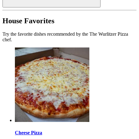
House Favorites
Try the favorite dishes recommended by the The Wurlitzer Pizza
chef.
Cheese Pizza