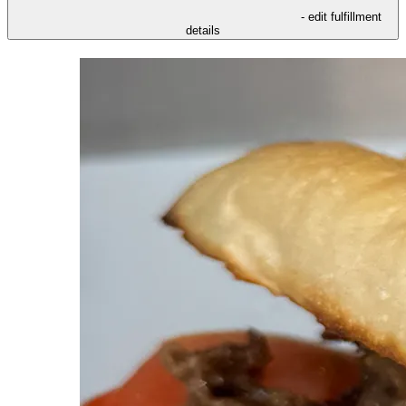
- edit fulfillment
details