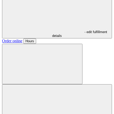
- edit fulfillment
details
Order online
Hours