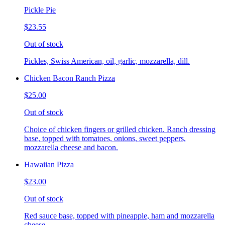
Pickle Pie
$23.55
Out of stock
Pickles, Swiss American, oil, garlic, mozzarella, dill.
Chicken Bacon Ranch Pizza
$25.00
Out of stock
Choice of chicken fingers or grilled chicken. Ranch dressing
base, topped with tomatoes, onions, sweet peppers,
mozzarella cheese and bacon.
Hawaiian Pizza
$23.00
Out of stock
Red sauce base, topped with pineapple, ham and mozzarella
cheese.