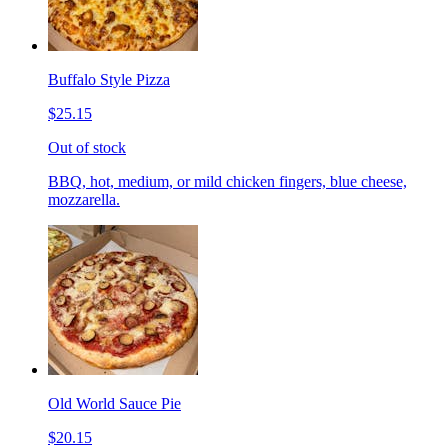
Buffalo Style Pizza
$25.15
Out of stock
BBQ, hot, medium, or mild chicken fingers, blue cheese,
mozzarella.
Old World Sauce Pie
$20.15