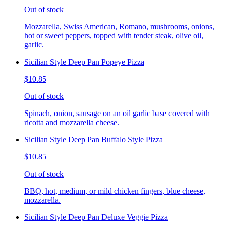
Out of stock
Mozzarella, Swiss American, Romano, mushrooms, onions,
hot or sweet peppers, topped with tender steak, olive oil,
garlic.
Sicilian Style Deep Pan Popeye Pizza
$10.85
Out of stock
Spinach, onion, sausage on an oil garlic base covered with
ricotta and mozzarella cheese.
Sicilian Style Deep Pan Buffalo Style Pizza
$10.85
Out of stock
BBQ, hot, medium, or mild chicken fingers, blue cheese,
mozzarella.
Sicilian Style Deep Pan Deluxe Veggie Pizza