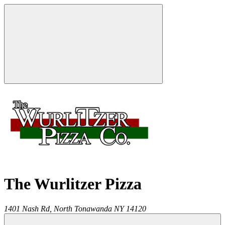
The Wurlitzer Pizza
1401 Nash Rd,
North Tonawanda
NY
14120