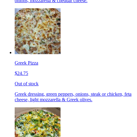
onions, mozzarella & cheddar cheese.
Greek Pizza
$24.75
Out of stock
Greek dressing, green peppers, onions, steak or chicken, feta
cheese, light mozzarella & Greek olives.