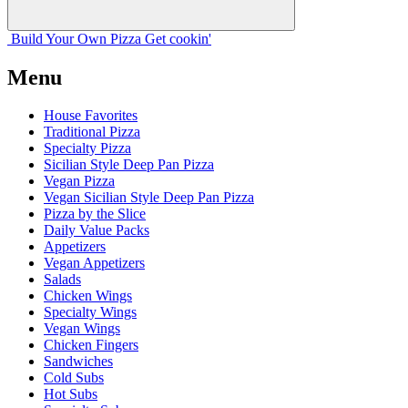
Build Your
Own
Pizza
Get cookin'
Menu
House Favorites
Traditional Pizza
Specialty Pizza
Sicilian Style Deep Pan Pizza
Vegan Pizza
Vegan Sicilian Style Deep Pan Pizza
Pizza by the Slice
Daily Value Packs
Appetizers
Vegan Appetizers
Salads
Chicken Wings
Specialty Wings
Vegan Wings
Chicken Fingers
Sandwiches
Cold Subs
Hot Subs