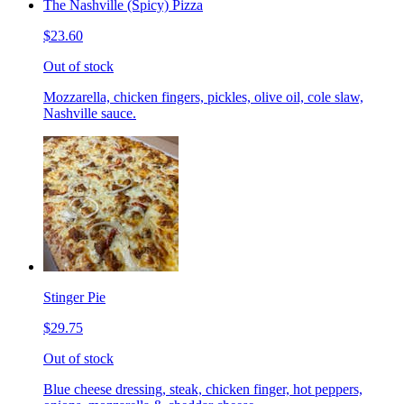
The Nashville (Spicy) Pizza
$23.60
Out of stock
Mozzarella, chicken fingers, pickles, olive oil, cole slaw,
Nashville sauce.
Stinger Pie
$29.75
Out of stock
Blue cheese dressing, steak, chicken finger, hot peppers,