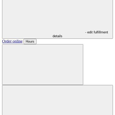
- edit fulfillment
details
Order online
Hours