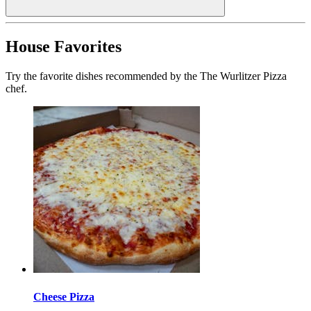
House Favorites
Try the favorite dishes recommended by the The Wurlitzer Pizza
chef.
Cheese Pizza