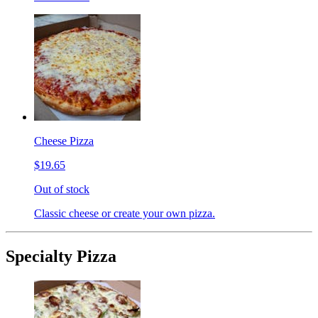
Cheese Pizza
$19.65
Out of stock
Classic cheese or create your own pizza.
Specialty Pizza