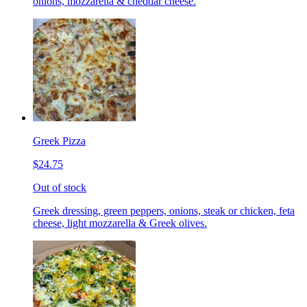
onions, mozzarella & cheddar cheese.
Greek Pizza
$24.75
Out of stock
Greek dressing, green peppers, onions, steak or chicken, feta
cheese, light mozzarella & Greek olives.