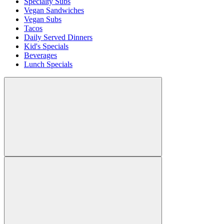
Specialty Subs
Vegan Sandwiches
Vegan Subs
Tacos
Daily Served Dinners
Kid's Specials
Beverages
Lunch Specials