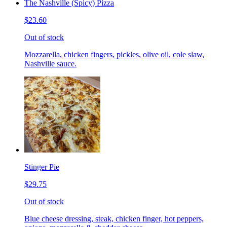
The Nashville (Spicy) Pizza
$23.60
Out of stock
Mozzarella, chicken fingers, pickles, olive oil, cole slaw,
Nashville sauce.
Stinger Pie
$29.75
Out of stock
Blue cheese dressing, steak, chicken finger, hot peppers,