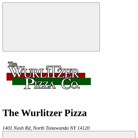
The Wurlitzer Pizza
1401 Nash Rd,
North Tonawanda
NY
14120