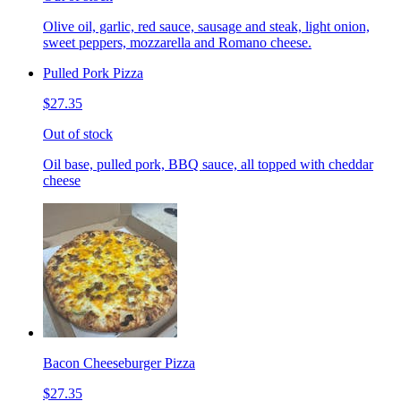
Olive oil, garlic, red sauce, sausage and steak, light onion,
sweet peppers, mozzarella and Romano cheese.
Pulled Pork Pizza
$27.35
Out of stock
Oil base, pulled pork, BBQ sauce, all topped with cheddar
cheese
Bacon Cheeseburger Pizza
$27.35