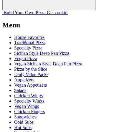
Build Your
Own
Pizza
Get cookin'
Menu
House Favorites
Traditional Pizza
Specialty Pizza
Sicilian Style Deep Pan Pizza
Vegan Pizza
Vegan Sicilian Style Deep Pan Pizza
Pizza by the Slice
Daily Value Packs
Appetizers
Vegan Appetizers
Salads
Chicken Wings
Specialty Wings
Vegan Wings
Chicken Fingers
Sandwiches
Cold Subs
Hot Subs