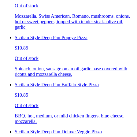
Out of stock
Mozzarella, Swiss American, Romano, mushrooms, onions,
hot or sweet peppers, topped with tender steak, olive oil,
garlic.
Sicilian Style Deep Pan Popeye Pizza
$10.85
Out of stock
Spinach, onion, sausage on an oil garlic base covered with
ricotta and mozzarella cheese.
Sicilian Style Deep Pan Buffalo Style Pizza
$10.85
Out of stock
BBQ, hot, medium, or mild chicken fingers, blue cheese,
mozzarella.
Sicilian Style Deep Pan Deluxe Veggie Pizza