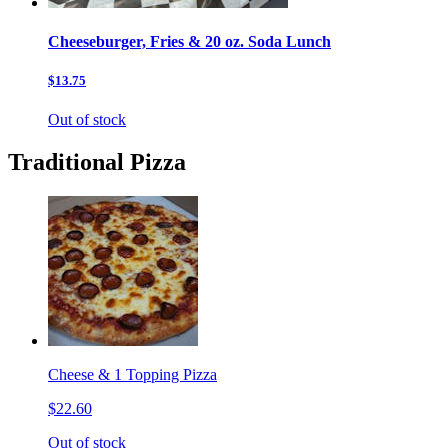
Cheeseburger, Fries & 20 oz. Soda Lunch
$13.75
Out of stock
Traditional Pizza
Cheese & 1 Topping Pizza
$22.60
Out of stock