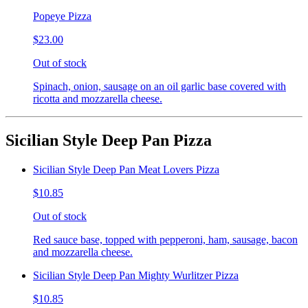
Popeye Pizza
$23.00
Out of stock
Spinach, onion, sausage on an oil garlic base covered with
ricotta and mozzarella cheese.
Sicilian Style Deep Pan Pizza
Sicilian Style Deep Pan Meat Lovers Pizza
$10.85
Out of stock
Red sauce base, topped with pepperoni, ham, sausage, bacon
and mozzarella cheese.
Sicilian Style Deep Pan Mighty Wurlitzer Pizza
$10.85