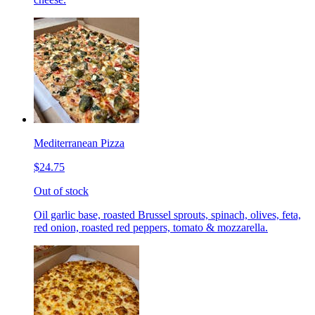
Mediterranean Pizza
$24.75
Out of stock
Oil garlic base, roasted Brussel sprouts, spinach, olives, feta,
red onion, roasted red peppers, tomato & mozzarella.