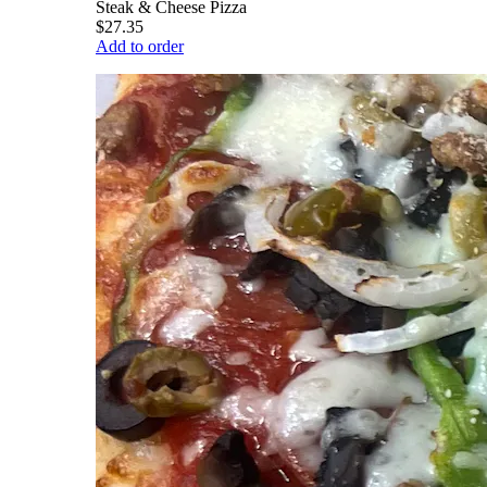
Steak & Cheese Pizza
$27.35
Add to order