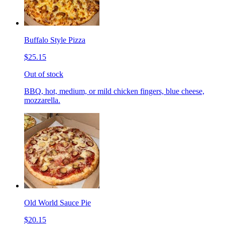
Buffalo Style Pizza
$25.15
Out of stock
BBQ, hot, medium, or mild chicken fingers, blue cheese,
mozzarella.
Old World Sauce Pie
$20.15