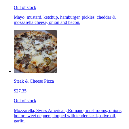
Out of stock
Mayo, mustard, ketchup, hamburger, pickles, cheddar &
mozzarella cheese, onion and bacon.
Steak & Cheese Pizza
$27.35
Out of stock
Mozzarella, Swiss American, Romano, mushrooms, onions,
hot or sweet peppers, topped with tender steak, olive oil,
garlic.