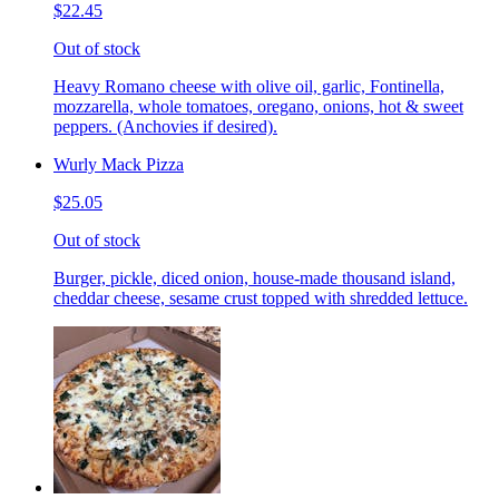
$22.45
Out of stock
Heavy Romano cheese with olive oil, garlic, Fontinella,
mozzarella, whole tomatoes, oregano, onions, hot & sweet
peppers. (Anchovies if desired).
Wurly Mack Pizza
$25.05
Out of stock
Burger, pickle, diced onion, house-made thousand island,
cheddar cheese, sesame crust topped with shredded lettuce.