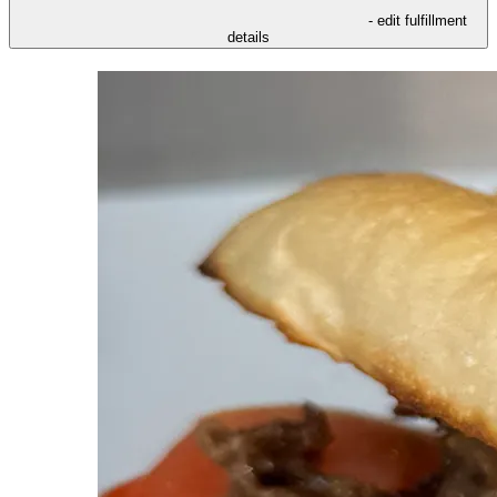
- edit fulfillment
details