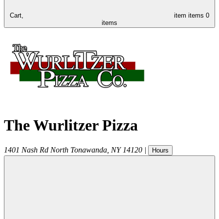
Cart,
item
items
0
items
The Wurlitzer Pizza
1401 Nash Rd
North Tonawanda
,
NY
14120
|
Hours