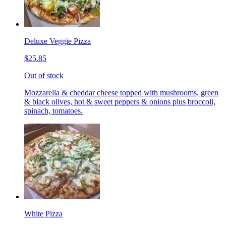
Deluxe Veggie Pizza
$25.85
Out of stock
Mozzarella & cheddar cheese topped with mushrooms, green
& black olives, hot & sweet peppers & onions plus broccoli,
spinach, tomatoes.
White Pizza