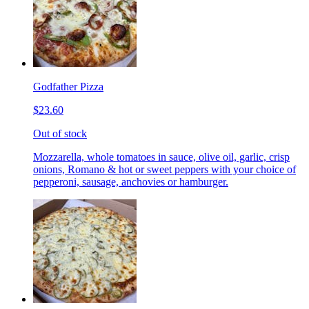
Godfather Pizza
$23.60
Out of stock
Mozzarella, whole tomatoes in sauce, olive oil, garlic, crisp
onions, Romano & hot or sweet peppers with your choice of
pepperoni, sausage, anchovies or hamburger.