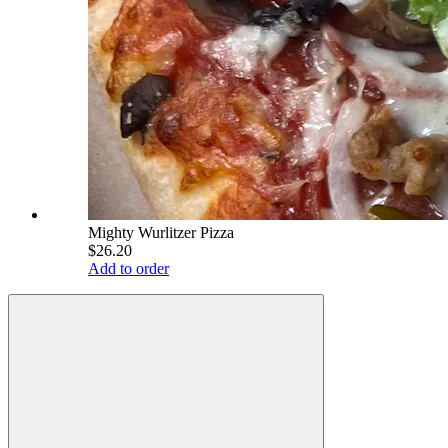
Mighty Wurlitzer Pizza
$26.20
Add to order