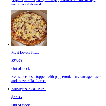
anchovies if desired.
Meat Lovers Pizza
$27.35
Out of stock
Red sauce base, topped with pepperoni, ham, sausage, bacon
and mozzarella cheese.
Sausage & Steak Pizza
$27.35
Out of stock