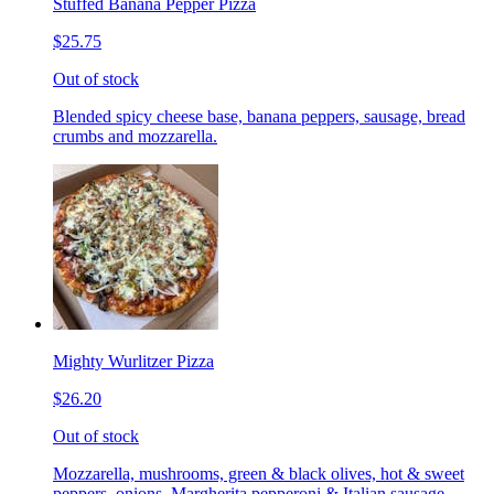
Stuffed Banana Pepper Pizza
$25.75
Out of stock
Blended spicy cheese base, banana peppers, sausage, bread
crumbs and mozzarella.
Mighty Wurlitzer Pizza
$26.20
Out of stock
Mozzarella, mushrooms, green & black olives, hot & sweet
peppers, onions, Margherita pepperoni & Italian sausage,