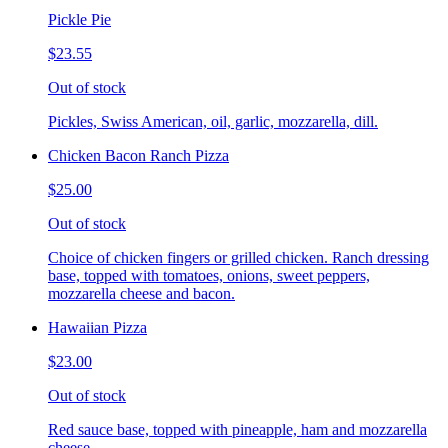
Pickle Pie
$23.55
Out of stock
Pickles, Swiss American, oil, garlic, mozzarella, dill.
Chicken Bacon Ranch Pizza
$25.00
Out of stock
Choice of chicken fingers or grilled chicken. Ranch dressing
base, topped with tomatoes, onions, sweet peppers,
mozzarella cheese and bacon.
Hawaiian Pizza
$23.00
Out of stock
Red sauce base, topped with pineapple, ham and mozzarella
cheese.