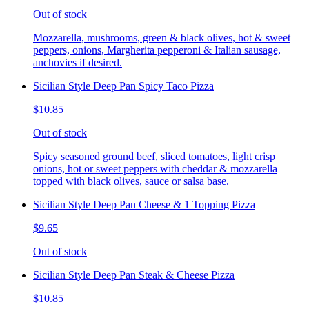
Out of stock
Mozzarella, mushrooms, green & black olives, hot & sweet
peppers, onions, Margherita pepperoni & Italian sausage,
anchovies if desired.
Sicilian Style Deep Pan Spicy Taco Pizza
$10.85
Out of stock
Spicy seasoned ground beef, sliced tomatoes, light crisp
onions, hot or sweet peppers with cheddar & mozzarella
topped with black olives, sauce or salsa base.
Sicilian Style Deep Pan Cheese & 1 Topping Pizza
$9.65
Out of stock
Sicilian Style Deep Pan Steak & Cheese Pizza
$10.85