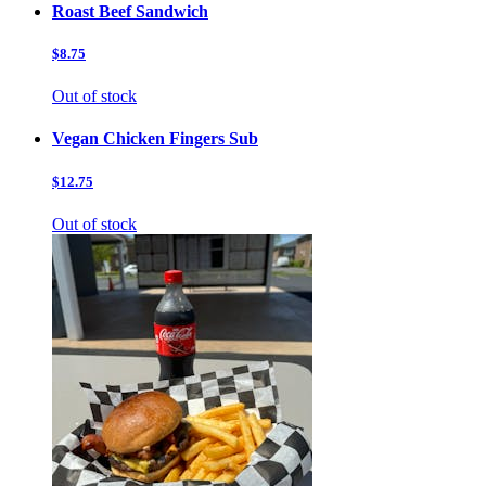
Roast Beef Sandwich
$8.75
Out of stock
Vegan Chicken Fingers Sub
$12.75
Out of stock