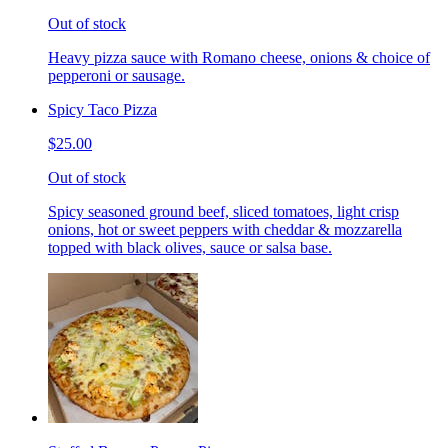
Out of stock
Heavy pizza sauce with Romano cheese, onions & choice of
pepperoni or sausage.
Spicy Taco Pizza
$25.00
Out of stock
Spicy seasoned ground beef, sliced tomatoes, light crisp
onions, hot or sweet peppers with cheddar & mozzarella
topped with black olives, sauce or salsa base.