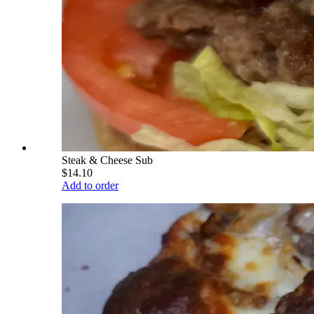
Steak & Cheese Sub
$14.10
Add to order