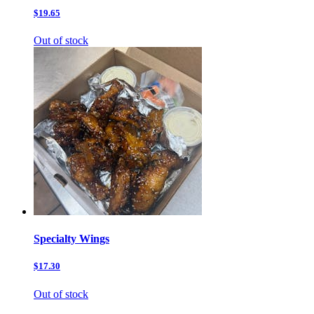
$19.65
Out of stock
Specialty Wings
$17.30
Out of stock