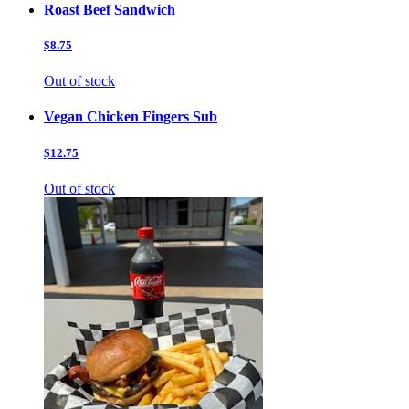
Roast Beef Sandwich
$8.75
Out of stock
Vegan Chicken Fingers Sub
$12.75
Out of stock