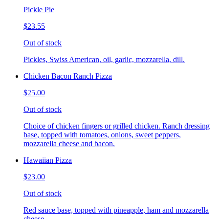
Pickle Pie
$23.55
Out of stock
Pickles, Swiss American, oil, garlic, mozzarella, dill.
Chicken Bacon Ranch Pizza
$25.00
Out of stock
Choice of chicken fingers or grilled chicken. Ranch dressing
base, topped with tomatoes, onions, sweet peppers,
mozzarella cheese and bacon.
Hawaiian Pizza
$23.00
Out of stock
Red sauce base, topped with pineapple, ham and mozzarella
cheese.