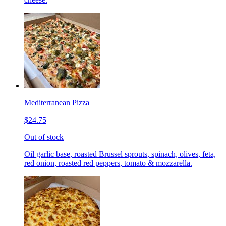
Mediterranean Pizza
$24.75
Out of stock
Oil garlic base, roasted Brussel sprouts, spinach, olives, feta,
red onion, roasted red peppers, tomato & mozzarella.