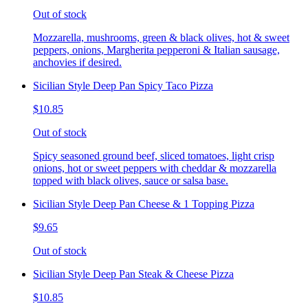
Out of stock
Mozzarella, mushrooms, green & black olives, hot & sweet
peppers, onions, Margherita pepperoni & Italian sausage,
anchovies if desired.
Sicilian Style Deep Pan Spicy Taco Pizza
$10.85
Out of stock
Spicy seasoned ground beef, sliced tomatoes, light crisp
onions, hot or sweet peppers with cheddar & mozzarella
topped with black olives, sauce or salsa base.
Sicilian Style Deep Pan Cheese & 1 Topping Pizza
$9.65
Out of stock
Sicilian Style Deep Pan Steak & Cheese Pizza
$10.85