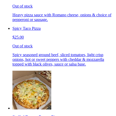
Out of stock
Heavy pizza sauce with Romano cheese, onions & choice of
pepperoni or sausage.
Spicy Taco Pizza
$25.00
Out of stock
Spicy seasoned ground beef, sliced tomatoes, light crisp
onions, hot or sweet peppers with cheddar & mozzarella
topped with black olives, sauce or salsa base.