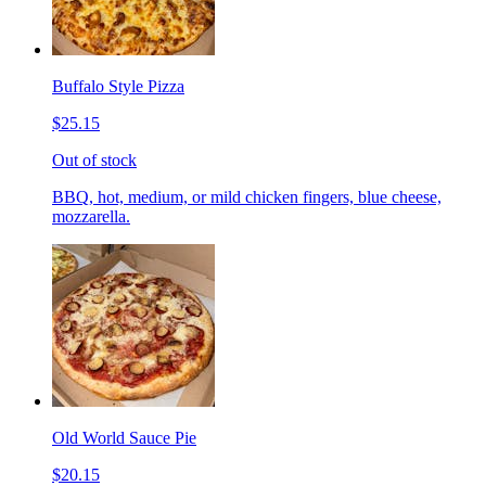
Buffalo Style Pizza
$25.15
Out of stock
BBQ, hot, medium, or mild chicken fingers, blue cheese,
mozzarella.
Old World Sauce Pie
$20.15