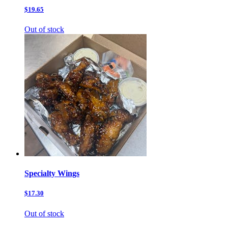
$19.65
Out of stock
Specialty Wings
$17.30
Out of stock