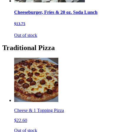
Cheeseburger, Fries & 20 oz. Soda Lunch
$13.75
Out of stock
Traditional Pizza
Cheese & 1 Topping Pizza
$22.60
Out of stock