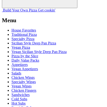
Build Your
Own
Pizza
Get cookin'
Menu
House Favorites
Traditional Pizza
Specialty Pizza
Sicilian Style Deep Pan Pizza
Vegan Pizza
Vegan Sicilian Style Deep Pan Pizza
Pizza by the Slice
Daily Value Packs
Appetizers
Vegan Appetizers
Salads
Chicken Wings
Specialty Wings
Vegan Wings
Chicken Fingers
Sandwiches
Cold Subs
Hot Subs