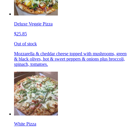
Deluxe Veggie Pizza
$25.85
Out of stock
Mozzarella & cheddar cheese topped with mushrooms, green
& black olives, hot & sweet peppers & onions plus broccoli,
spinach, tomatoes.
White Pizza