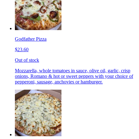
Godfather Pizza
$23.60
Out of stock
Mozzarella, whole tomatoes in sauce, olive oil, garlic, crisp
onions, Romano & hot or sweet peppers with your choice of
pepperoni, sausage, anchovies or hamburger.