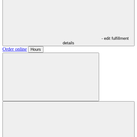
- edit fulfillment
details
Order online
Hours