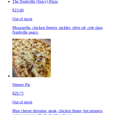
The Nashville (Spicy) Pizza
$23.60
Out of stock
Mozzarella, chicken fingers, pickles, olive oil, cole slaw,
Nashville sauce.
Stinger Pie
$29.75
Out of stock
Blue cheese dressing, steak, chicken finger, hot peppers,