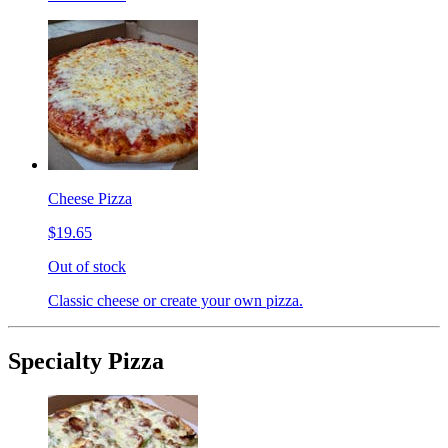
Cheese Pizza
$19.65
Out of stock
Classic cheese or create your own pizza.
Specialty Pizza