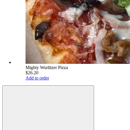
Mighty Wurlitzer Pizza
$26.20
Add to order