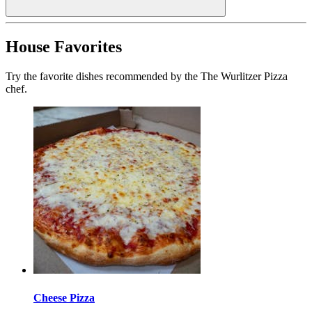
House Favorites
Try the favorite dishes recommended by the The Wurlitzer Pizza
chef.
Cheese Pizza