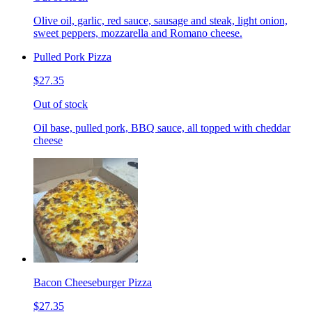
Olive oil, garlic, red sauce, sausage and steak, light onion,
sweet peppers, mozzarella and Romano cheese.
Pulled Pork Pizza
$27.35
Out of stock
Oil base, pulled pork, BBQ sauce, all topped with cheddar
cheese
Bacon Cheeseburger Pizza
$27.35