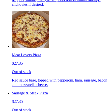
anchovies if desired.
Meat Lovers Pizza
$27.35
Out of stock
Red sauce base, topped with pepperoni, ham, sausage, bacon
and mozzarella cheese.
Sausage & Steak Pizza
$27.35
Out of stock