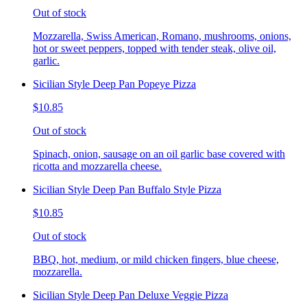
Out of stock
Mozzarella, Swiss American, Romano, mushrooms, onions,
hot or sweet peppers, topped with tender steak, olive oil,
garlic.
Sicilian Style Deep Pan Popeye Pizza
$10.85
Out of stock
Spinach, onion, sausage on an oil garlic base covered with
ricotta and mozzarella cheese.
Sicilian Style Deep Pan Buffalo Style Pizza
$10.85
Out of stock
BBQ, hot, medium, or mild chicken fingers, blue cheese,
mozzarella.
Sicilian Style Deep Pan Deluxe Veggie Pizza