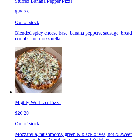
Stuffed Banana Pepper Pizza
$25.75
Out of stock
Blended spicy cheese base, banana peppers, sausage, bread
crumbs and mozzarella.
Mighty Wurlitzer Pizza
$26.20
Out of stock
Mozzarella, mushrooms, green & black olives, hot & sweet
peppers, onions, Margherita pepperoni & Italian sausage,