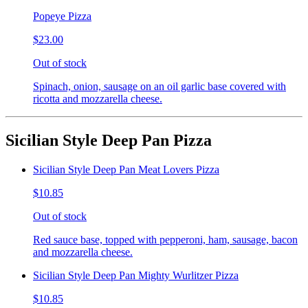
Popeye Pizza
$23.00
Out of stock
Spinach, onion, sausage on an oil garlic base covered with
ricotta and mozzarella cheese.
Sicilian Style Deep Pan Pizza
Sicilian Style Deep Pan Meat Lovers Pizza
$10.85
Out of stock
Red sauce base, topped with pepperoni, ham, sausage, bacon
and mozzarella cheese.
Sicilian Style Deep Pan Mighty Wurlitzer Pizza
$10.85