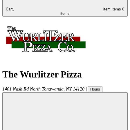
Cart,
item
items
0
items
The Wurlitzer Pizza
1401 Nash Rd
North Tonawanda
,
NY
14120
|
Hours