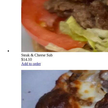
Steak & Cheese Sub
$14.10
Add to order