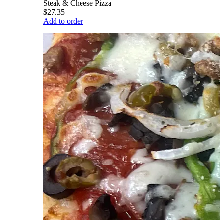
Steak & Cheese Pizza
$27.35
Add to order