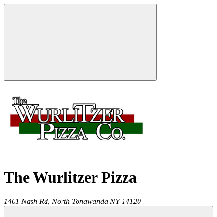
The Wurlitzer Pizza
1401 Nash Rd,
North Tonawanda
NY
14120