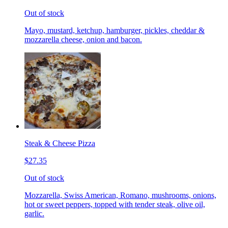
Out of stock
Mayo, mustard, ketchup, hamburger, pickles, cheddar &
mozzarella cheese, onion and bacon.
Steak & Cheese Pizza
$27.35
Out of stock
Mozzarella, Swiss American, Romano, mushrooms, onions,
hot or sweet peppers, topped with tender steak, olive oil,
garlic.