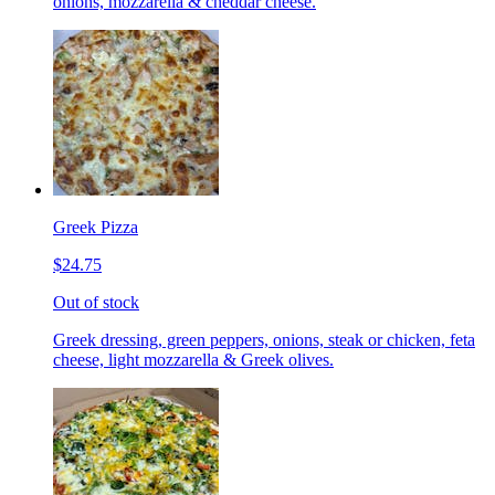
onions, mozzarella & cheddar cheese.
Greek Pizza
$24.75
Out of stock
Greek dressing, green peppers, onions, steak or chicken, feta
cheese, light mozzarella & Greek olives.