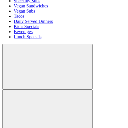
Specialty Subs
Vegan Sandwiches
Vegan Subs
Tacos
Daily Served Dinners
Kid's Specials
Beverages
Lunch Specials