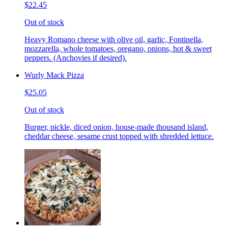
$22.45
Out of stock
Heavy Romano cheese with olive oil, garlic, Fontinella,
mozzarella, whole tomatoes, oregano, onions, hot & sweet
peppers. (Anchovies if desired).
Wurly Mack Pizza
$25.05
Out of stock
Burger, pickle, diced onion, house-made thousand island,
cheddar cheese, sesame crust topped with shredded lettuce.