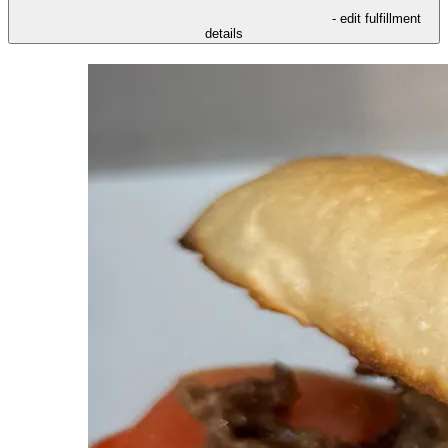
- edit fulfillment
details