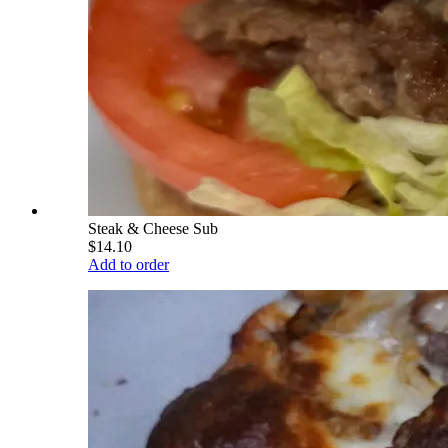
Steak & Cheese Sub
$14.10
Add to order