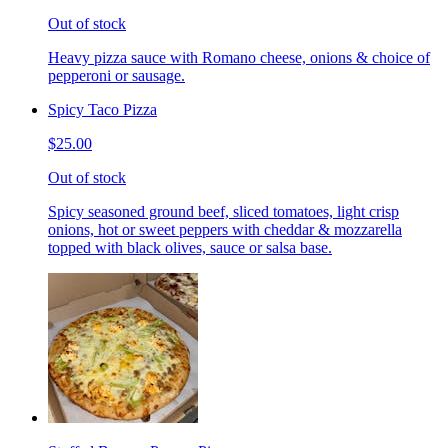
Out of stock
Heavy pizza sauce with Romano cheese, onions & choice of
pepperoni or sausage.
Spicy Taco Pizza
$25.00
Out of stock
Spicy seasoned ground beef, sliced tomatoes, light crisp
onions, hot or sweet peppers with cheddar & mozzarella
topped with black olives, sauce or salsa base.