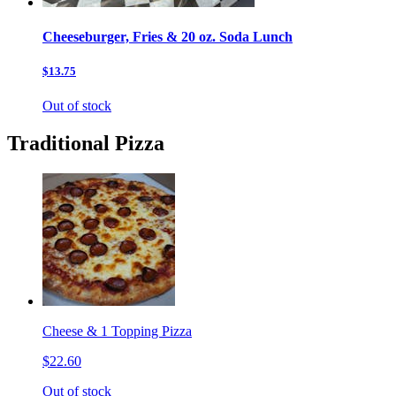
Cheeseburger, Fries & 20 oz. Soda Lunch
$13.75
Out of stock
Traditional Pizza
Cheese & 1 Topping Pizza
$22.60
Out of stock