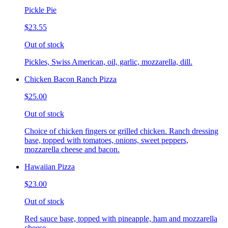
Pickle Pie
$23.55
Out of stock
Pickles, Swiss American, oil, garlic, mozzarella, dill.
Chicken Bacon Ranch Pizza
$25.00
Out of stock
Choice of chicken fingers or grilled chicken. Ranch dressing
base, topped with tomatoes, onions, sweet peppers,
mozzarella cheese and bacon.
Hawaiian Pizza
$23.00
Out of stock
Red sauce base, topped with pineapple, ham and mozzarella
cheese.