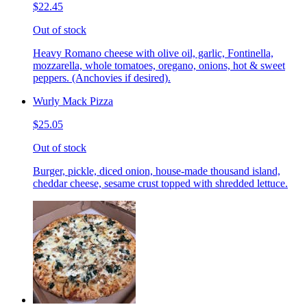
$22.45
Out of stock
Heavy Romano cheese with olive oil, garlic, Fontinella,
mozzarella, whole tomatoes, oregano, onions, hot & sweet
peppers. (Anchovies if desired).
Wurly Mack Pizza
$25.05
Out of stock
Burger, pickle, diced onion, house-made thousand island,
cheddar cheese, sesame crust topped with shredded lettuce.