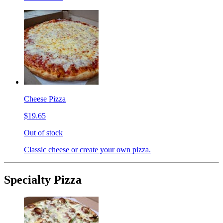
Cheese Pizza
$19.65
Out of stock
Classic cheese or create your own pizza.
Specialty Pizza