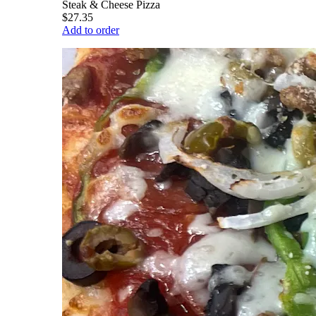
Steak & Cheese Pizza
$27.35
Add to order