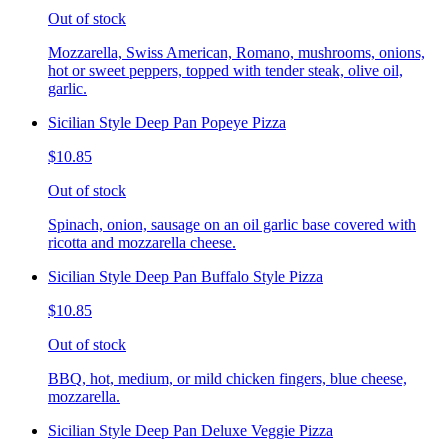
Out of stock
Mozzarella, Swiss American, Romano, mushrooms, onions,
hot or sweet peppers, topped with tender steak, olive oil,
garlic.
Sicilian Style Deep Pan Popeye Pizza
$10.85
Out of stock
Spinach, onion, sausage on an oil garlic base covered with
ricotta and mozzarella cheese.
Sicilian Style Deep Pan Buffalo Style Pizza
$10.85
Out of stock
BBQ, hot, medium, or mild chicken fingers, blue cheese,
mozzarella.
Sicilian Style Deep Pan Deluxe Veggie Pizza