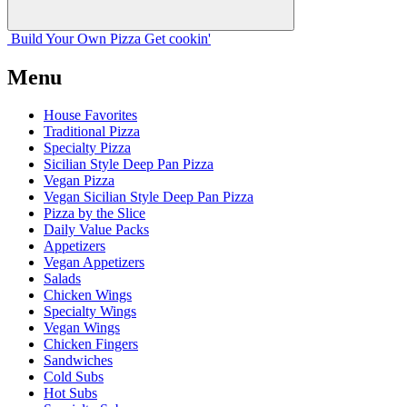
Build Your
Own
Pizza
Get cookin'
Menu
House Favorites
Traditional Pizza
Specialty Pizza
Sicilian Style Deep Pan Pizza
Vegan Pizza
Vegan Sicilian Style Deep Pan Pizza
Pizza by the Slice
Daily Value Packs
Appetizers
Vegan Appetizers
Salads
Chicken Wings
Specialty Wings
Vegan Wings
Chicken Fingers
Sandwiches
Cold Subs
Hot Subs