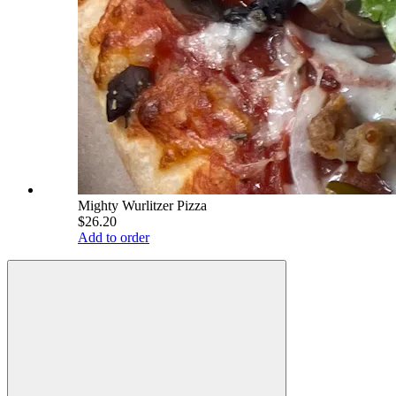
Mighty Wurlitzer Pizza
$26.20
Add to order