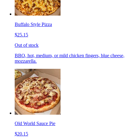
Buffalo Style Pizza
$25.15
Out of stock
BBQ, hot, medium, or mild chicken fingers, blue cheese,
mozzarella.
Old World Sauce Pie
$20.15