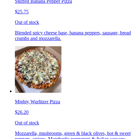
Stuffed Banana Pepper Pizza
$25.75
Out of stock
Blended spicy cheese base, banana peppers, sausage, bread
crumbs and mozzarella.
Mighty Wurlitzer Pizza
$26.20
Out of stock
Mozzarella, mushrooms, green & black olives, hot & sweet
peppers, onions, Margherita pepperoni & Italian sausage,