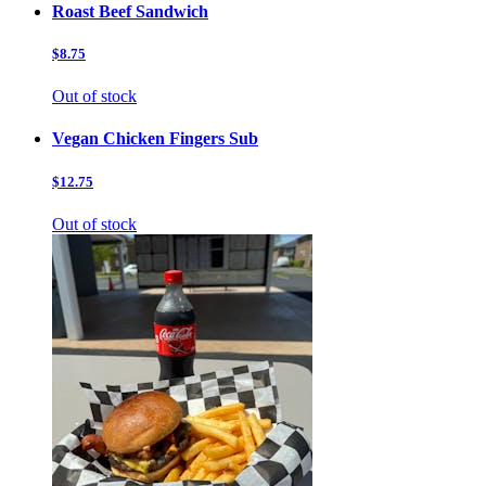
Roast Beef Sandwich
$8.75
Out of stock
Vegan Chicken Fingers Sub
$12.75
Out of stock