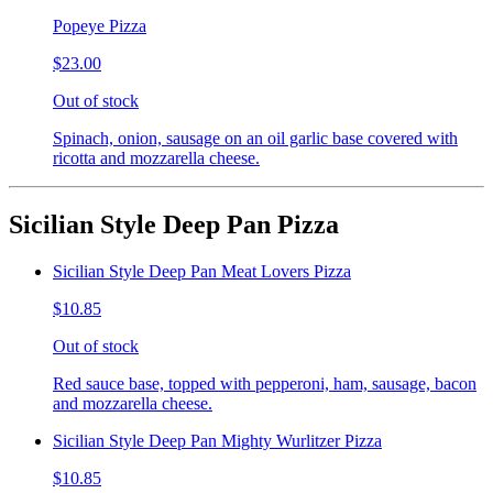
Popeye Pizza
$23.00
Out of stock
Spinach, onion, sausage on an oil garlic base covered with
ricotta and mozzarella cheese.
Sicilian Style Deep Pan Pizza
Sicilian Style Deep Pan Meat Lovers Pizza
$10.85
Out of stock
Red sauce base, topped with pepperoni, ham, sausage, bacon
and mozzarella cheese.
Sicilian Style Deep Pan Mighty Wurlitzer Pizza
$10.85