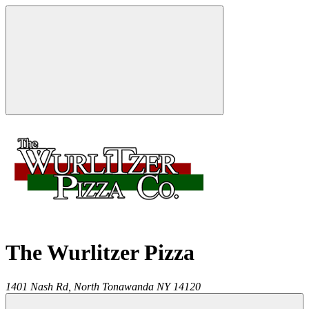
The Wurlitzer Pizza
1401 Nash Rd,
North Tonawanda
NY
14120