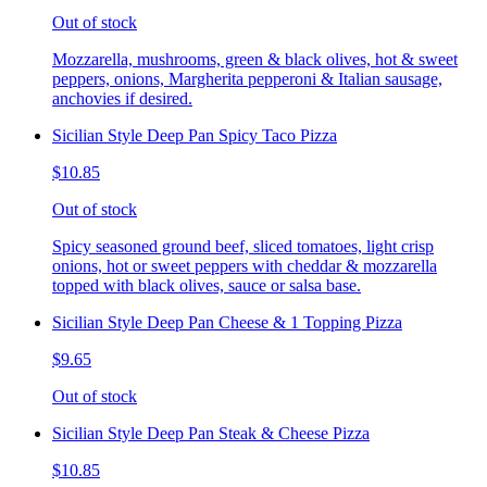
Out of stock
Mozzarella, mushrooms, green & black olives, hot & sweet
peppers, onions, Margherita pepperoni & Italian sausage,
anchovies if desired.
Sicilian Style Deep Pan Spicy Taco Pizza
$10.85
Out of stock
Spicy seasoned ground beef, sliced tomatoes, light crisp
onions, hot or sweet peppers with cheddar & mozzarella
topped with black olives, sauce or salsa base.
Sicilian Style Deep Pan Cheese & 1 Topping Pizza
$9.65
Out of stock
Sicilian Style Deep Pan Steak & Cheese Pizza
$10.85