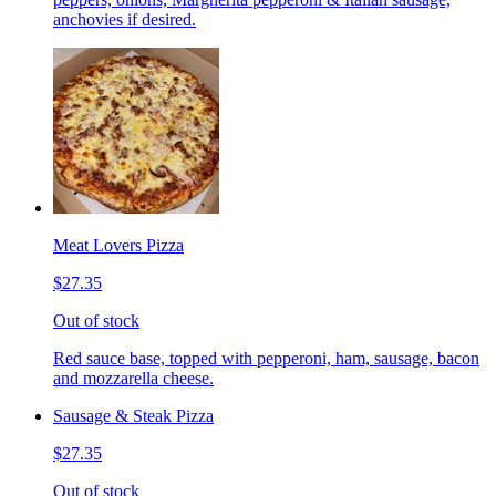
anchovies if desired.
Meat Lovers Pizza
$27.35
Out of stock
Red sauce base, topped with pepperoni, ham, sausage, bacon
and mozzarella cheese.
Sausage & Steak Pizza
$27.35
Out of stock