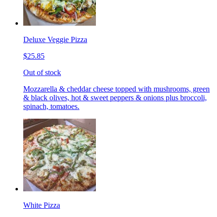
Deluxe Veggie Pizza
$25.85
Out of stock
Mozzarella & cheddar cheese topped with mushrooms, green
& black olives, hot & sweet peppers & onions plus broccoli,
spinach, tomatoes.
White Pizza