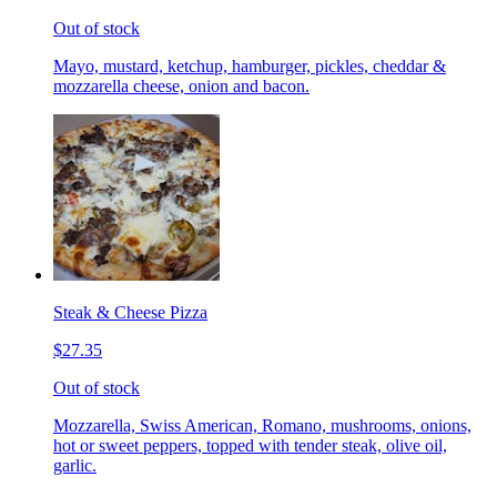
Out of stock
Mayo, mustard, ketchup, hamburger, pickles, cheddar &
mozzarella cheese, onion and bacon.
Steak & Cheese Pizza
$27.35
Out of stock
Mozzarella, Swiss American, Romano, mushrooms, onions,
hot or sweet peppers, topped with tender steak, olive oil,
garlic.