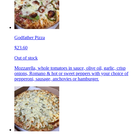
Godfather Pizza
$23.60
Out of stock
Mozzarella, whole tomatoes in sauce, olive oil, garlic, crisp
onions, Romano & hot or sweet peppers with your choice of
pepperoni, sausage, anchovies or hamburger.