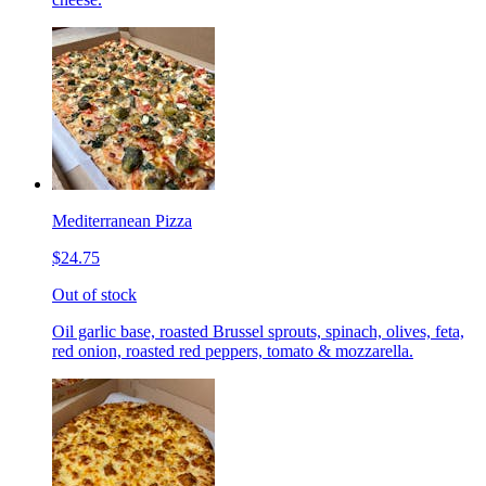
Mediterranean Pizza
$24.75
Out of stock
Oil garlic base, roasted Brussel sprouts, spinach, olives, feta,
red onion, roasted red peppers, tomato & mozzarella.