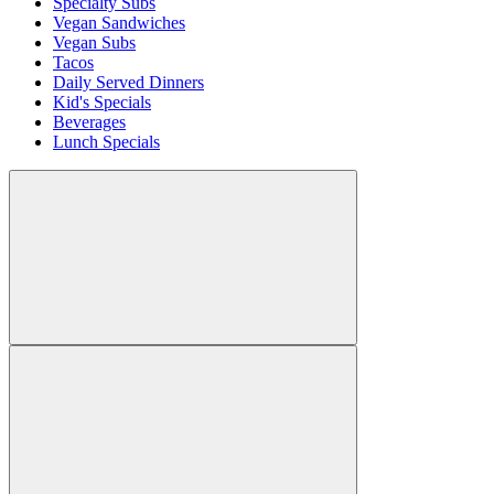
Specialty Subs
Vegan Sandwiches
Vegan Subs
Tacos
Daily Served Dinners
Kid's Specials
Beverages
Lunch Specials