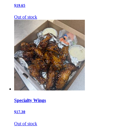
$19.65
Out of stock
Specialty Wings
$17.30
Out of stock