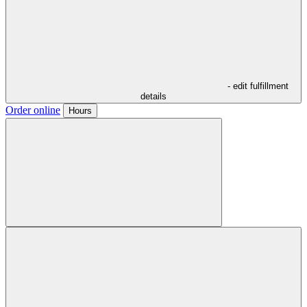
- edit fulfillment
details
Order online
Hours