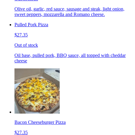
Olive oil, garlic, red sauce, sausage and steak, light onion,
sweet peppers, mozzarella and Romano cheese.
Pulled Pork Pizza
$27.35
Out of stock
Oil base, pulled pork, BBQ sauce, all topped with cheddar
cheese
Bacon Cheeseburger Pizza
$27.35