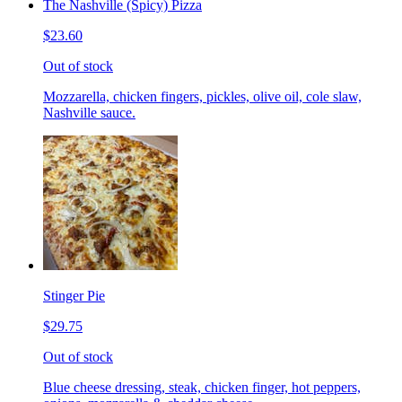
The Nashville (Spicy) Pizza
$23.60
Out of stock
Mozzarella, chicken fingers, pickles, olive oil, cole slaw,
Nashville sauce.
Stinger Pie
$29.75
Out of stock
Blue cheese dressing, steak, chicken finger, hot peppers,