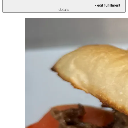
- edit fulfillment
details