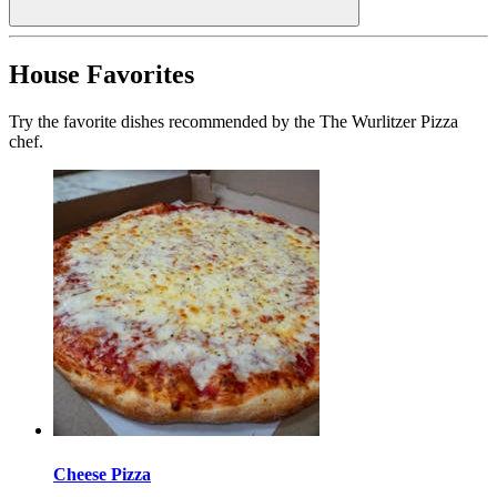
House Favorites
Try the favorite dishes recommended by the The Wurlitzer Pizza
chef.
Cheese Pizza