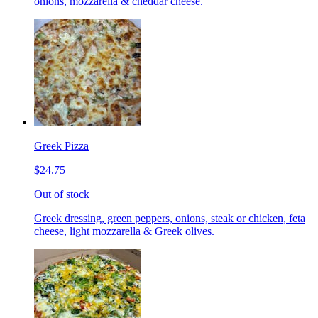
onions, mozzarella & cheddar cheese.
Greek Pizza
$24.75
Out of stock
Greek dressing, green peppers, onions, steak or chicken, feta
cheese, light mozzarella & Greek olives.