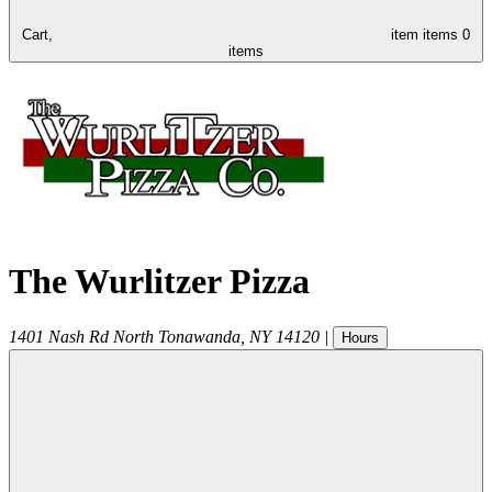
Cart,
item
items
0
items
The Wurlitzer Pizza
1401 Nash Rd
North Tonawanda
,
NY
14120
|
Hours