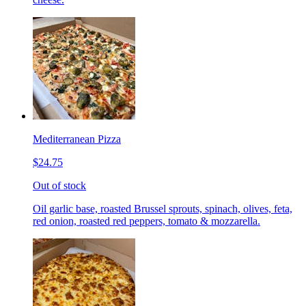
Mediterranean Pizza
$24.75
Out of stock
Oil garlic base, roasted Brussel sprouts, spinach, olives, feta,
red onion, roasted red peppers, tomato & mozzarella.