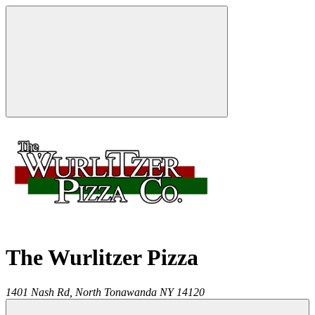
The Wurlitzer Pizza
1401 Nash Rd,
North Tonawanda
NY
14120