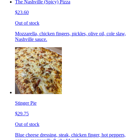
The Nashville (Spicy) Pizza
$23.60
Out of stock
Mozzarella, chicken fingers, pickles, olive oil, cole slaw,
Nashville sauce.
Stinger Pie
$29.75
Out of stock
Blue cheese dressing, steak, chicken finger, hot peppers,