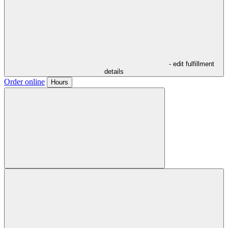
- edit fulfillment
details
Order online
Hours