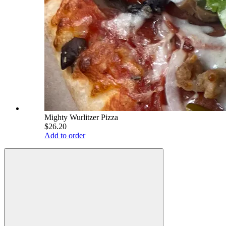
Mighty Wurlitzer Pizza
$26.20
Add to order