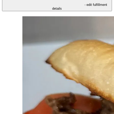
- edit fulfillment
details