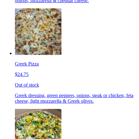
onions, mozzarella & cheddar cheese.
Greek Pizza
$24.75
Out of stock
Greek dressing, green peppers, onions, steak or chicken, feta
cheese, light mozzarella & Greek olives.