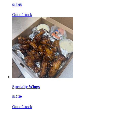
$19.65
Out of stock
Specialty Wings
$17.30
Out of stock