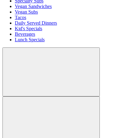
Specialty Subs
Vegan Sandwiches
Vegan Subs
Tacos
Daily Served Dinners
Kid's Specials
Beverages
Lunch Specials