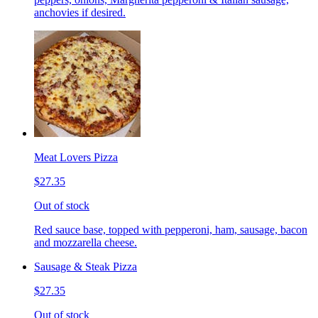
anchovies if desired.
Meat Lovers Pizza
$27.35
Out of stock
Red sauce base, topped with pepperoni, ham, sausage, bacon
and mozzarella cheese.
Sausage & Steak Pizza
$27.35
Out of stock