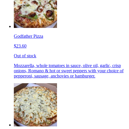
Godfather Pizza
$23.60
Out of stock
Mozzarella, whole tomatoes in sauce, olive oil, garlic, crisp
onions, Romano & hot or sweet peppers with your choice of
pepperoni, sausage, anchovies or hamburger.