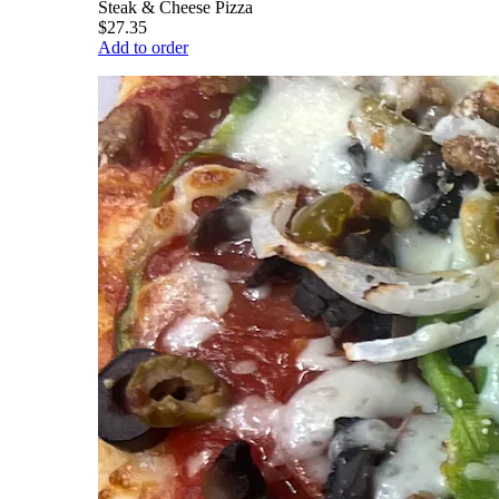
Steak & Cheese Pizza
$27.35
Add to order