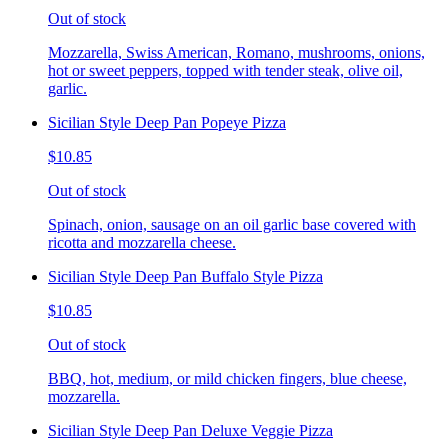
Out of stock
Mozzarella, Swiss American, Romano, mushrooms, onions,
hot or sweet peppers, topped with tender steak, olive oil,
garlic.
Sicilian Style Deep Pan Popeye Pizza
$10.85
Out of stock
Spinach, onion, sausage on an oil garlic base covered with
ricotta and mozzarella cheese.
Sicilian Style Deep Pan Buffalo Style Pizza
$10.85
Out of stock
BBQ, hot, medium, or mild chicken fingers, blue cheese,
mozzarella.
Sicilian Style Deep Pan Deluxe Veggie Pizza