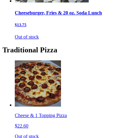
Cheeseburger, Fries & 20 oz. Soda Lunch
$13.75
Out of stock
Traditional Pizza
Cheese & 1 Topping Pizza
$22.60
Out of stock