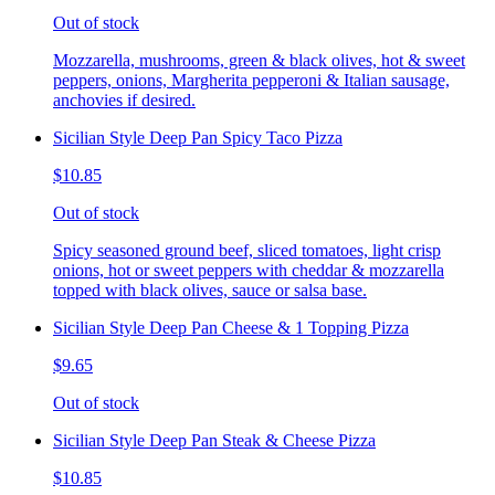
Out of stock
Mozzarella, mushrooms, green & black olives, hot & sweet
peppers, onions, Margherita pepperoni & Italian sausage,
anchovies if desired.
Sicilian Style Deep Pan Spicy Taco Pizza
$10.85
Out of stock
Spicy seasoned ground beef, sliced tomatoes, light crisp
onions, hot or sweet peppers with cheddar & mozzarella
topped with black olives, sauce or salsa base.
Sicilian Style Deep Pan Cheese & 1 Topping Pizza
$9.65
Out of stock
Sicilian Style Deep Pan Steak & Cheese Pizza
$10.85