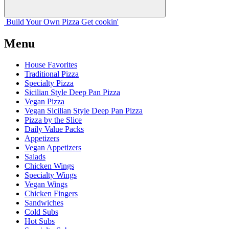
Build Your
Own
Pizza
Get cookin'
Menu
House Favorites
Traditional Pizza
Specialty Pizza
Sicilian Style Deep Pan Pizza
Vegan Pizza
Vegan Sicilian Style Deep Pan Pizza
Pizza by the Slice
Daily Value Packs
Appetizers
Vegan Appetizers
Salads
Chicken Wings
Specialty Wings
Vegan Wings
Chicken Fingers
Sandwiches
Cold Subs
Hot Subs