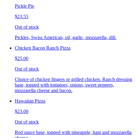
Pickle Pie
$23.55
Out of stock
Pickles, Swiss American, oil, garlic, mozzarella, dill.
Chicken Bacon Ranch Pizza
$25.00
Out of stock
Choice of chicken fingers or grilled chicken. Ranch dressing
base, topped with tomatoes, onions, sweet peppers,
mozzarella cheese and bacon.
Hawaiian Pizza
$23.00
Out of stock
Red sauce base, topped with pineapple, ham and mozzarella
cheese.