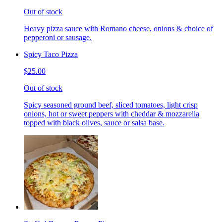
Out of stock
Heavy pizza sauce with Romano cheese, onions & choice of
pepperoni or sausage.
Spicy Taco Pizza
$25.00
Out of stock
Spicy seasoned ground beef, sliced tomatoes, light crisp
onions, hot or sweet peppers with cheddar & mozzarella
topped with black olives, sauce or salsa base.