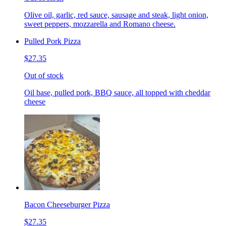
Olive oil, garlic, red sauce, sausage and steak, light onion,
sweet peppers, mozzarella and Romano cheese.
Pulled Pork Pizza
$27.35
Out of stock
Oil base, pulled pork, BBQ sauce, all topped with cheddar
cheese
Bacon Cheeseburger Pizza
$27.35