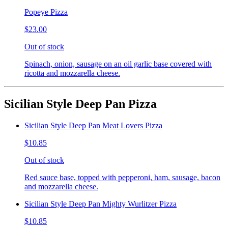
Popeye Pizza
$23.00
Out of stock
Spinach, onion, sausage on an oil garlic base covered with
ricotta and mozzarella cheese.
Sicilian Style Deep Pan Pizza
Sicilian Style Deep Pan Meat Lovers Pizza
$10.85
Out of stock
Red sauce base, topped with pepperoni, ham, sausage, bacon
and mozzarella cheese.
Sicilian Style Deep Pan Mighty Wurlitzer Pizza
$10.85