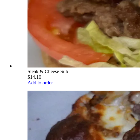
Steak & Cheese Sub
$14.10
Add to order