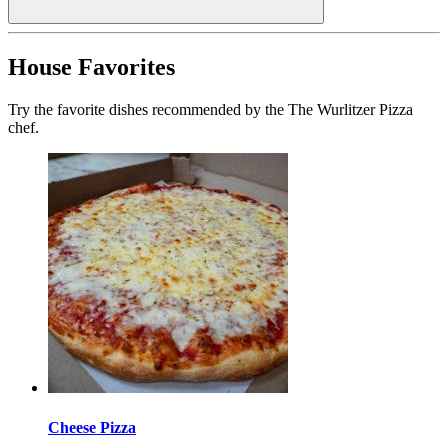
House Favorites
Try the favorite dishes recommended by the The Wurlitzer Pizza
chef.
Cheese Pizza