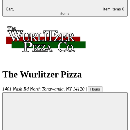
Cart,
item
items
0
items
The Wurlitzer Pizza
1401 Nash Rd
North Tonawanda
,
NY
14120
|
Hours