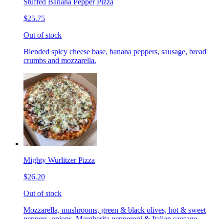
Stuffed Banana Pepper Pizza
$25.75
Out of stock
Blended spicy cheese base, banana peppers, sausage, bread
crumbs and mozzarella.
Mighty Wurlitzer Pizza
$26.20
Out of stock
Mozzarella, mushrooms, green & black olives, hot & sweet
peppers, onions, Margherita pepperoni & Italian sausage,