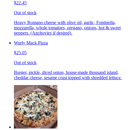
$22.45
Out of stock
Heavy Romano cheese with olive oil, garlic, Fontinella,
mozzarella, whole tomatoes, oregano, onions, hot & sweet
peppers. (Anchovies if desired).
Wurly Mack Pizza
$25.05
Out of stock
Burger, pickle, diced onion, house-made thousand island,
cheddar cheese, sesame crust topped with shredded lettuce.