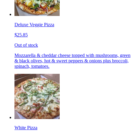
Deluxe Veggie Pizza
$25.85
Out of stock
Mozzarella & cheddar cheese topped with mushrooms, green
& black olives, hot & sweet peppers & onions plus broccoli,
spinach, tomatoes.
White Pizza