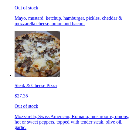
Out of stock
Mayo, mustard, ketchup, hamburger, pickles, cheddar &
mozzarella cheese, onion and bacon.
Steak & Cheese Pizza
$27.35
Out of stock
Mozzarella, Swiss American, Romano, mushrooms, onions,
hot or sweet peppers, topped with tender steak, olive oil,
garlic.