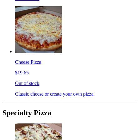
Cheese Pizza
$19.65
Out of stock
Classic cheese or create your own pizza.
Specialty Pizza