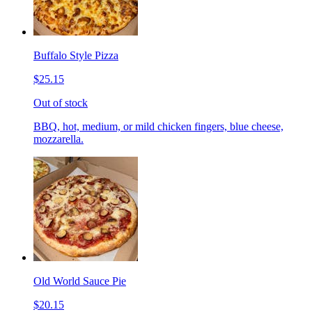
Buffalo Style Pizza
$25.15
Out of stock
BBQ, hot, medium, or mild chicken fingers, blue cheese,
mozzarella.
Old World Sauce Pie
$20.15