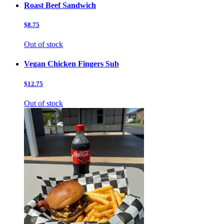
Roast Beef Sandwich
$8.75
Out of stock
Vegan Chicken Fingers Sub
$12.75
Out of stock