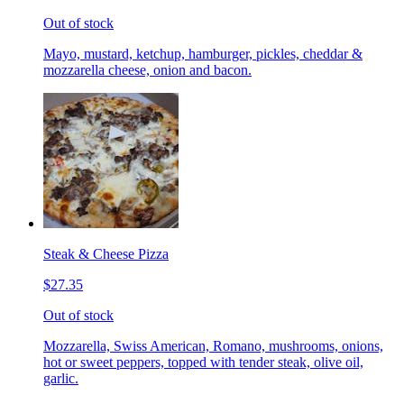
Out of stock
Mayo, mustard, ketchup, hamburger, pickles, cheddar &
mozzarella cheese, onion and bacon.
Steak & Cheese Pizza
$27.35
Out of stock
Mozzarella, Swiss American, Romano, mushrooms, onions,
hot or sweet peppers, topped with tender steak, olive oil,
garlic.