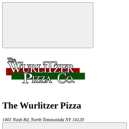
The Wurlitzer Pizza
1401 Nash Rd,
North Tonawanda
NY
14120