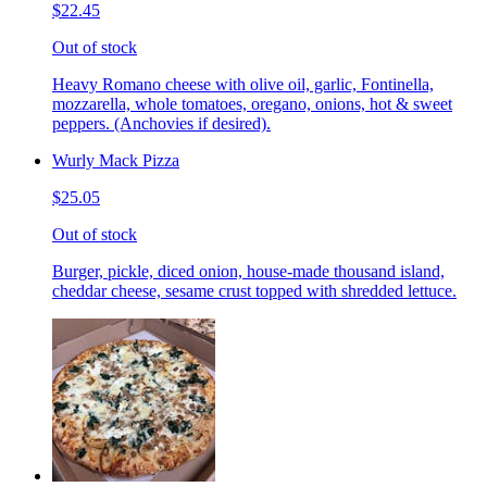
$22.45
Out of stock
Heavy Romano cheese with olive oil, garlic, Fontinella,
mozzarella, whole tomatoes, oregano, onions, hot & sweet
peppers. (Anchovies if desired).
Wurly Mack Pizza
$25.05
Out of stock
Burger, pickle, diced onion, house-made thousand island,
cheddar cheese, sesame crust topped with shredded lettuce.