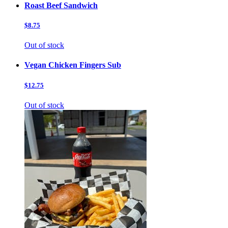
Roast Beef Sandwich
$8.75
Out of stock
Vegan Chicken Fingers Sub
$12.75
Out of stock