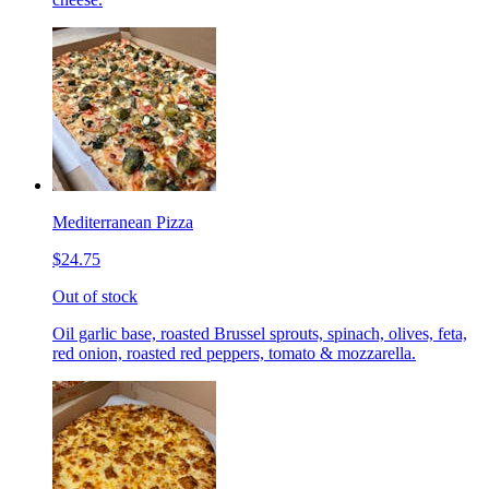
Mediterranean Pizza
$24.75
Out of stock
Oil garlic base, roasted Brussel sprouts, spinach, olives, feta,
red onion, roasted red peppers, tomato & mozzarella.