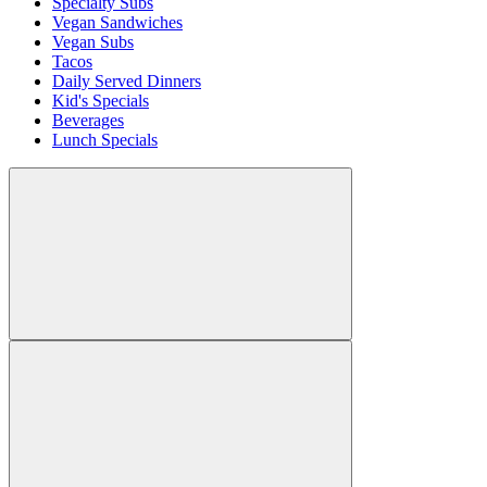
Specialty Subs
Vegan Sandwiches
Vegan Subs
Tacos
Daily Served Dinners
Kid's Specials
Beverages
Lunch Specials