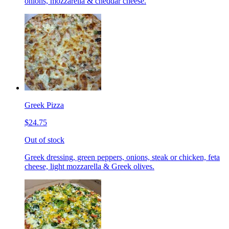
onions, mozzarella & cheddar cheese.
Greek Pizza
$24.75
Out of stock
Greek dressing, green peppers, onions, steak or chicken, feta
cheese, light mozzarella & Greek olives.