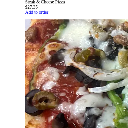
Steak & Cheese Pizza
$27.35
Add to order