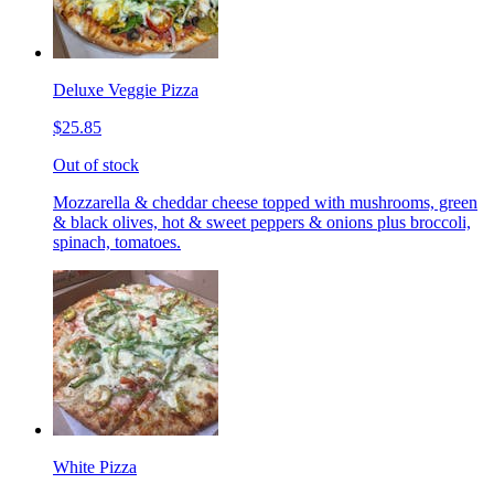
Deluxe Veggie Pizza
$25.85
Out of stock
Mozzarella & cheddar cheese topped with mushrooms, green
& black olives, hot & sweet peppers & onions plus broccoli,
spinach, tomatoes.
White Pizza