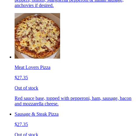
anchovies if desired.
Meat Lovers Pizza
$27.35
Out of stock
Red sauce base, topped with pepperoni, ham, sausage, bacon
and mozzarella cheese.
Sausage & Steak Pizza
$27.35
Out of stock