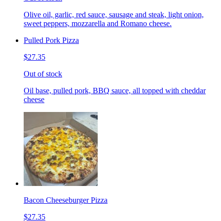
Olive oil, garlic, red sauce, sausage and steak, light onion,
sweet peppers, mozzarella and Romano cheese.
Pulled Pork Pizza
$27.35
Out of stock
Oil base, pulled pork, BBQ sauce, all topped with cheddar
cheese
Bacon Cheeseburger Pizza
$27.35