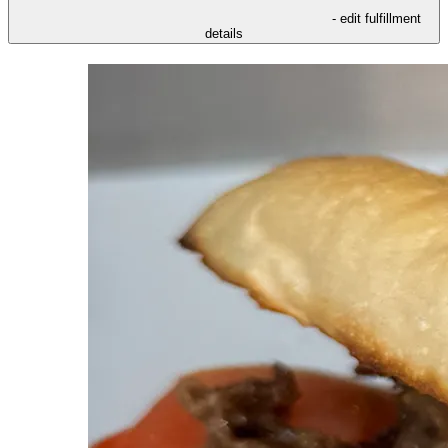
- edit fulfillment
details