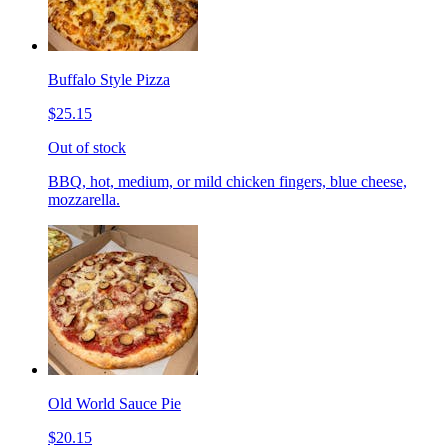
Buffalo Style Pizza
$25.15
Out of stock
BBQ, hot, medium, or mild chicken fingers, blue cheese,
mozzarella.
Old World Sauce Pie
$20.15