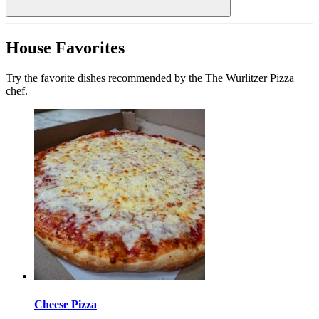
House Favorites
Try the favorite dishes recommended by the The Wurlitzer Pizza
chef.
Cheese Pizza