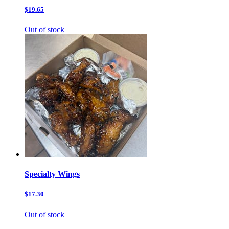
$19.65
Out of stock
Specialty Wings
$17.30
Out of stock