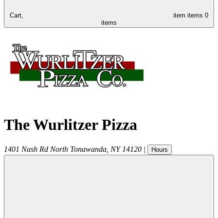
Cart,
item
items
0
items
The Wurlitzer Pizza
1401 Nash Rd
North Tonawanda
,
NY
14120
|
Hours