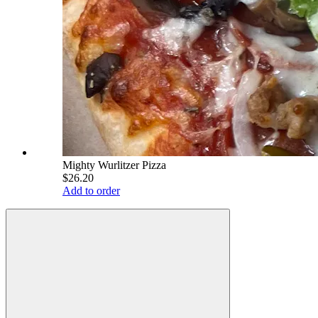
Mighty Wurlitzer Pizza
$26.20
Add to order