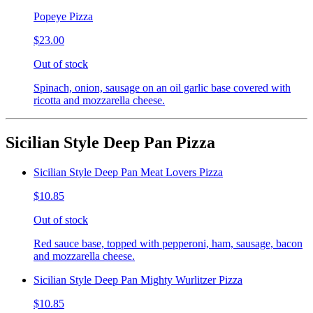
Popeye Pizza
$23.00
Out of stock
Spinach, onion, sausage on an oil garlic base covered with
ricotta and mozzarella cheese.
Sicilian Style Deep Pan Pizza
Sicilian Style Deep Pan Meat Lovers Pizza
$10.85
Out of stock
Red sauce base, topped with pepperoni, ham, sausage, bacon
and mozzarella cheese.
Sicilian Style Deep Pan Mighty Wurlitzer Pizza
$10.85