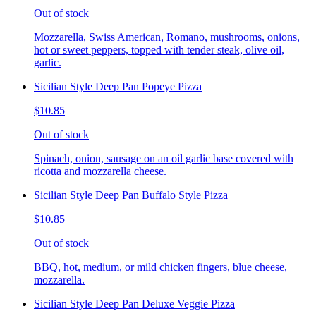
Out of stock
Mozzarella, Swiss American, Romano, mushrooms, onions,
hot or sweet peppers, topped with tender steak, olive oil,
garlic.
Sicilian Style Deep Pan Popeye Pizza
$10.85
Out of stock
Spinach, onion, sausage on an oil garlic base covered with
ricotta and mozzarella cheese.
Sicilian Style Deep Pan Buffalo Style Pizza
$10.85
Out of stock
BBQ, hot, medium, or mild chicken fingers, blue cheese,
mozzarella.
Sicilian Style Deep Pan Deluxe Veggie Pizza