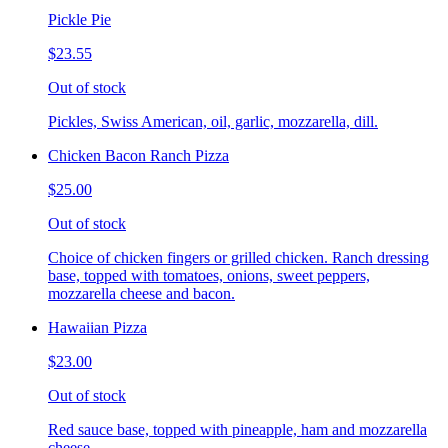
Pickle Pie
$23.55
Out of stock
Pickles, Swiss American, oil, garlic, mozzarella, dill.
Chicken Bacon Ranch Pizza
$25.00
Out of stock
Choice of chicken fingers or grilled chicken. Ranch dressing
base, topped with tomatoes, onions, sweet peppers,
mozzarella cheese and bacon.
Hawaiian Pizza
$23.00
Out of stock
Red sauce base, topped with pineapple, ham and mozzarella
cheese.