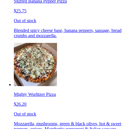
Stuffed Banana Pepper Pizza
$25.75
Out of stock
Blended spicy cheese base, banana peppers, sausage, bread
crumbs and mozzarella.
Mighty Wurlitzer Pizza
$26.20
Out of stock
Mozzarella, mushrooms, green & black olives, hot & sweet
peppers, onions, Margherita pepperoni & Italian sausage,