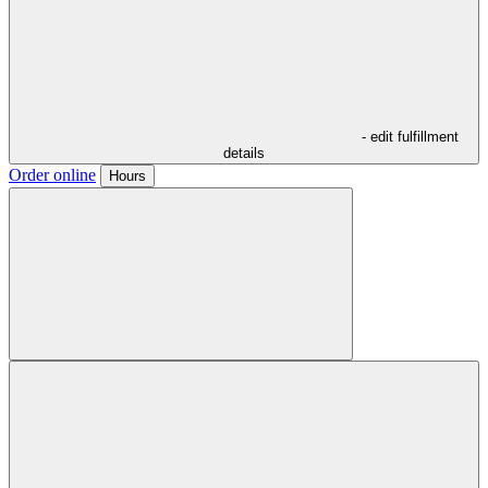
- edit fulfillment
details
Order online
Hours