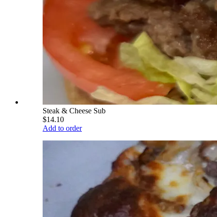
Steak & Cheese Sub
$14.10
Add to order