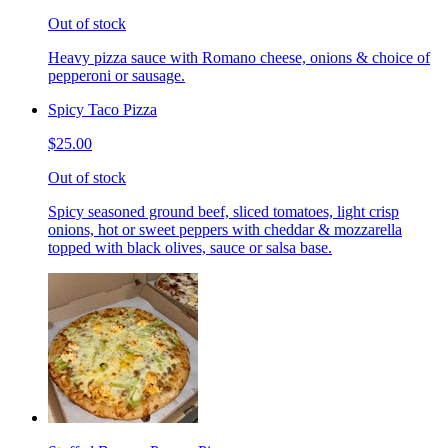
Out of stock
Heavy pizza sauce with Romano cheese, onions & choice of
pepperoni or sausage.
Spicy Taco Pizza
$25.00
Out of stock
Spicy seasoned ground beef, sliced tomatoes, light crisp
onions, hot or sweet peppers with cheddar & mozzarella
topped with black olives, sauce or salsa base.