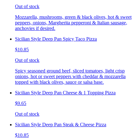
Out of stock
Mozzarella, mushrooms, green & black olives, hot & sweet
peppers, onions, Margherita pepperoni & Italian sausage,
anchovies if desired.
Sicilian Style Deep Pan Spicy Taco Pizza
$10.85
Out of stock
Spicy seasoned ground beef, sliced tomatoes, light crisp
onions, hot or sweet peppers with cheddar & mozzarella
topped with black olives, sauce or salsa base.
Sicilian Style Deep Pan Cheese & 1 Topping Pizza
$9.65
Out of stock
Sicilian Style Deep Pan Steak & Cheese Pizza
$10.85