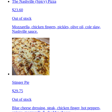
The Nashville (Spicy) Pizza
$23.60
Out of stock
Mozzarella, chicken fingers, pickles, olive oil, cole slaw,
Nashville sauce.
Stinger Pie
$29.75
Out of stock
Blue cheese dressing, steak, chicken finger, hot peppers,