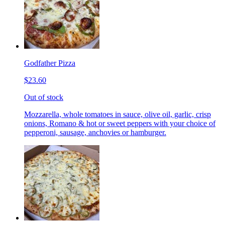
Godfather Pizza
$23.60
Out of stock
Mozzarella, whole tomatoes in sauce, olive oil, garlic, crisp
onions, Romano & hot or sweet peppers with your choice of
pepperoni, sausage, anchovies or hamburger.