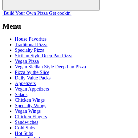
Build Your
Own
Pizza
Get cookin'
Menu
House Favorites
Traditional Pizza
Specialty Pizza
Sicilian Style Deep Pan Pizza
Vegan Pizza
Vegan Sicilian Style Deep Pan Pizza
Pizza by the Slice
Daily Value Packs
Appetizers
Vegan Appetizers
Salads
Chicken Wings
Specialty Wings
Vegan Wings
Chicken Fingers
Sandwiches
Cold Subs
Hot Subs