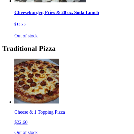
Cheeseburger, Fries & 20 oz. Soda Lunch
$13.75
Out of stock
Traditional Pizza
Cheese & 1 Topping Pizza
$22.60
Out of stock