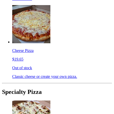
Cheese Pizza
$19.65
Out of stock
Classic cheese or create your own pizza.
Specialty Pizza