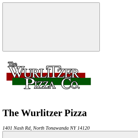
The Wurlitzer Pizza
1401 Nash Rd,
North Tonawanda
NY
14120