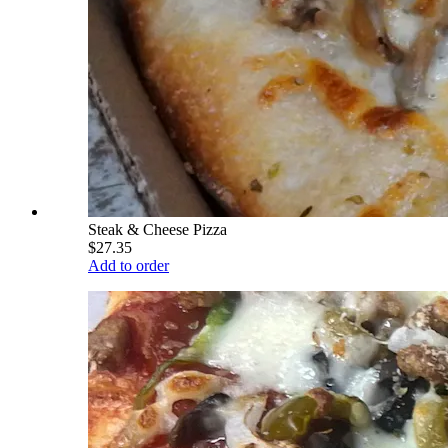
Steak & Cheese Pizza
$27.35
Add to order