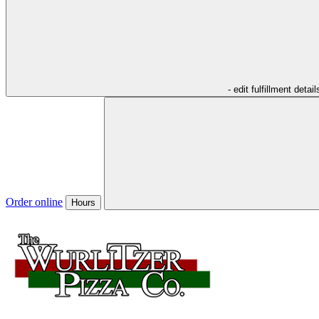
- edit fulfillment detail
Order online
Hours