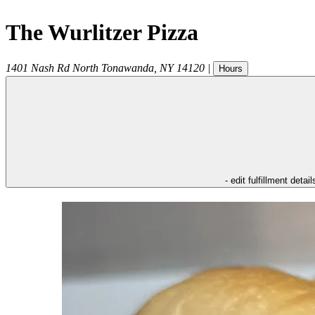
The Wurlitzer Pizza
1401 Nash Rd
North Tonawanda
,
NY
14120
|
Hours
- edit fulfillment detail