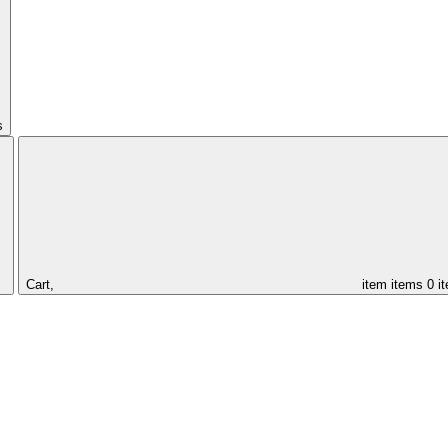
s
Cart,
item
items
0 i