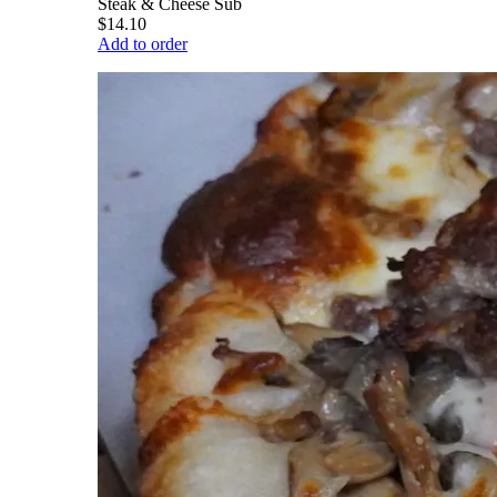
Steak & Cheese Sub
$14.10
Add to order