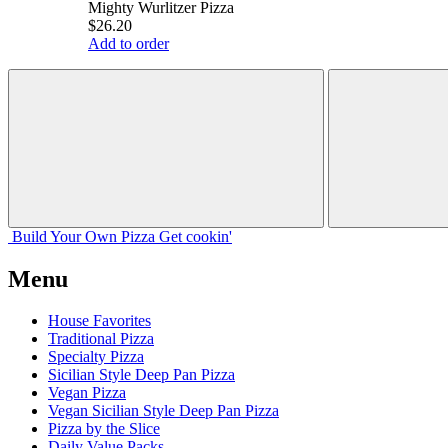
Mighty Wurlitzer Pizza
$26.20
Add to order
Build Your
Own
Pizza
Get cookin'
Menu
House Favorites
Traditional Pizza
Specialty Pizza
Sicilian Style Deep Pan Pizza
Vegan Pizza
Vegan Sicilian Style Deep Pan Pizza
Pizza by the Slice
Daily Value Packs