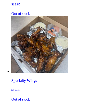
$19.65
Out of stock
Specialty Wings
$17.30
Out of stock