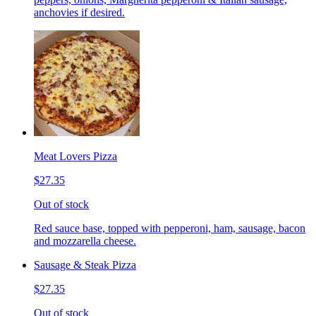
anchovies if desired.
Meat Lovers Pizza
$27.35
Out of stock
Red sauce base, topped with pepperoni, ham, sausage, bacon
and mozzarella cheese.
Sausage & Steak Pizza
$27.35
Out of stock