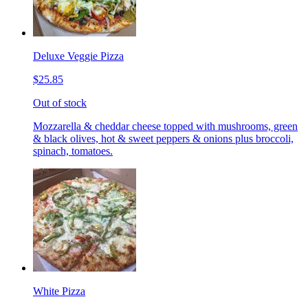
Deluxe Veggie Pizza
$25.85
Out of stock
Mozzarella & cheddar cheese topped with mushrooms, green
& black olives, hot & sweet peppers & onions plus broccoli,
spinach, tomatoes.
White Pizza