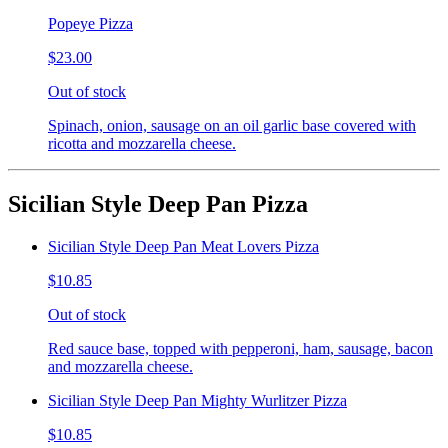
Popeye Pizza
$23.00
Out of stock
Spinach, onion, sausage on an oil garlic base covered with
ricotta and mozzarella cheese.
Sicilian Style Deep Pan Pizza
Sicilian Style Deep Pan Meat Lovers Pizza
$10.85
Out of stock
Red sauce base, topped with pepperoni, ham, sausage, bacon
and mozzarella cheese.
Sicilian Style Deep Pan Mighty Wurlitzer Pizza
$10.85