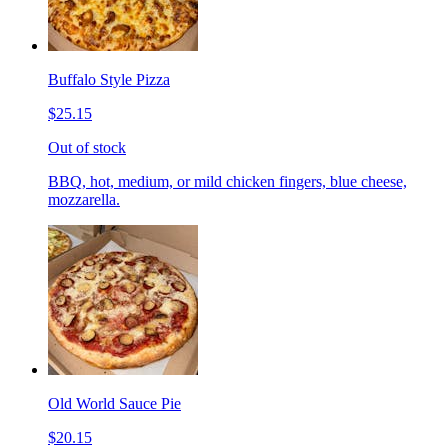
Buffalo Style Pizza
$25.15
Out of stock
BBQ, hot, medium, or mild chicken fingers, blue cheese,
mozzarella.
Old World Sauce Pie
$20.15