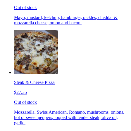
Out of stock
Mayo, mustard, ketchup, hamburger, pickles, cheddar &
mozzarella cheese, onion and bacon.
Steak & Cheese Pizza
$27.35
Out of stock
Mozzarella, Swiss American, Romano, mushrooms, onions,
hot or sweet peppers, topped with tender steak, olive oil,
garlic.