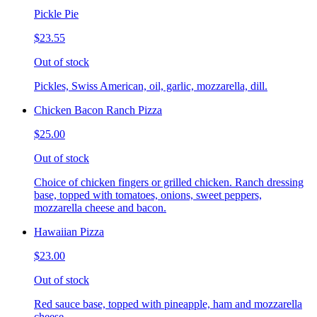
Pickle Pie
$23.55
Out of stock
Pickles, Swiss American, oil, garlic, mozzarella, dill.
Chicken Bacon Ranch Pizza
$25.00
Out of stock
Choice of chicken fingers or grilled chicken. Ranch dressing
base, topped with tomatoes, onions, sweet peppers,
mozzarella cheese and bacon.
Hawaiian Pizza
$23.00
Out of stock
Red sauce base, topped with pineapple, ham and mozzarella
cheese.