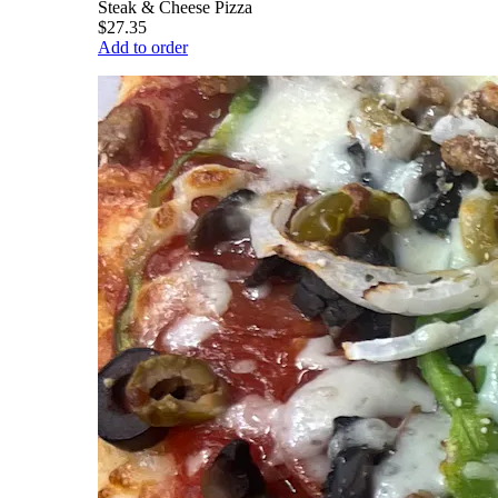
Steak & Cheese Pizza
$27.35
Add to order