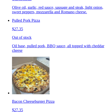
Olive oil, garlic, red sauce, sausage and steak, light onion,
sweet peppers, mozzarella and Romano cheese.
Pulled Pork Pizza
$27.35
Out of stock
Oil base, pulled pork, BBQ sauce, all topped with cheddar
cheese
Bacon Cheeseburger Pizza
$27.35