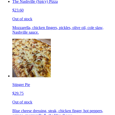
The Nashville (Spicy) Pizza
$23.60
Out of stock
Mozzarella, chicken fingers, pickles, olive oil, cole slaw,
Nashville sauce.
Stinger Pie
$29.75
Out of stock
Blue cheese dressing, steak, chicken finger, hot peppers,