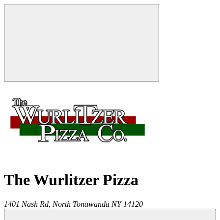
The Wurlitzer Pizza
1401 Nash Rd,
North Tonawanda
NY
14120