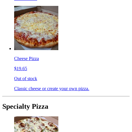
Cheese Pizza
$19.65
Out of stock
Classic cheese or create your own pizza.
Specialty Pizza