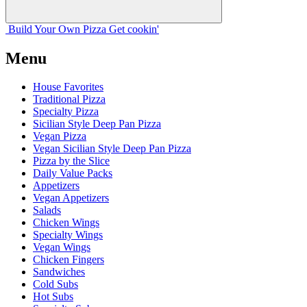
Build Your
Own
Pizza
Get cookin'
Menu
House Favorites
Traditional Pizza
Specialty Pizza
Sicilian Style Deep Pan Pizza
Vegan Pizza
Vegan Sicilian Style Deep Pan Pizza
Pizza by the Slice
Daily Value Packs
Appetizers
Vegan Appetizers
Salads
Chicken Wings
Specialty Wings
Vegan Wings
Chicken Fingers
Sandwiches
Cold Subs
Hot Subs