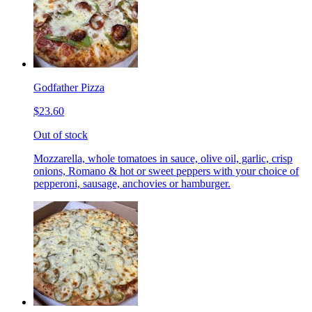
Godfather Pizza
$23.60
Out of stock
Mozzarella, whole tomatoes in sauce, olive oil, garlic, crisp
onions, Romano & hot or sweet peppers with your choice of
pepperoni, sausage, anchovies or hamburger.