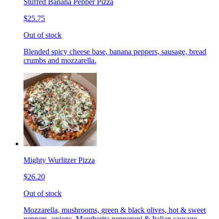
Stuffed Banana Pepper Pizza
$25.75
Out of stock
Blended spicy cheese base, banana peppers, sausage, bread
crumbs and mozzarella.
Mighty Wurlitzer Pizza
$26.20
Out of stock
Mozzarella, mushrooms, green & black olives, hot & sweet
peppers, onions, Margherita pepperoni & Italian sausage,