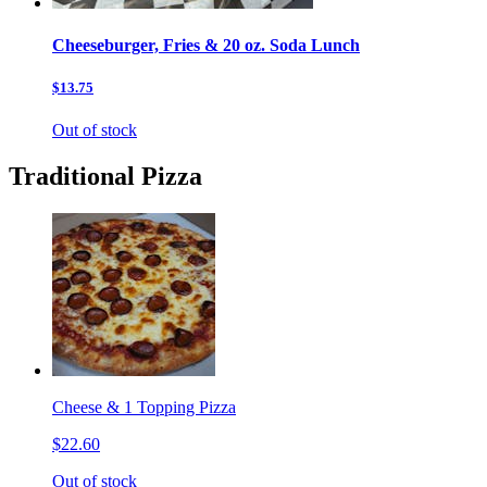
Cheeseburger, Fries & 20 oz. Soda Lunch
$13.75
Out of stock
Traditional Pizza
Cheese & 1 Topping Pizza
$22.60
Out of stock