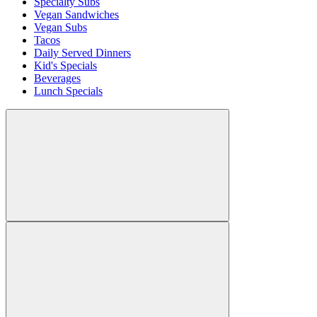
Specialty Subs
Vegan Sandwiches
Vegan Subs
Tacos
Daily Served Dinners
Kid's Specials
Beverages
Lunch Specials