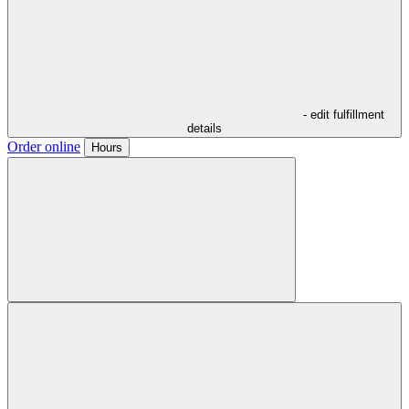
- edit fulfillment
details
Order online
Hours