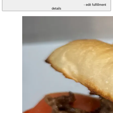
- edit fulfillment
details