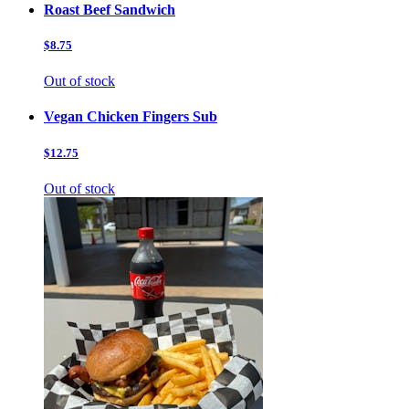
Roast Beef Sandwich
$8.75
Out of stock
Vegan Chicken Fingers Sub
$12.75
Out of stock