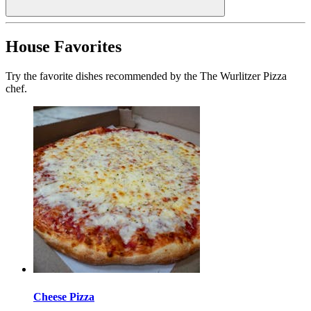
House Favorites
Try the favorite dishes recommended by the The Wurlitzer Pizza
chef.
Cheese Pizza