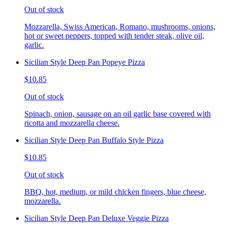
Out of stock
Mozzarella, Swiss American, Romano, mushrooms, onions,
hot or sweet peppers, topped with tender steak, olive oil,
garlic.
Sicilian Style Deep Pan Popeye Pizza
$10.85
Out of stock
Spinach, onion, sausage on an oil garlic base covered with
ricotta and mozzarella cheese.
Sicilian Style Deep Pan Buffalo Style Pizza
$10.85
Out of stock
BBQ, hot, medium, or mild chicken fingers, blue cheese,
mozzarella.
Sicilian Style Deep Pan Deluxe Veggie Pizza