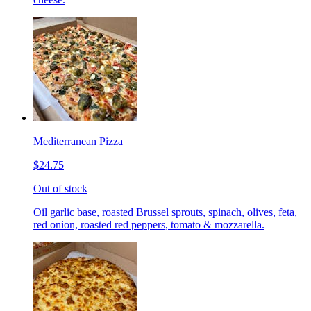
Mediterranean Pizza
$24.75
Out of stock
Oil garlic base, roasted Brussel sprouts, spinach, olives, feta,
red onion, roasted red peppers, tomato & mozzarella.