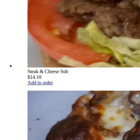
Steak & Cheese Sub
$14.10
Add to order