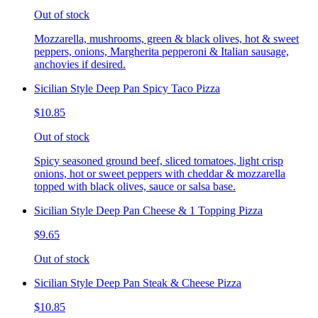
Out of stock
Mozzarella, mushrooms, green & black olives, hot & sweet
peppers, onions, Margherita pepperoni & Italian sausage,
anchovies if desired.
Sicilian Style Deep Pan Spicy Taco Pizza
$10.85
Out of stock
Spicy seasoned ground beef, sliced tomatoes, light crisp
onions, hot or sweet peppers with cheddar & mozzarella
topped with black olives, sauce or salsa base.
Sicilian Style Deep Pan Cheese & 1 Topping Pizza
$9.65
Out of stock
Sicilian Style Deep Pan Steak & Cheese Pizza
$10.85