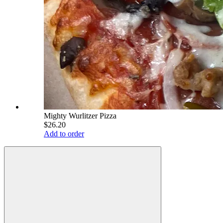
Mighty Wurlitzer Pizza
$26.20
Add to order