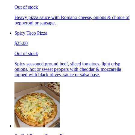
Out of stock
Heavy pizza sauce with Romano cheese, onions & choice of
pepperoni or sausage.
Spicy Taco Pizza
$25.00
Out of stock
Spicy seasoned ground beef, sliced tomatoes, light crisp
onions, hot or sweet peppers with cheddar & mozzarella
topped with black olives, sauce or salsa base.