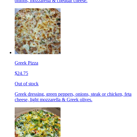
onions, mozzarella & cheddar cheese.
Greek Pizza
$24.75
Out of stock
Greek dressing, green peppers, onions, steak or chicken, feta
cheese, light mozzarella & Greek olives.