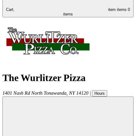
Cart,
item
items
0
items
The Wurlitzer Pizza
1401 Nash Rd
North Tonawanda
,
NY
14120
|
Hours