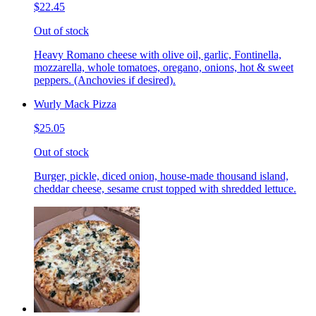
$22.45
Out of stock
Heavy Romano cheese with olive oil, garlic, Fontinella,
mozzarella, whole tomatoes, oregano, onions, hot & sweet
peppers. (Anchovies if desired).
Wurly Mack Pizza
$25.05
Out of stock
Burger, pickle, diced onion, house-made thousand island,
cheddar cheese, sesame crust topped with shredded lettuce.