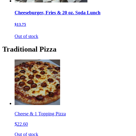
Cheeseburger, Fries & 20 oz. Soda Lunch
$13.75
Out of stock
Traditional Pizza
Cheese & 1 Topping Pizza
$22.60
Out of stock