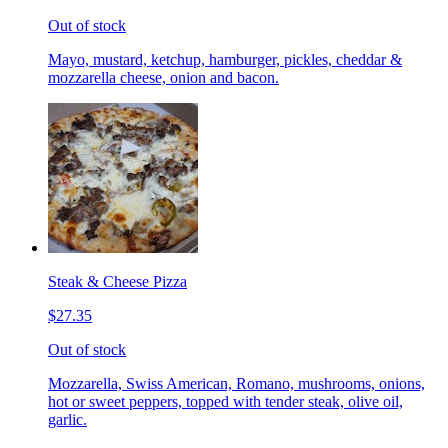
Out of stock
Mayo, mustard, ketchup, hamburger, pickles, cheddar &
mozzarella cheese, onion and bacon.
Steak & Cheese Pizza
$27.35
Out of stock
Mozzarella, Swiss American, Romano, mushrooms, onions,
hot or sweet peppers, topped with tender steak, olive oil,
garlic.