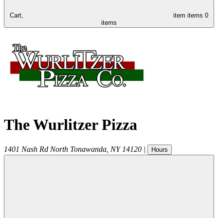
Cart,
item
items
0
items
The Wurlitzer Pizza
1401 Nash Rd
North Tonawanda
,
NY
14120
|
Hours