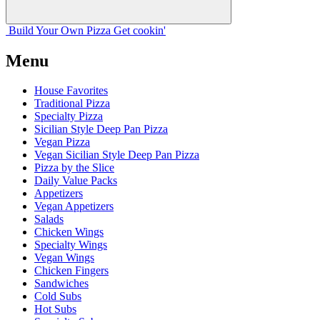
Build Your
Own
Pizza
Get cookin'
Menu
House Favorites
Traditional Pizza
Specialty Pizza
Sicilian Style Deep Pan Pizza
Vegan Pizza
Vegan Sicilian Style Deep Pan Pizza
Pizza by the Slice
Daily Value Packs
Appetizers
Vegan Appetizers
Salads
Chicken Wings
Specialty Wings
Vegan Wings
Chicken Fingers
Sandwiches
Cold Subs
Hot Subs