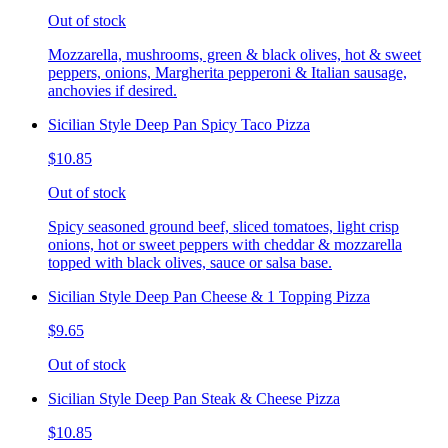
Out of stock
Mozzarella, mushrooms, green & black olives, hot & sweet
peppers, onions, Margherita pepperoni & Italian sausage,
anchovies if desired.
Sicilian Style Deep Pan Spicy Taco Pizza
$10.85
Out of stock
Spicy seasoned ground beef, sliced tomatoes, light crisp
onions, hot or sweet peppers with cheddar & mozzarella
topped with black olives, sauce or salsa base.
Sicilian Style Deep Pan Cheese & 1 Topping Pizza
$9.65
Out of stock
Sicilian Style Deep Pan Steak & Cheese Pizza
$10.85