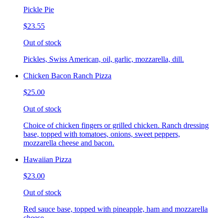
Pickle Pie
$23.55
Out of stock
Pickles, Swiss American, oil, garlic, mozzarella, dill.
Chicken Bacon Ranch Pizza
$25.00
Out of stock
Choice of chicken fingers or grilled chicken. Ranch dressing
base, topped with tomatoes, onions, sweet peppers,
mozzarella cheese and bacon.
Hawaiian Pizza
$23.00
Out of stock
Red sauce base, topped with pineapple, ham and mozzarella
cheese.