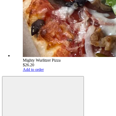
Mighty Wurlitzer Pizza
$26.20
Add to order