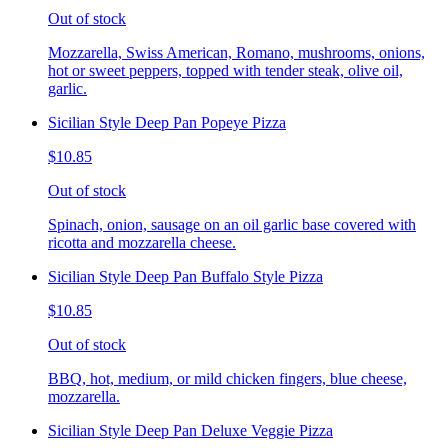
Out of stock
Mozzarella, Swiss American, Romano, mushrooms, onions,
hot or sweet peppers, topped with tender steak, olive oil,
garlic.
Sicilian Style Deep Pan Popeye Pizza
$10.85
Out of stock
Spinach, onion, sausage on an oil garlic base covered with
ricotta and mozzarella cheese.
Sicilian Style Deep Pan Buffalo Style Pizza
$10.85
Out of stock
BBQ, hot, medium, or mild chicken fingers, blue cheese,
mozzarella.
Sicilian Style Deep Pan Deluxe Veggie Pizza