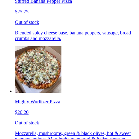
Stuffed Banana Pepper Pizza
$25.75
Out of stock
Blended spicy cheese base, banana peppers, sausage, bread
crumbs and mozzarella.
Mighty Wurlitzer Pizza
$26.20
Out of stock
Mozzarella, mushrooms, green & black olives, hot & sweet
peppers, onions, Margherita pepperoni & Italian sausage,