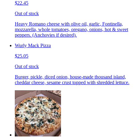
$22.45
Out of stock
Heavy Romano cheese with olive oil, garlic, Fontinella,
mozzarella, whole tomatoes, oregano, onions, hot & sweet
peppers. (Anchovies if desired).
Wurly Mack Pizza
$25.05
Out of stock
Burger, pickle, diced onion, house-made thousand island,
cheddar cheese, sesame crust topped with shredded lettuce.