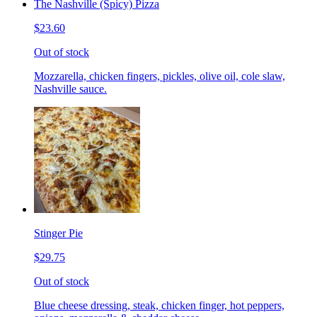
The Nashville (Spicy) Pizza
$23.60
Out of stock
Mozzarella, chicken fingers, pickles, olive oil, cole slaw,
Nashville sauce.
Stinger Pie
$29.75
Out of stock
Blue cheese dressing, steak, chicken finger, hot peppers,