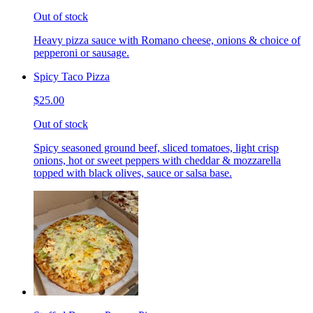
Out of stock
Heavy pizza sauce with Romano cheese, onions & choice of
pepperoni or sausage.
Spicy Taco Pizza
$25.00
Out of stock
Spicy seasoned ground beef, sliced tomatoes, light crisp
onions, hot or sweet peppers with cheddar & mozzarella
topped with black olives, sauce or salsa base.