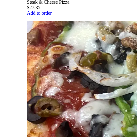
Steak & Cheese Pizza
$27.35
Add to order