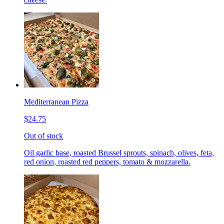
Mediterranean Pizza
$24.75
Out of stock
Oil garlic base, roasted Brussel sprouts, spinach, olives, feta,
red onion, roasted red peppers, tomato & mozzarella.