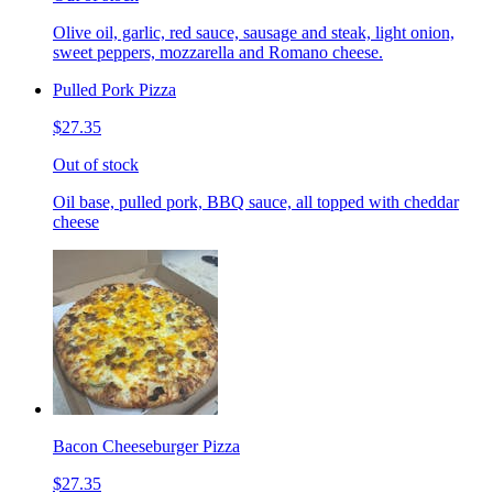
Olive oil, garlic, red sauce, sausage and steak, light onion,
sweet peppers, mozzarella and Romano cheese.
Pulled Pork Pizza
$27.35
Out of stock
Oil base, pulled pork, BBQ sauce, all topped with cheddar
cheese
Bacon Cheeseburger Pizza
$27.35