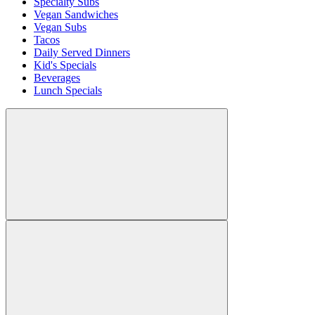
Specialty Subs
Vegan Sandwiches
Vegan Subs
Tacos
Daily Served Dinners
Kid's Specials
Beverages
Lunch Specials