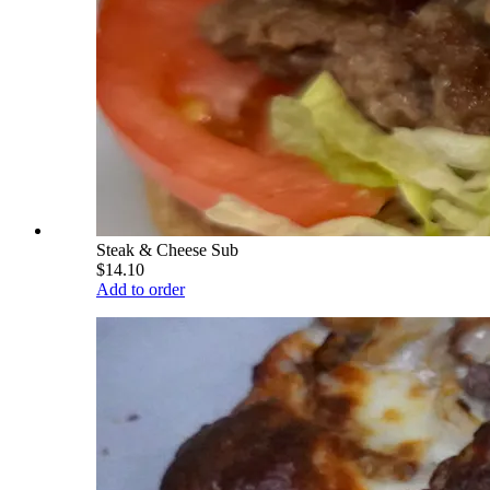
Steak & Cheese Sub
$14.10
Add to order