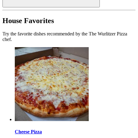
House Favorites
Try the favorite dishes recommended by the The Wurlitzer Pizza
chef.
Cheese Pizza