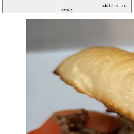
- edit fulfillment
details