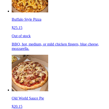
Buffalo Style Pizza
$25.15
Out of stock
BBQ, hot, medium, or mild chicken fingers, blue cheese,
mozzarella.
Old World Sauce Pie
$20.15