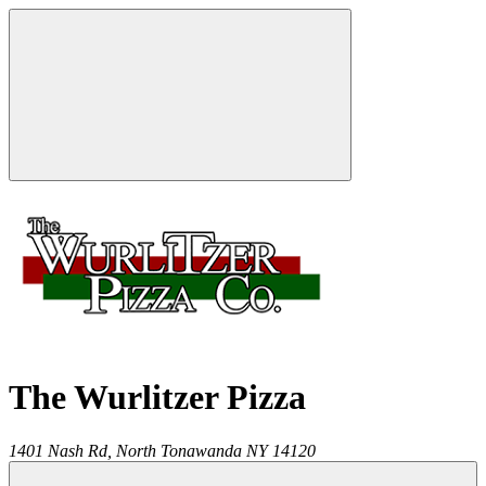
The Wurlitzer Pizza
1401 Nash Rd,
North Tonawanda
NY
14120