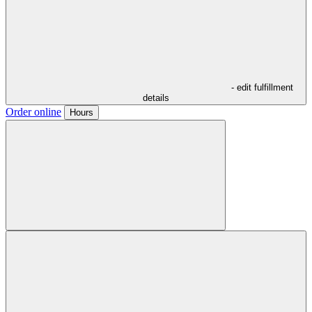
- edit fulfillment
details
Order online
Hours