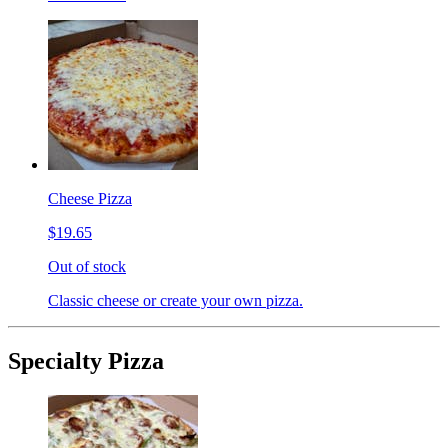
Cheese Pizza
$19.65
Out of stock
Classic cheese or create your own pizza.
Specialty Pizza