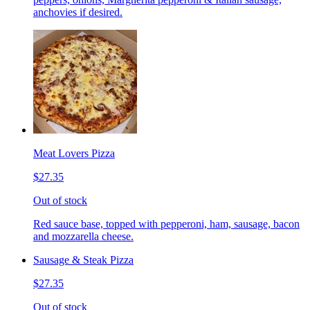
anchovies if desired.
Meat Lovers Pizza
$27.35
Out of stock
Red sauce base, topped with pepperoni, ham, sausage, bacon
and mozzarella cheese.
Sausage & Steak Pizza
$27.35
Out of stock