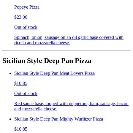
Popeye Pizza
$23.00
Out of stock
Spinach, onion, sausage on an oil garlic base covered with
ricotta and mozzarella cheese.
Sicilian Style Deep Pan Pizza
Sicilian Style Deep Pan Meat Lovers Pizza
$10.85
Out of stock
Red sauce base, topped with pepperoni, ham, sausage, bacon
and mozzarella cheese.
Sicilian Style Deep Pan Mighty Wurlitzer Pizza
$10.85