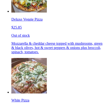
Deluxe Veggie Pizza
$25.85
Out of stock
Mozzarella & cheddar cheese topped with mushrooms, green
& black olives, hot & sweet peppers & onions plus broccoli,
spinach, tomatoes.
White Pizza