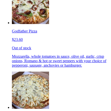
Godfather Pizza
$23.60
Out of stock
Mozzarella, whole tomatoes in sauce, olive oil, garlic, crisp
onions, Romano & hot or sweet peppers with your choice of
pepperoni, sausage, anchovies or hamburger.