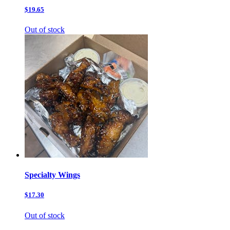
$19.65
Out of stock
Specialty Wings
$17.30
Out of stock