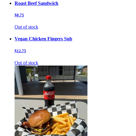
Roast Beef Sandwich
$8.75
Out of stock
Vegan Chicken Fingers Sub
$12.75
Out of stock