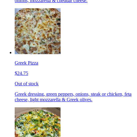
onions, mozzarella & cheddar cheese.
Greek Pizza
$24.75
Out of stock
Greek dressing, green peppers, onions, steak or chicken, feta
cheese, light mozzarella & Greek olives.