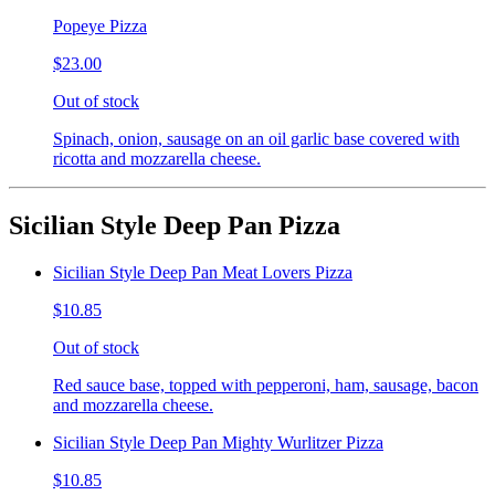
Popeye Pizza
$23.00
Out of stock
Spinach, onion, sausage on an oil garlic base covered with
ricotta and mozzarella cheese.
Sicilian Style Deep Pan Pizza
Sicilian Style Deep Pan Meat Lovers Pizza
$10.85
Out of stock
Red sauce base, topped with pepperoni, ham, sausage, bacon
and mozzarella cheese.
Sicilian Style Deep Pan Mighty Wurlitzer Pizza
$10.85