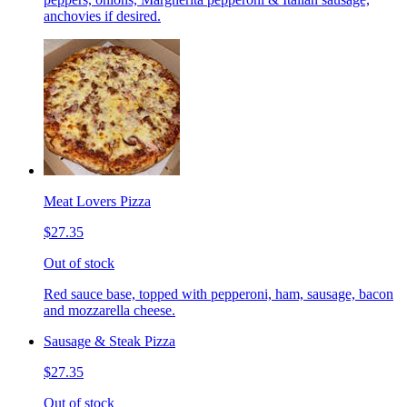
anchovies if desired.
Meat Lovers Pizza
$27.35
Out of stock
Red sauce base, topped with pepperoni, ham, sausage, bacon
and mozzarella cheese.
Sausage & Steak Pizza
$27.35
Out of stock