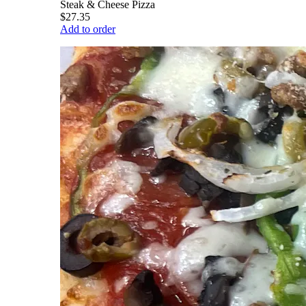
Steak & Cheese Pizza
$27.35
Add to order