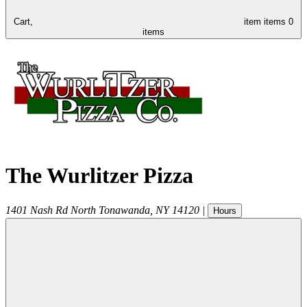
Cart,
item
items
0
items
The Wurlitzer Pizza
1401 Nash Rd
North Tonawanda
,
NY
14120
|
Hours