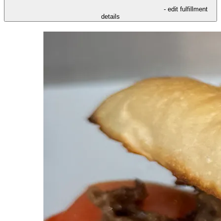
- edit fulfillment
details