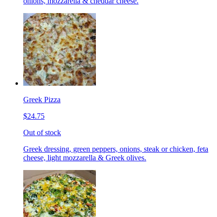
onions, mozzarella & cheddar cheese.
Greek Pizza
$24.75
Out of stock
Greek dressing, green peppers, onions, steak or chicken, feta
cheese, light mozzarella & Greek olives.