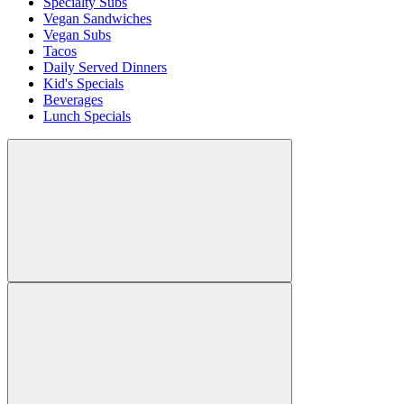
Specialty Subs
Vegan Sandwiches
Vegan Subs
Tacos
Daily Served Dinners
Kid's Specials
Beverages
Lunch Specials