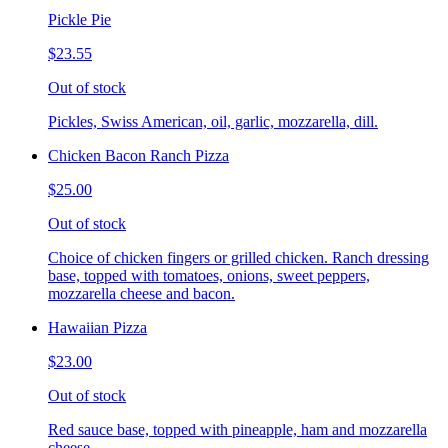
Pickle Pie
$23.55
Out of stock
Pickles, Swiss American, oil, garlic, mozzarella, dill.
Chicken Bacon Ranch Pizza
$25.00
Out of stock
Choice of chicken fingers or grilled chicken. Ranch dressing
base, topped with tomatoes, onions, sweet peppers,
mozzarella cheese and bacon.
Hawaiian Pizza
$23.00
Out of stock
Red sauce base, topped with pineapple, ham and mozzarella
cheese.