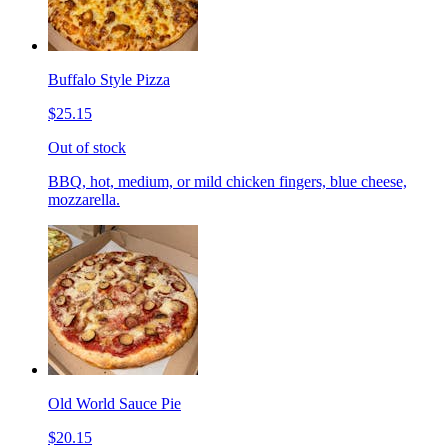
Buffalo Style Pizza
$25.15
Out of stock
BBQ, hot, medium, or mild chicken fingers, blue cheese,
mozzarella.
Old World Sauce Pie
$20.15