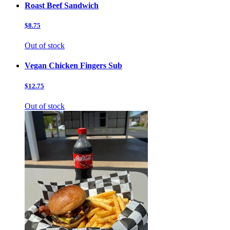
Roast Beef Sandwich
$8.75
Out of stock
Vegan Chicken Fingers Sub
$12.75
Out of stock