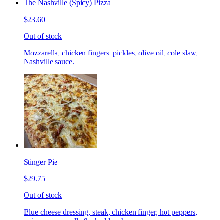
The Nashville (Spicy) Pizza
$23.60
Out of stock
Mozzarella, chicken fingers, pickles, olive oil, cole slaw,
Nashville sauce.
Stinger Pie
$29.75
Out of stock
Blue cheese dressing, steak, chicken finger, hot peppers,