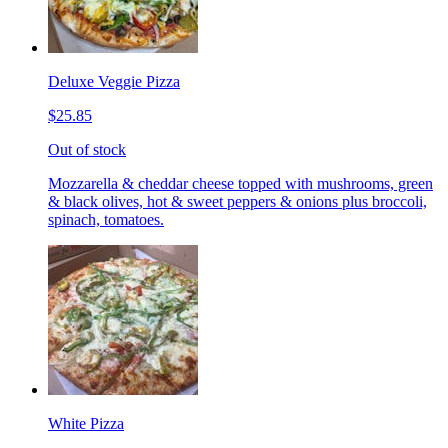
Deluxe Veggie Pizza
$25.85
Out of stock
Mozzarella & cheddar cheese topped with mushrooms, green
& black olives, hot & sweet peppers & onions plus broccoli,
spinach, tomatoes.
White Pizza