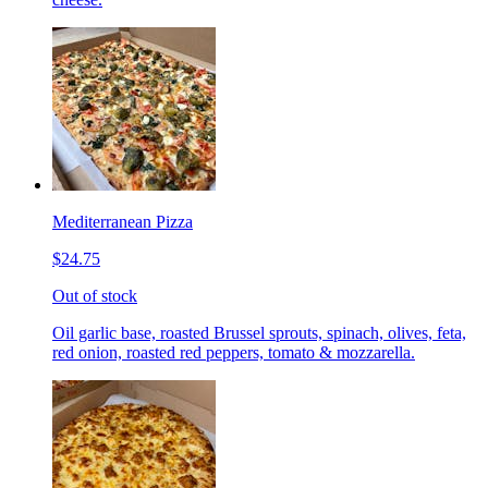
Mediterranean Pizza
$24.75
Out of stock
Oil garlic base, roasted Brussel sprouts, spinach, olives, feta,
red onion, roasted red peppers, tomato & mozzarella.