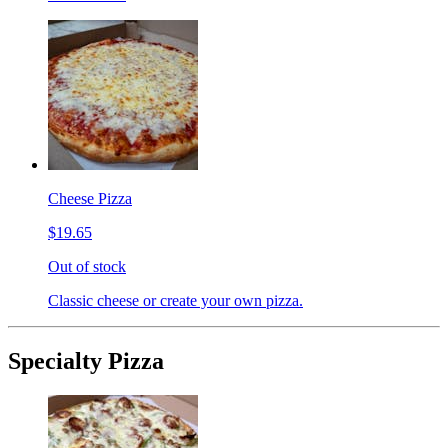
Cheese Pizza
$19.65
Out of stock
Classic cheese or create your own pizza.
Specialty Pizza