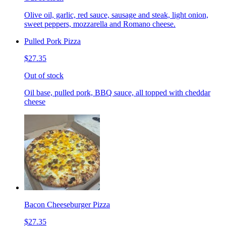
Olive oil, garlic, red sauce, sausage and steak, light onion,
sweet peppers, mozzarella and Romano cheese.
Pulled Pork Pizza
$27.35
Out of stock
Oil base, pulled pork, BBQ sauce, all topped with cheddar
cheese
Bacon Cheeseburger Pizza
$27.35