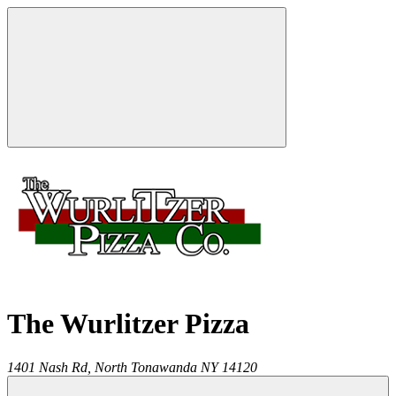
The Wurlitzer Pizza
1401 Nash Rd,
North Tonawanda
NY
14120