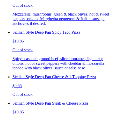
Out of stock
Mozzarella, mushrooms, green & black olives, hot & sweet
peppers, onions, Margherita pepperoni & Italian sausage,
anchovies if desired.
Sicilian Style Deep Pan Spicy Taco Pizza
$10.85
Out of stock
Spicy seasoned ground beef, sliced tomatoes, light crisp
onions, hot or sweet peppers with cheddar & mozzarella
topped with black olives, sauce or salsa base.
Sicilian Style Deep Pan Cheese & 1 Topping Pizza
$9.65
Out of stock
Sicilian Style Deep Pan Steak & Cheese Pizza
$10.85