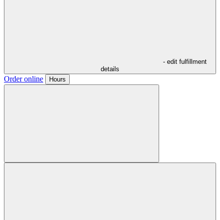
- edit fulfillment
details
Order online
Hours