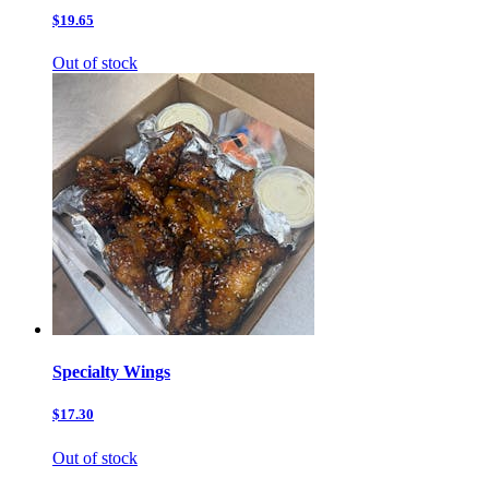
$19.65
Out of stock
Specialty Wings
$17.30
Out of stock