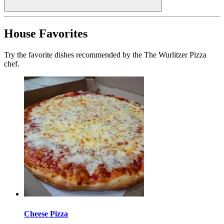
House Favorites
Try the favorite dishes recommended by the The Wurlitzer Pizza
chef.
Cheese Pizza