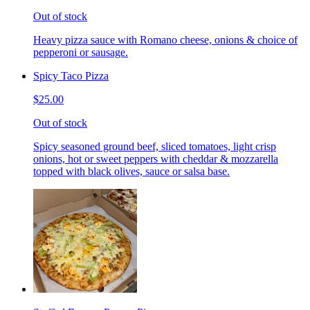
Out of stock
Heavy pizza sauce with Romano cheese, onions & choice of
pepperoni or sausage.
Spicy Taco Pizza
$25.00
Out of stock
Spicy seasoned ground beef, sliced tomatoes, light crisp
onions, hot or sweet peppers with cheddar & mozzarella
topped with black olives, sauce or salsa base.