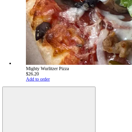
Mighty Wurlitzer Pizza
$26.20
Add to order