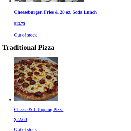
Cheeseburger, Fries & 20 oz. Soda Lunch
$13.75
Out of stock
Traditional Pizza
Cheese & 1 Topping Pizza
$22.60
Out of stock