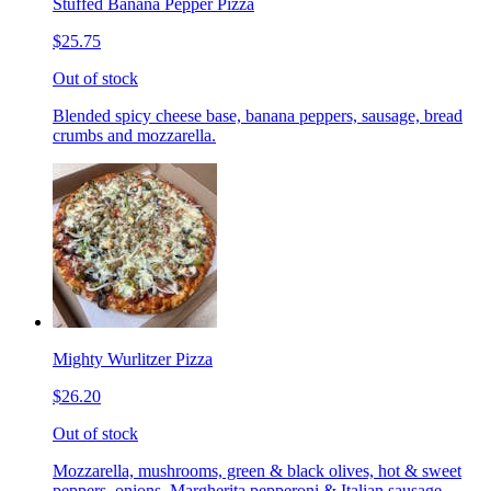
Stuffed Banana Pepper Pizza
$25.75
Out of stock
Blended spicy cheese base, banana peppers, sausage, bread
crumbs and mozzarella.
Mighty Wurlitzer Pizza
$26.20
Out of stock
Mozzarella, mushrooms, green & black olives, hot & sweet
peppers, onions, Margherita pepperoni & Italian sausage,