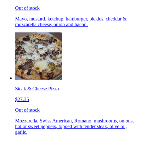
Out of stock
Mayo, mustard, ketchup, hamburger, pickles, cheddar &
mozzarella cheese, onion and bacon.
Steak & Cheese Pizza
$27.35
Out of stock
Mozzarella, Swiss American, Romano, mushrooms, onions,
hot or sweet peppers, topped with tender steak, olive oil,
garlic.