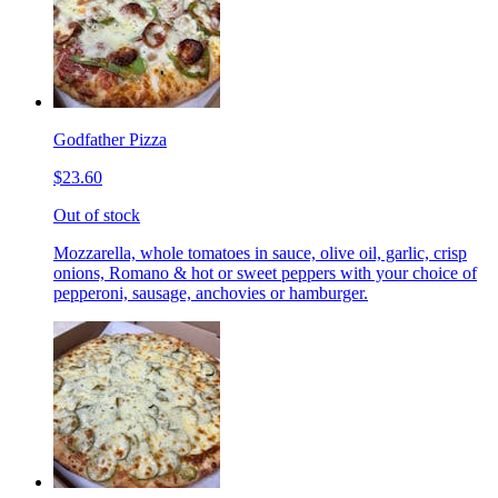
Godfather Pizza
$23.60
Out of stock
Mozzarella, whole tomatoes in sauce, olive oil, garlic, crisp
onions, Romano & hot or sweet peppers with your choice of
pepperoni, sausage, anchovies or hamburger.