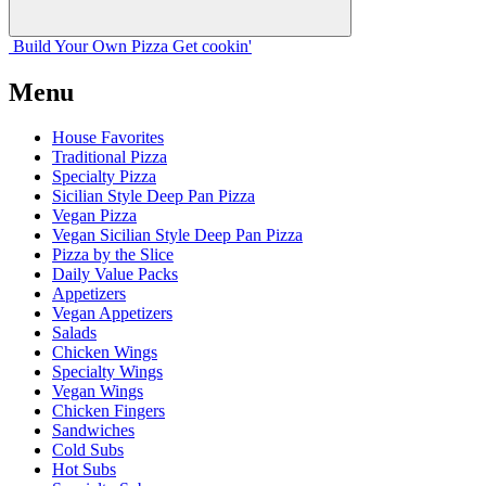
Build Your
Own
Pizza
Get cookin'
Menu
House Favorites
Traditional Pizza
Specialty Pizza
Sicilian Style Deep Pan Pizza
Vegan Pizza
Vegan Sicilian Style Deep Pan Pizza
Pizza by the Slice
Daily Value Packs
Appetizers
Vegan Appetizers
Salads
Chicken Wings
Specialty Wings
Vegan Wings
Chicken Fingers
Sandwiches
Cold Subs
Hot Subs