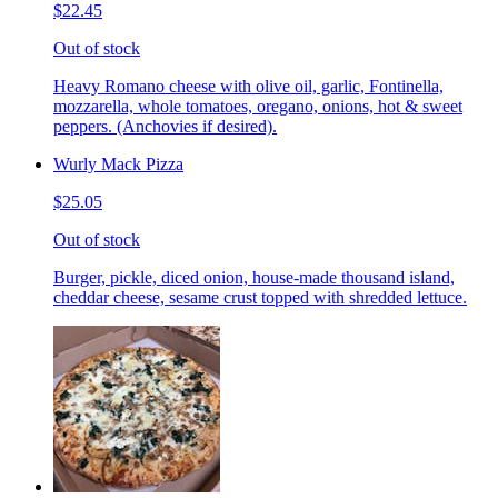
$22.45
Out of stock
Heavy Romano cheese with olive oil, garlic, Fontinella,
mozzarella, whole tomatoes, oregano, onions, hot & sweet
peppers. (Anchovies if desired).
Wurly Mack Pizza
$25.05
Out of stock
Burger, pickle, diced onion, house-made thousand island,
cheddar cheese, sesame crust topped with shredded lettuce.