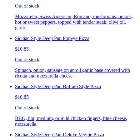
Out of stock
Mozzarella, Swiss American, Romano, mushrooms, onions,
hot or sweet peppers, topped with tender steak, olive oil,
garlic.
Sicilian Style Deep Pan Popeye Pizza
$10.85
Out of stock
Spinach, onion, sausage on an oil garlic base covered with
ricotta and mozzarella cheese.
Sicilian Style Deep Pan Buffalo Style Pizza
$10.85
Out of stock
BBQ, hot, medium, or mild chicken fingers, blue cheese,
mozzarella.
Sicilian Style Deep Pan Deluxe Veggie Pizza