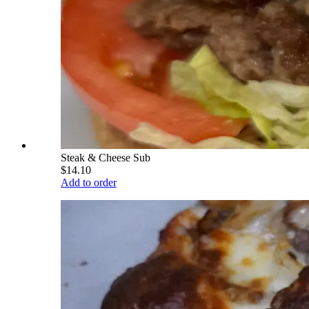
Steak & Cheese Sub
$14.10
Add to order