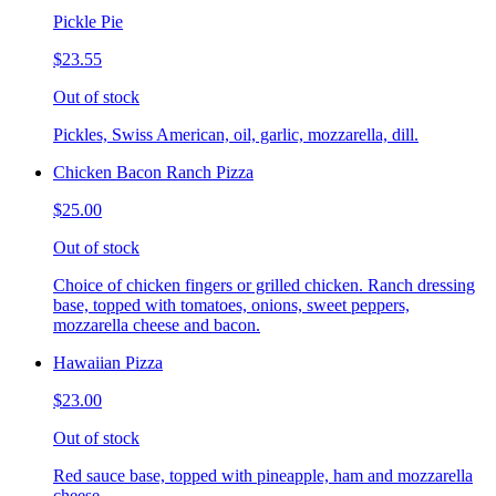
Pickle Pie
$23.55
Out of stock
Pickles, Swiss American, oil, garlic, mozzarella, dill.
Chicken Bacon Ranch Pizza
$25.00
Out of stock
Choice of chicken fingers or grilled chicken. Ranch dressing
base, topped with tomatoes, onions, sweet peppers,
mozzarella cheese and bacon.
Hawaiian Pizza
$23.00
Out of stock
Red sauce base, topped with pineapple, ham and mozzarella
cheese.