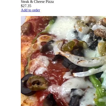
Steak & Cheese Pizza
$27.35
Add to order