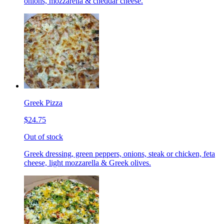
onions, mozzarella & cheddar cheese.
Greek Pizza
$24.75
Out of stock
Greek dressing, green peppers, onions, steak or chicken, feta
cheese, light mozzarella & Greek olives.