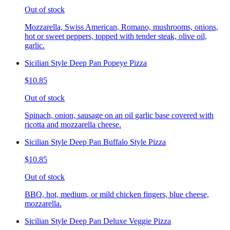
Out of stock
Mozzarella, Swiss American, Romano, mushrooms, onions,
hot or sweet peppers, topped with tender steak, olive oil,
garlic.
Sicilian Style Deep Pan Popeye Pizza
$10.85
Out of stock
Spinach, onion, sausage on an oil garlic base covered with
ricotta and mozzarella cheese.
Sicilian Style Deep Pan Buffalo Style Pizza
$10.85
Out of stock
BBQ, hot, medium, or mild chicken fingers, blue cheese,
mozzarella.
Sicilian Style Deep Pan Deluxe Veggie Pizza