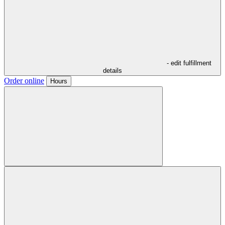
- edit fulfillment
details
Order online
Hours