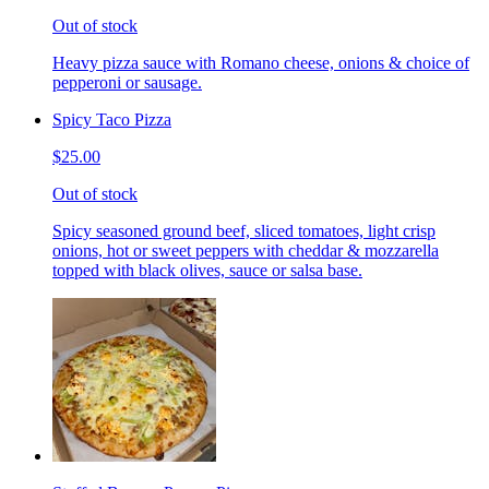
Out of stock
Heavy pizza sauce with Romano cheese, onions & choice of
pepperoni or sausage.
Spicy Taco Pizza
$25.00
Out of stock
Spicy seasoned ground beef, sliced tomatoes, light crisp
onions, hot or sweet peppers with cheddar & mozzarella
topped with black olives, sauce or salsa base.