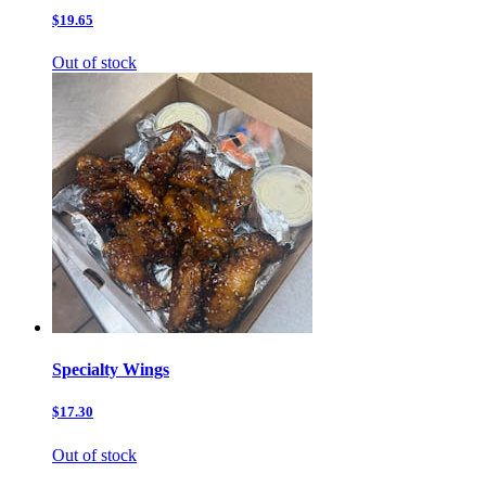
$19.65
Out of stock
Specialty Wings
$17.30
Out of stock