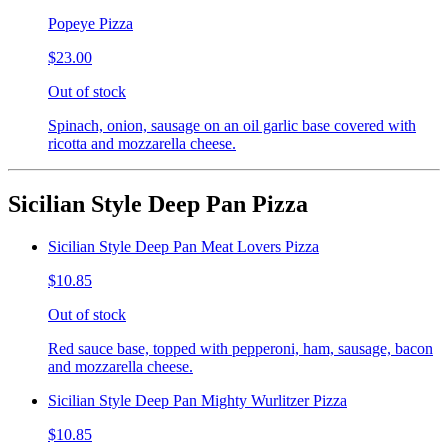
Popeye Pizza
$23.00
Out of stock
Spinach, onion, sausage on an oil garlic base covered with
ricotta and mozzarella cheese.
Sicilian Style Deep Pan Pizza
Sicilian Style Deep Pan Meat Lovers Pizza
$10.85
Out of stock
Red sauce base, topped with pepperoni, ham, sausage, bacon
and mozzarella cheese.
Sicilian Style Deep Pan Mighty Wurlitzer Pizza
$10.85