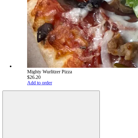
Mighty Wurlitzer Pizza
$26.20
Add to order