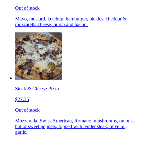
Out of stock
Mayo, mustard, ketchup, hamburger, pickles, cheddar &
mozzarella cheese, onion and bacon.
Steak & Cheese Pizza
$27.35
Out of stock
Mozzarella, Swiss American, Romano, mushrooms, onions,
hot or sweet peppers, topped with tender steak, olive oil,
garlic.