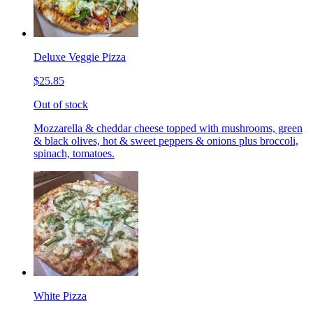
Deluxe Veggie Pizza
$25.85
Out of stock
Mozzarella & cheddar cheese topped with mushrooms, green
& black olives, hot & sweet peppers & onions plus broccoli,
spinach, tomatoes.
White Pizza