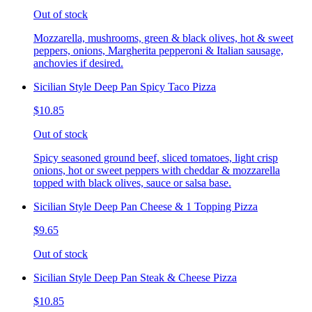
Out of stock
Mozzarella, mushrooms, green & black olives, hot & sweet
peppers, onions, Margherita pepperoni & Italian sausage,
anchovies if desired.
Sicilian Style Deep Pan Spicy Taco Pizza
$10.85
Out of stock
Spicy seasoned ground beef, sliced tomatoes, light crisp
onions, hot or sweet peppers with cheddar & mozzarella
topped with black olives, sauce or salsa base.
Sicilian Style Deep Pan Cheese & 1 Topping Pizza
$9.65
Out of stock
Sicilian Style Deep Pan Steak & Cheese Pizza
$10.85