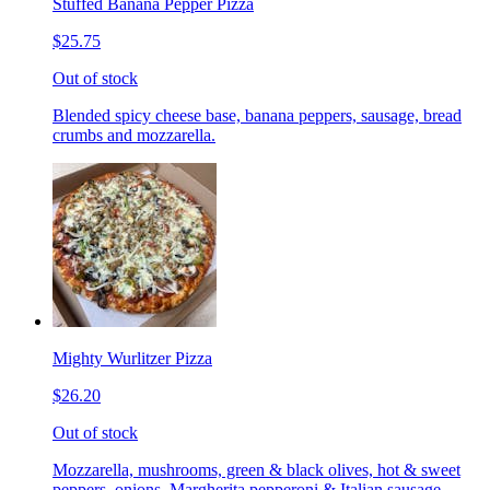
Stuffed Banana Pepper Pizza
$25.75
Out of stock
Blended spicy cheese base, banana peppers, sausage, bread
crumbs and mozzarella.
Mighty Wurlitzer Pizza
$26.20
Out of stock
Mozzarella, mushrooms, green & black olives, hot & sweet
peppers, onions, Margherita pepperoni & Italian sausage,