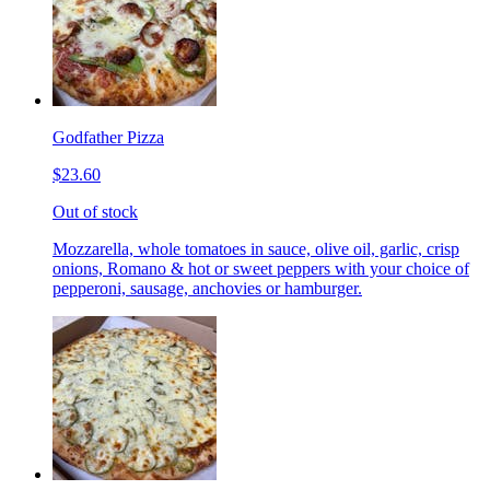
Godfather Pizza
$23.60
Out of stock
Mozzarella, whole tomatoes in sauce, olive oil, garlic, crisp
onions, Romano & hot or sweet peppers with your choice of
pepperoni, sausage, anchovies or hamburger.