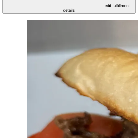
- edit fulfillment
details