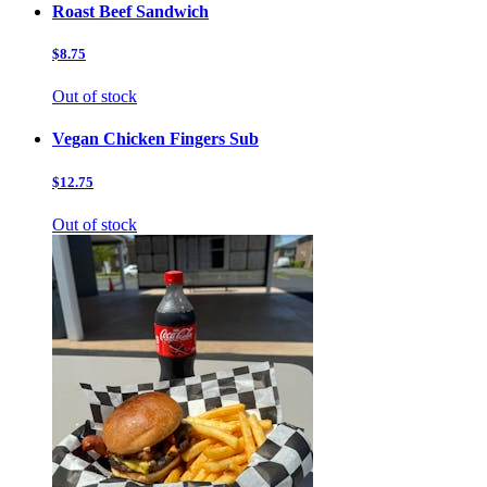
Roast Beef Sandwich
$8.75
Out of stock
Vegan Chicken Fingers Sub
$12.75
Out of stock