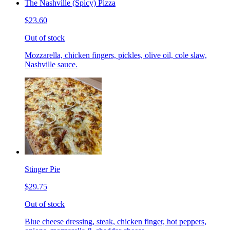
The Nashville (Spicy) Pizza
$23.60
Out of stock
Mozzarella, chicken fingers, pickles, olive oil, cole slaw,
Nashville sauce.
Stinger Pie
$29.75
Out of stock
Blue cheese dressing, steak, chicken finger, hot peppers,