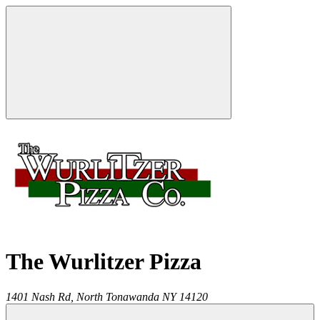
The Wurlitzer Pizza
1401 Nash Rd,
North Tonawanda
NY
14120