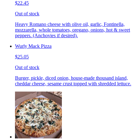
$22.45
Out of stock
Heavy Romano cheese with olive oil, garlic, Fontinella,
mozzarella, whole tomatoes, oregano, onions, hot & sweet
peppers. (Anchovies if desired).
Wurly Mack Pizza
$25.05
Out of stock
Burger, pickle, diced onion, house-made thousand island,
cheddar cheese, sesame crust topped with shredded lettuce.