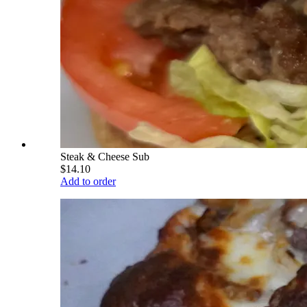
Steak & Cheese Sub
$14.10
Add to order