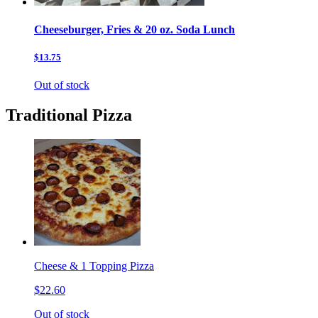
Cheeseburger, Fries & 20 oz. Soda Lunch
$13.75
Out of stock
Traditional Pizza
Cheese & 1 Topping Pizza
$22.60
Out of stock