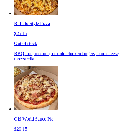
Buffalo Style Pizza
$25.15
Out of stock
BBQ, hot, medium, or mild chicken fingers, blue cheese,
mozzarella.
Old World Sauce Pie
$20.15