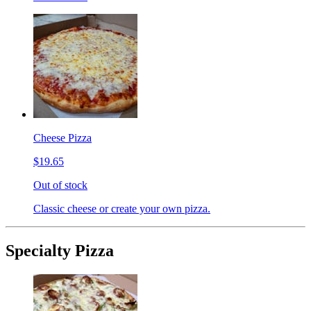
Cheese Pizza
$19.65
Out of stock
Classic cheese or create your own pizza.
Specialty Pizza