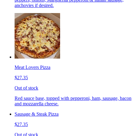
anchovies if desired.
Meat Lovers Pizza
$27.35
Out of stock
Red sauce base, topped with pepperoni, ham, sausage, bacon
and mozzarella cheese.
Sausage & Steak Pizza
$27.35
Out of stock