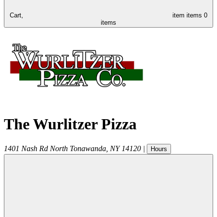
Cart,
item
items
0
items
The Wurlitzer Pizza
1401 Nash Rd
North Tonawanda
,
NY
14120
|
Hours