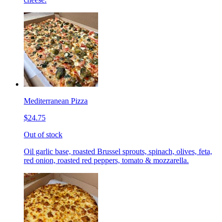
Mediterranean Pizza
$24.75
Out of stock
Oil garlic base, roasted Brussel sprouts, spinach, olives, feta,
red onion, roasted red peppers, tomato & mozzarella.