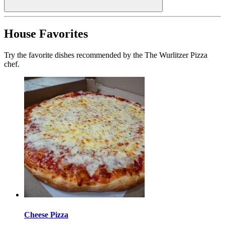
House Favorites
Try the favorite dishes recommended by the The Wurlitzer Pizza
chef.
Cheese Pizza