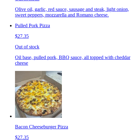
Olive oil, garlic, red sauce, sausage and steak, light onion,
sweet peppers, mozzarella and Romano cheese.
Pulled Pork Pizza
$27.35
Out of stock
Oil base, pulled pork, BBQ sauce, all topped with cheddar
cheese
Bacon Cheeseburger Pizza
$27.35