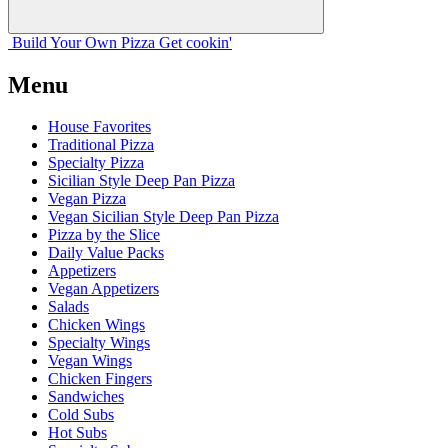
Build Your
Own
Pizza
Get cookin'
Menu
House Favorites
Traditional Pizza
Specialty Pizza
Sicilian Style Deep Pan Pizza
Vegan Pizza
Vegan Sicilian Style Deep Pan Pizza
Pizza by the Slice
Daily Value Packs
Appetizers
Vegan Appetizers
Salads
Chicken Wings
Specialty Wings
Vegan Wings
Chicken Fingers
Sandwiches
Cold Subs
Hot Subs