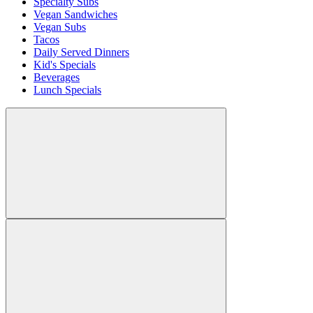
Specialty Subs
Vegan Sandwiches
Vegan Subs
Tacos
Daily Served Dinners
Kid's Specials
Beverages
Lunch Specials