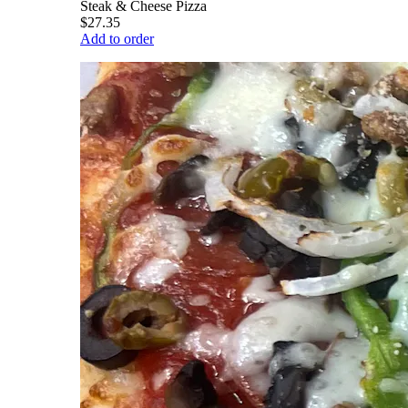
Steak & Cheese Pizza
$27.35
Add to order