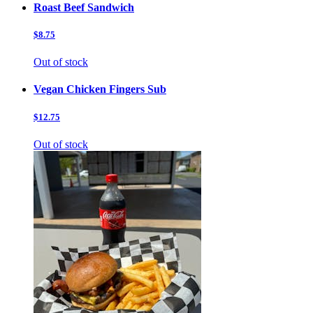
Roast Beef Sandwich
$8.75
Out of stock
Vegan Chicken Fingers Sub
$12.75
Out of stock