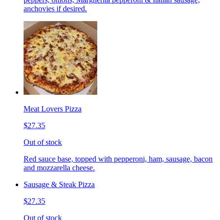
anchovies if desired.
Meat Lovers Pizza
$27.35
Out of stock
Red sauce base, topped with pepperoni, ham, sausage, bacon
and mozzarella cheese.
Sausage & Steak Pizza
$27.35
Out of stock