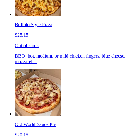
Buffalo Style Pizza
$25.15
Out of stock
BBQ, hot, medium, or mild chicken fingers, blue cheese,
mozzarella.
Old World Sauce Pie
$20.15