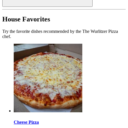
House Favorites
Try the favorite dishes recommended by the The Wurlitzer Pizza
chef.
Cheese Pizza