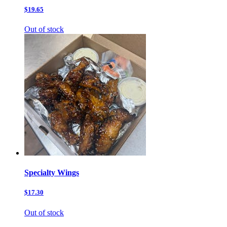
$19.65
Out of stock
Specialty Wings
$17.30
Out of stock