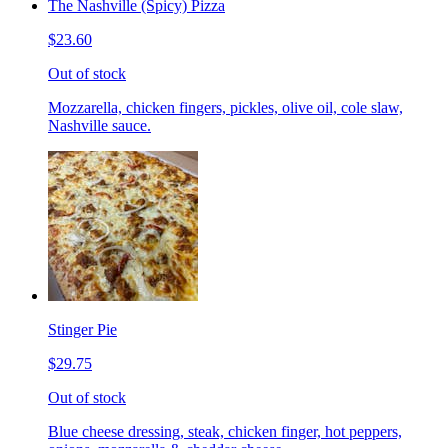
The Nashville (Spicy) Pizza
$23.60
Out of stock
Mozzarella, chicken fingers, pickles, olive oil, cole slaw,
Nashville sauce.
Stinger Pie
$29.75
Out of stock
Blue cheese dressing, steak, chicken finger, hot peppers,