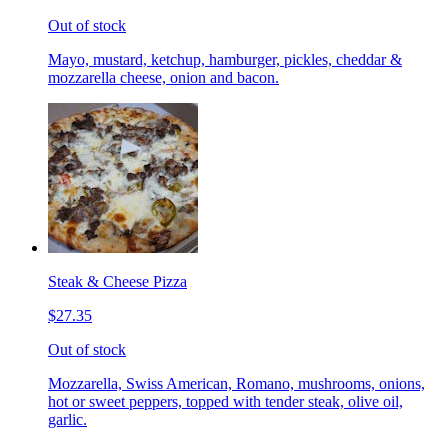
Out of stock
Mayo, mustard, ketchup, hamburger, pickles, cheddar &
mozzarella cheese, onion and bacon.
Steak & Cheese Pizza
$27.35
Out of stock
Mozzarella, Swiss American, Romano, mushrooms, onions,
hot or sweet peppers, topped with tender steak, olive oil,
garlic.