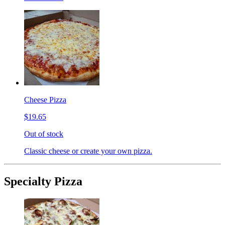
Cheese Pizza
$19.65
Out of stock
Classic cheese or create your own pizza.
Specialty Pizza