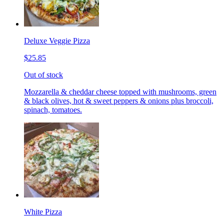
Deluxe Veggie Pizza
$25.85
Out of stock
Mozzarella & cheddar cheese topped with mushrooms, green
& black olives, hot & sweet peppers & onions plus broccoli,
spinach, tomatoes.
White Pizza