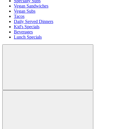
Specialty Subs
Vegan Sandwiches
Vegan Subs
Tacos
Daily Served Dinners
Kid's Specials
Beverages
Lunch Specials