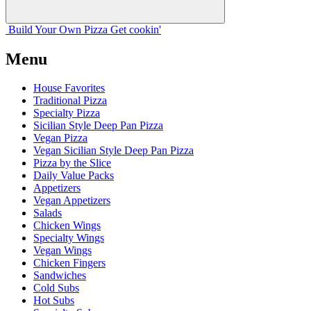
Build Your
Own
Pizza
Get cookin'
Menu
House Favorites
Traditional Pizza
Specialty Pizza
Sicilian Style Deep Pan Pizza
Vegan Pizza
Vegan Sicilian Style Deep Pan Pizza
Pizza by the Slice
Daily Value Packs
Appetizers
Vegan Appetizers
Salads
Chicken Wings
Specialty Wings
Vegan Wings
Chicken Fingers
Sandwiches
Cold Subs
Hot Subs