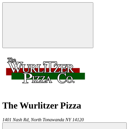
The Wurlitzer Pizza
1401 Nash Rd,
North Tonawanda
NY
14120