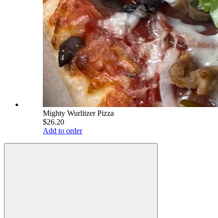
Mighty Wurlitzer Pizza
$26.20
Add to order