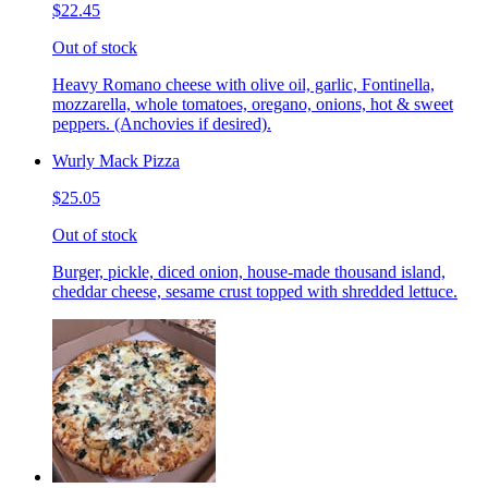
$22.45
Out of stock
Heavy Romano cheese with olive oil, garlic, Fontinella,
mozzarella, whole tomatoes, oregano, onions, hot & sweet
peppers. (Anchovies if desired).
Wurly Mack Pizza
$25.05
Out of stock
Burger, pickle, diced onion, house-made thousand island,
cheddar cheese, sesame crust topped with shredded lettuce.