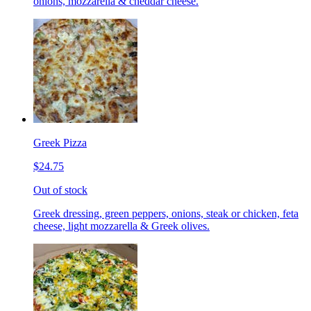
onions, mozzarella & cheddar cheese.
Greek Pizza
$24.75
Out of stock
Greek dressing, green peppers, onions, steak or chicken, feta
cheese, light mozzarella & Greek olives.