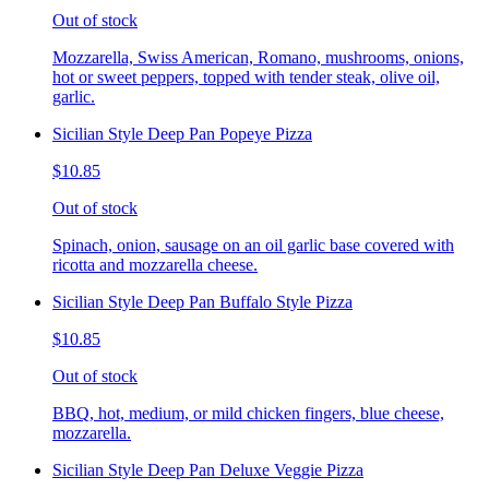
Out of stock
Mozzarella, Swiss American, Romano, mushrooms, onions,
hot or sweet peppers, topped with tender steak, olive oil,
garlic.
Sicilian Style Deep Pan Popeye Pizza
$10.85
Out of stock
Spinach, onion, sausage on an oil garlic base covered with
ricotta and mozzarella cheese.
Sicilian Style Deep Pan Buffalo Style Pizza
$10.85
Out of stock
BBQ, hot, medium, or mild chicken fingers, blue cheese,
mozzarella.
Sicilian Style Deep Pan Deluxe Veggie Pizza