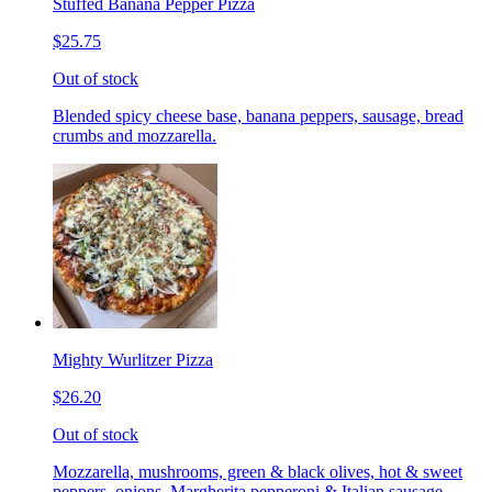
Stuffed Banana Pepper Pizza
$25.75
Out of stock
Blended spicy cheese base, banana peppers, sausage, bread
crumbs and mozzarella.
Mighty Wurlitzer Pizza
$26.20
Out of stock
Mozzarella, mushrooms, green & black olives, hot & sweet
peppers, onions, Margherita pepperoni & Italian sausage,