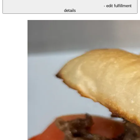
- edit fulfillment
details