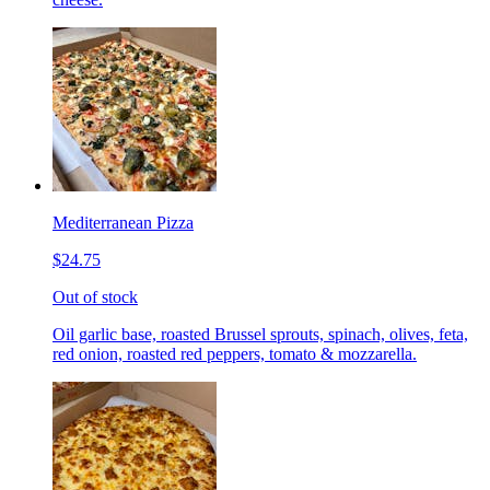
Mediterranean Pizza
$24.75
Out of stock
Oil garlic base, roasted Brussel sprouts, spinach, olives, feta,
red onion, roasted red peppers, tomato & mozzarella.