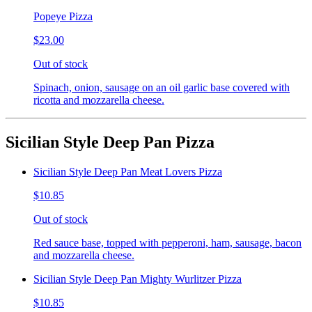
Popeye Pizza
$23.00
Out of stock
Spinach, onion, sausage on an oil garlic base covered with
ricotta and mozzarella cheese.
Sicilian Style Deep Pan Pizza
Sicilian Style Deep Pan Meat Lovers Pizza
$10.85
Out of stock
Red sauce base, topped with pepperoni, ham, sausage, bacon
and mozzarella cheese.
Sicilian Style Deep Pan Mighty Wurlitzer Pizza
$10.85