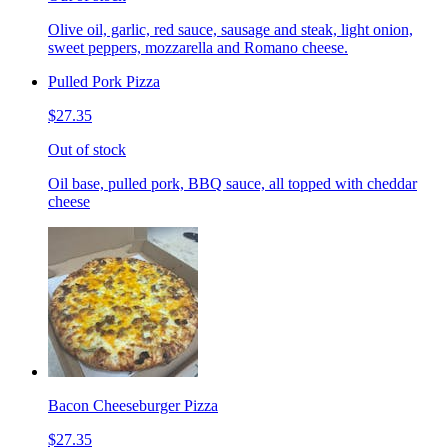
Olive oil, garlic, red sauce, sausage and steak, light onion,
sweet peppers, mozzarella and Romano cheese.
Pulled Pork Pizza
$27.35
Out of stock
Oil base, pulled pork, BBQ sauce, all topped with cheddar
cheese
Bacon Cheeseburger Pizza
$27.35