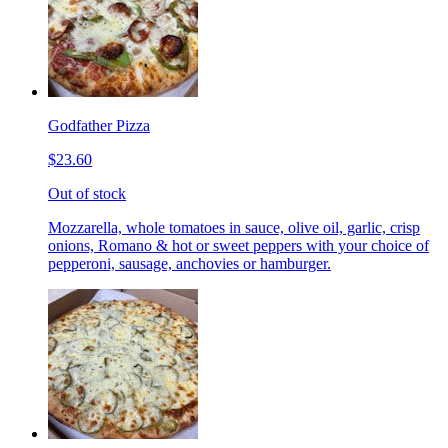
Godfather Pizza
$23.60
Out of stock
Mozzarella, whole tomatoes in sauce, olive oil, garlic, crisp
onions, Romano & hot or sweet peppers with your choice of
pepperoni, sausage, anchovies or hamburger.