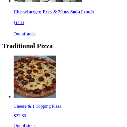
Cheeseburger, Fries & 20 oz. Soda Lunch
$13.75
Out of stock
Traditional Pizza
Cheese & 1 Topping Pizza
$22.60
Out of stock