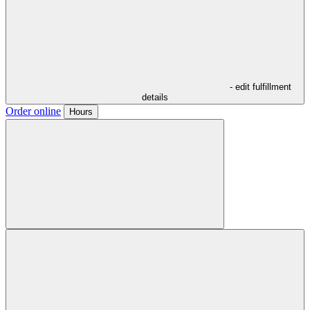
- edit fulfillment
details
Order online
Hours