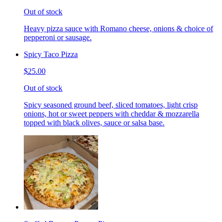
Out of stock
Heavy pizza sauce with Romano cheese, onions & choice of
pepperoni or sausage.
Spicy Taco Pizza
$25.00
Out of stock
Spicy seasoned ground beef, sliced tomatoes, light crisp
onions, hot or sweet peppers with cheddar & mozzarella
topped with black olives, sauce or salsa base.