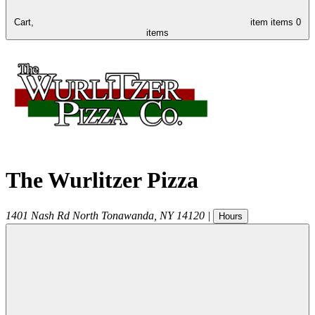
Cart,
item
items
0
items
The Wurlitzer Pizza
1401 Nash Rd
North Tonawanda
,
NY
14120
|
Hours