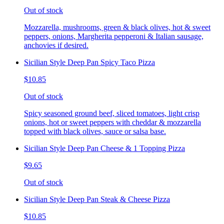
Out of stock
Mozzarella, mushrooms, green & black olives, hot & sweet
peppers, onions, Margherita pepperoni & Italian sausage,
anchovies if desired.
Sicilian Style Deep Pan Spicy Taco Pizza
$10.85
Out of stock
Spicy seasoned ground beef, sliced tomatoes, light crisp
onions, hot or sweet peppers with cheddar & mozzarella
topped with black olives, sauce or salsa base.
Sicilian Style Deep Pan Cheese & 1 Topping Pizza
$9.65
Out of stock
Sicilian Style Deep Pan Steak & Cheese Pizza
$10.85