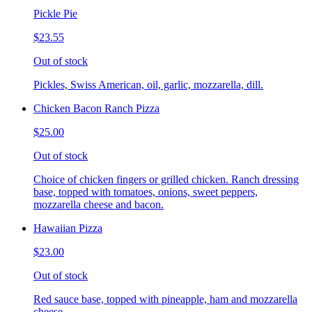
Pickle Pie
$23.55
Out of stock
Pickles, Swiss American, oil, garlic, mozzarella, dill.
Chicken Bacon Ranch Pizza
$25.00
Out of stock
Choice of chicken fingers or grilled chicken. Ranch dressing
base, topped with tomatoes, onions, sweet peppers,
mozzarella cheese and bacon.
Hawaiian Pizza
$23.00
Out of stock
Red sauce base, topped with pineapple, ham and mozzarella
cheese.