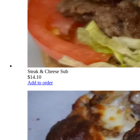
Steak & Cheese Sub
$14.10
Add to order