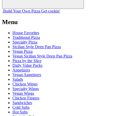
Build Your
Own
Pizza
Get cookin'
Menu
House Favorites
Traditional Pizza
Specialty Pizza
Sicilian Style Deep Pan Pizza
Vegan Pizza
Vegan Sicilian Style Deep Pan Pizza
Pizza by the Slice
Daily Value Packs
Appetizers
Vegan Appetizers
Salads
Chicken Wings
Specialty Wings
Vegan Wings
Chicken Fingers
Sandwiches
Cold Subs
Hot Subs