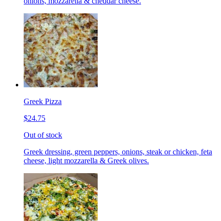
onions, mozzarella & cheddar cheese.
Greek Pizza
$24.75
Out of stock
Greek dressing, green peppers, onions, steak or chicken, feta
cheese, light mozzarella & Greek olives.