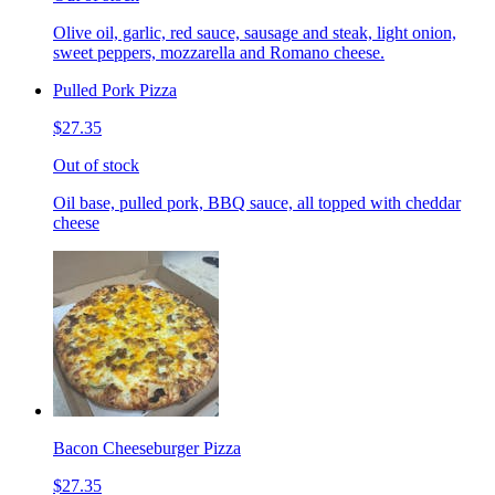
Olive oil, garlic, red sauce, sausage and steak, light onion,
sweet peppers, mozzarella and Romano cheese.
Pulled Pork Pizza
$27.35
Out of stock
Oil base, pulled pork, BBQ sauce, all topped with cheddar
cheese
Bacon Cheeseburger Pizza
$27.35