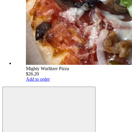
Mighty Wurlitzer Pizza
$26.20
Add to order