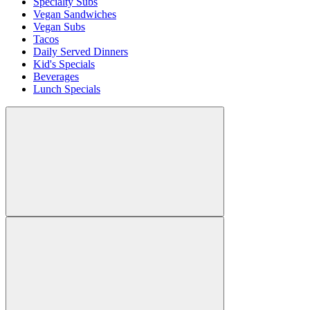
Specialty Subs
Vegan Sandwiches
Vegan Subs
Tacos
Daily Served Dinners
Kid's Specials
Beverages
Lunch Specials