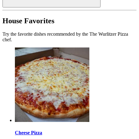
House Favorites
Try the favorite dishes recommended by the The Wurlitzer Pizza
chef.
Cheese Pizza