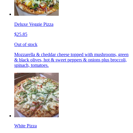
Deluxe Veggie Pizza
$25.85
Out of stock
Mozzarella & cheddar cheese topped with mushrooms, green
& black olives, hot & sweet peppers & onions plus broccoli,
spinach, tomatoes.
White Pizza