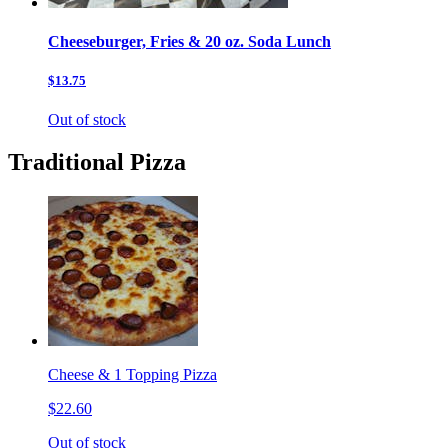
Cheeseburger, Fries & 20 oz. Soda Lunch
$13.75
Out of stock
Traditional Pizza
Cheese & 1 Topping Pizza
$22.60
Out of stock