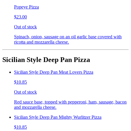
Popeye Pizza
$23.00
Out of stock
Spinach, onion, sausage on an oil garlic base covered with
ricotta and mozzarella cheese.
Sicilian Style Deep Pan Pizza
Sicilian Style Deep Pan Meat Lovers Pizza
$10.85
Out of stock
Red sauce base, topped with pepperoni, ham, sausage, bacon
and mozzarella cheese.
Sicilian Style Deep Pan Mighty Wurlitzer Pizza
$10.85