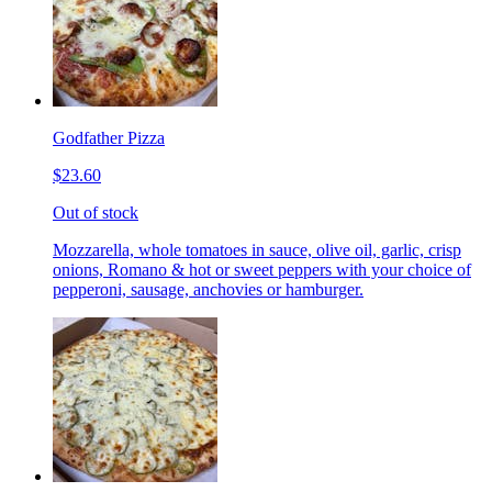
Godfather Pizza
$23.60
Out of stock
Mozzarella, whole tomatoes in sauce, olive oil, garlic, crisp
onions, Romano & hot or sweet peppers with your choice of
pepperoni, sausage, anchovies or hamburger.