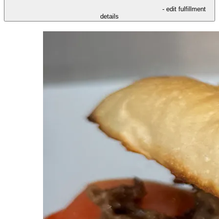
- edit fulfillment
details