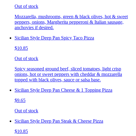
Out of stock
Mozzarella, mushrooms, green & black olives, hot & sweet
peppers, onions, Margherita pepperoni & Italian sausage,
anchovies if desired.
Sicilian Style Deep Pan Spicy Taco Pizza
$10.85
Out of stock
Spicy seasoned ground beef, sliced tomatoes, light crisp
onions, hot or sweet peppers with cheddar & mozzarella
topped with black olives, sauce or salsa base.
Sicilian Style Deep Pan Cheese & 1 Topping Pizza
$9.65
Out of stock
Sicilian Style Deep Pan Steak & Cheese Pizza
$10.85