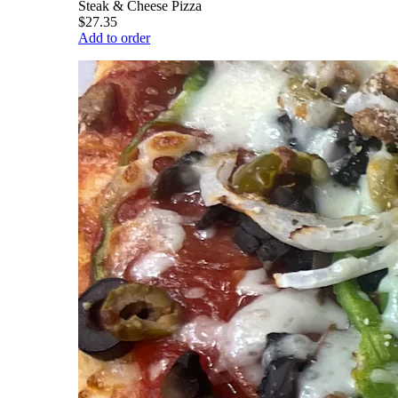
Steak & Cheese Pizza
$27.35
Add to order