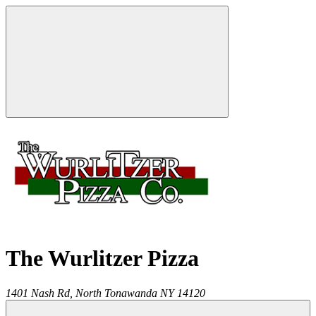
The Wurlitzer Pizza
1401 Nash Rd,
North Tonawanda
NY
14120