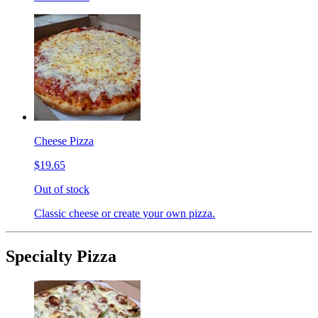
Cheese Pizza
$19.65
Out of stock
Classic cheese or create your own pizza.
Specialty Pizza