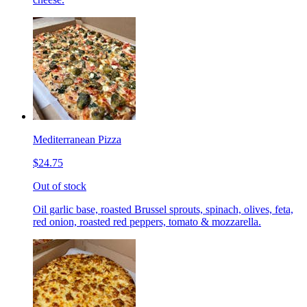
Mediterranean Pizza
$24.75
Out of stock
Oil garlic base, roasted Brussel sprouts, spinach, olives, feta,
red onion, roasted red peppers, tomato & mozzarella.