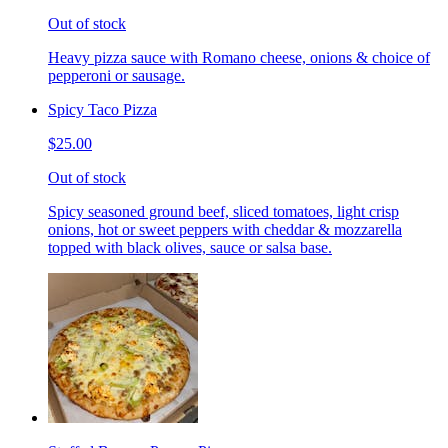
Out of stock
Heavy pizza sauce with Romano cheese, onions & choice of
pepperoni or sausage.
Spicy Taco Pizza
$25.00
Out of stock
Spicy seasoned ground beef, sliced tomatoes, light crisp
onions, hot or sweet peppers with cheddar & mozzarella
topped with black olives, sauce or salsa base.