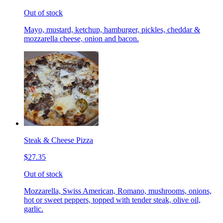
Out of stock
Mayo, mustard, ketchup, hamburger, pickles, cheddar &
mozzarella cheese, onion and bacon.
Steak & Cheese Pizza
$27.35
Out of stock
Mozzarella, Swiss American, Romano, mushrooms, onions,
hot or sweet peppers, topped with tender steak, olive oil,
garlic.