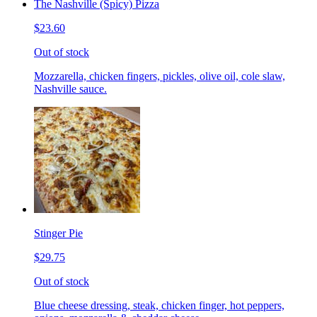
The Nashville (Spicy) Pizza
$23.60
Out of stock
Mozzarella, chicken fingers, pickles, olive oil, cole slaw,
Nashville sauce.
Stinger Pie
$29.75
Out of stock
Blue cheese dressing, steak, chicken finger, hot peppers,