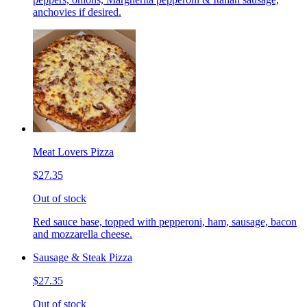
anchovies if desired.
Meat Lovers Pizza
$27.35
Out of stock
Red sauce base, topped with pepperoni, ham, sausage, bacon
and mozzarella cheese.
Sausage & Steak Pizza
$27.35
Out of stock