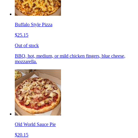
Buffalo Style Pizza
$25.15
Out of stock
BBQ, hot, medium, or mild chicken fingers, blue cheese,
mozzarella.
Old World Sauce Pie
$20.15