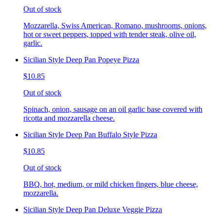
Out of stock
Mozzarella, Swiss American, Romano, mushrooms, onions,
hot or sweet peppers, topped with tender steak, olive oil,
garlic.
Sicilian Style Deep Pan Popeye Pizza
$10.85
Out of stock
Spinach, onion, sausage on an oil garlic base covered with
ricotta and mozzarella cheese.
Sicilian Style Deep Pan Buffalo Style Pizza
$10.85
Out of stock
BBQ, hot, medium, or mild chicken fingers, blue cheese,
mozzarella.
Sicilian Style Deep Pan Deluxe Veggie Pizza