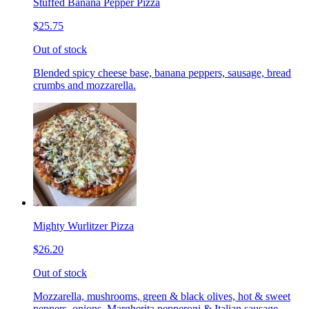
Stuffed Banana Pepper Pizza
$25.75
Out of stock
Blended spicy cheese base, banana peppers, sausage, bread
crumbs and mozzarella.
Mighty Wurlitzer Pizza
$26.20
Out of stock
Mozzarella, mushrooms, green & black olives, hot & sweet
peppers, onions, Margherita pepperoni & Italian sausage,