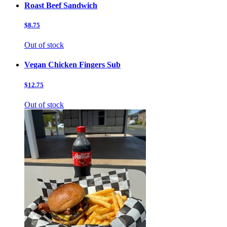
Roast Beef Sandwich
$8.75
Out of stock
Vegan Chicken Fingers Sub
$12.75
Out of stock