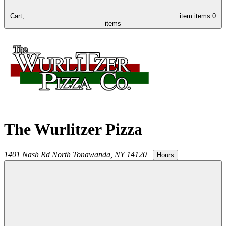
Cart,
item
items
0
items
The Wurlitzer Pizza
1401 Nash Rd
North Tonawanda
,
NY
14120
|
Hours