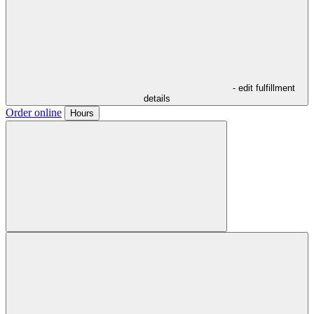
- edit fulfillment
details
Order online
Hours