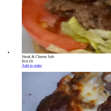
Steak & Cheese Sub
$14.10
Add to order