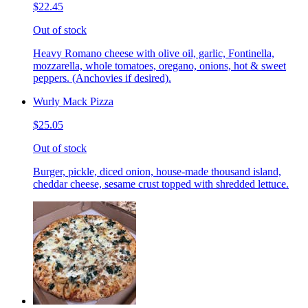
$22.45
Out of stock
Heavy Romano cheese with olive oil, garlic, Fontinella,
mozzarella, whole tomatoes, oregano, onions, hot & sweet
peppers. (Anchovies if desired).
Wurly Mack Pizza
$25.05
Out of stock
Burger, pickle, diced onion, house-made thousand island,
cheddar cheese, sesame crust topped with shredded lettuce.