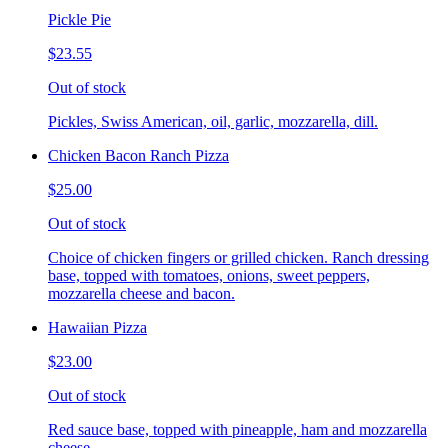
Pickle Pie
$23.55
Out of stock
Pickles, Swiss American, oil, garlic, mozzarella, dill.
Chicken Bacon Ranch Pizza
$25.00
Out of stock
Choice of chicken fingers or grilled chicken. Ranch dressing
base, topped with tomatoes, onions, sweet peppers,
mozzarella cheese and bacon.
Hawaiian Pizza
$23.00
Out of stock
Red sauce base, topped with pineapple, ham and mozzarella
cheese.