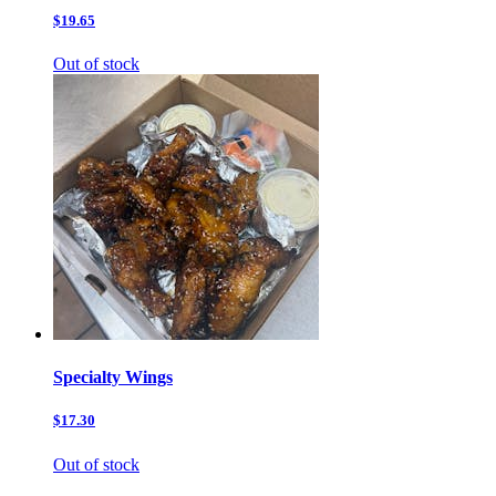
$19.65
Out of stock
Specialty Wings
$17.30
Out of stock