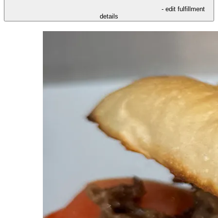
- edit fulfillment
details