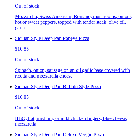
Out of stock
Mozzarella, Swiss American, Romano, mushrooms, onions,
hot or sweet peppers, topped with tender steak, olive oil,
garlic.
Sicilian Style Deep Pan Popeye Pizza
$10.85
Out of stock
Spinach, onion, sausage on an oil garlic base covered with
ricotta and mozzarella cheese.
Sicilian Style Deep Pan Buffalo Style Pizza
$10.85
Out of stock
BBQ, hot, medium, or mild chicken fingers, blue cheese,
mozzarella.
Sicilian Style Deep Pan Deluxe Veggie Pizza