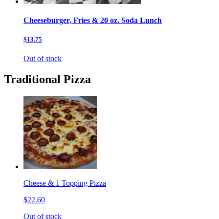
Cheeseburger, Fries & 20 oz. Soda Lunch
$13.75
Out of stock
Traditional Pizza
Cheese & 1 Topping Pizza
$22.60
Out of stock