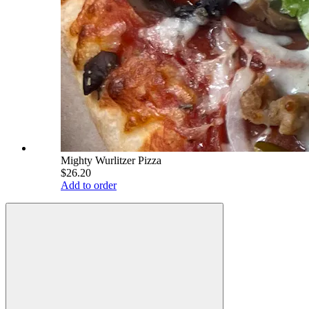
Mighty Wurlitzer Pizza
$26.20
Add to order