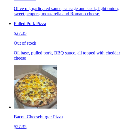
Olive oil, garlic, red sauce, sausage and steak, light onion,
sweet peppers, mozzarella and Romano cheese.
Pulled Pork Pizza
$27.35
Out of stock
Oil base, pulled pork, BBQ sauce, all topped with cheddar
cheese
Bacon Cheeseburger Pizza
$27.35