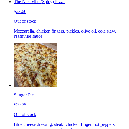
The Nashville (Spicy) Pizza
$23.60
Out of stock
Mozzarella, chicken fingers, pickles, olive oil, cole slaw,
Nashville sauce.
Stinger Pie
$29.75
Out of stock
Blue cheese dressing, steak, chicken finger, hot peppers,