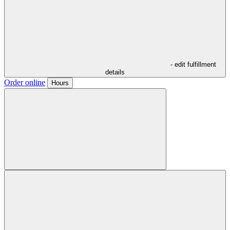
- edit fulfillment
details
Order online
Hours