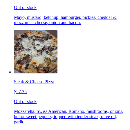
Out of stock
Mayo, mustard, ketchup, hamburger, pickles, cheddar &
mozzarella cheese, onion and bacon.
Steak & Cheese Pizza
$27.35
Out of stock
Mozzarella, Swiss American, Romano, mushrooms, onions,
hot or sweet peppers, topped with tender steak, olive oil,
garlic.