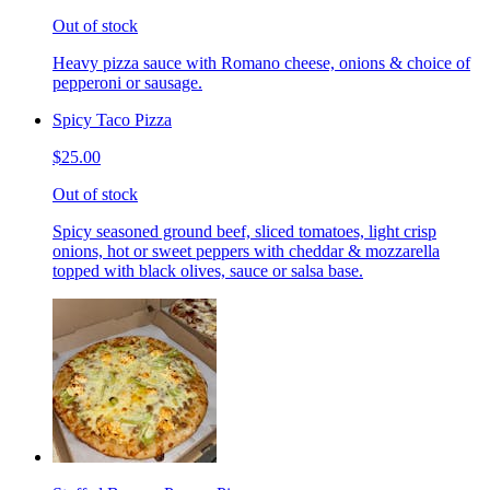
Out of stock
Heavy pizza sauce with Romano cheese, onions & choice of
pepperoni or sausage.
Spicy Taco Pizza
$25.00
Out of stock
Spicy seasoned ground beef, sliced tomatoes, light crisp
onions, hot or sweet peppers with cheddar & mozzarella
topped with black olives, sauce or salsa base.