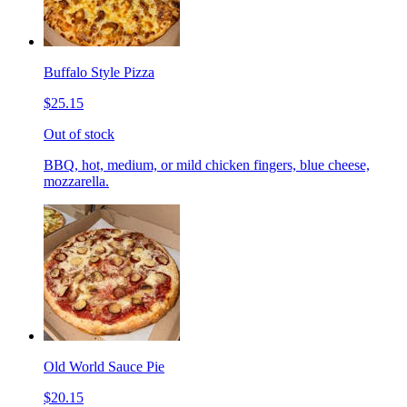
Buffalo Style Pizza
$25.15
Out of stock
BBQ, hot, medium, or mild chicken fingers, blue cheese,
mozzarella.
Old World Sauce Pie
$20.15