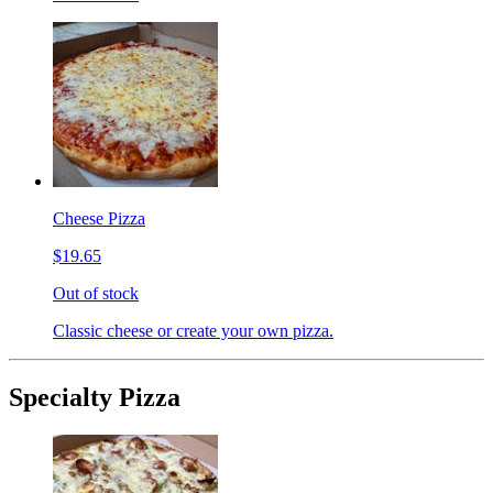
Cheese Pizza
$19.65
Out of stock
Classic cheese or create your own pizza.
Specialty Pizza