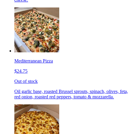
Mediterranean Pizza
$24.75
Out of stock
Oil garlic base, roasted Brussel sprouts, spinach, olives, feta,
red onion, roasted red peppers, tomato & mozzarella.