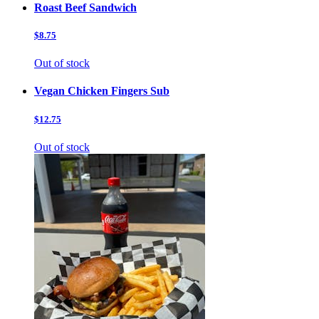
Roast Beef Sandwich
$8.75
Out of stock
Vegan Chicken Fingers Sub
$12.75
Out of stock