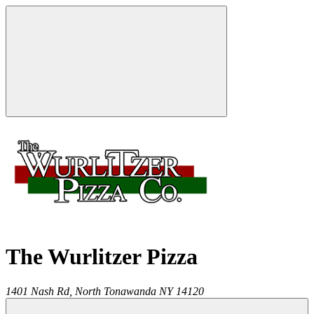
The Wurlitzer Pizza
1401 Nash Rd,
North Tonawanda
NY
14120