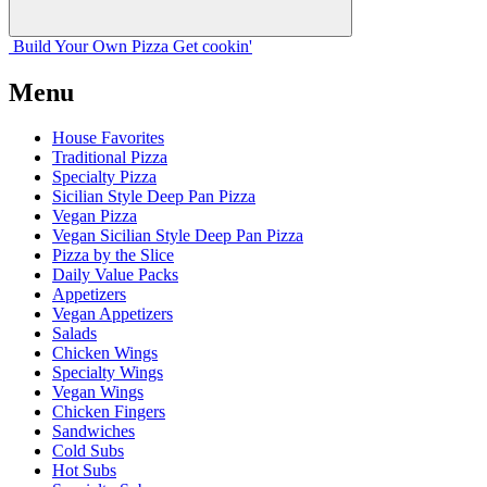
Build Your
Own
Pizza
Get cookin'
Menu
House Favorites
Traditional Pizza
Specialty Pizza
Sicilian Style Deep Pan Pizza
Vegan Pizza
Vegan Sicilian Style Deep Pan Pizza
Pizza by the Slice
Daily Value Packs
Appetizers
Vegan Appetizers
Salads
Chicken Wings
Specialty Wings
Vegan Wings
Chicken Fingers
Sandwiches
Cold Subs
Hot Subs