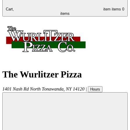
Cart,
item
items
0
items
The Wurlitzer Pizza
1401 Nash Rd
North Tonawanda
,
NY
14120
|
Hours