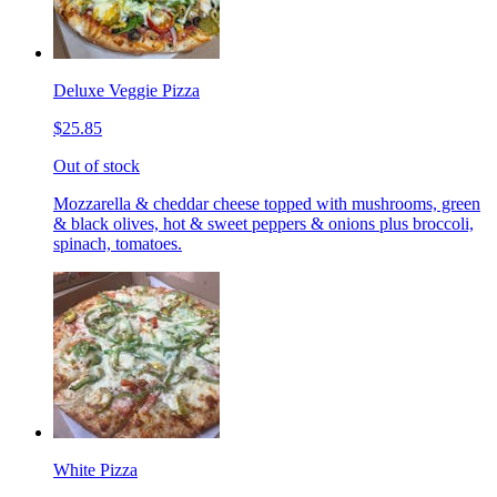
Deluxe Veggie Pizza
$25.85
Out of stock
Mozzarella & cheddar cheese topped with mushrooms, green
& black olives, hot & sweet peppers & onions plus broccoli,
spinach, tomatoes.
White Pizza