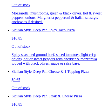
Out of stock
Mozzarella, mushrooms, green & black olives, hot & sweet
peppers, onions, Margherita pepperoni & Italian sausage,
anchovies if desired.
Sicilian Style Deep Pan Spicy Taco Pizza
$10.85
Out of stock
Spicy seasoned ground beef, sliced tomatoes, light crisp
onions, hot or sweet peppers with cheddar & mozzarella
topped with black olives, sauce or salsa base.
Sicilian Style Deep Pan Cheese & 1 Topping Pizza
$9.65
Out of stock
Sicilian Style Deep Pan Steak & Cheese Pizza
$10.85