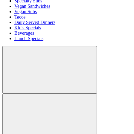
Specialty Subs
Vegan Sandwiches
Vegan Subs
Tacos
Daily Served Dinners
Kid's Specials
Beverages
Lunch Specials