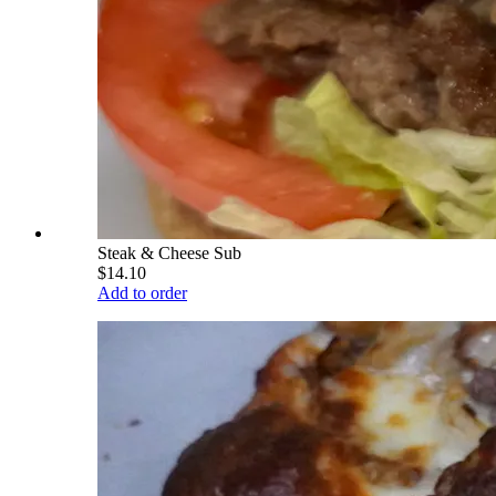
Steak & Cheese Sub
$14.10
Add to order