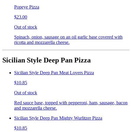
Popeye Pizza
$23.00
Out of stock
Spinach, onion, sausage on an oil garlic base covered with
ricotta and mozzarella cheese.
Sicilian Style Deep Pan Pizza
Sicilian Style Deep Pan Meat Lovers Pizza
$10.85
Out of stock
Red sauce base, topped with pepperoni, ham, sausage, bacon
and mozzarella cheese.
Sicilian Style Deep Pan Mighty Wurlitzer Pizza
$10.85