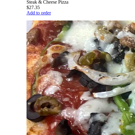
Steak & Cheese Pizza
$27.35
Add to order