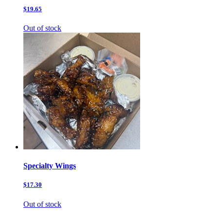
$19.65
Out of stock
Specialty Wings
$17.30
Out of stock