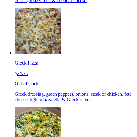
onions, mozzarella & cheddar cheese.
Greek Pizza
$24.75
Out of stock
Greek dressing, green peppers, onions, steak or chicken, feta
cheese, light mozzarella & Greek olives.