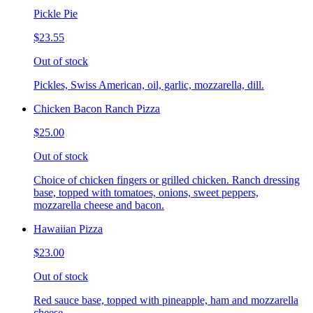
Pickle Pie
$23.55
Out of stock
Pickles, Swiss American, oil, garlic, mozzarella, dill.
Chicken Bacon Ranch Pizza
$25.00
Out of stock
Choice of chicken fingers or grilled chicken. Ranch dressing
base, topped with tomatoes, onions, sweet peppers,
mozzarella cheese and bacon.
Hawaiian Pizza
$23.00
Out of stock
Red sauce base, topped with pineapple, ham and mozzarella
cheese.