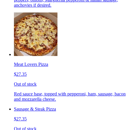
anchovies if desired.
Meat Lovers Pizza
$27.35
Out of stock
Red sauce base, topped with pepperoni, ham, sausage, bacon
and mozzarella cheese.
Sausage & Steak Pizza
$27.35
Out of stock