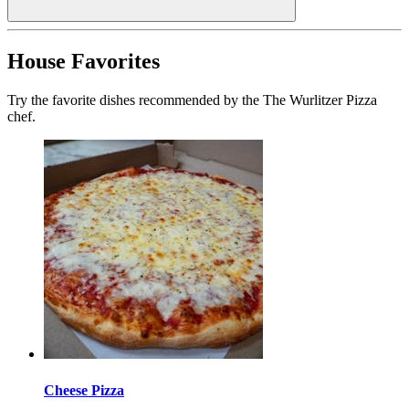
House Favorites
Try the favorite dishes recommended by the The Wurlitzer Pizza
chef.
Cheese Pizza