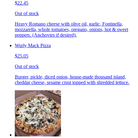
$22.45
Out of stock
Heavy Romano cheese with olive oil, garlic, Fontinella,
mozzarella, whole tomatoes, oregano, onions, hot & sweet
peppers. (Anchovies if desired).
Wurly Mack Pizza
$25.05
Out of stock
Burger, pickle, diced onion, house-made thousand island,
cheddar cheese, sesame crust topped with shredded lettuce.