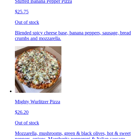
Stuffed Banana Pepper Pizza
$25.75
Out of stock
Blended spicy cheese base, banana peppers, sausage, bread
crumbs and mozzarella.
Mighty Wurlitzer Pizza
$26.20
Out of stock
Mozzarella, mushrooms, green & black olives, hot & sweet
peppers, onions, Margherita pepperoni & Italian sausage,