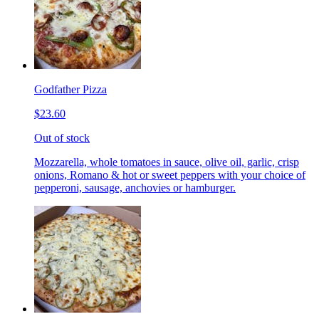
Godfather Pizza
$23.60
Out of stock
Mozzarella, whole tomatoes in sauce, olive oil, garlic, crisp
onions, Romano & hot or sweet peppers with your choice of
pepperoni, sausage, anchovies or hamburger.