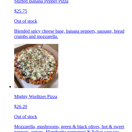
Stuffed Banana Pepper Pizza
$25.75
Out of stock
Blended spicy cheese base, banana peppers, sausage, bread
crumbs and mozzarella.
Mighty Wurlitzer Pizza
$26.20
Out of stock
Mozzarella, mushrooms, green & black olives, hot & sweet
peppers, onions, Margherita pepperoni & Italian sausage,