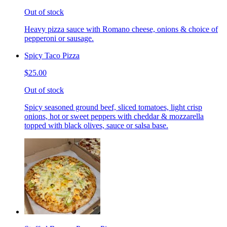
Out of stock
Heavy pizza sauce with Romano cheese, onions & choice of
pepperoni or sausage.
Spicy Taco Pizza
$25.00
Out of stock
Spicy seasoned ground beef, sliced tomatoes, light crisp
onions, hot or sweet peppers with cheddar & mozzarella
topped with black olives, sauce or salsa base.