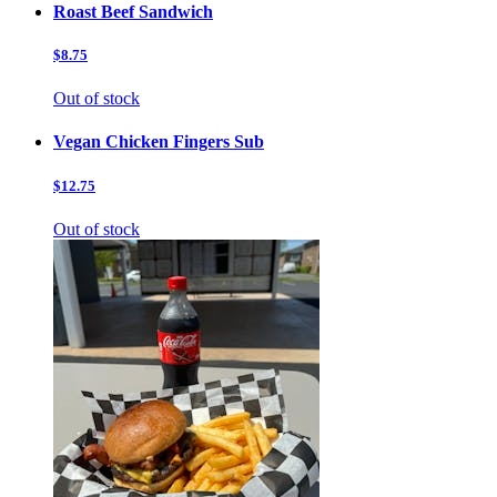
Roast Beef Sandwich
$8.75
Out of stock
Vegan Chicken Fingers Sub
$12.75
Out of stock