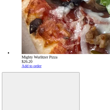
Mighty Wurlitzer Pizza
$26.20
Add to order