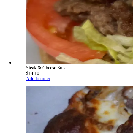
Steak & Cheese Sub
$14.10
Add to order