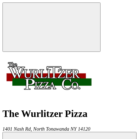
The Wurlitzer Pizza
1401 Nash Rd,
North Tonawanda
NY
14120