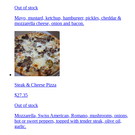
Out of stock
Mayo, mustard, ketchup, hamburger, pickles, cheddar &
mozzarella cheese, onion and bacon.
Steak & Cheese Pizza
$27.35
Out of stock
Mozzarella, Swiss American, Romano, mushrooms, onions,
hot or sweet peppers, topped with tender steak, olive oil,
garlic.