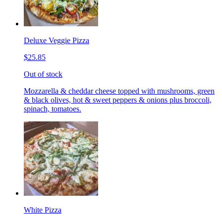
Deluxe Veggie Pizza
$25.85
Out of stock
Mozzarella & cheddar cheese topped with mushrooms, green
& black olives, hot & sweet peppers & onions plus broccoli,
spinach, tomatoes.
White Pizza