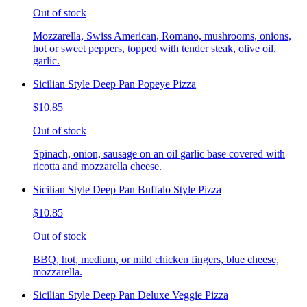
Out of stock
Mozzarella, Swiss American, Romano, mushrooms, onions,
hot or sweet peppers, topped with tender steak, olive oil,
garlic.
Sicilian Style Deep Pan Popeye Pizza
$10.85
Out of stock
Spinach, onion, sausage on an oil garlic base covered with
ricotta and mozzarella cheese.
Sicilian Style Deep Pan Buffalo Style Pizza
$10.85
Out of stock
BBQ, hot, medium, or mild chicken fingers, blue cheese,
mozzarella.
Sicilian Style Deep Pan Deluxe Veggie Pizza