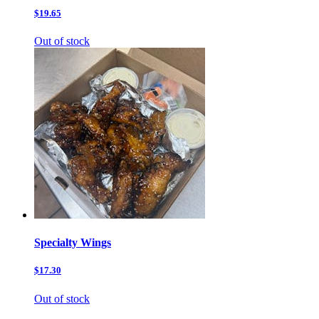
$19.65
Out of stock
Specialty Wings
$17.30
Out of stock