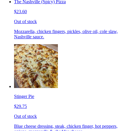
The Nashville (Spicy) Pizza
$23.60
Out of stock
Mozzarella, chicken fingers, pickles, olive oil, cole slaw,
Nashville sauce.
Stinger Pie
$29.75
Out of stock
Blue cheese dressing, steak, chicken finger, hot peppers,