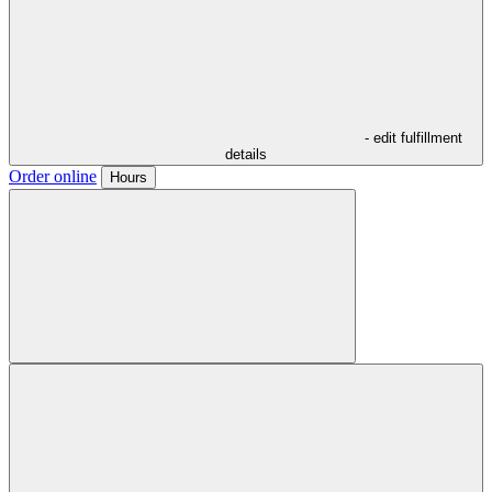
- edit fulfillment
details
Order online
Hours