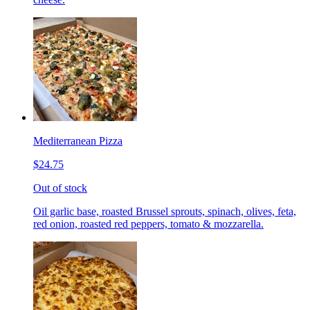
Mediterranean Pizza
$24.75
Out of stock
Oil garlic base, roasted Brussel sprouts, spinach, olives, feta,
red onion, roasted red peppers, tomato & mozzarella.