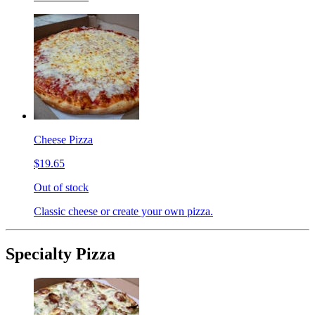
Cheese Pizza
$19.65
Out of stock
Classic cheese or create your own pizza.
Specialty Pizza