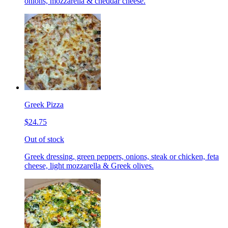
onions, mozzarella & cheddar cheese.
Greek Pizza
$24.75
Out of stock
Greek dressing, green peppers, onions, steak or chicken, feta
cheese, light mozzarella & Greek olives.