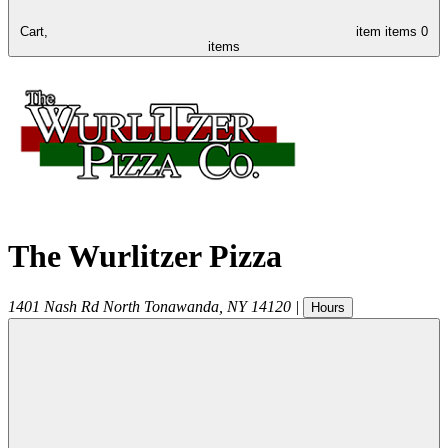
Cart,
item
items
0
items
The Wurlitzer Pizza
1401 Nash Rd
North Tonawanda
,
NY
14120
|
Hours