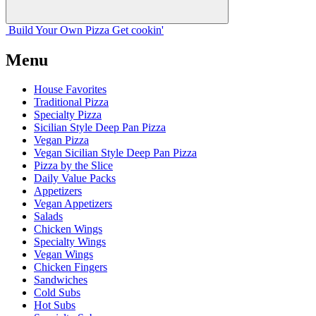
Build Your
Own
Pizza
Get cookin'
Menu
House Favorites
Traditional Pizza
Specialty Pizza
Sicilian Style Deep Pan Pizza
Vegan Pizza
Vegan Sicilian Style Deep Pan Pizza
Pizza by the Slice
Daily Value Packs
Appetizers
Vegan Appetizers
Salads
Chicken Wings
Specialty Wings
Vegan Wings
Chicken Fingers
Sandwiches
Cold Subs
Hot Subs