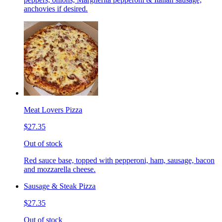
anchovies if desired.
Meat Lovers Pizza
$27.35
Out of stock
Red sauce base, topped with pepperoni, ham, sausage, bacon
and mozzarella cheese.
Sausage & Steak Pizza
$27.35
Out of stock