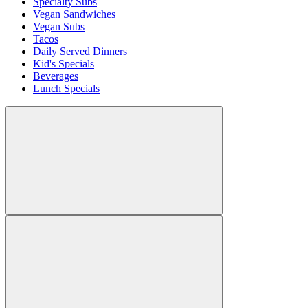
Specialty Subs
Vegan Sandwiches
Vegan Subs
Tacos
Daily Served Dinners
Kid's Specials
Beverages
Lunch Specials