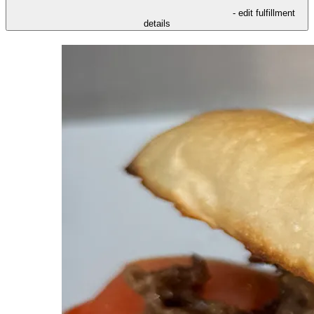
- edit fulfillment
details