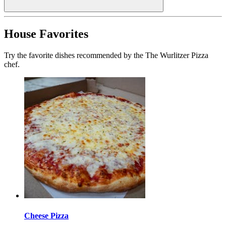
House Favorites
Try the favorite dishes recommended by the The Wurlitzer Pizza
chef.
Cheese Pizza