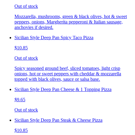
Out of stock
Mozzarella, mushrooms, green & black olives, hot & sweet
peppers, onions, Margherita pepperoni & Italian sausage,
anchovies if desired.
Sicilian Style Deep Pan Spicy Taco Pizza
$10.85
Out of stock
Spicy seasoned ground beef, sliced tomatoes, light crisp
onions, hot or sweet peppers with cheddar & mozzarella
topped with black olives, sauce or salsa base.
Sicilian Style Deep Pan Cheese & 1 Topping Pizza
$9.65
Out of stock
Sicilian Style Deep Pan Steak & Cheese Pizza
$10.85