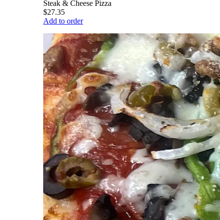
Steak & Cheese Pizza
$27.35
Add to order