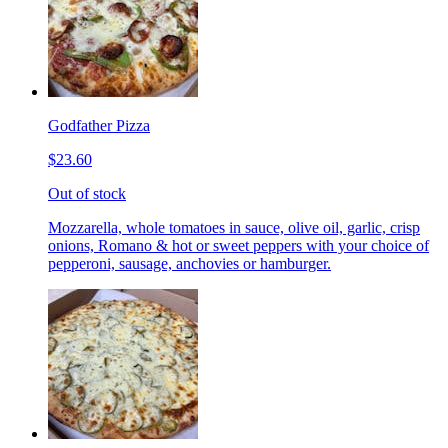
Godfather Pizza
$23.60
Out of stock
Mozzarella, whole tomatoes in sauce, olive oil, garlic, crisp
onions, Romano & hot or sweet peppers with your choice of
pepperoni, sausage, anchovies or hamburger.