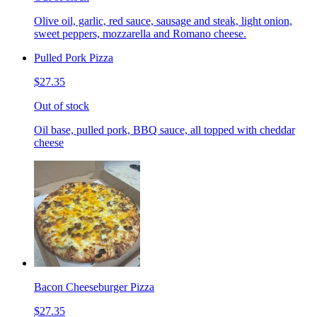
Olive oil, garlic, red sauce, sausage and steak, light onion,
sweet peppers, mozzarella and Romano cheese.
Pulled Pork Pizza
$27.35
Out of stock
Oil base, pulled pork, BBQ sauce, all topped with cheddar
cheese
Bacon Cheeseburger Pizza
$27.35