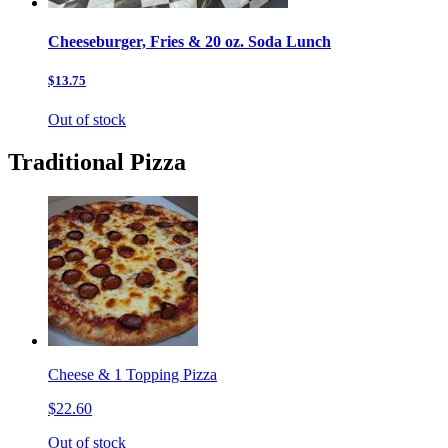
Cheeseburger, Fries & 20 oz. Soda Lunch
$13.75
Out of stock
Traditional Pizza
Cheese & 1 Topping Pizza
$22.60
Out of stock