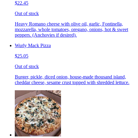
$22.45
Out of stock
Heavy Romano cheese with olive oil, garlic, Fontinella,
mozzarella, whole tomatoes, oregano, onions, hot & sweet
peppers. (Anchovies if desired).
Wurly Mack Pizza
$25.05
Out of stock
Burger, pickle, diced onion, house-made thousand island,
cheddar cheese, sesame crust topped with shredded lettuce.