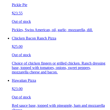
Pickle Pie
$23.55
Out of stock
Pickles, Swiss American, oil, garlic, mozzarella, dill.
Chicken Bacon Ranch Pizza
$25.00
Out of stock
Choice of chicken fingers or grilled chicken. Ranch dressing
base, topped with tomatoes, onions, sweet peppers,
mozzarella cheese and bacon.
Hawaiian Pizza
$23.00
Out of stock
Red sauce base, topped with pineapple, ham and mozzarella
cheese.