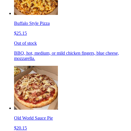
Buffalo Style Pizza
$25.15
Out of stock
BBQ, hot, medium, or mild chicken fingers, blue cheese,
mozzarella.
Old World Sauce Pie
$20.15