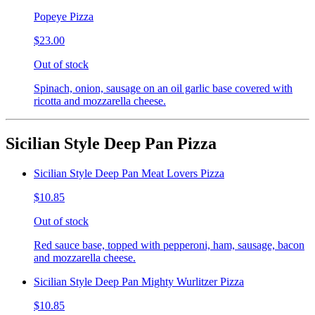
Popeye Pizza
$23.00
Out of stock
Spinach, onion, sausage on an oil garlic base covered with
ricotta and mozzarella cheese.
Sicilian Style Deep Pan Pizza
Sicilian Style Deep Pan Meat Lovers Pizza
$10.85
Out of stock
Red sauce base, topped with pepperoni, ham, sausage, bacon
and mozzarella cheese.
Sicilian Style Deep Pan Mighty Wurlitzer Pizza
$10.85