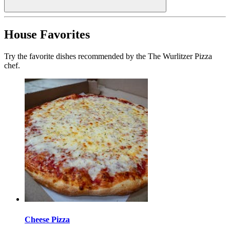
House Favorites
Try the favorite dishes recommended by the The Wurlitzer Pizza
chef.
Cheese Pizza