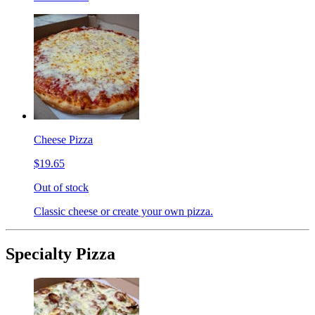
Cheese Pizza
$19.65
Out of stock
Classic cheese or create your own pizza.
Specialty Pizza