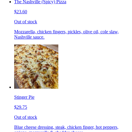
The Nashville (Spicy) Pizza
$23.60
Out of stock
Mozzarella, chicken fingers, pickles, olive oil, cole slaw,
Nashville sauce.
Stinger Pie
$29.75
Out of stock
Blue cheese dressing, steak, chicken finger, hot peppers,