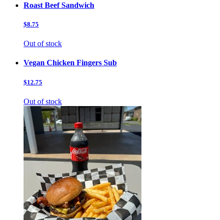
Roast Beef Sandwich
$8.75
Out of stock
Vegan Chicken Fingers Sub
$12.75
Out of stock