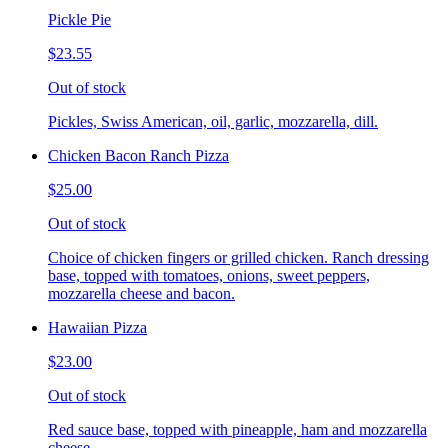
Pickle Pie
$23.55
Out of stock
Pickles, Swiss American, oil, garlic, mozzarella, dill.
Chicken Bacon Ranch Pizza
$25.00
Out of stock
Choice of chicken fingers or grilled chicken. Ranch dressing
base, topped with tomatoes, onions, sweet peppers,
mozzarella cheese and bacon.
Hawaiian Pizza
$23.00
Out of stock
Red sauce base, topped with pineapple, ham and mozzarella
cheese.