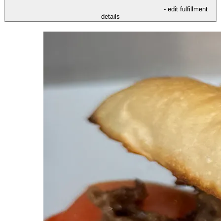
- edit fulfillment
details