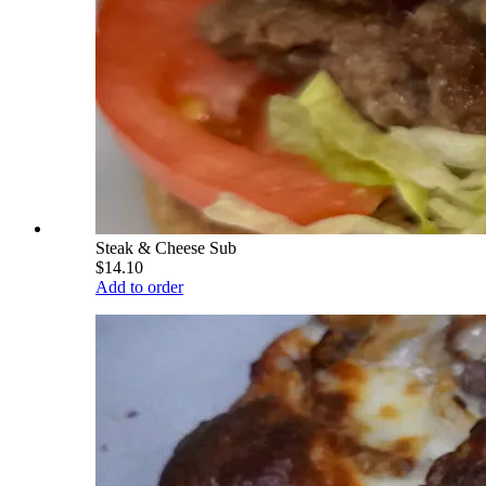
Steak & Cheese Sub
$14.10
Add to order