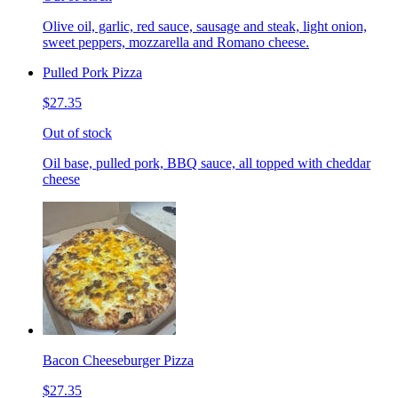
Olive oil, garlic, red sauce, sausage and steak, light onion,
sweet peppers, mozzarella and Romano cheese.
Pulled Pork Pizza
$27.35
Out of stock
Oil base, pulled pork, BBQ sauce, all topped with cheddar
cheese
Bacon Cheeseburger Pizza
$27.35