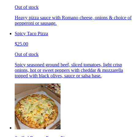
Out of stock
Heavy pizza sauce with Romano cheese, onions & choice of
pepperoni or sausage.
Spicy Taco Pizza
$25.00
Out of stock
Spicy seasoned ground beef, sliced tomatoes, light crisp
onions, hot or sweet peppers with cheddar & mozzarella
topped with black olives, sauce or salsa base.