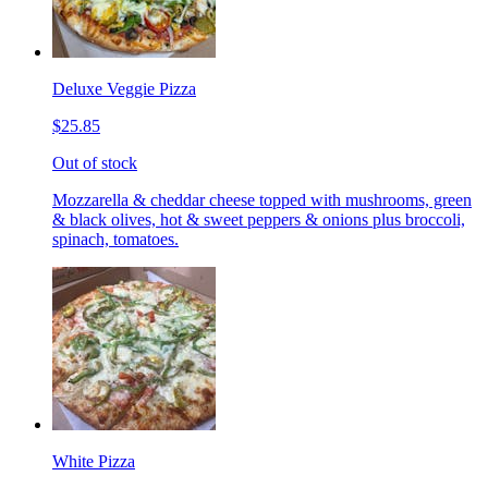
Deluxe Veggie Pizza
$25.85
Out of stock
Mozzarella & cheddar cheese topped with mushrooms, green
& black olives, hot & sweet peppers & onions plus broccoli,
spinach, tomatoes.
White Pizza