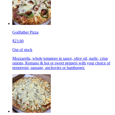
Godfather Pizza
$23.60
Out of stock
Mozzarella, whole tomatoes in sauce, olive oil, garlic, crisp
onions, Romano & hot or sweet peppers with your choice of
pepperoni, sausage, anchovies or hamburger.