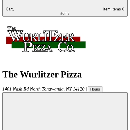
Cart,
item
items
0
items
The Wurlitzer Pizza
1401 Nash Rd
North Tonawanda
,
NY
14120
|
Hours