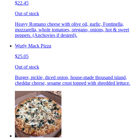
$22.45
Out of stock
Heavy Romano cheese with olive oil, garlic, Fontinella,
mozzarella, whole tomatoes, oregano, onions, hot & sweet
peppers. (Anchovies if desired).
Wurly Mack Pizza
$25.05
Out of stock
Burger, pickle, diced onion, house-made thousand island,
cheddar cheese, sesame crust topped with shredded lettuce.