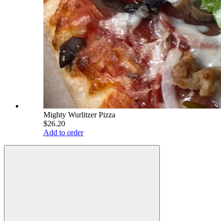
Mighty Wurlitzer Pizza
$26.20
Add to order