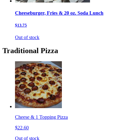
Cheeseburger, Fries & 20 oz. Soda Lunch
$13.75
Out of stock
Traditional Pizza
Cheese & 1 Topping Pizza
$22.60
Out of stock