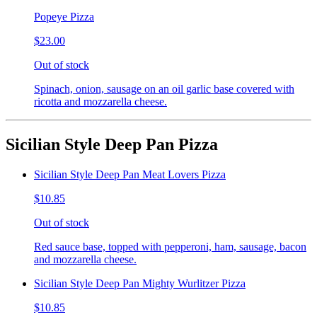
Popeye Pizza
$23.00
Out of stock
Spinach, onion, sausage on an oil garlic base covered with
ricotta and mozzarella cheese.
Sicilian Style Deep Pan Pizza
Sicilian Style Deep Pan Meat Lovers Pizza
$10.85
Out of stock
Red sauce base, topped with pepperoni, ham, sausage, bacon
and mozzarella cheese.
Sicilian Style Deep Pan Mighty Wurlitzer Pizza
$10.85