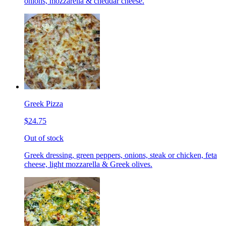
onions, mozzarella & cheddar cheese.
Greek Pizza
$24.75
Out of stock
Greek dressing, green peppers, onions, steak or chicken, feta
cheese, light mozzarella & Greek olives.