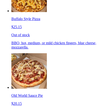
Buffalo Style Pizza
$25.15
Out of stock
BBQ, hot, medium, or mild chicken fingers, blue cheese,
mozzarella.
Old World Sauce Pie
$20.15