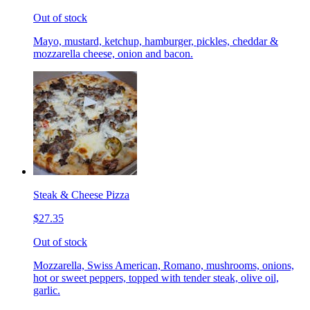
Out of stock
Mayo, mustard, ketchup, hamburger, pickles, cheddar &
mozzarella cheese, onion and bacon.
Steak & Cheese Pizza
$27.35
Out of stock
Mozzarella, Swiss American, Romano, mushrooms, onions,
hot or sweet peppers, topped with tender steak, olive oil,
garlic.