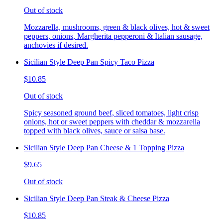
Out of stock
Mozzarella, mushrooms, green & black olives, hot & sweet
peppers, onions, Margherita pepperoni & Italian sausage,
anchovies if desired.
Sicilian Style Deep Pan Spicy Taco Pizza
$10.85
Out of stock
Spicy seasoned ground beef, sliced tomatoes, light crisp
onions, hot or sweet peppers with cheddar & mozzarella
topped with black olives, sauce or salsa base.
Sicilian Style Deep Pan Cheese & 1 Topping Pizza
$9.65
Out of stock
Sicilian Style Deep Pan Steak & Cheese Pizza
$10.85