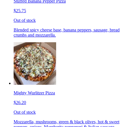
Stuffed Banana Pepper Pizza
$25.75
Out of stock
Blended spicy cheese base, banana peppers, sausage, bread
crumbs and mozzarella.
Mighty Wurlitzer Pizza
$26.20
Out of stock
Mozzarella, mushrooms, green & black olives, hot & sweet
peppers, onions, Margherita pepperoni & Italian sausage,