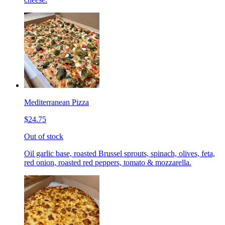
Mediterranean Pizza
$24.75
Out of stock
Oil garlic base, roasted Brussel sprouts, spinach, olives, feta,
red onion, roasted red peppers, tomato & mozzarella.