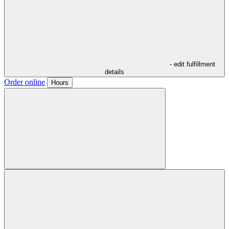
- edit fulfillment
details
Order online
Hours