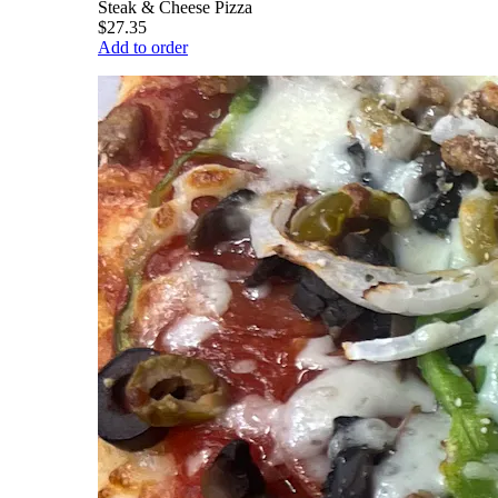
Steak & Cheese Pizza
$27.35
Add to order