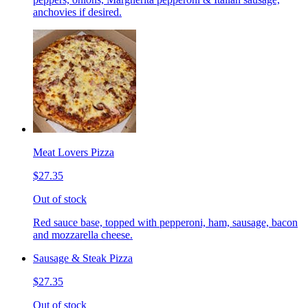
anchovies if desired.
Meat Lovers Pizza
$27.35
Out of stock
Red sauce base, topped with pepperoni, ham, sausage, bacon
and mozzarella cheese.
Sausage & Steak Pizza
$27.35
Out of stock