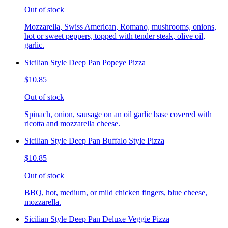
Out of stock
Mozzarella, Swiss American, Romano, mushrooms, onions,
hot or sweet peppers, topped with tender steak, olive oil,
garlic.
Sicilian Style Deep Pan Popeye Pizza
$10.85
Out of stock
Spinach, onion, sausage on an oil garlic base covered with
ricotta and mozzarella cheese.
Sicilian Style Deep Pan Buffalo Style Pizza
$10.85
Out of stock
BBQ, hot, medium, or mild chicken fingers, blue cheese,
mozzarella.
Sicilian Style Deep Pan Deluxe Veggie Pizza