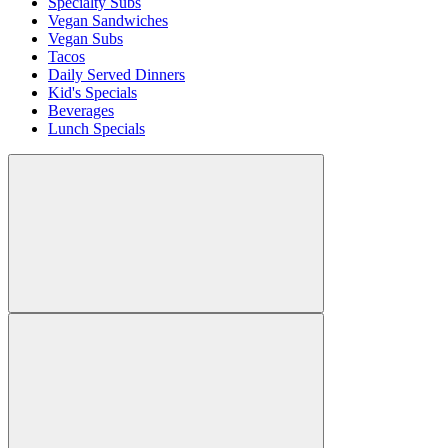
Specialty Subs
Vegan Sandwiches
Vegan Subs
Tacos
Daily Served Dinners
Kid's Specials
Beverages
Lunch Specials