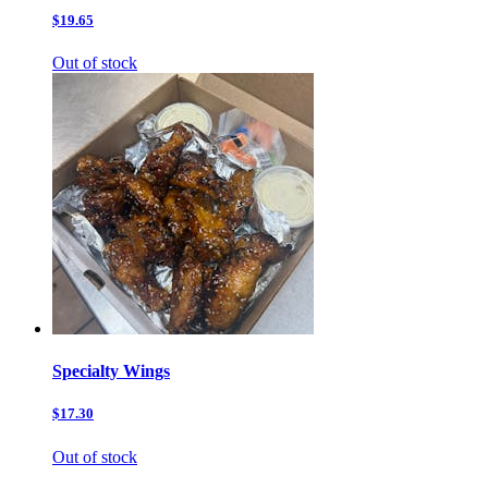
$19.65
Out of stock
Specialty Wings
$17.30
Out of stock