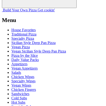
Build Your
Own
Pizza
Get cookin'
Menu
House Favorites
Traditional Pizza
Specialty Pizza
Sicilian Style Deep Pan Pizza
Vegan Pizza
Vegan Sicilian Style Deep Pan Pizza
Pizza by the Slice
Daily Value Packs
Appetizers
Vegan Appetizers
Salads
Chicken Wings
Specialty Wings
Vegan Wings
Chicken Fingers
Sandwiches
Cold Subs
Hot Subs