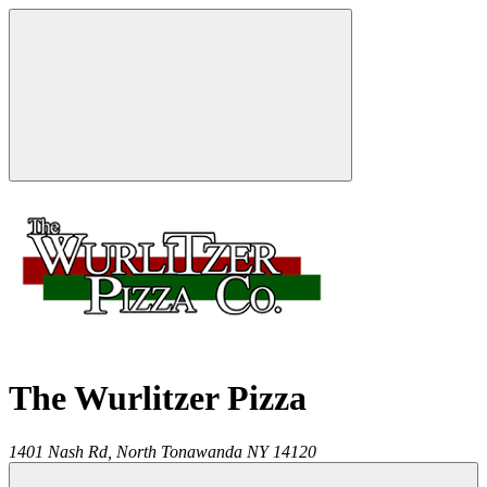
The Wurlitzer Pizza
1401 Nash Rd,
North Tonawanda
NY
14120