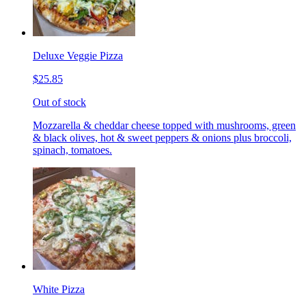
Deluxe Veggie Pizza
$25.85
Out of stock
Mozzarella & cheddar cheese topped with mushrooms, green
& black olives, hot & sweet peppers & onions plus broccoli,
spinach, tomatoes.
White Pizza