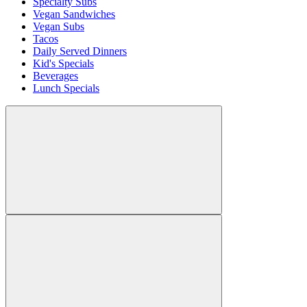
Specialty Subs
Vegan Sandwiches
Vegan Subs
Tacos
Daily Served Dinners
Kid's Specials
Beverages
Lunch Specials