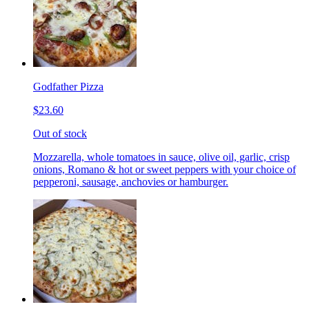
Godfather Pizza
$23.60
Out of stock
Mozzarella, whole tomatoes in sauce, olive oil, garlic, crisp
onions, Romano & hot or sweet peppers with your choice of
pepperoni, sausage, anchovies or hamburger.