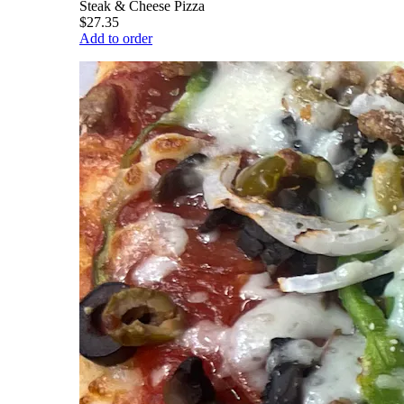
Steak & Cheese Pizza
$27.35
Add to order