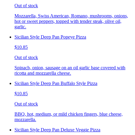
Out of stock
Mozzarella, Swiss American, Romano, mushrooms, onions,
hot or sweet peppers, topped with tender steak, olive oil,
garlic.
Sicilian Style Deep Pan Popeye Pizza
$10.85
Out of stock
Spinach, onion, sausage on an oil garlic base covered with
ricotta and mozzarella cheese.
Sicilian Style Deep Pan Buffalo Style Pizza
$10.85
Out of stock
BBQ, hot, medium, or mild chicken fingers, blue cheese,
mozzarella.
Sicilian Style Deep Pan Deluxe Veggie Pizza