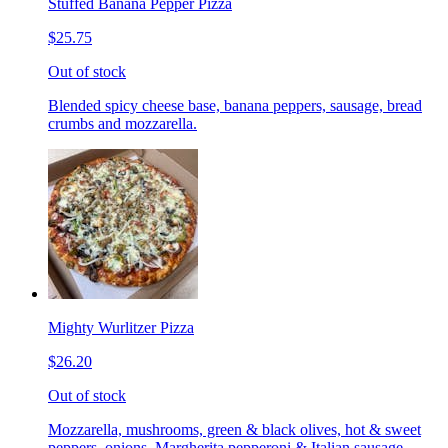
Stuffed Banana Pepper Pizza
$25.75
Out of stock
Blended spicy cheese base, banana peppers, sausage, bread
crumbs and mozzarella.
Mighty Wurlitzer Pizza
$26.20
Out of stock
Mozzarella, mushrooms, green & black olives, hot & sweet
peppers, onions, Margherita pepperoni & Italian sausage,