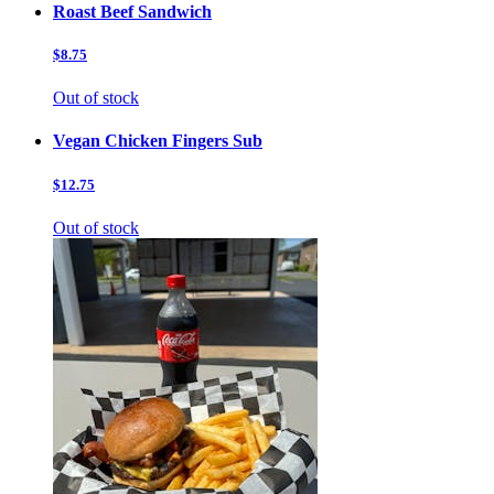
Roast Beef Sandwich
$8.75
Out of stock
Vegan Chicken Fingers Sub
$12.75
Out of stock