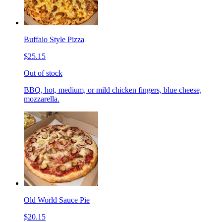
Buffalo Style Pizza
$25.15
Out of stock
BBQ, hot, medium, or mild chicken fingers, blue cheese,
mozzarella.
Old World Sauce Pie
$20.15