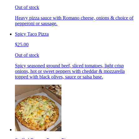
Out of stock
Heavy pizza sauce with Romano cheese, onions & choice of
pepperoni or sausage.
Spicy Taco Pizza
$25.00
Out of stock
Spicy seasoned ground beef, sliced tomatoes, light crisp
onions, hot or sweet peppers with cheddar & mozzarella
topped with black olives, sauce or salsa base.