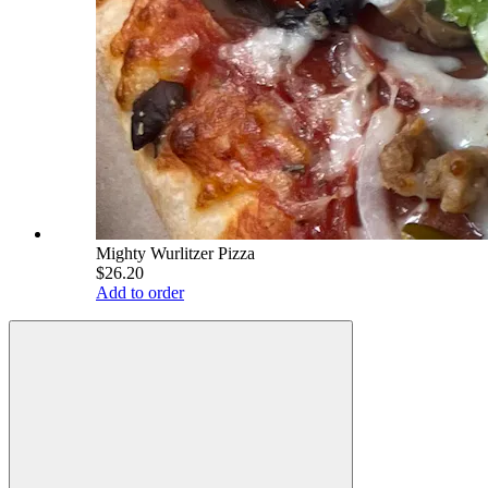
Mighty Wurlitzer Pizza
$26.20
Add to order