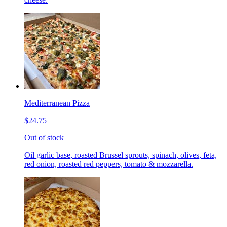
Mediterranean Pizza
$24.75
Out of stock
Oil garlic base, roasted Brussel sprouts, spinach, olives, feta,
red onion, roasted red peppers, tomato & mozzarella.