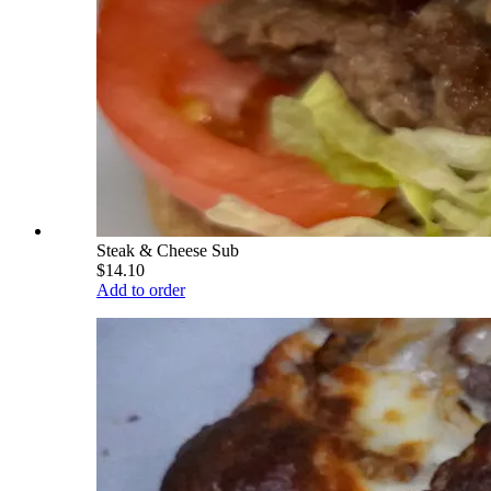
Steak & Cheese Sub
$14.10
Add to order