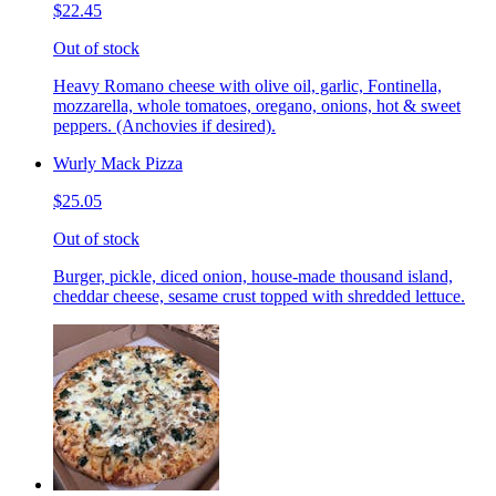
$22.45
Out of stock
Heavy Romano cheese with olive oil, garlic, Fontinella,
mozzarella, whole tomatoes, oregano, onions, hot & sweet
peppers. (Anchovies if desired).
Wurly Mack Pizza
$25.05
Out of stock
Burger, pickle, diced onion, house-made thousand island,
cheddar cheese, sesame crust topped with shredded lettuce.