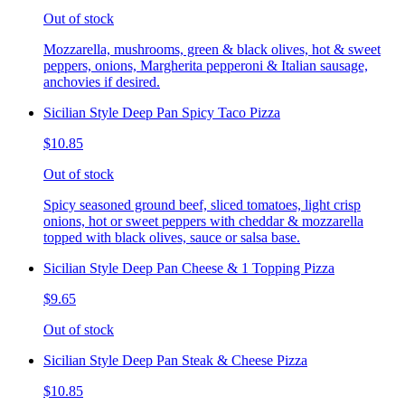
Out of stock
Mozzarella, mushrooms, green & black olives, hot & sweet
peppers, onions, Margherita pepperoni & Italian sausage,
anchovies if desired.
Sicilian Style Deep Pan Spicy Taco Pizza
$10.85
Out of stock
Spicy seasoned ground beef, sliced tomatoes, light crisp
onions, hot or sweet peppers with cheddar & mozzarella
topped with black olives, sauce or salsa base.
Sicilian Style Deep Pan Cheese & 1 Topping Pizza
$9.65
Out of stock
Sicilian Style Deep Pan Steak & Cheese Pizza
$10.85