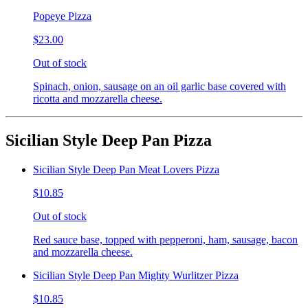
Popeye Pizza
$23.00
Out of stock
Spinach, onion, sausage on an oil garlic base covered with
ricotta and mozzarella cheese.
Sicilian Style Deep Pan Pizza
Sicilian Style Deep Pan Meat Lovers Pizza
$10.85
Out of stock
Red sauce base, topped with pepperoni, ham, sausage, bacon
and mozzarella cheese.
Sicilian Style Deep Pan Mighty Wurlitzer Pizza
$10.85