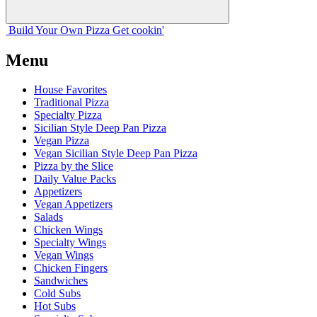
Build Your
Own
Pizza
Get cookin'
Menu
House Favorites
Traditional Pizza
Specialty Pizza
Sicilian Style Deep Pan Pizza
Vegan Pizza
Vegan Sicilian Style Deep Pan Pizza
Pizza by the Slice
Daily Value Packs
Appetizers
Vegan Appetizers
Salads
Chicken Wings
Specialty Wings
Vegan Wings
Chicken Fingers
Sandwiches
Cold Subs
Hot Subs