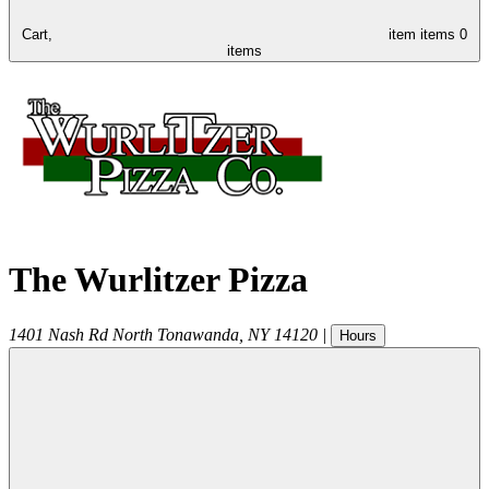
Cart,
item
items
0
items
The Wurlitzer Pizza
1401 Nash Rd
North Tonawanda
,
NY
14120
|
Hours