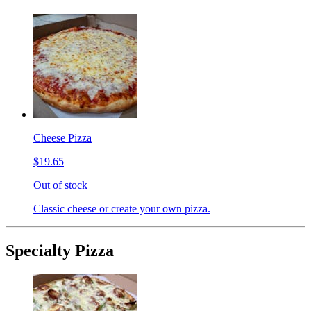
Cheese Pizza
$19.65
Out of stock
Classic cheese or create your own pizza.
Specialty Pizza