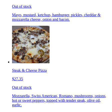
Out of stock
Mayo, mustard, ketchup, hamburger, pickles, cheddar &
mozzarella cheese, onion and bacon.
Steak & Cheese Pizza
$27.35
Out of stock
Mozzarella, Swiss American, Romano, mushrooms, onions,
hot or sweet peppers, topped with tender steak, olive oil,
garlic.