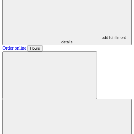
- edit fulfillment
details
Order online
Hours