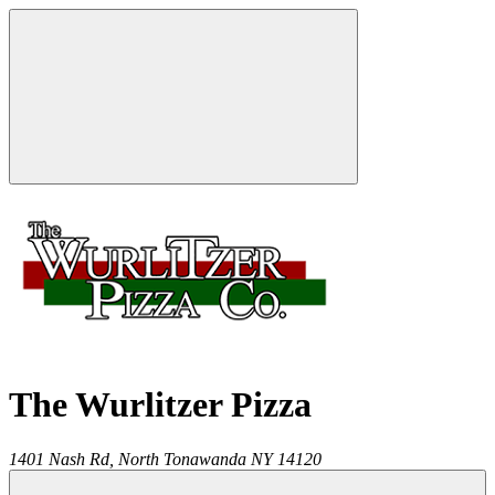
The Wurlitzer Pizza
1401 Nash Rd,
North Tonawanda
NY
14120