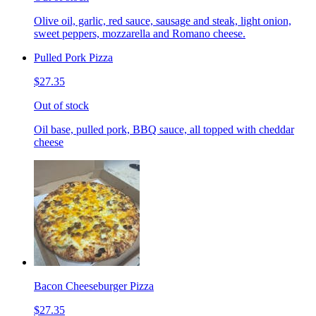
Olive oil, garlic, red sauce, sausage and steak, light onion,
sweet peppers, mozzarella and Romano cheese.
Pulled Pork Pizza
$27.35
Out of stock
Oil base, pulled pork, BBQ sauce, all topped with cheddar
cheese
Bacon Cheeseburger Pizza
$27.35