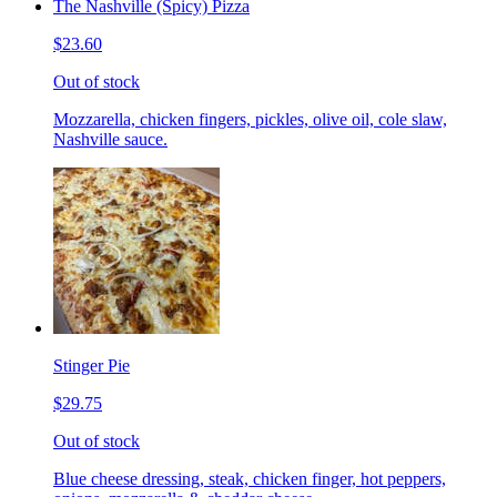
The Nashville (Spicy) Pizza
$23.60
Out of stock
Mozzarella, chicken fingers, pickles, olive oil, cole slaw,
Nashville sauce.
Stinger Pie
$29.75
Out of stock
Blue cheese dressing, steak, chicken finger, hot peppers,