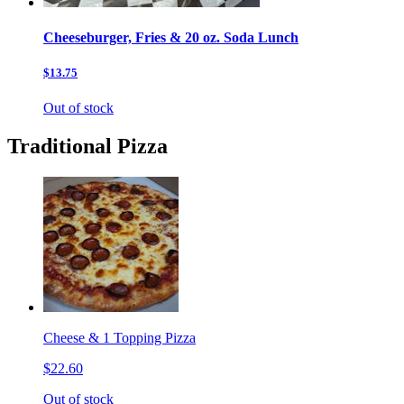
Cheeseburger, Fries & 20 oz. Soda Lunch
$13.75
Out of stock
Traditional Pizza
Cheese & 1 Topping Pizza
$22.60
Out of stock