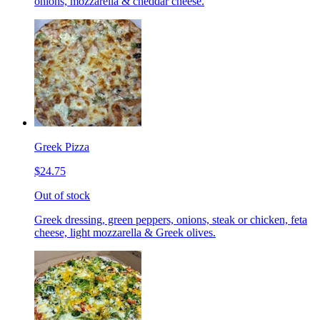
onions, mozzarella & cheddar cheese.
Greek Pizza
$24.75
Out of stock
Greek dressing, green peppers, onions, steak or chicken, feta
cheese, light mozzarella & Greek olives.