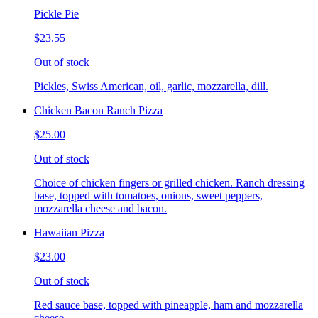
Pickle Pie
$23.55
Out of stock
Pickles, Swiss American, oil, garlic, mozzarella, dill.
Chicken Bacon Ranch Pizza
$25.00
Out of stock
Choice of chicken fingers or grilled chicken. Ranch dressing
base, topped with tomatoes, onions, sweet peppers,
mozzarella cheese and bacon.
Hawaiian Pizza
$23.00
Out of stock
Red sauce base, topped with pineapple, ham and mozzarella
cheese.