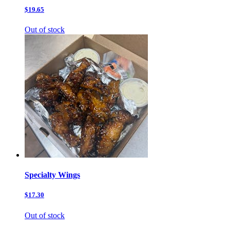
$19.65
Out of stock
Specialty Wings
$17.30
Out of stock