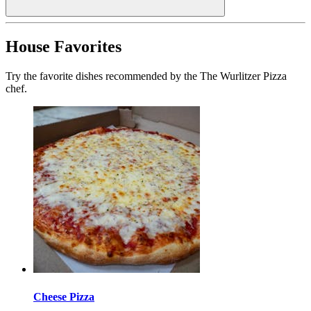
House Favorites
Try the favorite dishes recommended by the The Wurlitzer Pizza
chef.
Cheese Pizza