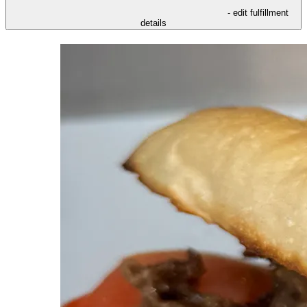
- edit fulfillment
details