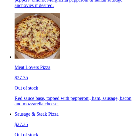
anchovies if desired.
Meat Lovers Pizza
$27.35
Out of stock
Red sauce base, topped with pepperoni, ham, sausage, bacon
and mozzarella cheese.
Sausage & Steak Pizza
$27.35
Out of stock