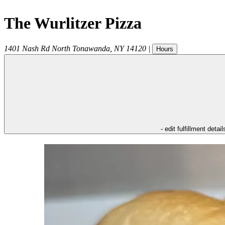
The Wurlitzer Pizza
1401 Nash Rd
North Tonawanda
,
NY
14120
|
Hours
- edit fulfillment detail