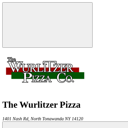
The Wurlitzer Pizza
1401 Nash Rd,
North Tonawanda
NY
14120