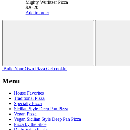
Mighty Wurlitzer Pizza
$26.20
Add to order
Build Your
Own
Pizza
Get cookin'
Menu
House Favorites
Traditional Pizza
Specialty Pizza
Sicilian Style Deep Pan Pizza
Vegan Pizza
Vegan Sicilian Style Deep Pan Pizza
Pizza by the Slice
Daily Value Packs