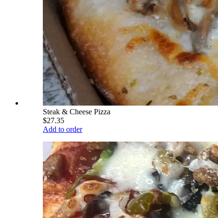
Steak & Cheese Pizza
$27.35
Add to order