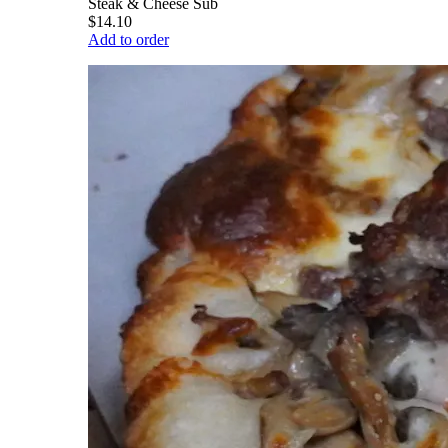
Steak & Cheese Sub
$14.10
Add to order