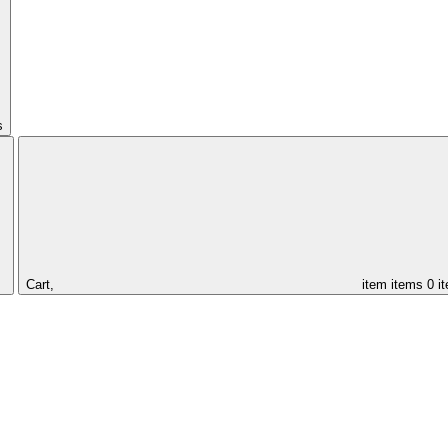
s
Cart,
item
items
0 i