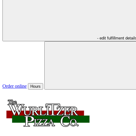
- edit fulfillment detail
Order online
Hours