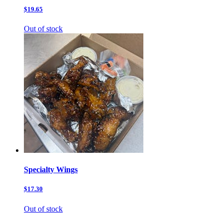
$19.65
Out of stock
Specialty Wings
$17.30
Out of stock