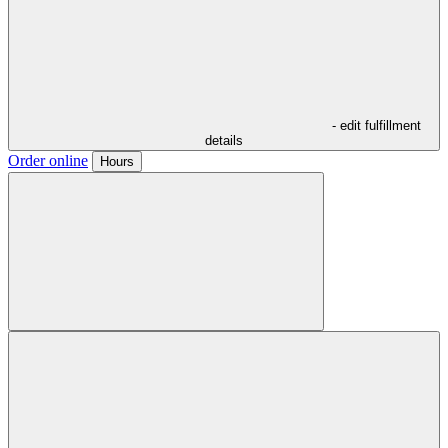
- edit fulfillment
details
Order online
Hours