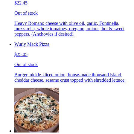
$22.45
Out of stock
Heavy Romano cheese with olive oil, garlic, Fontinella,
mozzarella, whole tomatoes, oregano, onions, hot & sweet
peppers. (Anchovies if desired).
Wurly Mack Pizza
$25.05
Out of stock
Burger, pickle, diced onion, house-made thousand island,
cheddar cheese, sesame crust topped with shredded lettuce.