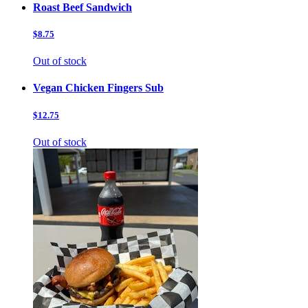
Roast Beef Sandwich
$8.75
Out of stock
Vegan Chicken Fingers Sub
$12.75
Out of stock