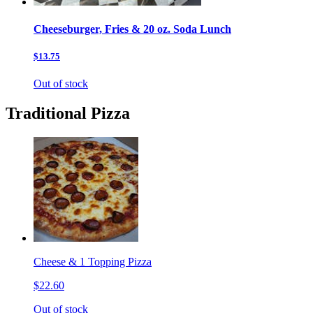
Cheeseburger, Fries & 20 oz. Soda Lunch
$13.75
Out of stock
Traditional Pizza
Cheese & 1 Topping Pizza
$22.60
Out of stock