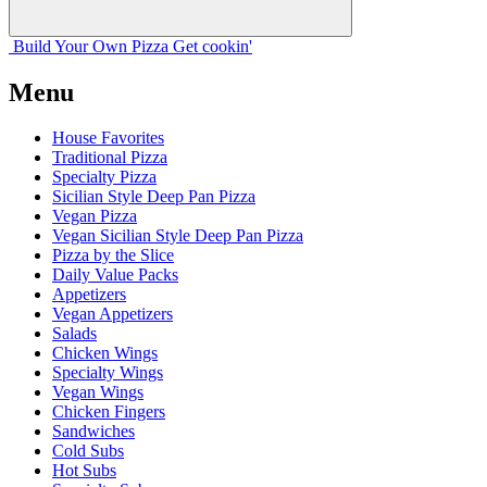
Build Your
Own
Pizza
Get cookin'
Menu
House Favorites
Traditional Pizza
Specialty Pizza
Sicilian Style Deep Pan Pizza
Vegan Pizza
Vegan Sicilian Style Deep Pan Pizza
Pizza by the Slice
Daily Value Packs
Appetizers
Vegan Appetizers
Salads
Chicken Wings
Specialty Wings
Vegan Wings
Chicken Fingers
Sandwiches
Cold Subs
Hot Subs