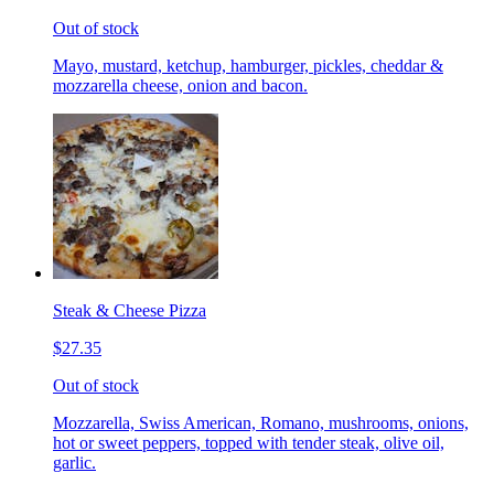
Out of stock
Mayo, mustard, ketchup, hamburger, pickles, cheddar &
mozzarella cheese, onion and bacon.
Steak & Cheese Pizza
$27.35
Out of stock
Mozzarella, Swiss American, Romano, mushrooms, onions,
hot or sweet peppers, topped with tender steak, olive oil,
garlic.