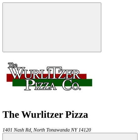
The Wurlitzer Pizza
1401 Nash Rd,
North Tonawanda
NY
14120