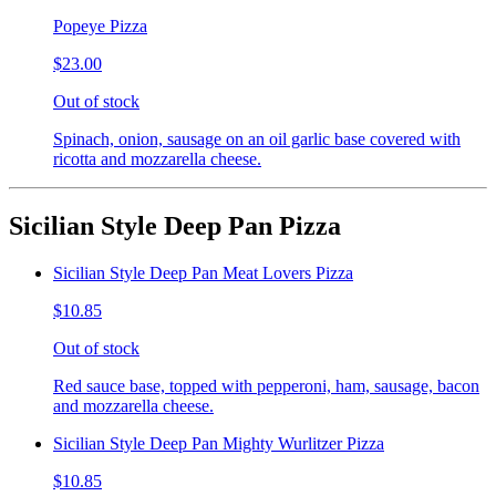
Popeye Pizza
$23.00
Out of stock
Spinach, onion, sausage on an oil garlic base covered with
ricotta and mozzarella cheese.
Sicilian Style Deep Pan Pizza
Sicilian Style Deep Pan Meat Lovers Pizza
$10.85
Out of stock
Red sauce base, topped with pepperoni, ham, sausage, bacon
and mozzarella cheese.
Sicilian Style Deep Pan Mighty Wurlitzer Pizza
$10.85