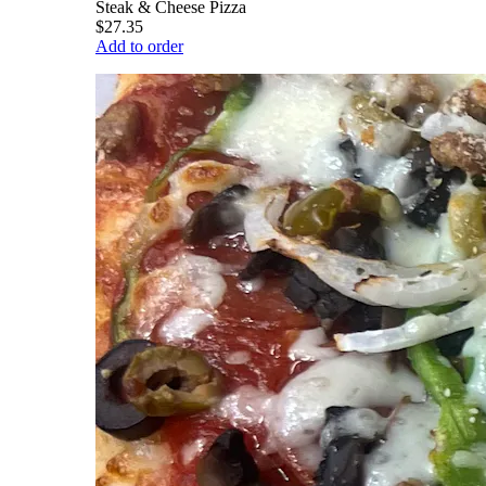
Steak & Cheese Pizza
$27.35
Add to order