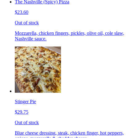
The Nashville (Spicy) Pizza
$23.60
Out of stock
Mozzarella, chicken fingers, pickles, olive oil, cole slaw,
Nashville sauce.
Stinger Pie
$29.75
Out of stock
Blue cheese dressing, steak, chicken finger, hot peppers,