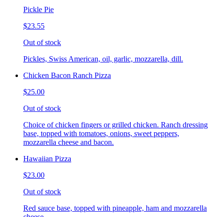
Pickle Pie
$23.55
Out of stock
Pickles, Swiss American, oil, garlic, mozzarella, dill.
Chicken Bacon Ranch Pizza
$25.00
Out of stock
Choice of chicken fingers or grilled chicken. Ranch dressing
base, topped with tomatoes, onions, sweet peppers,
mozzarella cheese and bacon.
Hawaiian Pizza
$23.00
Out of stock
Red sauce base, topped with pineapple, ham and mozzarella
cheese.