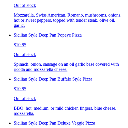
Out of stock
Mozzarella, Swiss American, Romano, mushrooms, onions,
hot or sweet peppers, topped with tender steak, olive oil,
garlic.
Sicilian Style Deep Pan Popeye Pizza
$10.85
Out of stock
Spinach, onion, sausage on an oil garlic base covered with
ricotta and mozzarella cheese.
Sicilian Style Deep Pan Buffalo Style Pizza
$10.85
Out of stock
BBQ, hot, medium, or mild chicken fingers, blue cheese,
mozzarella.
Sicilian Style Deep Pan Deluxe Veggie Pizza