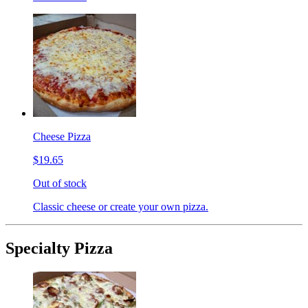
Cheese Pizza
$19.65
Out of stock
Classic cheese or create your own pizza.
Specialty Pizza