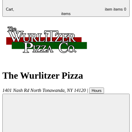
Cart,
item
items
0
items
The Wurlitzer Pizza
1401 Nash Rd
North Tonawanda
,
NY
14120
|
Hours