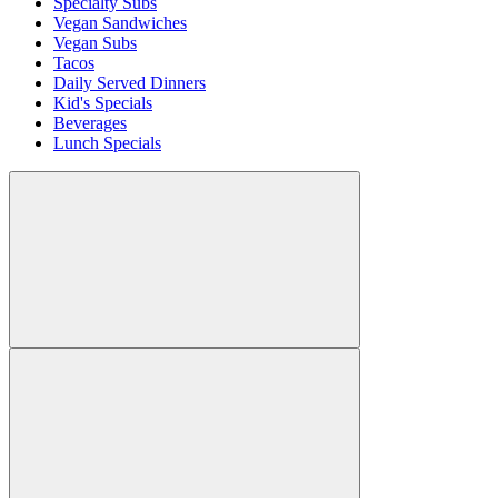
Specialty Subs
Vegan Sandwiches
Vegan Subs
Tacos
Daily Served Dinners
Kid's Specials
Beverages
Lunch Specials