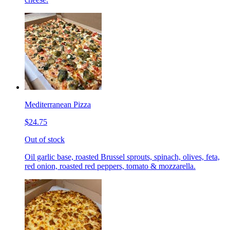
Mediterranean Pizza
$24.75
Out of stock
Oil garlic base, roasted Brussel sprouts, spinach, olives, feta,
red onion, roasted red peppers, tomato & mozzarella.