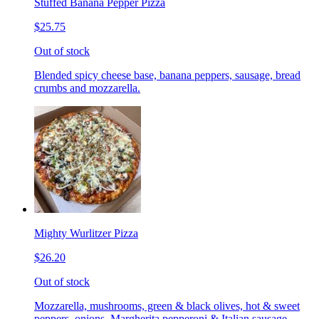
Stuffed Banana Pepper Pizza
$25.75
Out of stock
Blended spicy cheese base, banana peppers, sausage, bread
crumbs and mozzarella.
Mighty Wurlitzer Pizza
$26.20
Out of stock
Mozzarella, mushrooms, green & black olives, hot & sweet
peppers, onions, Margherita pepperoni & Italian sausage,