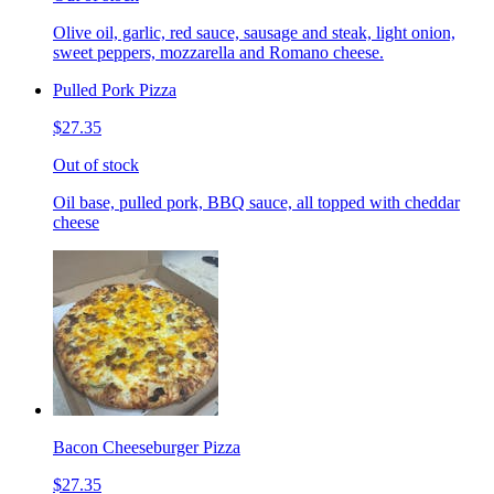
Olive oil, garlic, red sauce, sausage and steak, light onion,
sweet peppers, mozzarella and Romano cheese.
Pulled Pork Pizza
$27.35
Out of stock
Oil base, pulled pork, BBQ sauce, all topped with cheddar
cheese
Bacon Cheeseburger Pizza
$27.35