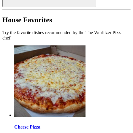
House Favorites
Try the favorite dishes recommended by the The Wurlitzer Pizza
chef.
Cheese Pizza