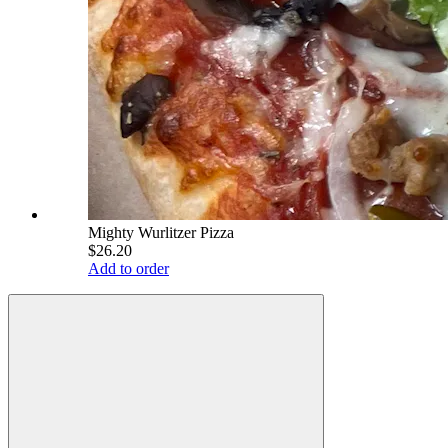
Mighty Wurlitzer Pizza
$26.20
Add to order