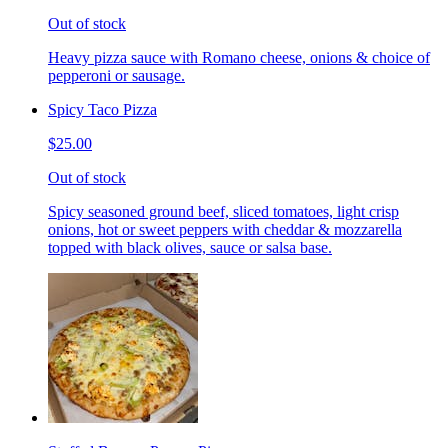
Out of stock
Heavy pizza sauce with Romano cheese, onions & choice of
pepperoni or sausage.
Spicy Taco Pizza
$25.00
Out of stock
Spicy seasoned ground beef, sliced tomatoes, light crisp
onions, hot or sweet peppers with cheddar & mozzarella
topped with black olives, sauce or salsa base.