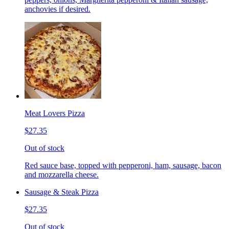
anchovies if desired.
Meat Lovers Pizza
$27.35
Out of stock
Red sauce base, topped with pepperoni, ham, sausage, bacon
and mozzarella cheese.
Sausage & Steak Pizza
$27.35
Out of stock