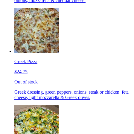
onions, mozzarella & cheddar cheese.
Greek Pizza
$24.75
Out of stock
Greek dressing, green peppers, onions, steak or chicken, feta
cheese, light mozzarella & Greek olives.