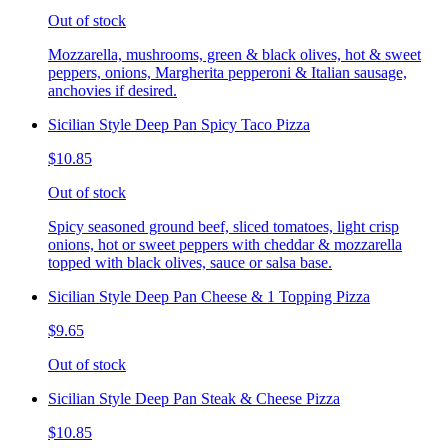
Out of stock
Mozzarella, mushrooms, green & black olives, hot & sweet
peppers, onions, Margherita pepperoni & Italian sausage,
anchovies if desired.
Sicilian Style Deep Pan Spicy Taco Pizza
$10.85
Out of stock
Spicy seasoned ground beef, sliced tomatoes, light crisp
onions, hot or sweet peppers with cheddar & mozzarella
topped with black olives, sauce or salsa base.
Sicilian Style Deep Pan Cheese & 1 Topping Pizza
$9.65
Out of stock
Sicilian Style Deep Pan Steak & Cheese Pizza
$10.85