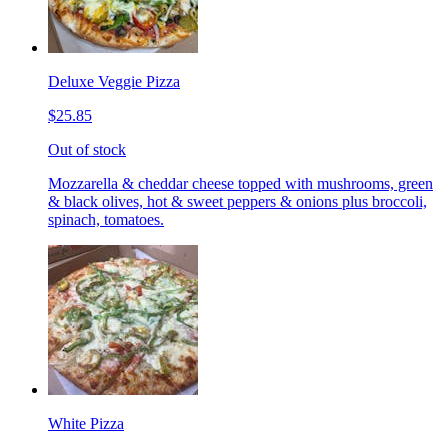
Deluxe Veggie Pizza
$25.85
Out of stock
Mozzarella & cheddar cheese topped with mushrooms, green
& black olives, hot & sweet peppers & onions plus broccoli,
spinach, tomatoes.
White Pizza