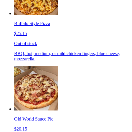
Buffalo Style Pizza
$25.15
Out of stock
BBQ, hot, medium, or mild chicken fingers, blue cheese,
mozzarella.
Old World Sauce Pie
$20.15