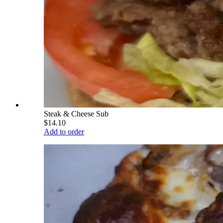
Steak & Cheese Sub
$14.10
Add to order