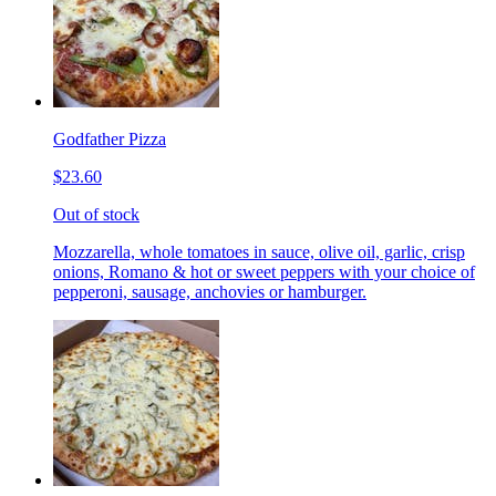
Godfather Pizza
$23.60
Out of stock
Mozzarella, whole tomatoes in sauce, olive oil, garlic, crisp
onions, Romano & hot or sweet peppers with your choice of
pepperoni, sausage, anchovies or hamburger.