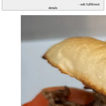
- edit fulfillment
details