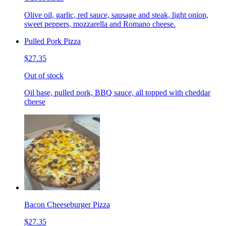
Olive oil, garlic, red sauce, sausage and steak, light onion,
sweet peppers, mozzarella and Romano cheese.
Pulled Pork Pizza
$27.35
Out of stock
Oil base, pulled pork, BBQ sauce, all topped with cheddar
cheese
Bacon Cheeseburger Pizza
$27.35