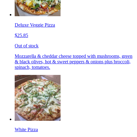
Deluxe Veggie Pizza
$25.85
Out of stock
Mozzarella & cheddar cheese topped with mushrooms, green
& black olives, hot & sweet peppers & onions plus broccoli,
spinach, tomatoes.
White Pizza