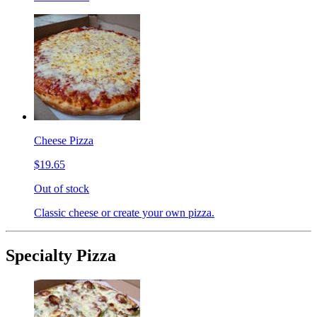
Cheese Pizza
$19.65
Out of stock
Classic cheese or create your own pizza.
Specialty Pizza