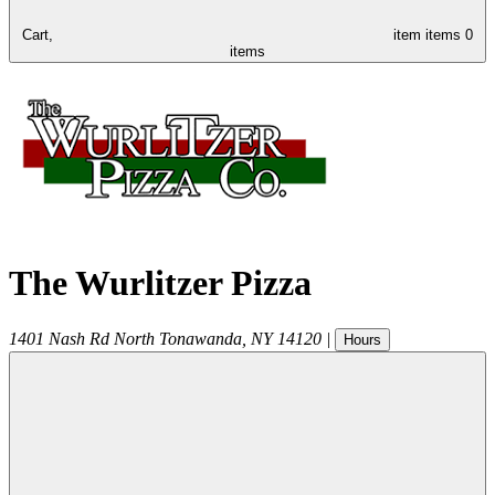
Cart,
item
items
0
items
The Wurlitzer Pizza
1401 Nash Rd
North Tonawanda
,
NY
14120
|
Hours