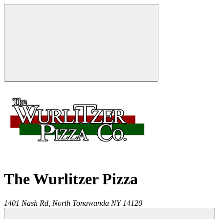
The Wurlitzer Pizza
1401 Nash Rd,
North Tonawanda
NY
14120