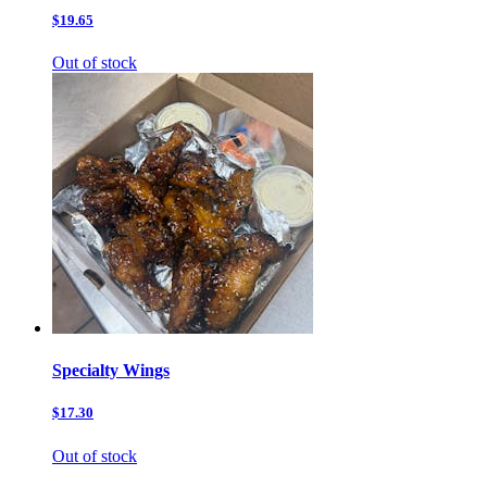
$19.65
Out of stock
Specialty Wings
$17.30
Out of stock