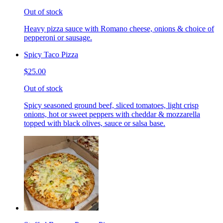
Out of stock
Heavy pizza sauce with Romano cheese, onions & choice of
pepperoni or sausage.
Spicy Taco Pizza
$25.00
Out of stock
Spicy seasoned ground beef, sliced tomatoes, light crisp
onions, hot or sweet peppers with cheddar & mozzarella
topped with black olives, sauce or salsa base.