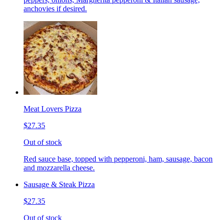
anchovies if desired.
Meat Lovers Pizza
$27.35
Out of stock
Red sauce base, topped with pepperoni, ham, sausage, bacon
and mozzarella cheese.
Sausage & Steak Pizza
$27.35
Out of stock