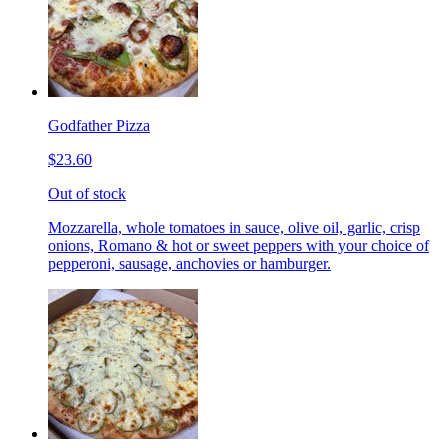
Godfather Pizza
$23.60
Out of stock
Mozzarella, whole tomatoes in sauce, olive oil, garlic, crisp
onions, Romano & hot or sweet peppers with your choice of
pepperoni, sausage, anchovies or hamburger.