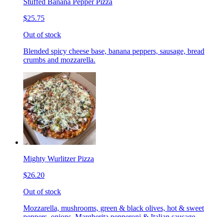
Stuffed Banana Pepper Pizza
$25.75
Out of stock
Blended spicy cheese base, banana peppers, sausage, bread
crumbs and mozzarella.
Mighty Wurlitzer Pizza
$26.20
Out of stock
Mozzarella, mushrooms, green & black olives, hot & sweet
peppers, onions, Margherita pepperoni & Italian sausage,