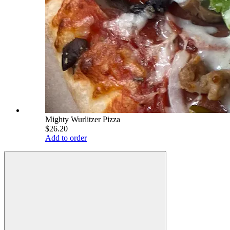
Mighty Wurlitzer Pizza
$26.20
Add to order