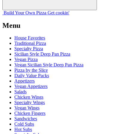
Build Your
Own
Pizza
Get cookin'
Menu
House Favorites
Traditional Pizza
Specialty Pizza
Sicilian Style Deep Pan Pizza
Vegan Pizza
Vegan Sicilian Style Deep Pan Pizza
Pizza by the Slice
Daily Value Packs
Appetizers
Vegan Appetizers
Salads
Chicken Wings
Specialty Wings
Vegan Wings
Chicken Fingers
Sandwiches
Cold Subs
Hot Subs