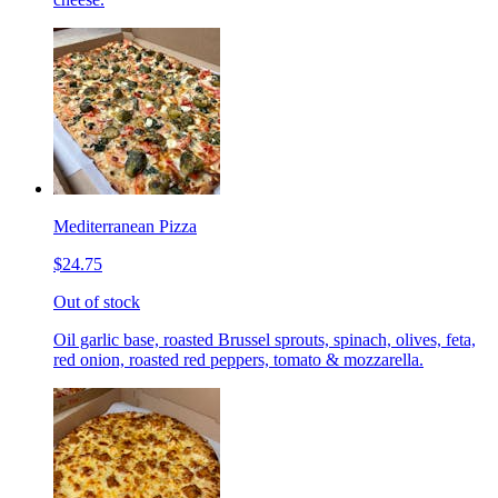
Mediterranean Pizza
$24.75
Out of stock
Oil garlic base, roasted Brussel sprouts, spinach, olives, feta,
red onion, roasted red peppers, tomato & mozzarella.