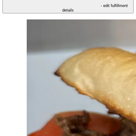
- edit fulfillment
details