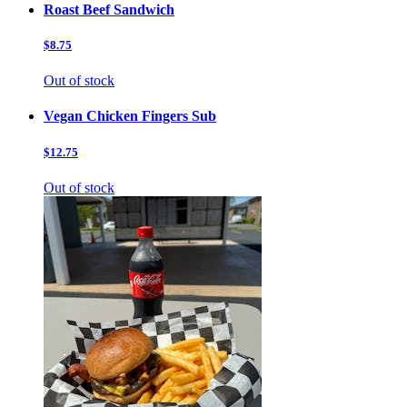
Roast Beef Sandwich
$8.75
Out of stock
Vegan Chicken Fingers Sub
$12.75
Out of stock