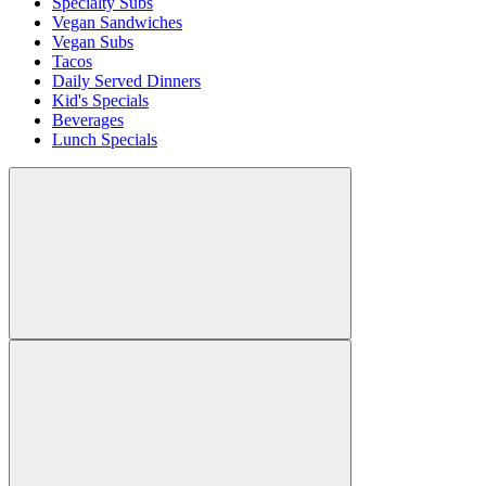
Specialty Subs
Vegan Sandwiches
Vegan Subs
Tacos
Daily Served Dinners
Kid's Specials
Beverages
Lunch Specials