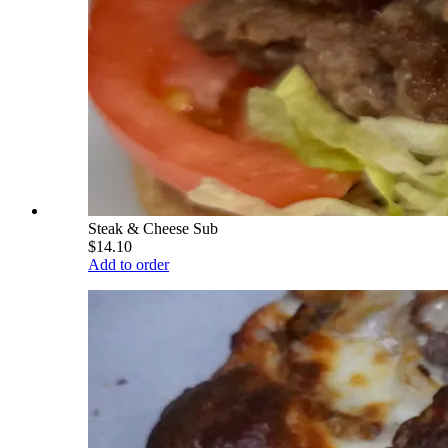
Steak & Cheese Sub
$14.10
Add to order