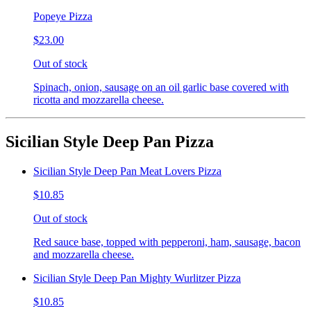
Popeye Pizza
$23.00
Out of stock
Spinach, onion, sausage on an oil garlic base covered with
ricotta and mozzarella cheese.
Sicilian Style Deep Pan Pizza
Sicilian Style Deep Pan Meat Lovers Pizza
$10.85
Out of stock
Red sauce base, topped with pepperoni, ham, sausage, bacon
and mozzarella cheese.
Sicilian Style Deep Pan Mighty Wurlitzer Pizza
$10.85