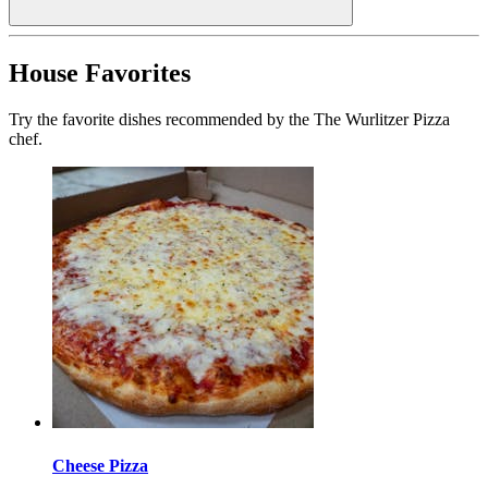
House Favorites
Try the favorite dishes recommended by the The Wurlitzer Pizza
chef.
Cheese Pizza