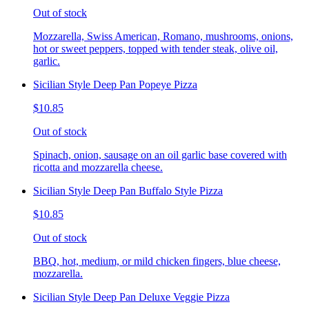
Out of stock
Mozzarella, Swiss American, Romano, mushrooms, onions,
hot or sweet peppers, topped with tender steak, olive oil,
garlic.
Sicilian Style Deep Pan Popeye Pizza
$10.85
Out of stock
Spinach, onion, sausage on an oil garlic base covered with
ricotta and mozzarella cheese.
Sicilian Style Deep Pan Buffalo Style Pizza
$10.85
Out of stock
BBQ, hot, medium, or mild chicken fingers, blue cheese,
mozzarella.
Sicilian Style Deep Pan Deluxe Veggie Pizza