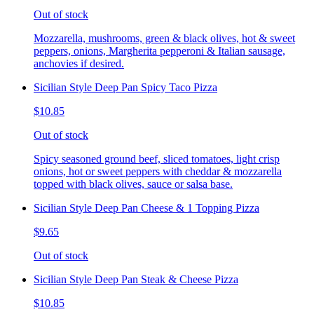
Out of stock
Mozzarella, mushrooms, green & black olives, hot & sweet
peppers, onions, Margherita pepperoni & Italian sausage,
anchovies if desired.
Sicilian Style Deep Pan Spicy Taco Pizza
$10.85
Out of stock
Spicy seasoned ground beef, sliced tomatoes, light crisp
onions, hot or sweet peppers with cheddar & mozzarella
topped with black olives, sauce or salsa base.
Sicilian Style Deep Pan Cheese & 1 Topping Pizza
$9.65
Out of stock
Sicilian Style Deep Pan Steak & Cheese Pizza
$10.85