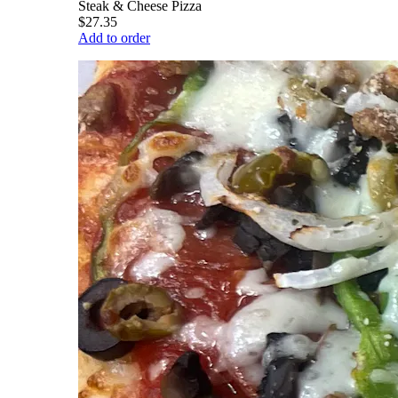
Steak & Cheese Pizza
$27.35
Add to order