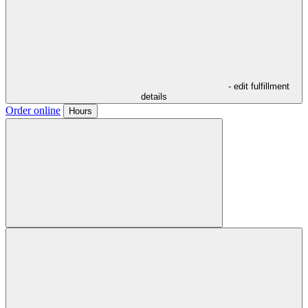
- edit fulfillment
details
Order online
Hours