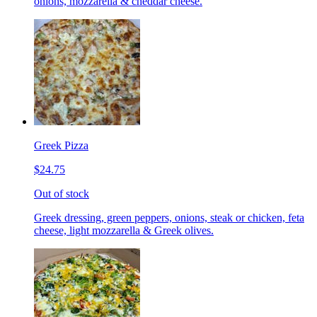
onions, mozzarella & cheddar cheese.
Greek Pizza
$24.75
Out of stock
Greek dressing, green peppers, onions, steak or chicken, feta
cheese, light mozzarella & Greek olives.