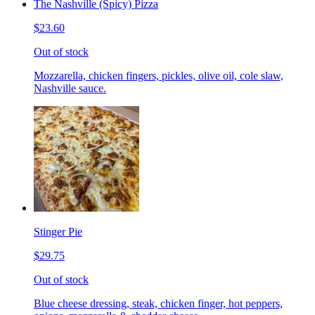
The Nashville (Spicy) Pizza
$23.60
Out of stock
Mozzarella, chicken fingers, pickles, olive oil, cole slaw,
Nashville sauce.
Stinger Pie
$29.75
Out of stock
Blue cheese dressing, steak, chicken finger, hot peppers,