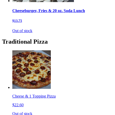
Cheeseburger, Fries & 20 oz. Soda Lunch
$13.75
Out of stock
Traditional Pizza
Cheese & 1 Topping Pizza
$22.60
Out of stock