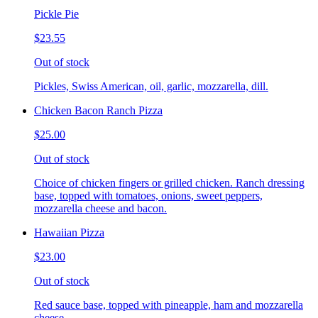
Pickle Pie
$23.55
Out of stock
Pickles, Swiss American, oil, garlic, mozzarella, dill.
Chicken Bacon Ranch Pizza
$25.00
Out of stock
Choice of chicken fingers or grilled chicken. Ranch dressing
base, topped with tomatoes, onions, sweet peppers,
mozzarella cheese and bacon.
Hawaiian Pizza
$23.00
Out of stock
Red sauce base, topped with pineapple, ham and mozzarella
cheese.