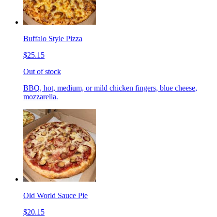
Buffalo Style Pizza
$25.15
Out of stock
BBQ, hot, medium, or mild chicken fingers, blue cheese,
mozzarella.
Old World Sauce Pie
$20.15