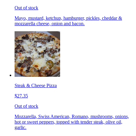
Out of stock
Mayo, mustard, ketchup, hamburger, pickles, cheddar &
mozzarella cheese, onion and bacon.
Steak & Cheese Pizza
$27.35
Out of stock
Mozzarella, Swiss American, Romano, mushrooms, onions,
hot or sweet peppers, topped with tender steak, olive oil,
garlic.