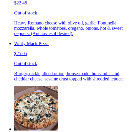
$22.45
Out of stock
Heavy Romano cheese with olive oil, garlic, Fontinella,
mozzarella, whole tomatoes, oregano, onions, hot & sweet
peppers. (Anchovies if desired).
Wurly Mack Pizza
$25.05
Out of stock
Burger, pickle, diced onion, house-made thousand island,
cheddar cheese, sesame crust topped with shredded lettuce.